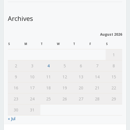
Archives
August 2026
S
M
T
W
T
F
S
1
2
3
4
5
6
7
8
9
10
11
12
13
14
15
16
17
18
19
20
21
22
23
24
25
26
27
28
29
30
31
« Jul