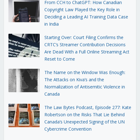
From CCH to ChatGPT: How Canadian
Copyright Law Played the Key Role in
Deciding a Leading AI Training Data Case
in India
Starting Over: Court Filing Confirms the
CRTC’s Streamer Contribution Decisions
Are Dead With a Full Online Streaming Act
Reset to Come
The Name on the Window Was Enough:
The Attacks on Kiva’s and the
Normalization of Antisemitic Violence in
Canada
The Law Bytes Podcast, Episode 277: Kate
Robertson on the Risks That Lie Behind
Canada’s Unexpected Signing of the UN
Cybercrime Convention