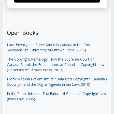
Open Books
Law, Privacy and Surveillance in Canada in the Post-
Snowden Era (University of Ottawa Press, 2015)
The Copyright Pentalogy: How the Supreme Court of
Canada Shook the Foundations of Canadian Copyright Law
(University of Ottawa Press, 2013)
From “Radical Extremism” to “Balanced Copyright”: Canadian
Copyright and the Digital Agenda (Irwin Law, 2010)
In the Public Interest: The Future of Canadian Copyright Law
(Irwin Law, 2005)
.