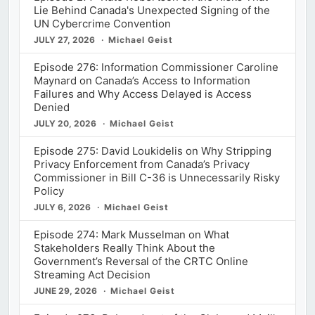
Lie Behind Canada's Unexpected Signing of the
UN Cybercrime Convention
JULY 27, 2026
Michael Geist
Episode 276: Information Commissioner Caroline
Maynard on Canada’s Access to Information
Failures and Why Access Delayed is Access
Denied
JULY 20, 2026
Michael Geist
Episode 275: David Loukidelis on Why Stripping
Privacy Enforcement from Canada’s Privacy
Commissioner in Bill C-36 is Unnecessarily Risky
Policy
JULY 6, 2026
Michael Geist
Episode 274: Mark Musselman on What
Stakeholders Really Think About the
Government’s Reversal of the CRTC Online
Streaming Act Decision
JUNE 29, 2026
Michael Geist