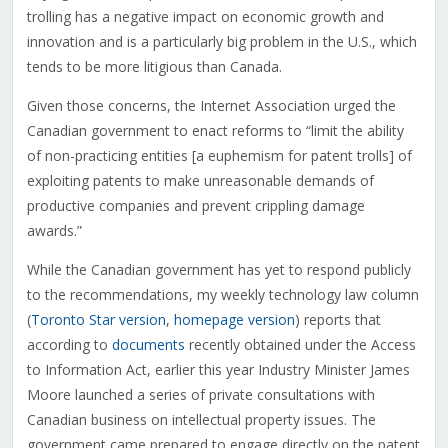
trolling has a negative impact on economic growth and
innovation and is a particularly big problem in the U.S., which
tends to be more litigious than Canada.
Given those concerns, the Internet Association urged the
Canadian government to enact reforms to “limit the ability
of non-practicing entities [a euphemism for patent trolls] of
exploiting patents to make unreasonable demands of
productive companies and prevent crippling damage
awards.”
While the Canadian government has yet to respond publicly
to the recommendations, my weekly technology law column
(
Toronto Star version
,
homepage version
) reports that
according to
documents
recently obtained under the Access
to Information Act, earlier this year Industry Minister James
Moore launched a series of private consultations with
Canadian business on intellectual property issues. The
government came prepared to engage directly on the patent