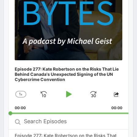
Episode 277: Kate Robertson on the Risks That Lie
Behind Canada's Unexpected Signing of the UN
Cybercrime Convention
1
x
Skip
Play
Jump
Change
Share
Playback
This
Backward
Pause
Forward
00:00
Rate
00:00
Episod
Search
Episodes
Episode 277: Kate Robertson on the Risks That