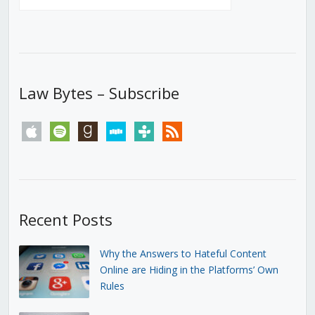
Law Bytes – Subscribe
apple
spotify
goodreads
stitcher
tunein
rss
Recent Posts
Why the Answers to Hateful Content
Online are Hiding in the Platforms’ Own
Rules