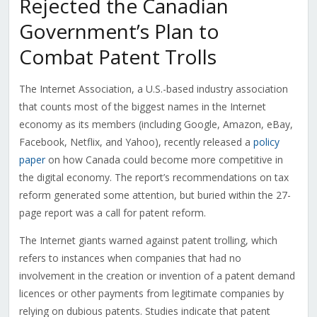
Rejected the Canadian
Government’s Plan to
Combat Patent Trolls
The Internet Association, a U.S.-based industry association
that counts most of the biggest names in the Internet
economy as its members (including Google, Amazon, eBay,
Facebook, Netflix, and Yahoo), recently released a
policy
paper
on how Canada could become more competitive in
the digital economy. The report’s recommendations on tax
reform generated some attention, but buried within the 27-
page report was a call for patent reform.
The Internet giants warned against patent trolling, which
refers to instances when companies that had no
involvement in the creation or invention of a patent demand
licences or other payments from legitimate companies by
relying on dubious patents. Studies indicate that patent