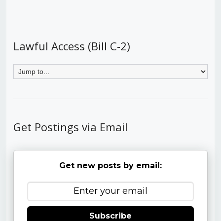
Lawful Access (Bill C-2)
Get Postings via Email
Get new posts by email:
Subscribe