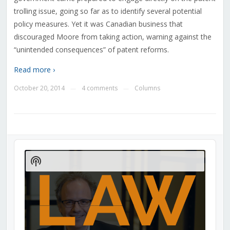
trolling issue, going so far as to identify several potential
policy measures. Yet it was Canadian business that
discouraged Moore from taking action, warning against the
“unintended consequences” of patent reforms.
Read more ›
October 20, 2014
4 comments
Columns
—
—
Audio
Player
Show
Podcast
Information