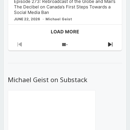
Episode 273: Rebroadcast of the Globe and Mail’s
The Decibel on Canada’s First Steps Towards a
Social Media Ban
JUNE 22, 2026
Michael Geist
LOAD MORE
Previous
Show
Next
Episode
Episodes
Episod
List
Michael Geist on Substack