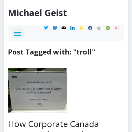
Michael
Geist
twitter
mastodon
mail
linkedin
feedburner
facebook
apple
spotify
google
Post Tagged with: "troll"
How Corporate Canada