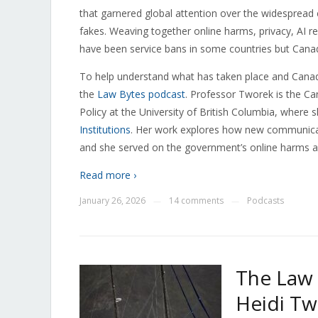
that garnered global attention over the widespread 
fakes. Weaving together online harms, privacy, AI reg
have been service bans in some countries but Canad
To help understand what has taken place and Canad
the
Law Bytes podcast
. Professor Tworek is the Ca
Policy at the University of British Columbia, where 
Institutions
. Her work explores how new communicat
and she served on the government’s online harms a
Read more ›
January 26, 2026
14 comments
Podcasts
—
—
The Law 
Heidi Tw