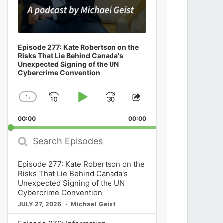
Episode 277: Kate Robertson on the
Risks That Lie Behind Canada's
Unexpected Signing of the UN
Cybercrime Convention
1
x
Skip
Play
Jump
Change
Share
Playback
This
Backward
Pause
Forward
00:00
Rate
00:00
Episode
Search
Episodes
Episode 277: Kate Robertson on the
Risks That Lie Behind Canada's
Unexpected Signing of the UN
Cybercrime Convention
JULY 27, 2026
Michael Geist