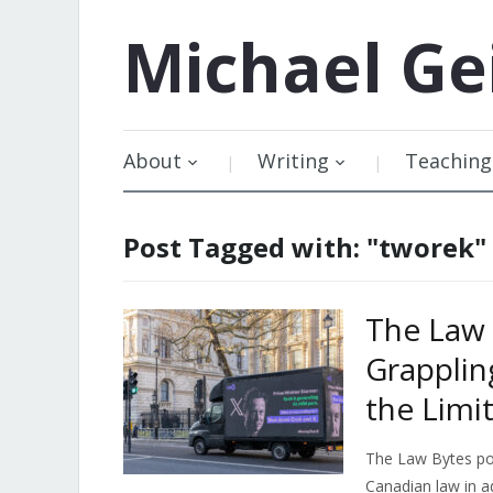
Michael
Ge
About
Writing
Teaching
Post Tagged with: "tworek"
The Law 
Grapplin
the Limi
The Law Bytes pod
Canadian law in a