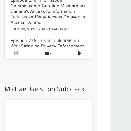
Episode 276: Information
Commissioner Caroline Maynard on
Canada’s Access to Information
Failures and Why Access Delayed is
Access Denied
JULY 20, 2026
Michael Geist
Episode 275: David Loukidelis on
Why Stripping Privacy Enforcement
from Canada’s Privacy
Previous
Show
Next
Commissioner in Bill C-36 is
Episode
Episodes
Episode
Unnecessarily Risky Policy
List
JULY 6, 2026
Michael Geist
Episode 274: Mark Musselman on
What Stakeholders Really Think
Michael Geist on Substack
About the Government’s Reversal of
the CRTC Online Streaming Act
Decision
JUNE 29, 2026
Michael Geist
Episode 273: Rebroadcast of the
Globe and Mail’s The Decibel on