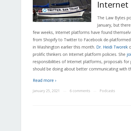
Internet
The Law Bytes pod
January, but there
few weeks, Internet platforms have found themselv
from Shopify to Twitter to Facebook de-platformed
in Washington earlier this month.
Dr. Heidi Tworek
o
prolific thinkers on Internet platform policies. She
jo
responsibilities of Internet platforms, proposals f
should be doing about better communicating with t
Read more ›
January 25, 2021
6 comments
Podcasts
—
—