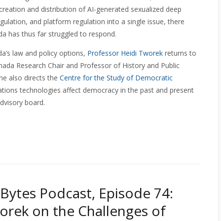
creation and distribution of AI-generated sexualized deep
ulation, and platform regulation into a single issue, there
a has thus far struggled to respond.
a’s law and policy options,
Professor Heidi Tworek
returns to
nada Research Chair and Professor of History and Public
she also directs the
Centre for the Study of Democratic
ions technologies affect democracy in the past and present
dvisory board.
Bytes Podcast, Episode 74:
orek on the Challenges of