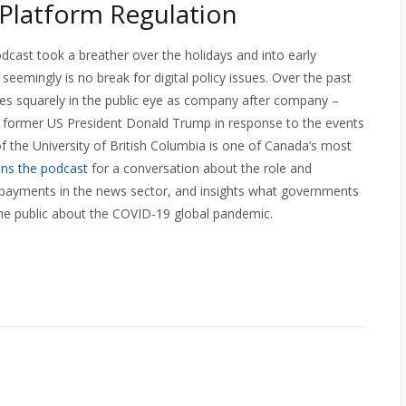
 Platform Regulation
cast took a breather over the holidays and into early
 seemingly is no break for digital policy issues. Over the past
es squarely in the public eye as company after company –
 former US President Donald Trump in response to the events
f the University of British Columbia is one of Canada’s most
ins the podcast
for a conversation about the role and
or payments in the news sector, and insights what governments
he public about the COVID-19 global pandemic.