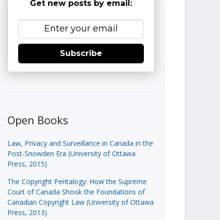
Get new posts by email:
Subscribe
Open Books
Law, Privacy and Surveillance in Canada in the
Post-Snowden Era (University of Ottawa
Press, 2015)
The Copyright Pentalogy: How the Supreme
Court of Canada Shook the Foundations of
Canadian Copyright Law (University of Ottawa
Press, 2013)