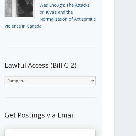
Was Enough: The Attacks
on Kiva’s and the
Normalization of Antisemitic
Violence in Canada
Lawful Access (Bill C-2)
Get Postings via Email