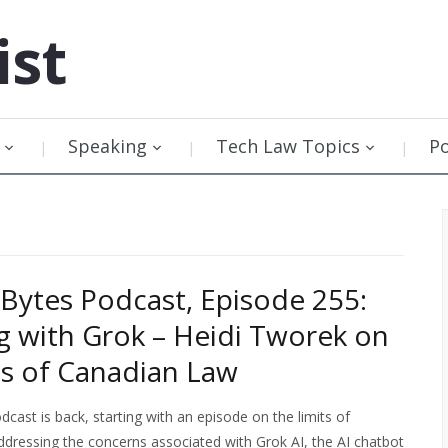
ist
Speaking
Tech Law Topics
P
Bytes Podcast, Episode 255:
g with Grok – Heidi Tworek on
ts of Canadian Law
cast is back, starting with an episode on the limits of
ddressing the concerns associated with Grok AI, the AI chatbot