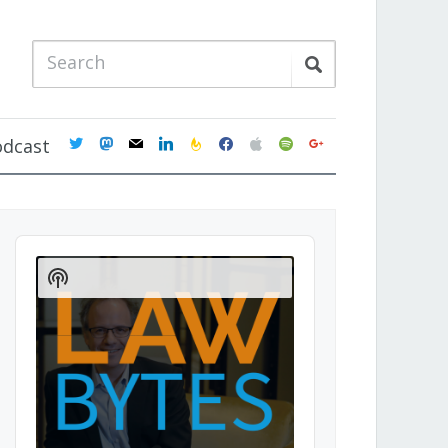
twitter
mastodon
mail
linkedin
feedburner
facebook
apple
spotify
google
odcast
Audio
Player
Show
Podcast
Information