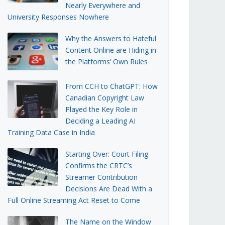
Nearly Everywhere and
University Responses Nowhere
Why the Answers to Hateful
Content Online are Hiding in
the Platforms’ Own Rules
From CCH to ChatGPT: How
Canadian Copyright Law
Played the Key Role in
Deciding a Leading AI
Training Data Case in India
Starting Over: Court Filing
Confirms the CRTC’s
Streamer Contribution
Decisions Are Dead With a
Full Online Streaming Act Reset to Come
The Name on the Window