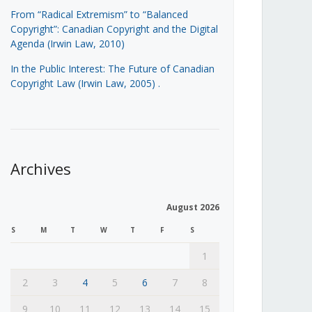
From “Radical Extremism” to “Balanced
Copyright”: Canadian Copyright and the Digital
Agenda (Irwin Law, 2010)
In the Public Interest: The Future of Canadian
Copyright Law (Irwin Law, 2005)
.
Archives
August 2026
S
M
T
W
T
F
S
1
2
3
4
5
6
7
8
9
10
11
12
13
14
15