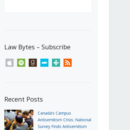
Canada’s First Steps Towards a
Social Media Ban
JUNE 22, 2026
Michael Geist
LOAD MORE
Law Bytes – Subscribe
apple
spotify
goodreads
stitcher
tunein
rss
Recent Posts
Canada’s Campus
Antisemitism Crisis: National
Survey Finds Antisemitism