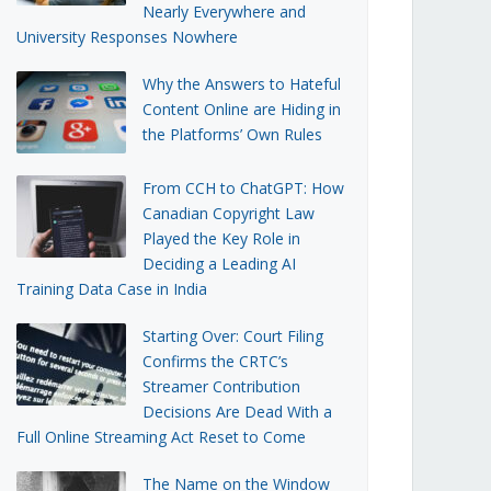
Nearly Everywhere and
University Responses Nowhere
Why the Answers to Hateful
Content Online are Hiding in
the Platforms’ Own Rules
From CCH to ChatGPT: How
Canadian Copyright Law
Played the Key Role in
Deciding a Leading AI
Training Data Case in India
Starting Over: Court Filing
Confirms the CRTC’s
Streamer Contribution
Decisions Are Dead With a
Full Online Streaming Act Reset to Come
The Name on the Window