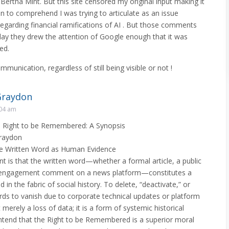
Bertha Mint. But this site censored my original input making it
 to comprehend I was trying to articulate as an issue
egarding financial ramifications of AI . But those comments
day they drew the attention of Google enough that it was
ed.
ommunication, regardless of still being visible or not !
Graydon
:04 am
e Right to be Remembered: A Synopsis
raydon
The Written Word as Human Evidence
 is that the written word—whether a formal article, a public
gh-engagement comment on a news platform—constitutes a
in the fabric of social history. To delete, “deactivate,” or
rds to vanish due to corporate technical updates or platform
 merely a loss of data; it is a form of systemic historical
ontend that the Right to be Remembered is a superior moral