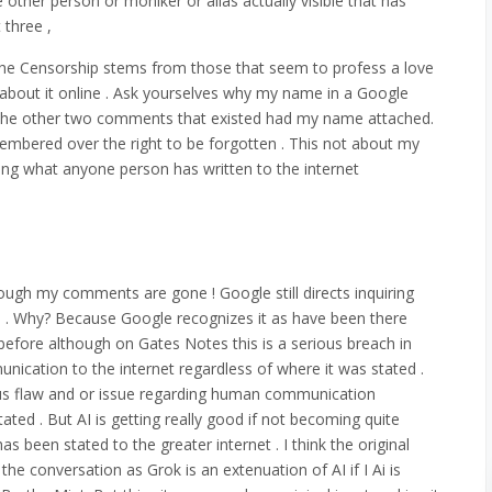
ne other person or moniker or alias actually visible that has
 three ,
 The Censorship stems from those that seem to profess a love
e about it online . Ask yourselves why my name in a Google
se the other two comments that existed had my name attached.
membered over the right to be forgotten . This not about my
king what anyone person has written to the internet
lthough my comments are gone ! Google still directs inquiring
te . Why? Because Google recognizes it as have been there
d before although on Gates Notes this is a serious breach in
ication to the internet regardless of where it was stated .
rious flaw and or issue regarding human communication
ated . But AI is getting really good if not becoming quite
as been stated to the greater internet . I think the original
e conversation as Grok is an extenuation of AI if I Ai is