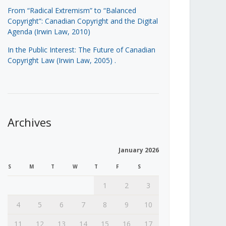
From “Radical Extremism” to “Balanced
Copyright”: Canadian Copyright and the Digital
Agenda (Irwin Law, 2010)
In the Public Interest: The Future of Canadian
Copyright Law (Irwin Law, 2005)
.
Archives
January 2026
S
M
T
W
T
F
S
1
2
3
4
5
6
7
8
9
10
11
12
13
14
15
16
17