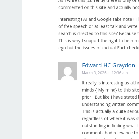
As I write this ,currently there is only o
commented on this site and actually not
Interesting ! AI and Google take note !
of free speech or at least talk and writ
search is directed to this site? Becau
This is why I support the right to be re
ego but the issues of factual Fact chec
Edward HC Graydon
March 9, 2026 at 12:36 am
It really is interesting as a
minds { My mind} to this si
prior . But like I have state
understanding written commun
This is actually a quite se
regardless of where it was st
outstanding in finding what h
comments had relevance to th