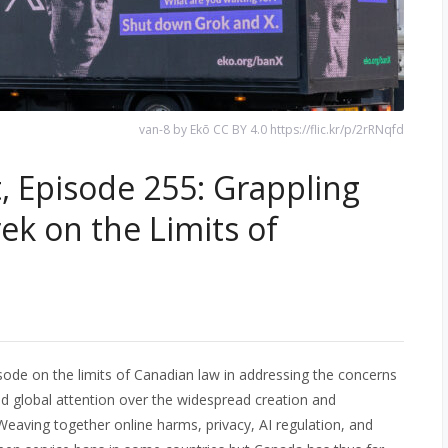
van-8 by Ekō CC BY 4.0 https://flic.kr/p/2rRNqfd
, Episode 255: Grappling
ek on the Limits of
sode on the limits of Canadian law in addressing the concerns
ed global attention over the widespread creation and
Weaving together online harms, privacy, AI regulation, and