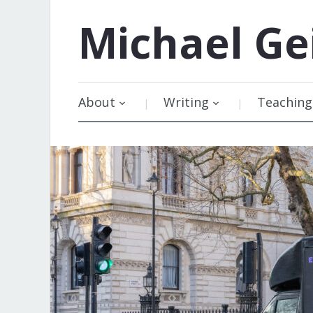
Michael
Ge
About
Writing
Teaching