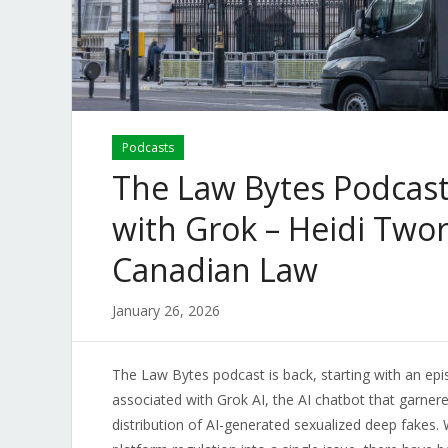
Podcasts
The Law Bytes Podcast
with Grok – Heidi Twor
Canadian Law
January 26, 2026
The Law Bytes podcast is back, starting with an epi
associated with Grok AI, the AI chatbot that garner
distribution of AI-generated sexualized deep fakes. 