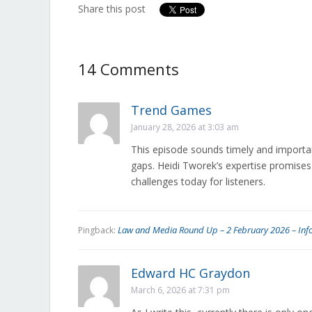
the Canadian
Share this post
Heritage
Committee
14 Comments
Trend Games
January 28, 2026 at 3:03 am
This episode sounds timely and importan
gaps. Heidi Tworek’s expertise promises
challenges today for listeners.
Law and Media Round Up – 2 February 2026 – Inf
Pingback:
Edward HC Graydon
March 6, 2026 at 7:31 pm