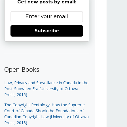
Get new posts by email:
Subscribe
Open Books
Law, Privacy and Surveillance in Canada in the
Post-Snowden Era (University of Ottawa
Press, 2015)
The Copyright Pentalogy: How the Supreme
Court of Canada Shook the Foundations of
Canadian Copyright Law (University of Ottawa
Press, 2013)