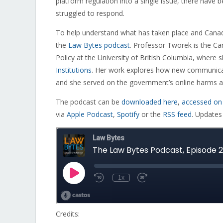
platform regulation into a single issue, there have
struggled to respond.
To help understand what has taken place and Canad
the
Law Bytes podcast
. Professor Tworek is the Ca
Policy at the University of British Columbia, where 
Institutions
. Her work explores how new communicat
and she served on the government’s online harms a
The podcast can be
downloaded here
,
accessed on
via
Apple Podcast
,
Spotify
or the
RSS feed
. Updates
Credits: