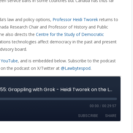
 been service bans in some countries but Canada has thus far
a’s law and policy options,
Professor Heidi Tworek
returns to
nada Research Chair and Professor of History and Public
she also directs the
Centre for the Study of Democratic
ions technologies affect democracy in the past and present
dvisory board.
 YouTube
, and is embedded below. Subscribe to the podcast
 on the podcast on X/Twitter at
@Lawbytespod
.