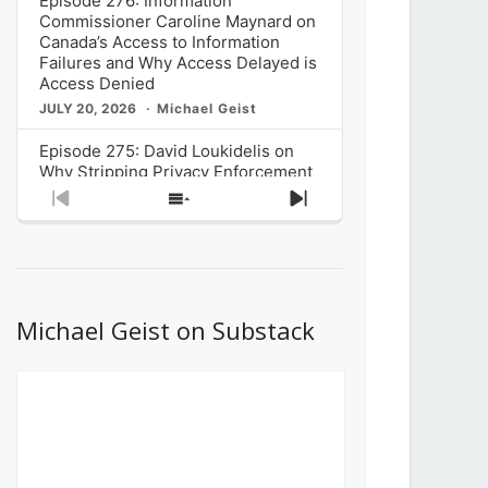
Episode 276: Information
Commissioner Caroline Maynard on
Canada’s Access to Information
Failures and Why Access Delayed is
Access Denied
JULY 20, 2026
Michael Geist
Episode 275: David Loukidelis on
Why Stripping Privacy Enforcement
from Canada’s Privacy
Previous
Show
Next
Commissioner in Bill C-36 is
Episode
Episodes
Episode
Unnecessarily Risky Policy
List
JULY 6, 2026
Michael Geist
Episode 274: Mark Musselman on
What Stakeholders Really Think
Michael Geist on Substack
About the Government’s Reversal of
the CRTC Online Streaming Act
Decision
JUNE 29, 2026
Michael Geist
Episode 273: Rebroadcast of the
Globe and Mail’s The Decibel on