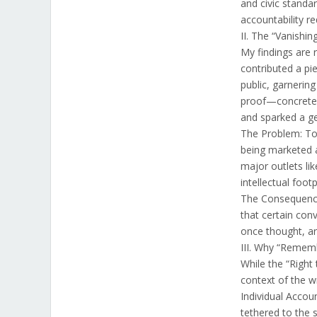
and civic standa
accountability r
II. The “Vanishin
My findings are r
contributed a pi
public, garnerin
proof—concrete e
and sparked a g
The Problem: Toda
being marketed a
major outlets lik
intellectual footp
The Consequence:
that certain co
once thought, ar
III. Why “Remem
While the “Right 
context of the wr
Individual Accoun
tethered to the