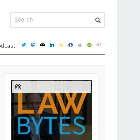
twitter
mastodon
mail
linkedin
feedburner
facebook
apple
spotify
google
odcast
Audio
Player
Show
Podcast
Information