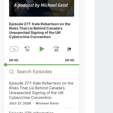
Episode 277: Kate Robertson on the
Risks That Lie Behind Canada's
Unexpected Signing of the UN
Cybercrime Convention
1
x
Skip
Play
Jump
Change
Share
Playback
This
Backward
Pause
Forward
00:00
Rate
00:00
Episode
Search
Episodes
Episode 277: Kate Robertson on the
Risks That Lie Behind Canada's
Unexpected Signing of the UN
Cybercrime Convention
JULY 27, 2026
Michael Geist