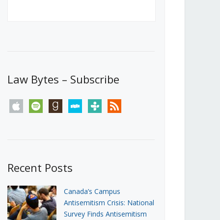
Canada’s First Steps Towards a
Social Media Ban
JUNE 22, 2026
Michael Geist
LOAD MORE
Law Bytes – Subscribe
apple
spotify
goodreads
stitcher
tunein
rss
Recent Posts
Canada’s Campus
Antisemitism Crisis: National
Survey Finds Antisemitism