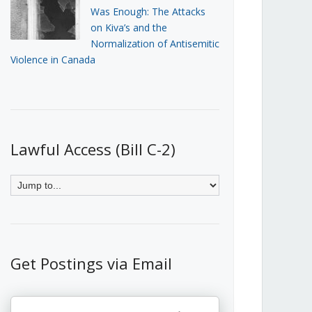
Was Enough: The Attacks
on Kiva’s and the
Normalization of Antisemitic
Violence in Canada
Lawful Access (Bill C-2)
Get Postings via Email