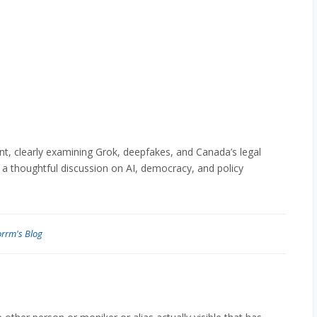
t, clearly examining Grok, deepfakes, and Canada’s legal
 a thoughtful discussion on AI, democracy, and policy
orrm's Blog