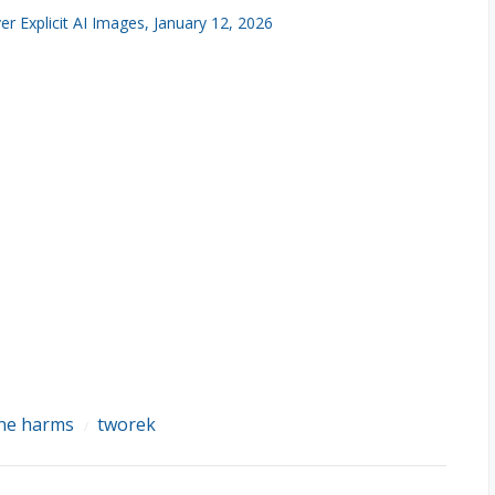
 Explicit AI Images, January 12, 2026
ine harms
tworek
/