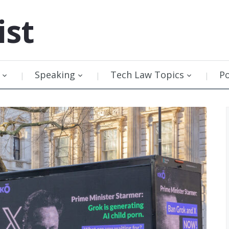
ist
Speaking
Tech Law Topics
P