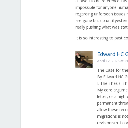
allowed to be referenced as 
impossible for anyone human
regarding unforseen issues r
are gone but up until yester
really pushing what was stat
It is so interesting to past c
Edward HC 
April 12, 2026 at 2
The Case for th
By Edward HC G
I. The Thesis: 
My core argument
letter, or a hi
permanent thread 
allow these reco
migrations is not
revisionism. I c