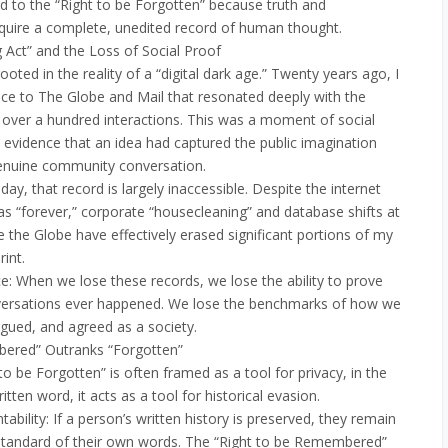
rd to the “Right to be Forgotten” because truth and
equire a complete, unedited record of human thought.
g Act” and the Loss of Social Proof
ooted in the reality of a “digital dark age.” Twenty years ago, I
ece to The Globe and Mail that resonated deeply with the
g over a hundred interactions. This was a moment of social
vidence that an idea had captured the public imagination
enuine community conversation.
y, that record is largely inaccessible. Despite the internet
s “forever,” corporate “housecleaning” and database shifts at
e the Globe have effectively erased significant portions of my
rint.
 When we lose these records, we lose the ability to prove
nversations ever happened. We lose the benchmarks of how we
gued, and agreed as a society.
bered” Outranks “Forgotten”
to be Forgotten” is often framed as a tool for privacy, in the
itten word, it acts as a tool for historical evasion.
tability: If a person’s written history is preserved, they remain
 standard of their own words. The “Right to be Remembered”