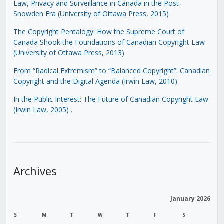
Law, Privacy and Surveillance in Canada in the Post-
Snowden Era (University of Ottawa Press, 2015)
The Copyright Pentalogy: How the Supreme Court of
Canada Shook the Foundations of Canadian Copyright Law
(University of Ottawa Press, 2013)
From “Radical Extremism” to “Balanced Copyright”: Canadian
Copyright and the Digital Agenda (Irwin Law, 2010)
In the Public Interest: The Future of Canadian Copyright Law
(Irwin Law, 2005)
.
Archives
January 2026
S
M
T
W
T
F
S