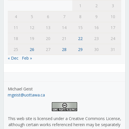
1
2
3
4
5
6
7
8
9
10
11
12
13
14
15
16
17
18
19
20
21
22
23
24
25
26
27
28
29
30
31
« Dec
Feb »
Michael Geist
mgeist@uottawa.ca
This web site is licensed under a Creative Commons License,
although certain works referenced herein may be separately