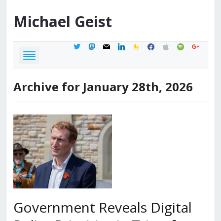
Michael
Geist
twitter
mastodon
mail
linkedin
feedburner
facebook
apple
spotify
google
Archive for January 28th, 2026
Government Reveals Digital