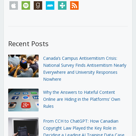
apple
spotify
goodreads
stitcher
tunein
rss
Recent Posts
Canada’s Campus Antisemitism Crisis:
National Survey Finds Antisemitism Nearly
Everywhere and University Responses
Nowhere
Why the Answers to Hateful Content
Online are Hiding in the Platforms’ Own
Rules
From CCH to ChatGPT: How Canadian
Copyright Law Played the Key Role in
Deciding a Leading AI Training Data Case