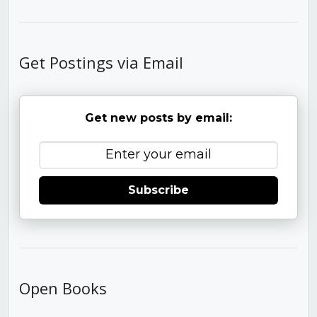
Get Postings via Email
Get new posts by email:
Subscribe
Open Books