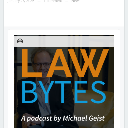
January 28, 2026
1 comment
News
—
—
Audio
Player
Show
Podcast
Information