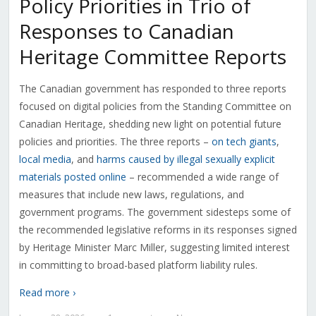
Policy Priorities in Trio of
Responses to Canadian
Heritage Committee Reports
The Canadian government has responded to three reports
focused on digital policies from the Standing Committee on
Canadian Heritage, shedding new light on potential future
policies and priorities. The three reports –
on tech giants
,
local media
, and
harms caused by illegal sexually explicit
materials posted online
– recommended a wide range of
measures that include new laws, regulations, and
government programs. The government sidesteps some of
the recommended legislative reforms in its responses signed
by Heritage Minister Marc Miller, suggesting limited interest
in committing to broad-based platform liability rules.
Read more ›