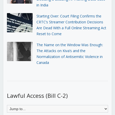
in India
Starting Over: Court Filing Confirms the
CRTC’s Streamer Contribution Decisions
Are Dead With a Full Online Streaming Act
Reset to Come
The Name on the Window Was Enough:
The Attacks on Kiva’s and the
Normalization of Antisemitic Violence in
Canada
Lawful Access (Bill C-2)