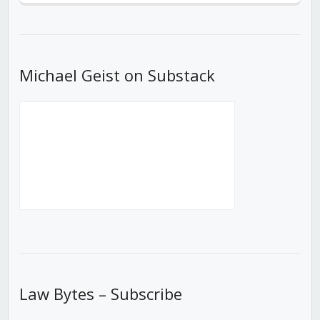
Episode
Episodes
Episod
List
Michael Geist on Substack
Law Bytes – Subscribe