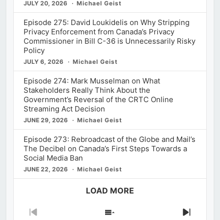
JULY 20, 2026
Michael Geist
Episode 275: David Loukidelis on Why Stripping
Privacy Enforcement from Canada’s Privacy
Commissioner in Bill C-36 is Unnecessarily Risky
Policy
JULY 6, 2026
Michael Geist
Episode 274: Mark Musselman on What
Stakeholders Really Think About the
Government’s Reversal of the CRTC Online
Streaming Act Decision
JUNE 29, 2026
Michael Geist
Episode 273: Rebroadcast of the Globe and Mail’s
The Decibel on Canada’s First Steps Towards a
Social Media Ban
JUNE 22, 2026
Michael Geist
LOAD MORE
Previous
Show
Next