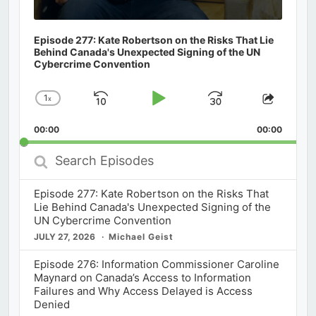
Episode 277: Kate Robertson on the Risks That Lie
Behind Canada's Unexpected Signing of the UN
Cybercrime Convention
1
x
Skip
Play
Jump
Change
Share
Playback
This
Backward
Pause
Forward
00:00
Rate
00:00
Episod
Search
Episodes
Episode 277: Kate Robertson on the Risks That
Lie Behind Canada's Unexpected Signing of the
UN Cybercrime Convention
JULY 27, 2026
Michael Geist
Episode 276: Information Commissioner Caroline
Maynard on Canada’s Access to Information
Failures and Why Access Delayed is Access
Denied