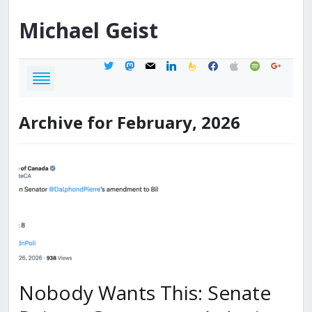
Michael
Geist
twitter
mastodon
mail
linkedin
feedburner
facebook
apple
spotify
google
Archive for February, 2026
Nobody Wants This: Senate