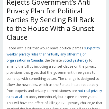
Rejects Government’s Anti-
Privacy Plan for Political
Parties By Sending Bill Back
to the House With a Sunset
Clause
Faced with a bill that would leave political parties
subject to
weaker privacy rules than virtually any other major
organization in Canada
, the Senate
voted yesterday
to
amend the bill by including a sunset clause on the privacy
provisions that gives that the government three years to
come up with something better. The change is designed to
allow the new rules, which as the Senate heard repeatedly
from experts and privacy commissioners are
not real privacy
rules at all
, to apply immediately but expire in three years.
This will have the effect of killing a B.C. privacy challenge that
sparked the legislation in the first place. The bill heads back