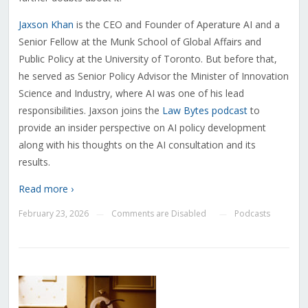
Jaxson Khan
is the CEO and Founder of Aperature AI and a
Senior Fellow at the Munk School of Global Affairs and
Public Policy at the University of Toronto. But before that,
he served as Senior Policy Advisor the Minister of Innovation
Science and Industry, where AI was one of his lead
responsibilities. Jaxson joins the
Law Bytes podcast
to
provide an insider perspective on AI policy development
along with his thoughts on the AI consultation and its
results.
Read more ›
February 23, 2026
Comments are Disabled
Podcasts
—
—