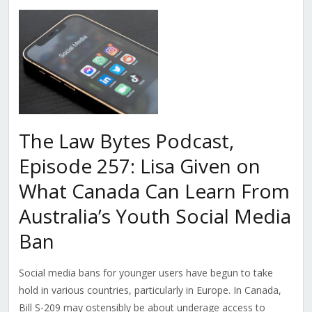
The Law Bytes Podcast,
Episode 257: Lisa Given on
What Canada Can Learn From
Australia’s Youth Social Media
Ban
Social media bans for younger users have begun to take
hold in various countries, particularly in Europe. In Canada,
Bill S-209 may ostensibly be about underage access to