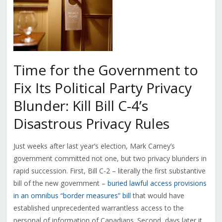
Time for the Government to
Fix Its Political Party Privacy
Blunder: Kill Bill C-4’s
Disastrous Privacy Rules
Just weeks after last year’s election, Mark Carney’s
government committed not one, but two privacy blunders in
rapid succession. First, Bill C-2 – literally the first substantive
bill of the new government –
buried lawful access provisions
in an omnibus “border measures” bill
that would have
established unprecedented warrantless access to the
personal of information of Canadians. Second, days later it