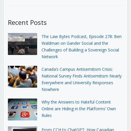
Recent Posts
The Law Bytes Podcast, Episode 278: Ben
Waldman on Gander Social and the
Challenges of Building a Sovereign Social
Network
Canada’s Campus Antisemitism Crisis:
National Survey Finds Antisemitism Nearly
Everywhere and University Responses
Nowhere
Why the Answers to Hateful Content
Online are Hiding in the Platforms’ Own
Rules
From CCH to ChatGPT: How Canadian