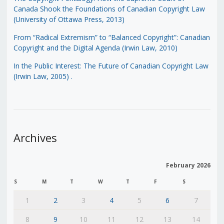
Canada Shook the Foundations of Canadian Copyright Law
(University of Ottawa Press, 2013)
From “Radical Extremism” to “Balanced Copyright”: Canadian
Copyright and the Digital Agenda (Irwin Law, 2010)
In the Public Interest: The Future of Canadian Copyright Law
(Irwin Law, 2005)
.
Archives
February 2026
S
M
T
W
T
F
S
1
2
3
4
5
6
7
8
9
10
11
12
13
14