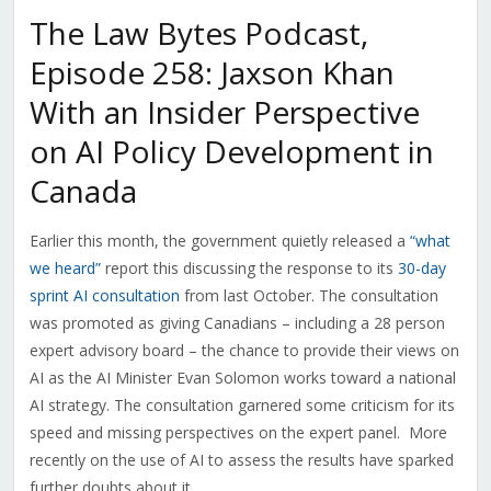
The Law Bytes Podcast,
Episode 258: Jaxson Khan
With an Insider Perspective
on AI Policy Development in
Canada
Earlier this month, the government quietly released a
“what
we heard”
report this discussing the response to its
30-day
sprint AI consultation
from last October. The consultation
was promoted as giving Canadians – including a 28 person
expert advisory board – the chance to provide their views on
AI as the AI Minister Evan Solomon works toward a national
AI strategy. The consultation garnered some criticism for its
speed and missing perspectives on the expert panel. More
recently on the use of AI to assess the results have sparked
further doubts about it.