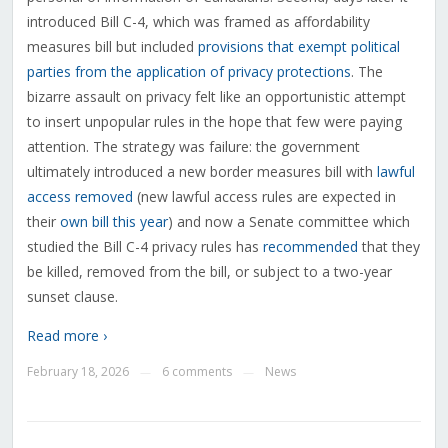
introduced Bill C-4, which was framed as affordability
measures bill but included
provisions that exempt political
parties from the application of privacy protections
. The
bizarre assault on privacy felt like an opportunistic attempt
to insert unpopular rules in the hope that few were paying
attention. The strategy was failure: the government
ultimately introduced a new border measures bill with
lawful
access removed
(new lawful access rules are expected in
their
own bill this year
) and now a Senate committee which
studied the Bill C-4 privacy rules has
recommended
that they
be killed, removed from the bill, or subject to a two-year
sunset clause.
Read more ›
February 18, 2026
6 comments
News
—
—