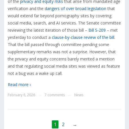
of the
privacy and equity risks
that arise from mandated age
verification and the
dangers of over broad legislation
that
would extend far beyond pornography sites by covering
social media, search, and AI services. The Senate committee
reviewing the latest iteration of those bill –
Bill S-209
– met
yesterday to conduct a
clause-by-clause review of the bill
.
That the bill passed through committee pending some
supplementary remarks was not a surprise. However, that
the privacy and equity concerns barely merited a mention
and that regulating social media sites was viewed as feature
not a bug was a wake up call.
Read more ›
February 6, 2026
7 comments
News
—
—
1
2
→