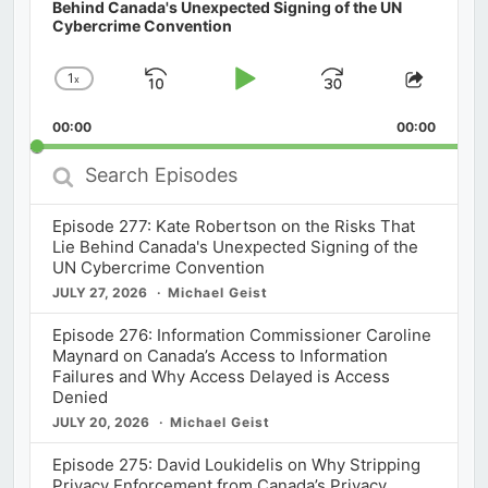
Behind Canada's Unexpected Signing of the UN
Cybercrime Convention
1
x
Skip
Play
Jump
Change
Share
Playback
This
Backward
Pause
Forward
00:00
Rate
00:00
Episod
Search
Episodes
Episode 277: Kate Robertson on the Risks That
Lie Behind Canada's Unexpected Signing of the
UN Cybercrime Convention
JULY 27, 2026
Michael Geist
Episode 276: Information Commissioner Caroline
Maynard on Canada’s Access to Information
Failures and Why Access Delayed is Access
Denied
JULY 20, 2026
Michael Geist
Episode 275: David Loukidelis on Why Stripping
Privacy Enforcement from Canada’s Privacy