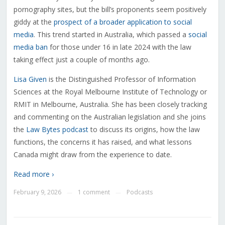
pornography sites, but the bill’s proponents seem positively
giddy at the
prospect of a broader application to social
media
. This trend started in Australia, which passed a
social
media ban
for those under 16 in late 2024 with the law
taking effect just a couple of months ago.
Lisa Given
is the Distinguished Professor of Information
Sciences at the Royal Melbourne Institute of Technology or
RMIT in Melbourne, Australia. She has been closely tracking
and commenting on the Australian legislation and she joins
the
Law Bytes podcast
to discuss its origins, how the law
functions, the concerns it has raised, and what lessons
Canada might draw from the experience to date.
Read more ›
February 9, 2026
1 comment
Podcasts
—
—