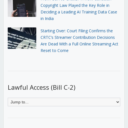
Copyright Law Played the Key Role in
Deciding a Leading AI Training Data Case
in India
Starting Over: Court Filing Confirms the
CRTC’s Streamer Contribution Decisions
Are Dead With a Full Online Streaming Act
Reset to Come
Lawful Access (Bill C-2)