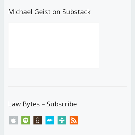
Michael Geist on Substack
Law Bytes – Subscribe
apple
spotify
goodreads
stitcher
tunein
rss