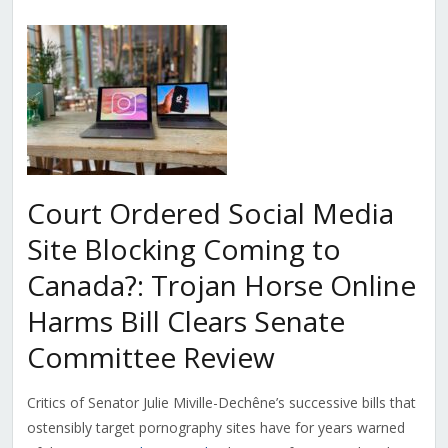
Court Ordered Social Media
Site Blocking Coming to
Canada?: Trojan Horse Online
Harms Bill Clears Senate
Committee Review
Critics of Senator Julie Miville-Dechêne’s successive bills that
ostensibly target pornography sites have for years warned