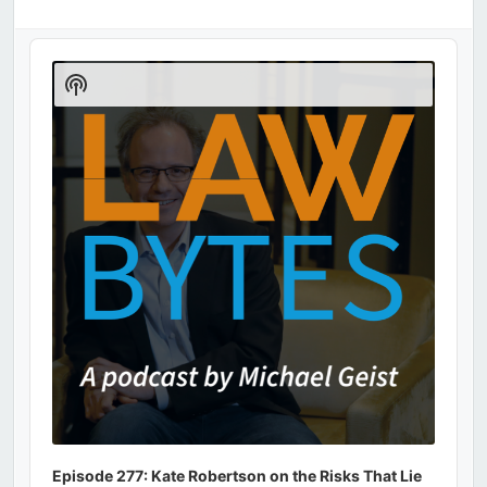
Audio
Player
Show
Podcast
Information
Episode 277: Kate Robertson on the Risks That Lie