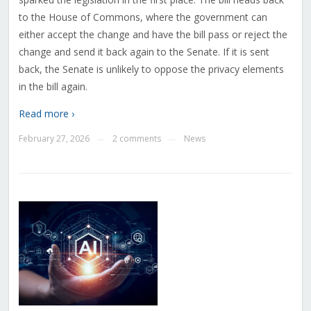
to the House of Commons, where the government can
either accept the change and have the bill pass or reject the
change and send it back again to the Senate. If it is sent
back, the Senate is unlikely to oppose the privacy elements
in the bill again.
Read more ›
February 27, 2026
2 comments
News
—
—