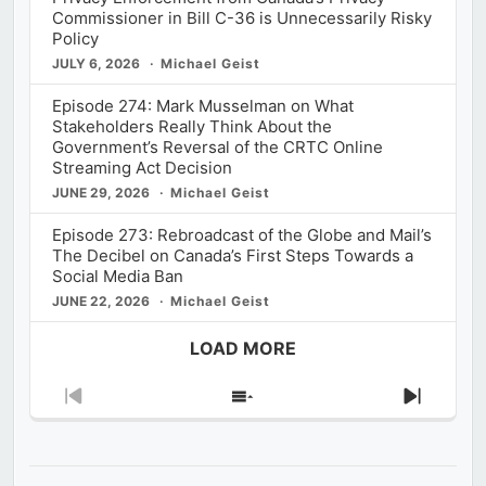
Commissioner in Bill C-36 is Unnecessarily Risky
Policy
JULY 6, 2026
Michael Geist
Episode 274: Mark Musselman on What
Stakeholders Really Think About the
Government’s Reversal of the CRTC Online
Streaming Act Decision
JUNE 29, 2026
Michael Geist
Episode 273: Rebroadcast of the Globe and Mail’s
The Decibel on Canada’s First Steps Towards a
Social Media Ban
JUNE 22, 2026
Michael Geist
LOAD MORE
Previous
Show
Next
Episode
Episodes
Episod
List