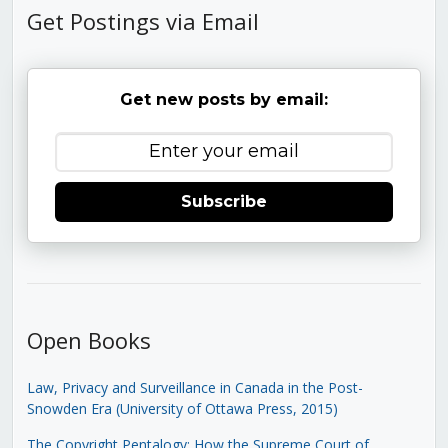
Get Postings via Email
Get new posts by email:
Subscribe
Open Books
Law, Privacy and Surveillance in Canada in the Post-
Snowden Era (University of Ottawa Press, 2015)
The Copyright Pentalogy: How the Supreme Court of