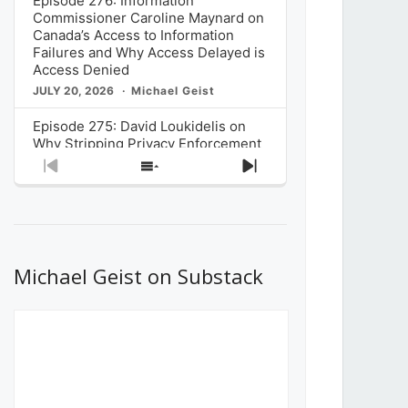
Episode 276: Information
Commissioner Caroline Maynard on
Canada’s Access to Information
Failures and Why Access Delayed is
Access Denied
JULY 20, 2026
Michael Geist
Episode 275: David Loukidelis on
Why Stripping Privacy Enforcement
from Canada’s Privacy
Previous
Show
Next
Commissioner in Bill C-36 is
Episode
Episodes
Episode
Unnecessarily Risky Policy
List
JULY 6, 2026
Michael Geist
Episode 274: Mark Musselman on
What Stakeholders Really Think
Michael Geist on Substack
About the Government’s Reversal of
the CRTC Online Streaming Act
Decision
JUNE 29, 2026
Michael Geist
Episode 273: Rebroadcast of the
Globe and Mail’s The Decibel on