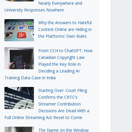
Nearly Everywhere and
University Responses Nowhere
Why the Answers to Hateful
Content Online are Hiding in
the Platforms’ Own Rules
From CCH to ChatGPT: How
Canadian Copyright Law
Played the Key Role in
Deciding a Leading AI
Training Data Case in India
Starting Over: Court Filing
Confirms the CRTC’s
Streamer Contribution
Decisions Are Dead With a
Full Online Streaming Act Reset to Come
The Name on the Window