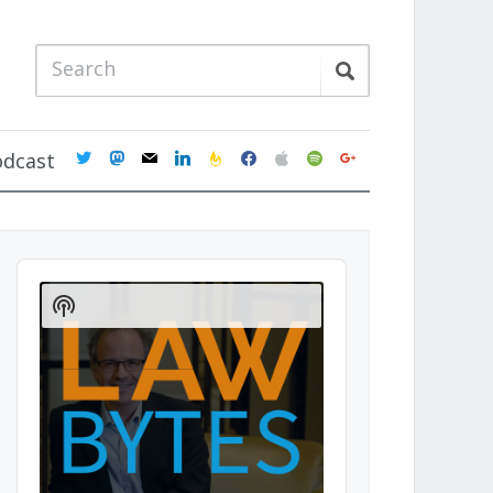
twitter
mastodon
mail
linkedin
feedburner
facebook
apple
spotify
google
odcast
Audio
Player
Show
Podcast
Information