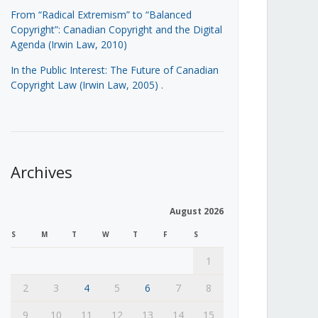
From “Radical Extremism” to “Balanced
Copyright”: Canadian Copyright and the Digital
Agenda (Irwin Law, 2010)
In the Public Interest: The Future of Canadian
Copyright Law (Irwin Law, 2005)
.
Archives
August 2026
S
M
T
W
T
F
S
1
2
3
4
5
6
7
8
9
10
11
12
13
14
15