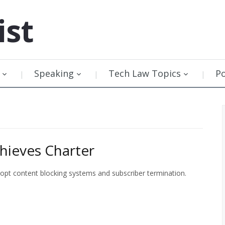
ist
Speaking
Tech Law Topics
P
hieves Charter
opt content blocking systems and subscriber termination.