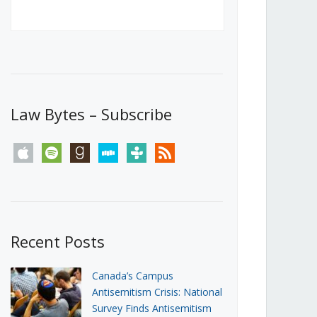
Canada’s First Steps Towards a
Social Media Ban
JUNE 22, 2026
Michael Geist
LOAD MORE
Law Bytes – Subscribe
apple
spotify
goodreads
stitcher
tunein
rss
Recent Posts
Canada’s Campus
Antisemitism Crisis: National
Survey Finds Antisemitism