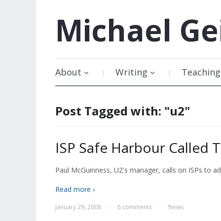
Michael
Ge
About
Writing
Teaching
Post Tagged with: "u2"
ISP Safe Harbour Called T
Paul McGuinness, U2's manager, calls on ISPs to ad
Read more ›
January 29, 2008
6 comments
News
—
—