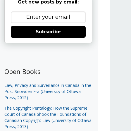
Get new posts by email:
Subscribe
Open Books
Law, Privacy and Surveillance in Canada in the
Post-Snowden Era (University of Ottawa
Press, 2015)
The Copyright Pentalogy: How the Supreme
Court of Canada Shook the Foundations of
Canadian Copyright Law (University of Ottawa
Press, 2013)