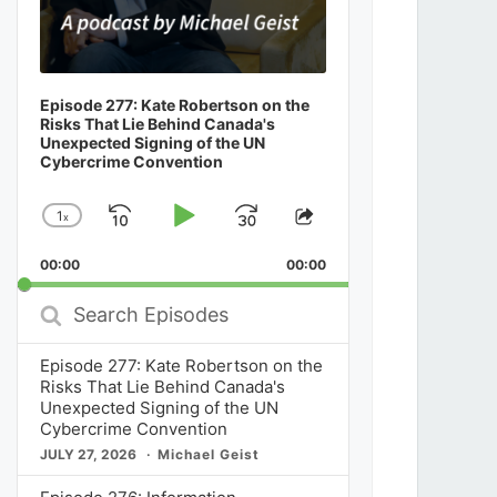
Episode 277: Kate Robertson on the
Risks That Lie Behind Canada's
Unexpected Signing of the UN
Cybercrime Convention
1
x
Skip
Play
Jump
Change
Share
Playback
This
Backward
Pause
Forward
00:00
Rate
00:00
Episode
Search
Episodes
Episode 277: Kate Robertson on the
Risks That Lie Behind Canada's
Unexpected Signing of the UN
Cybercrime Convention
JULY 27, 2026
Michael Geist