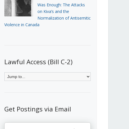
Was Enough: The Attacks
on Kiva’s and the
Normalization of Antisemitic
Violence in Canada
Lawful Access (Bill C-2)
Get Postings via Email