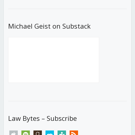
List
Michael Geist on Substack
Law Bytes – Subscribe
apple
spotify
goodreads
stitcher
tunein
rss