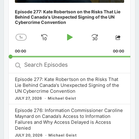
Episode 277: Kate Robertson on the Risks That Lie
Behind Canada's Unexpected Signing of the UN
Cybercrime Convention
1
x
Skip
Play
Jump
Change
Share
Playback
This
Backward
Pause
Forward
00:00
Rate
00:00
Episod
Search
Episodes
Episode 277: Kate Robertson on the Risks That
Lie Behind Canada's Unexpected Signing of the
UN Cybercrime Convention
JULY 27, 2026
Michael Geist
Episode 276: Information Commissioner Caroline
Maynard on Canada’s Access to Information
Failures and Why Access Delayed is Access
Denied
JULY 20, 2026
Michael Geist