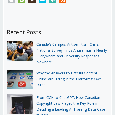
Recent Posts
Canada’s Campus Antisemitism Crisis:
National Survey Finds Antisemitism Nearly
Everywhere and University Responses
Nowhere
Why the Answers to Hateful Content
Online are Hiding in the Platforms’ Own
Rules
From CCH to ChatGPT: How Canadian
Copyright Law Played the Key Role in
Deciding a Leading AI Training Data Case