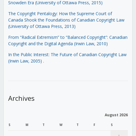
Snowden Era (University of Ottawa Press, 2015)
The Copyright Pentalogy: How the Supreme Court of
Canada Shook the Foundations of Canadian Copyright Law
(University of Ottawa Press, 2013)
From “Radical Extremism” to “Balanced Copyright”: Canadian
Copyright and the Digital Agenda (Irwin Law, 2010)
In the Public Interest: The Future of Canadian Copyright Law
(Irwin Law, 2005)
.
Archives
August 2026
S
M
T
W
T
F
S