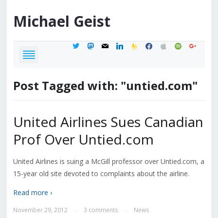
Michael
Geist
twitter
mastodon
mail
linkedin
feedburner
facebook
apple
spotify
google
Post Tagged with: "untied.com"
United Airlines Sues Canadian
Prof Over Untied.com
United Airlines is suing a McGill professor over Untied.com, a
15-year old site devoted to complaints about the airline.
Read more ›
November 29, 2012
3 comments
News
—
—