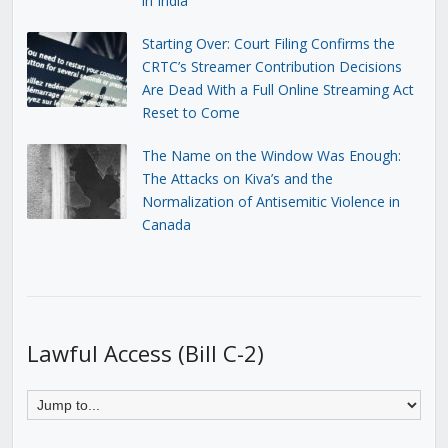
in India
Starting Over: Court Filing Confirms the
CRTC’s Streamer Contribution Decisions
Are Dead With a Full Online Streaming Act
Reset to Come
The Name on the Window Was Enough:
The Attacks on Kiva’s and the
Normalization of Antisemitic Violence in
Canada
Lawful Access (Bill C-2)