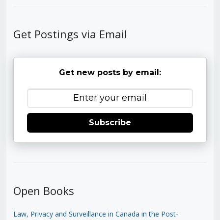
Get Postings via Email
Get new posts by email:
Subscribe
Open Books
Law, Privacy and Surveillance in Canada in the Post-