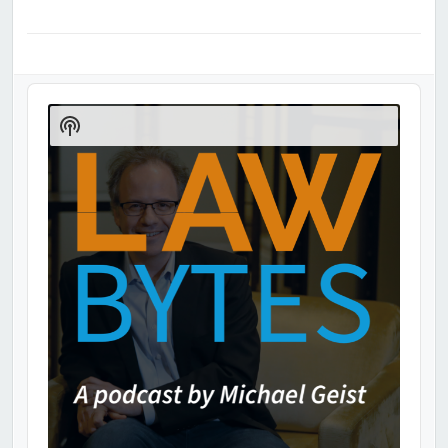
Audio
Player
Show
Podcast
Information