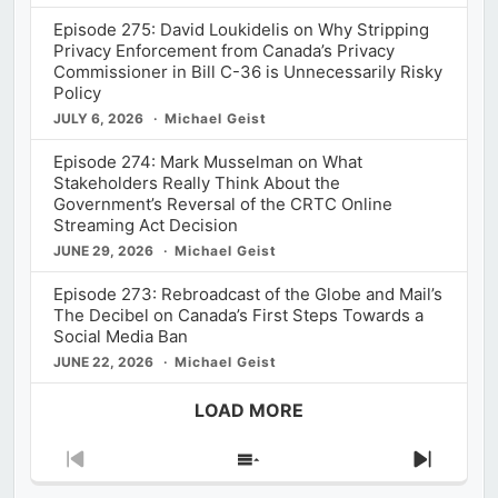
Episode 275: David Loukidelis on Why Stripping
Privacy Enforcement from Canada’s Privacy
Commissioner in Bill C-36 is Unnecessarily Risky
Policy
JULY 6, 2026
Michael Geist
Episode 274: Mark Musselman on What
Stakeholders Really Think About the
Government’s Reversal of the CRTC Online
Streaming Act Decision
JUNE 29, 2026
Michael Geist
Episode 273: Rebroadcast of the Globe and Mail’s
The Decibel on Canada’s First Steps Towards a
Social Media Ban
JUNE 22, 2026
Michael Geist
LOAD MORE
Previous
Show
Next
Episode
Episodes
Episod