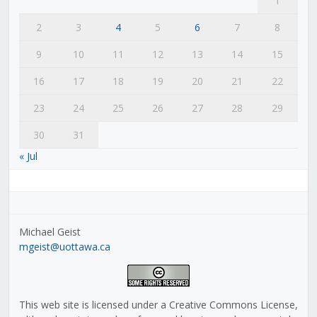
1
2
3
4
5
6
7
8
9
10
11
12
13
14
15
16
17
18
19
20
21
22
23
24
25
26
27
28
29
30
31
« Jul
Michael Geist
mgeist@uottawa.ca
This web site is licensed under a Creative Commons License,