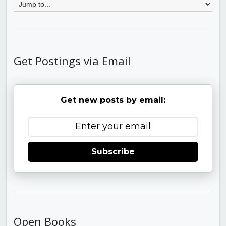
Get Postings via Email
Get new posts by email:
Subscribe
Open Books