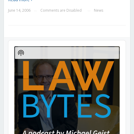
June 14, 2006
Comments are Disabled
News
—
—
Audio
Player
Show
Podcast
Information