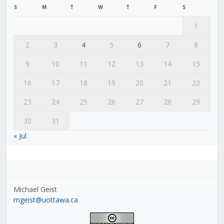
S
M
T
W
T
F
S
1
2
3
4
5
6
7
8
9
10
11
12
13
14
15
16
17
18
19
20
21
22
23
24
25
26
27
28
29
30
31
« Jul
Michael Geist
mgeist@uottawa.ca