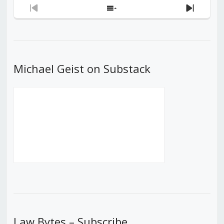
Previous
Show
Next
Episode
Episodes
Episod
List
Michael Geist on Substack
Law Bytes – Subscribe