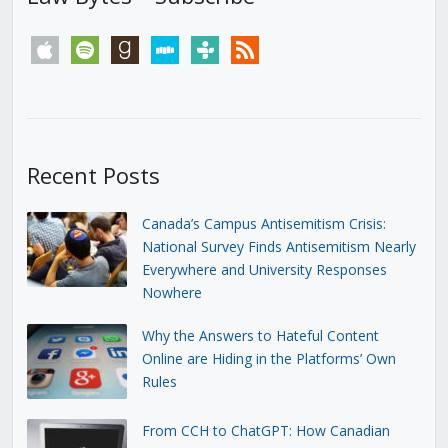
apple
spotify
goodreads
stitcher
tunein
rss
Recent Posts
Canada’s Campus Antisemitism Crisis:
National Survey Finds Antisemitism Nearly
Everywhere and University Responses
Nowhere
Why the Answers to Hateful Content
Online are Hiding in the Platforms’ Own
Rules
From CCH to ChatGPT: How Canadian