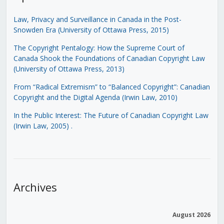
Law, Privacy and Surveillance in Canada in the Post-
Snowden Era (University of Ottawa Press, 2015)
The Copyright Pentalogy: How the Supreme Court of
Canada Shook the Foundations of Canadian Copyright Law
(University of Ottawa Press, 2013)
From “Radical Extremism” to “Balanced Copyright”: Canadian
Copyright and the Digital Agenda (Irwin Law, 2010)
In the Public Interest: The Future of Canadian Copyright Law
(Irwin Law, 2005)
.
Archives
August 2026