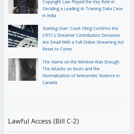
Copyright Law Played the Key Role in
Deciding a Leading AI Training Data Case
in India
Starting Over: Court Filing Confirms the
CRTC’s Streamer Contribution Decisions
Are Dead With a Full Online Streaming Act
Reset to Come
The Name on the Window Was Enough:
The Attacks on Kiva’s and the
Normalization of Antisemitic Violence in
Canada
Lawful Access (Bill C-2)