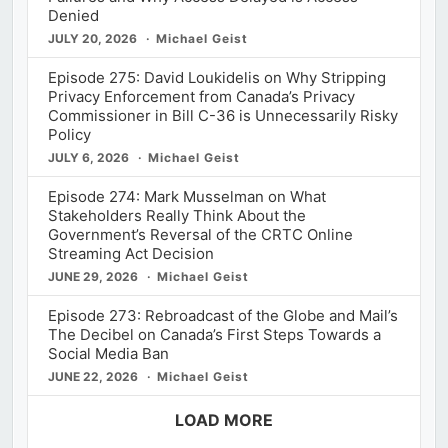
Denied
JULY 20, 2026
Michael Geist
Episode 275: David Loukidelis on Why Stripping
Privacy Enforcement from Canada’s Privacy
Commissioner in Bill C-36 is Unnecessarily Risky
Policy
JULY 6, 2026
Michael Geist
Episode 274: Mark Musselman on What
Stakeholders Really Think About the
Government’s Reversal of the CRTC Online
Streaming Act Decision
JUNE 29, 2026
Michael Geist
Episode 273: Rebroadcast of the Globe and Mail’s
The Decibel on Canada’s First Steps Towards a
Social Media Ban
JUNE 22, 2026
Michael Geist
LOAD MORE