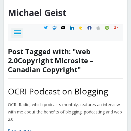
Michael
Geist
twitter
mastodon
mail
linkedin
feedburner
facebook
apple
spotify
google
Post Tagged with: "web
2.0Copyright Microsite –
Canadian Copyright"
OCRI Podcast on Blogging
OCRI Radio, which podcasts monthly, features an interview
with me about the benefits of blogging, podcasting and web
2.0.
Read more ›