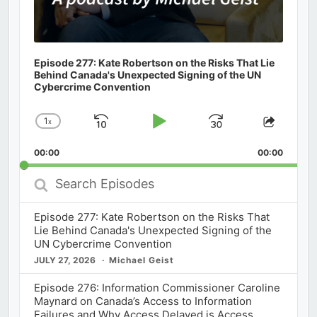
Episode 277: Kate Robertson on the Risks That Lie
Behind Canada's Unexpected Signing of the UN
Cybercrime Convention
1
x
Skip
Play
Jump
Change
Share
Playback
This
Backward
Pause
Forward
00:00
Rate
00:00
Episod
Search
Episodes
Episode 277: Kate Robertson on the Risks That
Lie Behind Canada's Unexpected Signing of the
UN Cybercrime Convention
JULY 27, 2026
Michael Geist
Episode 276: Information Commissioner Caroline
Maynard on Canada’s Access to Information
Failures and Why Access Delayed is Access