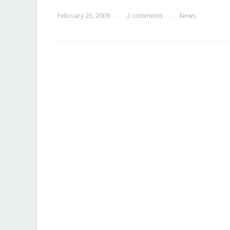
February 25, 2009
2 comments
News
—
—