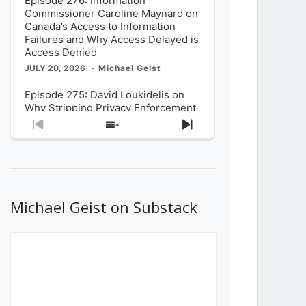
Episode 276: Information
Commissioner Caroline Maynard on
Canada’s Access to Information
Failures and Why Access Delayed is
Access Denied
JULY 20, 2026
Michael Geist
Episode 275: David Loukidelis on
Why Stripping Privacy Enforcement
from Canada’s Privacy
Previous
Show
Next
Commissioner in Bill C-36 is
Episode
Episodes
Episode
Unnecessarily Risky Policy
List
JULY 6, 2026
Michael Geist
Episode 274: Mark Musselman on
What Stakeholders Really Think
Michael Geist on Substack
About the Government’s Reversal of
the CRTC Online Streaming Act
Decision
JUNE 29, 2026
Michael Geist
Episode 273: Rebroadcast of the
Globe and Mail’s The Decibel on