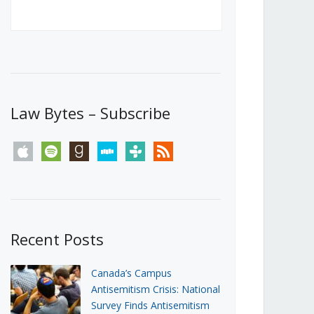
Canada’s First Steps Towards a
Social Media Ban
JUNE 22, 2026
Michael Geist
LOAD MORE
Law Bytes – Subscribe
apple
spotify
goodreads
stitcher
tunein
rss
Recent Posts
Canada’s Campus
Antisemitism Crisis: National
Survey Finds Antisemitism