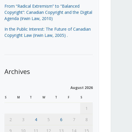
From “Radical Extremism” to “Balanced
Copyright”: Canadian Copyright and the Digital
Agenda (Irwin Law, 2010)
In the Public Interest: The Future of Canadian
Copyright Law (Irwin Law, 2005)
.
Archives
August 2026
S
M
T
W
T
F
S
1
2
3
4
5
6
7
8
9
10
11
12
13
14
15