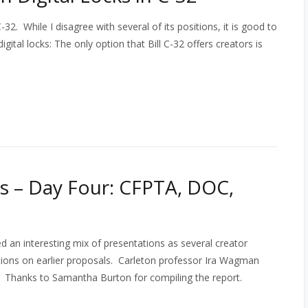
32. While I disagree with several of its positions, it is good to
gital locks: The only option that Bill C-32 offers creators is
 – Day Four: CFPTA, DOC,
 an interesting mix of presentations as several creator
tions on earlier proposals. Carleton professor Ira Wagman
o). Thanks to Samantha Burton for compiling the report.