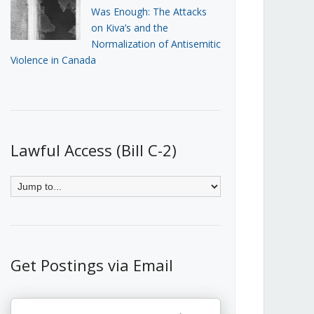
Was Enough: The Attacks
on Kiva’s and the
Normalization of Antisemitic
Violence in Canada
Lawful Access (Bill C-2)
Get Postings via Email