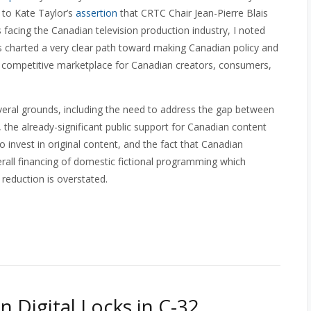
 to Kate Taylor’s
assertion
that CRTC Chair Jean-Pierre Blais
 facing the Canadian television production industry, I noted
has charted a very clear path toward making Canadian policy and
 a competitive marketplace for Canadian creators, consumers,
eral grounds, including the need to address the gap between
, the already-significant public support for Canadian content
o invest in original content, and the fact that Canadian
erall financing of domestic fictional programming which
reduction is overstated.
n Digital Locks in C-32