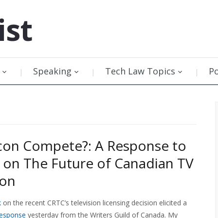
ist
Speaking
Tech Law Topics
P
con Compete?: A Response to
on The Future of Canadian TV
ion
k
on the recent CRTC’s television licensing decision elicited a
response
yesterday from the Writers Guild of Canada. My