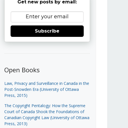
Get new posts by email:
Subscribe
Open Books
Law, Privacy and Surveillance in Canada in the
Post-Snowden Era (University of Ottawa
Press, 2015)
The Copyright Pentalogy: How the Supreme
Court of Canada Shook the Foundations of
Canadian Copyright Law (University of Ottawa
Press, 2013)