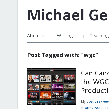
Michael
Ge
About
Writing
Teaching
Post Tagged with: "wgc"
Can Can
the WGC 
Product
My
post this wee
strongly worded 