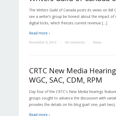
The Writers Guild of Canada posts its views on Bill C-
see a writer’s group be honest about the impact of di
digital locks, which freezes current revenue […]
Read more ›
November 8, 2010
44 comments
News
—
—
CRTC New Media Hearings
WGC, SAC, CDM, RPM
Day four of the CRTC's New Media hearings featured
groups sought to advance the discussion with varia
provides the details on his blog (part one, part tw
Read more ›