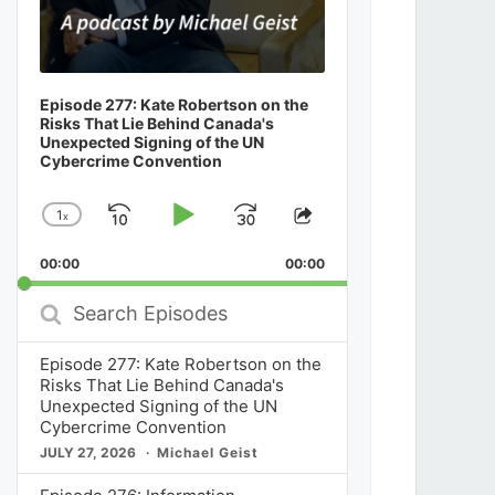
Episode 277: Kate Robertson on the
Risks That Lie Behind Canada's
Unexpected Signing of the UN
Cybercrime Convention
1
x
Skip
Play
Jump
Change
Share
Playback
This
Backward
Pause
Forward
00:00
Rate
00:00
Episode
Search
Episodes
Episode 277: Kate Robertson on the
Risks That Lie Behind Canada's
Unexpected Signing of the UN
Cybercrime Convention
JULY 27, 2026
Michael Geist