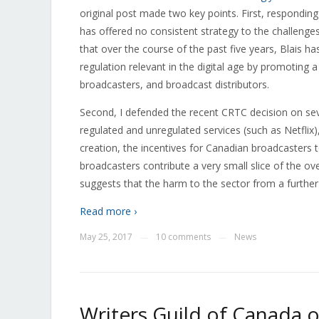
original post made two key points. First, responding
has offered no consistent strategy to the challenges
that over the course of the past five years, Blais 
regulation relevant in the digital age by promoting
broadcasters, and broadcast distributors.
Second, I defended the recent CRTC decision on sev
regulated and unregulated services (such as Netflix)
creation, the incentives for Canadian broadcasters t
broadcasters contribute a very small slice of the ov
suggests that the harm to the sector from a further 
Read more ›
May 25, 2017
10 comments
News
—
—
Writers Guild of Canada o