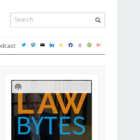
twitter
mastodon
mail
linkedin
feedburner
facebook
apple
spotify
google
odcast
Audio
Player
Show
Podcast
Information