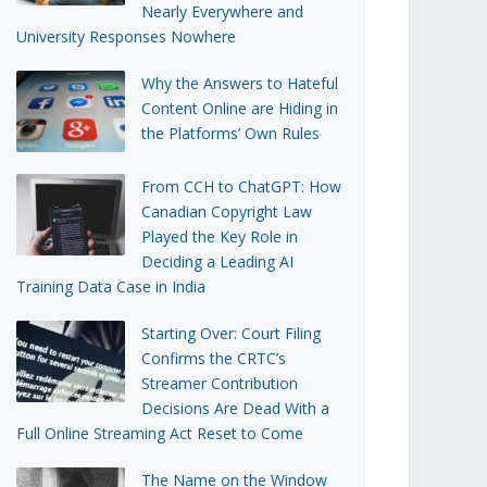
Nearly Everywhere and
University Responses Nowhere
Why the Answers to Hateful
Content Online are Hiding in
the Platforms’ Own Rules
From CCH to ChatGPT: How
Canadian Copyright Law
Played the Key Role in
Deciding a Leading AI
Training Data Case in India
Starting Over: Court Filing
Confirms the CRTC’s
Streamer Contribution
Decisions Are Dead With a
Full Online Streaming Act Reset to Come
The Name on the Window