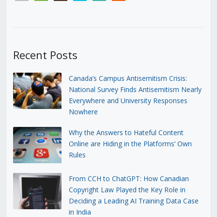
Recent Posts
Canada’s Campus Antisemitism Crisis:
National Survey Finds Antisemitism Nearly
Everywhere and University Responses
Nowhere
Why the Answers to Hateful Content
Online are Hiding in the Platforms’ Own
Rules
From CCH to ChatGPT: How Canadian
Copyright Law Played the Key Role in
Deciding a Leading AI Training Data Case
in India