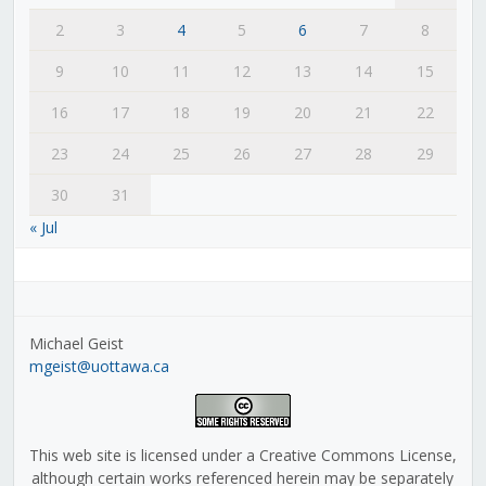
2
3
4
5
6
7
8
9
10
11
12
13
14
15
16
17
18
19
20
21
22
23
24
25
26
27
28
29
30
31
« Jul
Michael Geist
mgeist@uottawa.ca
This web site is licensed under a Creative Commons License,
although certain works referenced herein may be separately