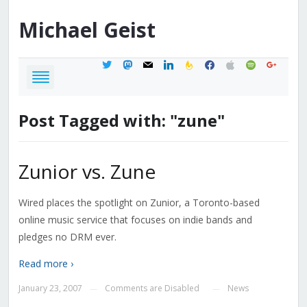
Michael
Geist
twitter
mastodon
mail
linkedin
feedburner
facebook
apple
spotify
google
Post Tagged with: "zune"
Zunior vs. Zune
Wired places the spotlight on Zunior, a Toronto-based
online music service that focuses on indie bands and
pledges no DRM ever.
Read more ›
January 23, 2007
Comments are Disabled
News
—
—