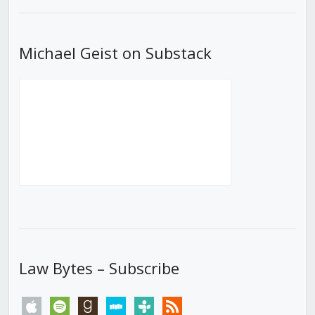
List
Michael Geist on Substack
Law Bytes – Subscribe
apple
spotify
goodreads
stitcher
tunein
rss