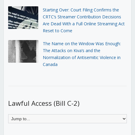
Starting Over: Court Filing Confirms the
CRTC’s Streamer Contribution Decisions
Are Dead With a Full Online Streaming Act
Reset to Come
The Name on the Window Was Enough:
The Attacks on Kiva’s and the
Normalization of Antisemitic Violence in
Canada
Lawful Access (Bill C-2)