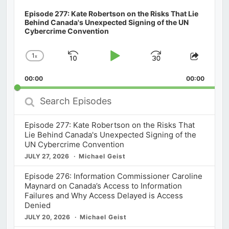
Episode 277: Kate Robertson on the Risks That Lie
Behind Canada's Unexpected Signing of the UN
Cybercrime Convention
1
x
Skip
Play
Jump
Change
Share
Playback
This
Backward
Pause
Forward
00:00
Rate
00:00
Episod
Search
Episodes
Episode 277: Kate Robertson on the Risks That
Lie Behind Canada's Unexpected Signing of the
UN Cybercrime Convention
JULY 27, 2026
Michael Geist
Episode 276: Information Commissioner Caroline
Maynard on Canada’s Access to Information
Failures and Why Access Delayed is Access
Denied
JULY 20, 2026
Michael Geist