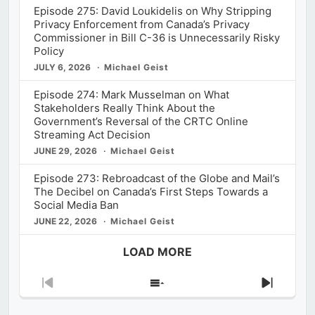
Episode 275: David Loukidelis on Why Stripping
Privacy Enforcement from Canada’s Privacy
Commissioner in Bill C-36 is Unnecessarily Risky
Policy
JULY 6, 2026
Michael Geist
Episode 274: Mark Musselman on What
Stakeholders Really Think About the
Government’s Reversal of the CRTC Online
Streaming Act Decision
JUNE 29, 2026
Michael Geist
Episode 273: Rebroadcast of the Globe and Mail’s
The Decibel on Canada’s First Steps Towards a
Social Media Ban
JUNE 22, 2026
Michael Geist
LOAD MORE
Previous
Show
Next
Episode
Episodes
Episod