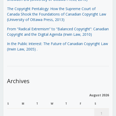
The Copyright Pentalogy: How the Supreme Court of
Canada Shook the Foundations of Canadian Copyright Law
(University of Ottawa Press, 2013)
From “Radical Extremism” to “Balanced Copyright”: Canadian
Copyright and the Digital Agenda (Irwin Law, 2010)
In the Public Interest: The Future of Canadian Copyright Law
(Irwin Law, 2005)
.
Archives
August 2026
S
M
T
W
T
F
S
1