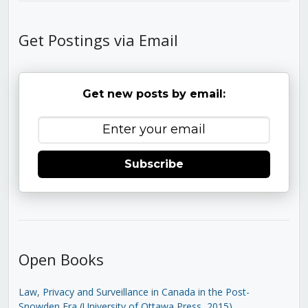
Get Postings via Email
Get new posts by email:
Subscribe
Open Books
Law, Privacy and Surveillance in Canada in the Post-
Snowden Era (University of Ottawa Press, 2015)