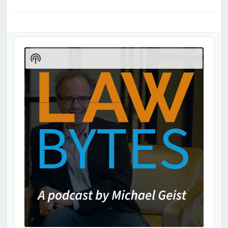
Audio
Player
Show
Podcast
Information