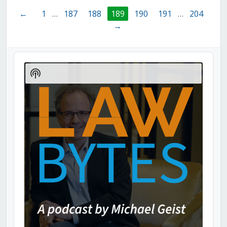
←
1
…
187
188
189
190
191
…
204
→
Audio
Player
Show
Podcast
Information