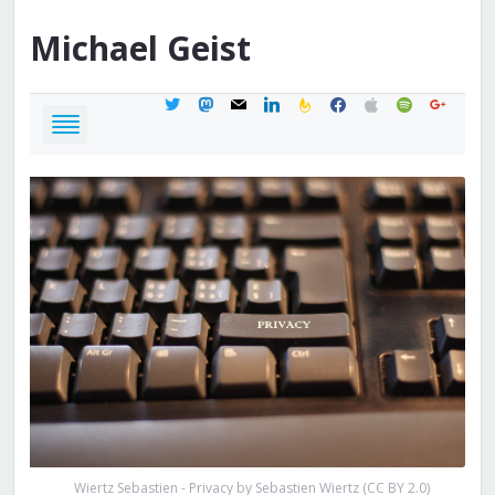
Michael
Geist
twitter
mastodon
mail
linkedin
feedburner
facebook
apple
spotify
google
Wiertz Sebastien - Privacy by Sebastien Wiertz (CC BY 2.0)