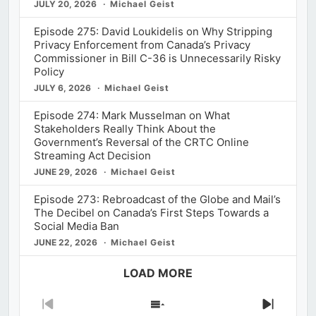
JULY 20, 2026
Michael Geist
Episode 275: David Loukidelis on Why Stripping
Privacy Enforcement from Canada’s Privacy
Commissioner in Bill C-36 is Unnecessarily Risky
Policy
JULY 6, 2026
Michael Geist
Episode 274: Mark Musselman on What
Stakeholders Really Think About the
Government’s Reversal of the CRTC Online
Streaming Act Decision
JUNE 29, 2026
Michael Geist
Episode 273: Rebroadcast of the Globe and Mail’s
The Decibel on Canada’s First Steps Towards a
Social Media Ban
JUNE 22, 2026
Michael Geist
LOAD MORE
Previous
Show
Next