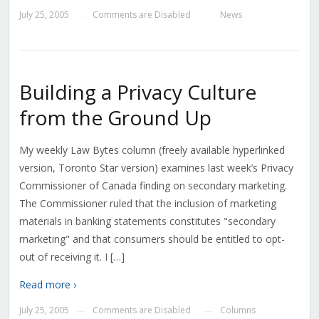
July 25, 2005
Comments are Disabled
News
—
—
Building a Privacy Culture
from the Ground Up
My weekly Law Bytes column (freely available hyperlinked
version, Toronto Star version) examines last week’s Privacy
Commissioner of Canada finding on secondary marketing.
The Commissioner ruled that the inclusion of marketing
materials in banking statements constitutes "secondary
marketing" and that consumers should be entitled to opt-
out of receiving it. I […]
Read more ›
July 25, 2005
Comments are Disabled
Columns
—
—