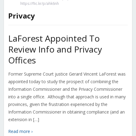
https://flic.kr/p/ahk6nh
Privacy
LaForest Appointed To
Review Info and Privacy
Offices
Former Supreme Court justice Gerard Vincent LaForest was
appointed today to study the prospect of combining the
Information Commissioner and the Privacy Commissioner
into a single office. Although that approach is used in many
provinces, given the frustration experienced by the
Information Commissioner in obtaining compliance (and an
extension in […]
Read more ›