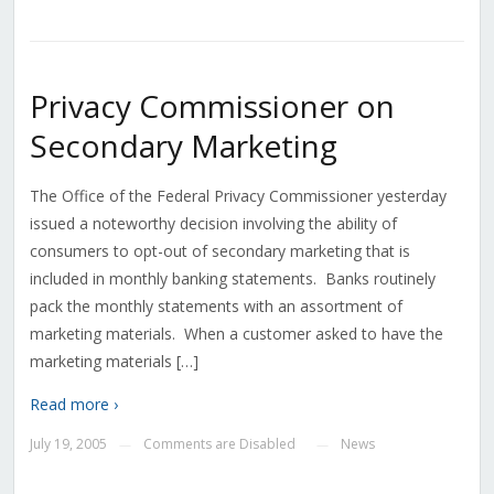
Privacy Commissioner on
Secondary Marketing
The Office of the Federal Privacy Commissioner yesterday
issued a noteworthy decision involving the ability of
consumers to opt-out of secondary marketing that is
included in monthly banking statements. Banks routinely
pack the monthly statements with an assortment of
marketing materials. When a customer asked to have the
marketing materials […]
Read more ›
July 19, 2005
Comments are Disabled
News
—
—