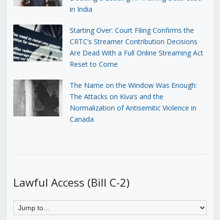
in India
Starting Over: Court Filing Confirms the
CRTC’s Streamer Contribution Decisions
Are Dead With a Full Online Streaming Act
Reset to Come
The Name on the Window Was Enough:
The Attacks on Kiva’s and the
Normalization of Antisemitic Violence in
Canada
Lawful Access (Bill C-2)