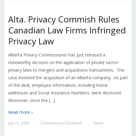
Alta. Privacy Commish Rules
Canadian Law Firms Infringed
Privacy Law
Alberta Privacy Commissioner has just released a
noteworthy decision on the application of private sector
privacy laws to mergers and acquisitions transactions. The
case involved the acquisition of an Alberta company. As part
of the deal, employee information, including home
addresses and Social Insurance Numbers, were disclosed.
Moreover, since the […]
Read more ›
July 12, 2005
Comments are Disabled
News
—
—