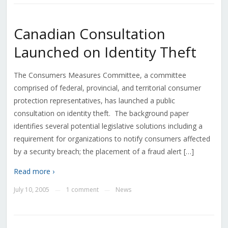
Canadian Consultation
Launched on Identity Theft
The Consumers Measures Committee, a committee
comprised of federal, provincial, and territorial consumer
protection representatives, has launched a public
consultation on identity theft. The background paper
identifies several potential legislative solutions including a
requirement for organizations to notify consumers affected
by a security breach; the placement of a fraud alert […]
Read more ›
July 10, 2005
1 comment
News
—
—