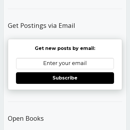
Get Postings via Email
Get new posts by email:
Subscribe
Open Books