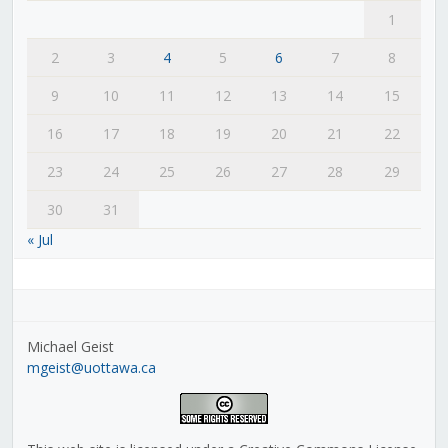
1
2
3
4
5
6
7
8
9
10
11
12
13
14
15
16
17
18
19
20
21
22
23
24
25
26
27
28
29
30
31
« Jul
Michael Geist
mgeist@uottawa.ca