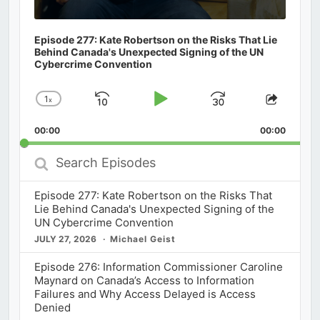
Episode 277: Kate Robertson on the Risks That Lie
Behind Canada's Unexpected Signing of the UN
Cybercrime Convention
1
x
Skip
Play
Jump
Change
Share
Playback
This
Backward
Pause
Forward
00:00
Rate
00:00
Episod
Search
Episodes
Episode 277: Kate Robertson on the Risks That
Lie Behind Canada's Unexpected Signing of the
UN Cybercrime Convention
JULY 27, 2026
Michael Geist
Episode 276: Information Commissioner Caroline
Maynard on Canada’s Access to Information
Failures and Why Access Delayed is Access
Denied