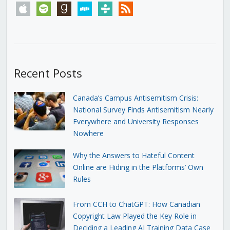
apple
spotify
goodreads
stitcher
tunein
rss
Recent Posts
Canada’s Campus Antisemitism Crisis:
National Survey Finds Antisemitism Nearly
Everywhere and University Responses
Nowhere
Why the Answers to Hateful Content
Online are Hiding in the Platforms’ Own
Rules
From CCH to ChatGPT: How Canadian
Copyright Law Played the Key Role in
Deciding a Leading AI Training Data Case