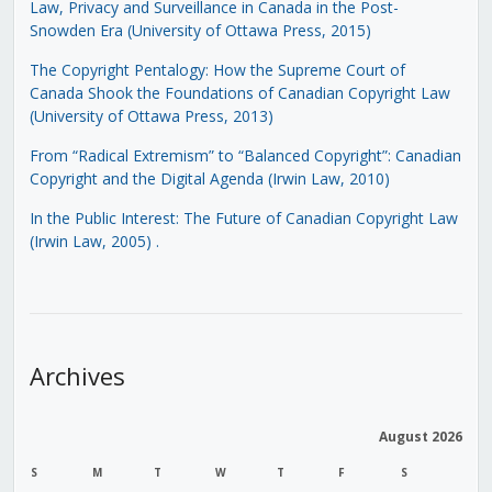
Law, Privacy and Surveillance in Canada in the Post-
Snowden Era (University of Ottawa Press, 2015)
The Copyright Pentalogy: How the Supreme Court of
Canada Shook the Foundations of Canadian Copyright Law
(University of Ottawa Press, 2013)
From “Radical Extremism” to “Balanced Copyright”: Canadian
Copyright and the Digital Agenda (Irwin Law, 2010)
In the Public Interest: The Future of Canadian Copyright Law
(Irwin Law, 2005)
.
Archives
August 2026
S
M
T
W
T
F
S