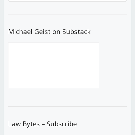
Episode
Episodes
Episod
List
Michael Geist on Substack
Law Bytes – Subscribe