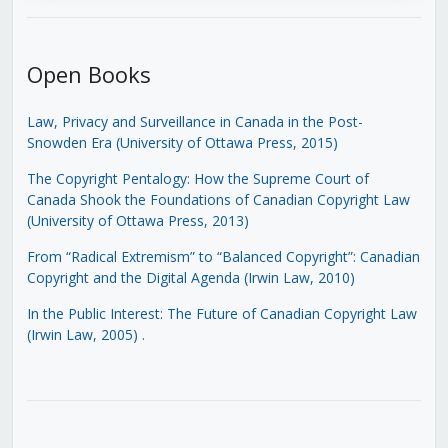
Open Books
Law, Privacy and Surveillance in Canada in the Post-
Snowden Era (University of Ottawa Press, 2015)
The Copyright Pentalogy: How the Supreme Court of
Canada Shook the Foundations of Canadian Copyright Law
(University of Ottawa Press, 2013)
From “Radical Extremism” to “Balanced Copyright”: Canadian
Copyright and the Digital Agenda (Irwin Law, 2010)
In the Public Interest: The Future of Canadian Copyright Law
(Irwin Law, 2005)
.