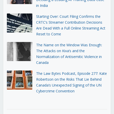
in India
Starting Over: Court Filing Confirms the
CRTC’s Streamer Contribution Decisions
Are Dead With a Full Online Streaming Act
Reset to Come
The Name on the Window Was Enough:
The Attacks on Kiva’s and the
Normalization of Antisemitic Violence in
Canada
The Law Bytes Podcast, Episode 277: Kate
Robertson on the Risks That Lie Behind
Canada’s Unexpected Signing of the UN
Cybercrime Convention