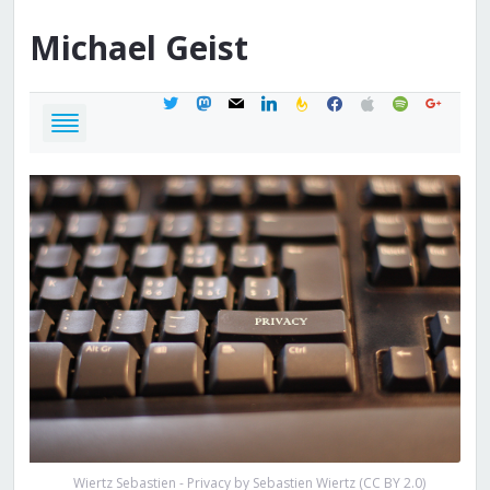
Michael
Geist
twitter
mastodon
mail
linkedin
feedburner
facebook
apple
spotify
google
Wiertz Sebastien - Privacy by Sebastien Wiertz (CC BY 2.0)