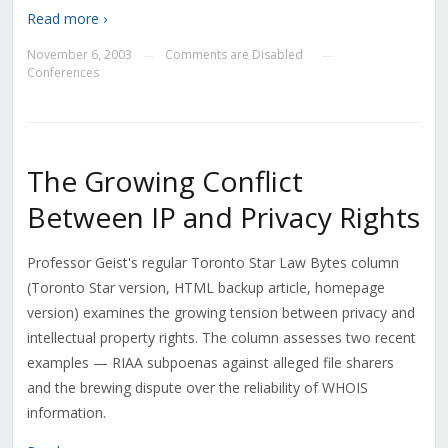
Read more ›
November 6, 2003
Comments are Disabled
—
—
Conferences
The Growing Conflict
Between IP and Privacy Rights
Professor Geist's regular Toronto Star Law Bytes column
(Toronto Star version, HTML backup article, homepage
version) examines the growing tension between privacy and
intellectual property rights. The column assesses two recent
examples — RIAA subpoenas against alleged file sharers
and the brewing dispute over the reliability of WHOIS
information.