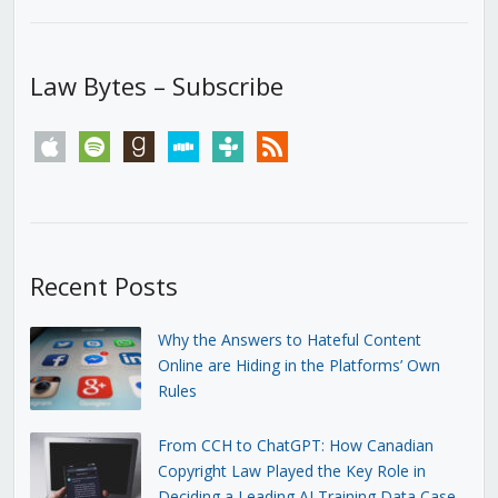
Law Bytes – Subscribe
apple
spotify
goodreads
stitcher
tunein
rss
Recent Posts
Why the Answers to Hateful Content
Online are Hiding in the Platforms’ Own
Rules
From CCH to ChatGPT: How Canadian
Copyright Law Played the Key Role in
Deciding a Leading AI Training Data Case