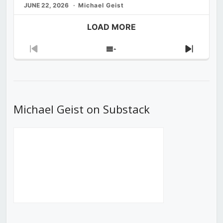
JUNE 22, 2026
Michael Geist
LOAD MORE
Previous
Show
Next
Episode
Episodes
Episod
List
Michael Geist on Substack