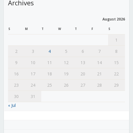
Archives
August 2026
S
M
T
W
T
F
S
1
2
3
4
5
6
7
8
9
10
11
12
13
14
15
16
17
18
19
20
21
22
23
24
25
26
27
28
29
30
31
« Jul