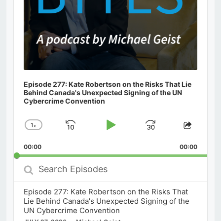
Episode 277: Kate Robertson on the Risks That Lie
Behind Canada's Unexpected Signing of the UN
Cybercrime Convention
1
x
Skip
Play
Jump
Change
Share
Playback
This
Backward
Pause
Forward
00:00
Rate
00:00
Episod
Search
Episodes
Episode 277: Kate Robertson on the Risks That
Lie Behind Canada's Unexpected Signing of the
UN Cybercrime Convention