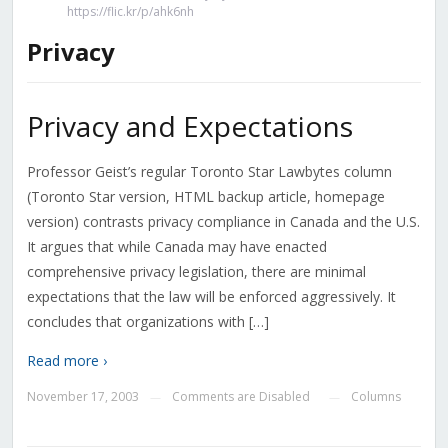
https://flic.kr/p/ahk6nh
Privacy
Privacy and Expectations
Professor Geist’s regular Toronto Star Lawbytes column
(Toronto Star version, HTML backup article, homepage
version) contrasts privacy compliance in Canada and the U.S.
It argues that while Canada may have enacted
comprehensive privacy legislation, there are minimal
expectations that the law will be enforced aggressively. It
concludes that organizations with […]
Read more ›
November 17, 2003
Comments are Disabled
Columns
—
—