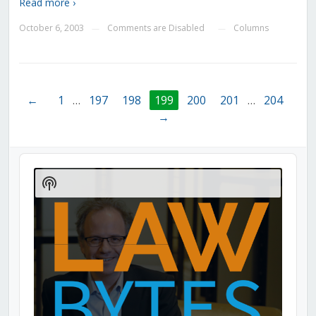
Read more ›
October 6, 2003
Comments are Disabled
Columns
—
—
←
1
…
197
198
199
200
201
…
204
→
Audio
Player
Show
Podcast
Information