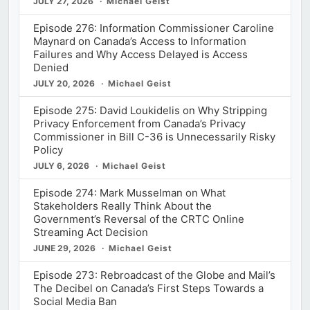
JULY 27, 2026
Michael Geist
Episode 276: Information Commissioner Caroline
Maynard on Canada’s Access to Information
Failures and Why Access Delayed is Access
Denied
JULY 20, 2026
Michael Geist
Episode 275: David Loukidelis on Why Stripping
Privacy Enforcement from Canada’s Privacy
Commissioner in Bill C-36 is Unnecessarily Risky
Policy
JULY 6, 2026
Michael Geist
Episode 274: Mark Musselman on What
Stakeholders Really Think About the
Government’s Reversal of the CRTC Online
Streaming Act Decision
JUNE 29, 2026
Michael Geist
Episode 273: Rebroadcast of the Globe and Mail’s
The Decibel on Canada’s First Steps Towards a
Social Media Ban