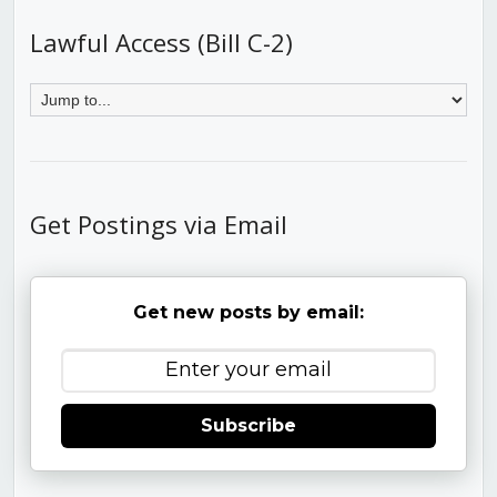
Lawful Access (Bill C-2)
Get Postings via Email
Get new posts by email:
Subscribe