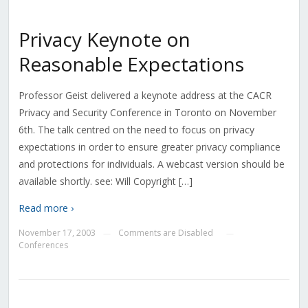
Privacy Keynote on
Reasonable Expectations
Professor Geist delivered a keynote address at the CACR
Privacy and Security Conference in Toronto on November
6th. The talk centred on the need to focus on privacy
expectations in order to ensure greater privacy compliance
and protections for individuals. A webcast version should be
available shortly. see: Will Copyright […]
Read more ›
November 17, 2003
Comments are Disabled
—
—
Conferences