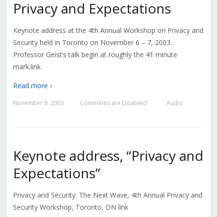
Privacy and Expectations
Keynote address at the 4th Annual Workshop on Privacy and
Security held in Toronto on November 6 – 7, 2003.
Professor Geist’s talk begin at roughly the 41 minute
mark.link
Read more ›
November 6, 2003
Comments are Disabled
Audio
—
—
Keynote address, “Privacy and
Expectations”
Privacy and Security: The Next Wave, 4th Annual Privacy and
Security Workshop, Toronto, ON link