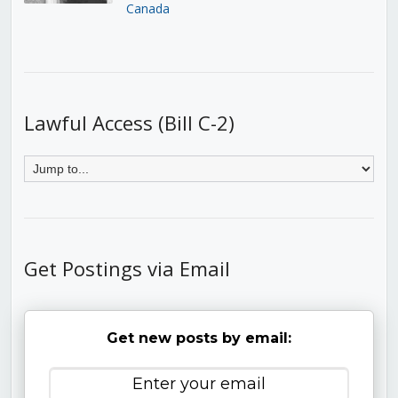
Canada
Lawful Access (Bill C-2)
Get Postings via Email
Get new posts by email: