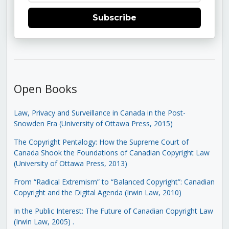
Subscribe
Open Books
Law, Privacy and Surveillance in Canada in the Post-
Snowden Era (University of Ottawa Press, 2015)
The Copyright Pentalogy: How the Supreme Court of
Canada Shook the Foundations of Canadian Copyright Law
(University of Ottawa Press, 2013)
From “Radical Extremism” to “Balanced Copyright”: Canadian
Copyright and the Digital Agenda (Irwin Law, 2010)
In the Public Interest: The Future of Canadian Copyright Law
(Irwin Law, 2005)
.