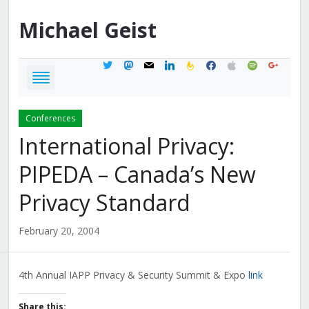
Michael
Geist
twitter
mastodon
mail
linkedin
feedburner
facebook
apple
spotify
google
Conferences
International Privacy:
PIPEDA – Canada’s New
Privacy Standard
February 20, 2004
4th Annual IAPP Privacy & Security Summit & Expo
link
Share this: