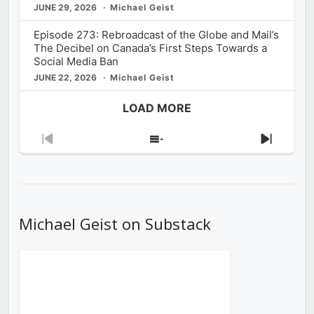
JUNE 29, 2026
Michael Geist
Episode 273: Rebroadcast of the Globe and Mail’s
The Decibel on Canada’s First Steps Towards a
Social Media Ban
JUNE 22, 2026
Michael Geist
LOAD MORE
Previous
Show
Next
Episode
Episodes
Episod
List
Michael Geist on Substack