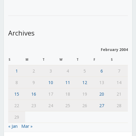
Archives
February 2004
S
M
T
W
T
F
S
1
2
3
4
5
6
7
8
9
10
11
12
13
14
15
16
17
18
19
20
21
22
23
24
25
26
27
28
29
« Jan
Mar »