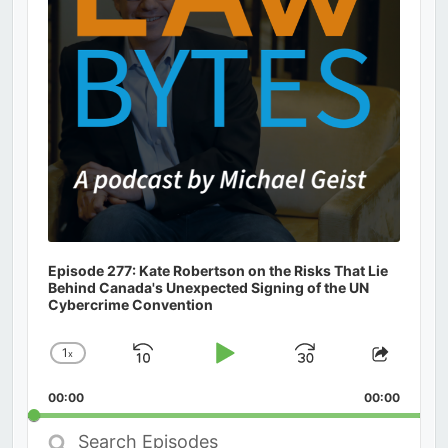
Episode 277: Kate Robertson on the Risks That Lie
Behind Canada's Unexpected Signing of the UN
Cybercrime Convention
1
x
Skip
Play
Jump
Change
Share
Playback
This
Backward
Pause
Forward
00:00
Rate
00:00
Episod
Search