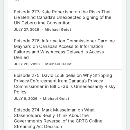
Episodes
Episode 277: Kate Robertson on the Risks That
Lie Behind Canada's Unexpected Signing of the
UN Cybercrime Convention
JULY 27, 2026
Michael Geist
Episode 276: Information Commissioner Caroline
Maynard on Canada’s Access to Information
Failures and Why Access Delayed is Access
Denied
JULY 20, 2026
Michael Geist
Episode 275: David Loukidelis on Why Stripping
Privacy Enforcement from Canada’s Privacy
Commissioner in Bill C-36 is Unnecessarily Risky
Policy
JULY 6, 2026
Michael Geist
Episode 274: Mark Musselman on What
Stakeholders Really Think About the
Government’s Reversal of the CRTC Online
Streaming Act Decision