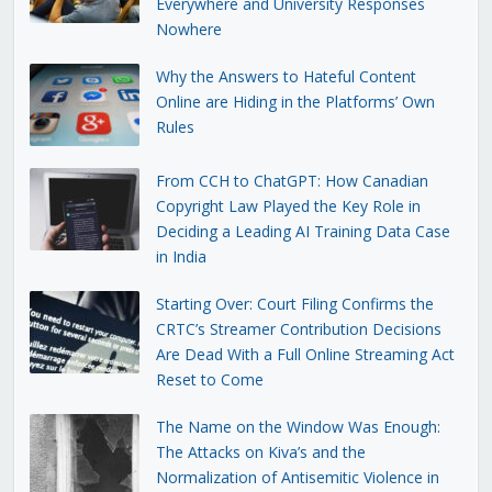
Everywhere and University Responses
Nowhere
Why the Answers to Hateful Content
Online are Hiding in the Platforms’ Own
Rules
From CCH to ChatGPT: How Canadian
Copyright Law Played the Key Role in
Deciding a Leading AI Training Data Case
in India
Starting Over: Court Filing Confirms the
CRTC’s Streamer Contribution Decisions
Are Dead With a Full Online Streaming Act
Reset to Come
The Name on the Window Was Enough:
The Attacks on Kiva’s and the
Normalization of Antisemitic Violence in