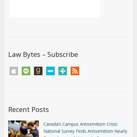
Law Bytes – Subscribe
apple
spotify
goodreads
stitcher
tunein
rss
Recent Posts
Canada’s Campus Antisemitism Crisis:
National Survey Finds Antisemitism Nearly