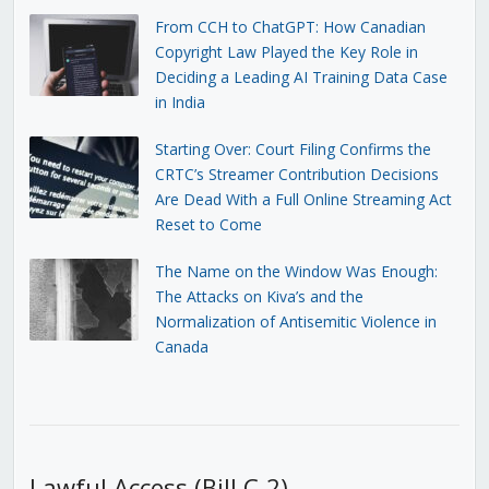
From CCH to ChatGPT: How Canadian
Copyright Law Played the Key Role in
Deciding a Leading AI Training Data Case
in India
Starting Over: Court Filing Confirms the
CRTC’s Streamer Contribution Decisions
Are Dead With a Full Online Streaming Act
Reset to Come
The Name on the Window Was Enough:
The Attacks on Kiva’s and the
Normalization of Antisemitic Violence in
Canada
Lawful Access (Bill C-2)