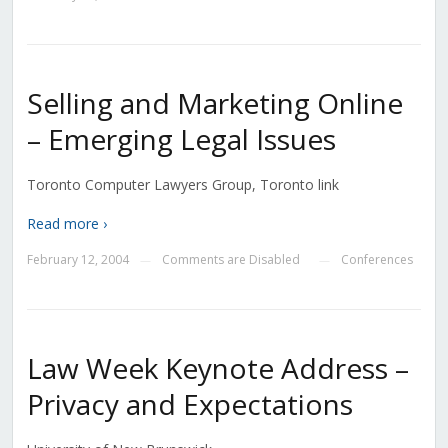
Selling and Marketing Online
– Emerging Legal Issues
Toronto Computer Lawyers Group, Toronto link
Read more ›
February 12, 2004
Comments are Disabled
Conferences
—
—
Law Week Keynote Address –
Privacy and Expectations