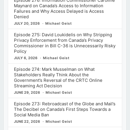
Episode 276: Information Commissioner Caroline
Maynard on Canada’s Access to Information
Failures and Why Access Delayed is Access
Denied
JULY 20, 2026
Michael Geist
Episode 275: David Loukidelis on Why Stripping
Privacy Enforcement from Canada’s Privacy
Commissioner in Bill C-36 is Unnecessarily Risky
Policy
JULY 6, 2026
Michael Geist
Episode 274: Mark Musselman on What
Stakeholders Really Think About the
Government’s Reversal of the CRTC Online
Streaming Act Decision
JUNE 29, 2026
Michael Geist
Episode 273: Rebroadcast of the Globe and Mail’s
The Decibel on Canada’s First Steps Towards a
Social Media Ban
JUNE 22, 2026
Michael Geist