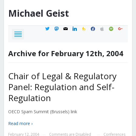
Michael
Geist
twitter
mastodon
mail
linkedin
feedburner
facebook
apple
spotify
google
Archive for February 12th, 2004
Chair of Legal & Regulatory
Panel: Regulation and Self-
Regulation
OECD Spam Summit (Brussels) link
Read more ›
February 12, 2004
Comments are Disabled
Conferences
—
—