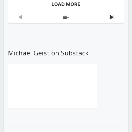
LOAD MORE
Previous
Show
Next
Episode
Episodes
Episod
List
Michael Geist on Substack