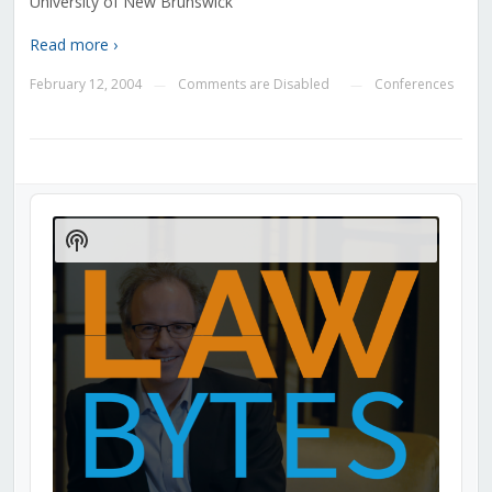
University of New Brunswick
Read more ›
February 12, 2004
Comments are Disabled
Conferences
—
—
Audio
Player
Show
Podcast
Information