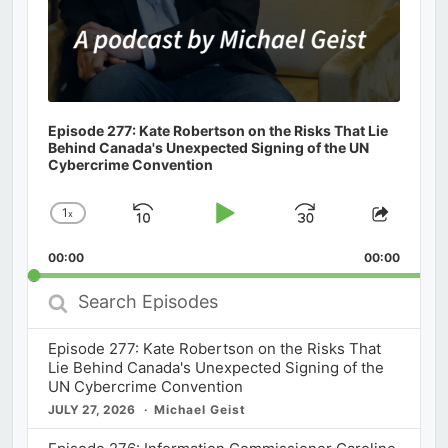
Episode 277: Kate Robertson on the Risks That Lie
Behind Canada's Unexpected Signing of the UN
Cybercrime Convention
1
x
Skip
Play
Jump
Change
Share
Playback
This
Backward
Pause
Forward
00:00
Rate
00:00
Episod
Search
Episodes
Episode 277: Kate Robertson on the Risks That
Lie Behind Canada's Unexpected Signing of the
UN Cybercrime Convention
JULY 27, 2026
Michael Geist