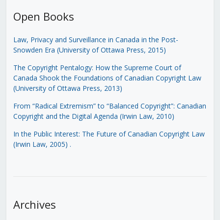
Open Books
Law, Privacy and Surveillance in Canada in the Post-
Snowden Era (University of Ottawa Press, 2015)
The Copyright Pentalogy: How the Supreme Court of
Canada Shook the Foundations of Canadian Copyright Law
(University of Ottawa Press, 2013)
From “Radical Extremism” to “Balanced Copyright”: Canadian
Copyright and the Digital Agenda (Irwin Law, 2010)
In the Public Interest: The Future of Canadian Copyright Law
(Irwin Law, 2005)
.
Archives