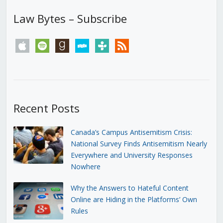
Law Bytes – Subscribe
apple
spotify
goodreads
stitcher
tunein
rss
Recent Posts
Canada’s Campus Antisemitism Crisis:
National Survey Finds Antisemitism Nearly
Everywhere and University Responses
Nowhere
Why the Answers to Hateful Content
Online are Hiding in the Platforms’ Own
Rules