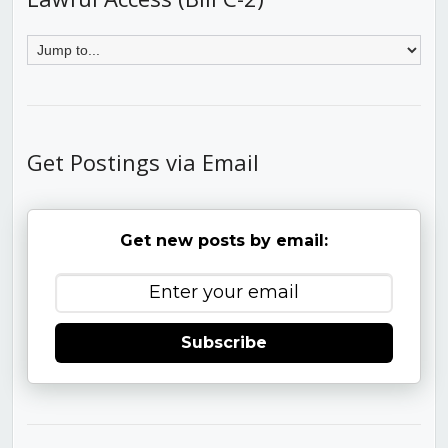
Get Postings via Email
Get new posts by email:
Subscribe