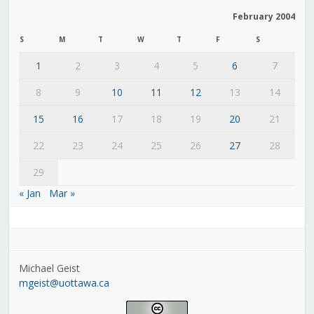
February 2004
S
M
T
W
T
F
S
1
2
3
4
5
6
7
8
9
10
11
12
13
14
15
16
17
18
19
20
21
22
23
24
25
26
27
28
29
« Jan
Mar »
Michael Geist
mgeist@uottawa.ca