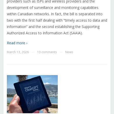
providers such as ISPs and wireless providers and the
development of surveillance and monitoring capabilities
within Canadian networks. In fact, the bill is separated into
two with the first half dealing with “timely access to data and
information” and the second establishing the Supporting
Authorized Access to Information Act (SAAIA).
Read more ›
March 13, 2026
13 comments
News
—
—