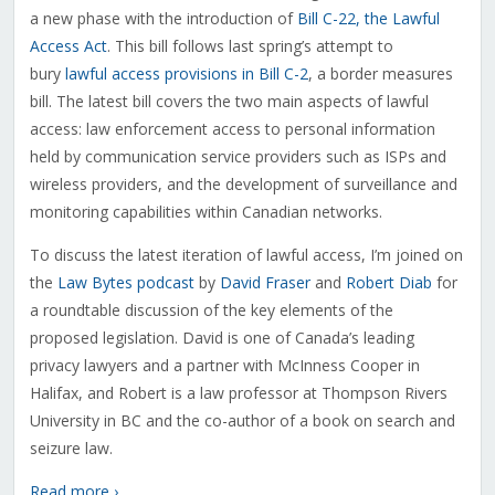
a new phase with the introduction of
Bill C-22, the Lawful
Access Act
. This bill follows last spring’s attempt to
bury
lawful access provisions in Bill C-2
, a border measures
bill. The latest bill covers the two main aspects of lawful
access: law enforcement access to personal information
held by communication service providers such as ISPs and
wireless providers, and the development of surveillance and
monitoring capabilities within Canadian networks.
To discuss the latest iteration of lawful access, I’m joined on
the
Law Bytes podcast
by
David Fraser
and
Robert Diab
for
a roundtable discussion of the key elements of the
proposed legislation. David is one of Canada’s leading
privacy lawyers and a partner with McInness Cooper in
Halifax, and Robert is a law professor at Thompson Rivers
University in BC and the co-author of a book on search and
seizure law.
Read more ›