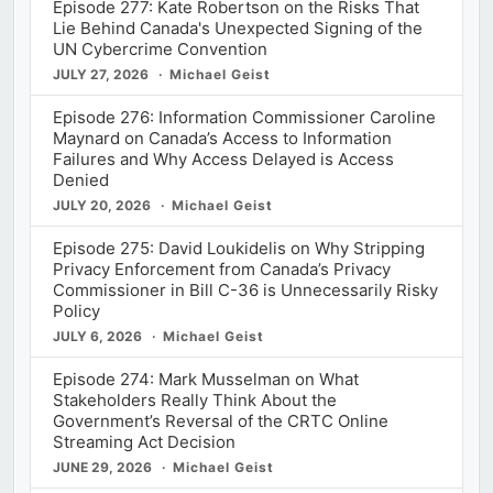
Episode 277: Kate Robertson on the Risks That
Lie Behind Canada's Unexpected Signing of the
UN Cybercrime Convention
JULY 27, 2026
Michael Geist
Episode 276: Information Commissioner Caroline
Maynard on Canada’s Access to Information
Failures and Why Access Delayed is Access
Denied
JULY 20, 2026
Michael Geist
Episode 275: David Loukidelis on Why Stripping
Privacy Enforcement from Canada’s Privacy
Commissioner in Bill C-36 is Unnecessarily Risky
Policy
JULY 6, 2026
Michael Geist
Episode 274: Mark Musselman on What
Stakeholders Really Think About the
Government’s Reversal of the CRTC Online
Streaming Act Decision
JUNE 29, 2026
Michael Geist