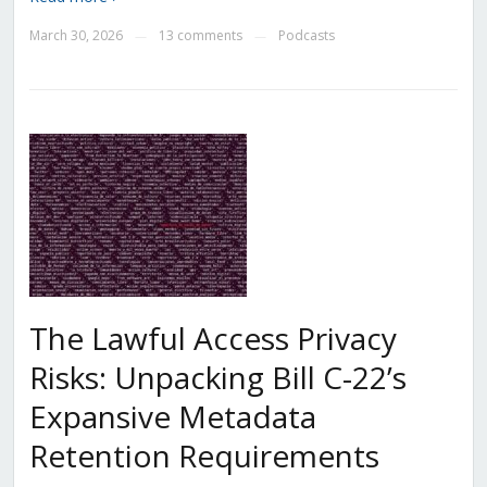
March 30, 2026
13 comments
Podcasts
—
—
The Lawful Access Privacy
Risks: Unpacking Bill C-22’s
Expansive Metadata
Retention Requirements