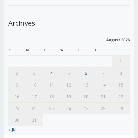
Archives
August 2026
S
M
T
W
T
F
S
1
2
3
4
5
6
7
8
9
10
11
12
13
14
15
16
17
18
19
20
21
22
23
24
25
26
27
28
29
30
31
« Jul