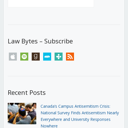
Law Bytes – Subscribe
apple
spotify
goodreads
stitcher
tunein
rss
Recent Posts
Canada’s Campus Antisemitism Crisis:
National Survey Finds Antisemitism Nearly
Everywhere and University Responses
Nowhere