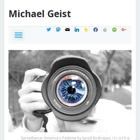
Michael
Geist
twitter
mastodon
mail
linkedin
feedburner
facebook
apple
spotify
google
Surveillance: America's Pastime by Jared Rodriguez / t r u t h o