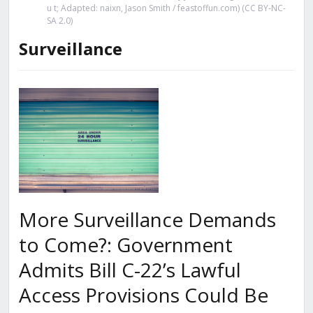
u t; Adapted: naixn, Jason Smith / feastoffun.com) (CC BY-NC-
SA 2.0)
Surveillance
More Surveillance Demands
to Come?: Government
Admits Bill C-22’s Lawful
Access Provisions Could Be