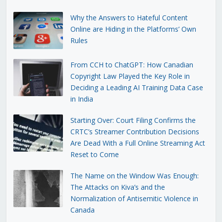
Why the Answers to Hateful Content
Online are Hiding in the Platforms’ Own
Rules
From CCH to ChatGPT: How Canadian
Copyright Law Played the Key Role in
Deciding a Leading AI Training Data Case
in India
Starting Over: Court Filing Confirms the
CRTC’s Streamer Contribution Decisions
Are Dead With a Full Online Streaming Act
Reset to Come
The Name on the Window Was Enough:
The Attacks on Kiva’s and the
Normalization of Antisemitic Violence in
Canada