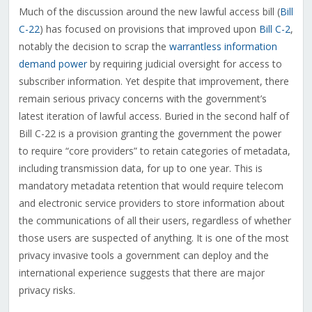
Much of the discussion around the new lawful access bill (
Bill
C-22
) has focused on provisions that improved upon
Bill C-2
,
notably the decision to scrap the
warrantless information
demand power
by requiring judicial oversight for access to
subscriber information. Yet despite that improvement, there
remain serious privacy concerns with the government’s
latest iteration of lawful access. Buried in the second half of
Bill C-22 is a provision granting the government the power
to require “core providers” to retain categories of metadata,
including transmission data, for up to one year. This is
mandatory metadata retention that would require telecom
and electronic service providers to store information about
the communications of all their users, regardless of whether
those users are suspected of anything. It is one of the most
privacy invasive tools a government can deploy and the
international experience suggests that there are major
privacy risks.