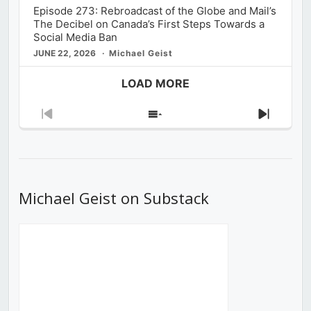
Episode 273: Rebroadcast of the Globe and Mail’s
The Decibel on Canada’s First Steps Towards a
Social Media Ban
JUNE 22, 2026
Michael Geist
LOAD MORE
Previous
Show
Next
Episode
Episodes
Episod
List
Michael Geist on Substack