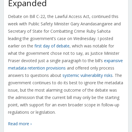
Expanded
Debate on Bill C-22, the Lawful Access Act, continued this
week with Public Safety Minister Gary Anandasangaree and
Secretary of State for Combatting Crime Ruby Sahota
leading the government’s case on Wednesday. I posted
earlier on the
first day of debate
, which was notable for
what the government chose not to say, as Justice Minister
Fraser devoted just a single paragraph to the bill’s
expansive
metadata retention provisions
and offered only process
answers to questions about
systemic vulnerability risks
. The
government continues to do its best to ignore the metadata
issue, but the most alarming outcome of the debate was
the admission that the current bill may only be the starting
point, with support for an even broader scope in follow-up
regulations or legislation.
Read more ›