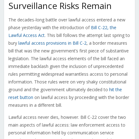
Surveillance Risks Remain
The decades-long battle over lawful access entered a new
phase yesterday with the introduction of
Bill C-22, the
Lawful Access Act
. This bill follows the attempt last spring to
bury
lawful access provisions in Bill C-2
, a border measures
bill that was the new government’s first piece of substantive
legislation. The lawful access elements of the bill faced an
immediate backlash given the inclusion of unprecedented
rules permitting widespread warrantless access to personal
information. Those rules were on very shaky constitutional
ground and the government ultimately decided to
hit the
reset button
on lawful access by proceeding with the border
measures in a different bill.
Lawful access never dies, however. Bill C-22 cover the two
main aspects of lawful access: law enforcement access to
personal information held by communication service