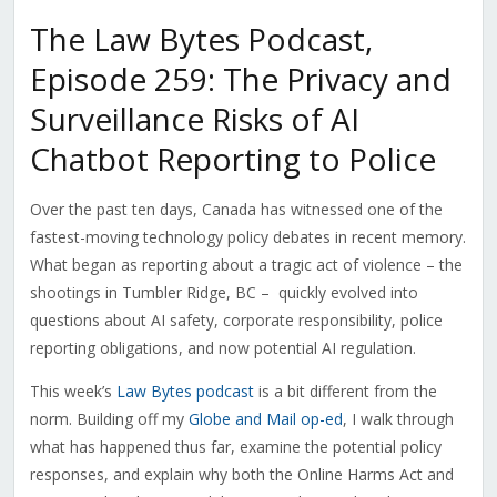
The Law Bytes Podcast,
Episode 259: The Privacy and
Surveillance Risks of AI
Chatbot Reporting to Police
Over the past ten days, Canada has witnessed one of the
fastest-moving technology policy debates in recent memory.
What began as reporting about a tragic act of violence – the
shootings in Tumbler Ridge, BC – quickly evolved into
questions about AI safety, corporate responsibility, police
reporting obligations, and now potential AI regulation.
This week’s
Law Bytes podcast
is a bit different from the
norm. Building off my
Globe and Mail op-ed
, I walk through
what has happened thus far, examine the potential policy
responses, and explain why both the Online Harms Act and