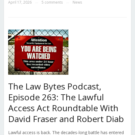
April 17, 2026
5 comments
News
—
—
The Law Bytes Podcast,
Episode 263: The Lawful
Access Act Roundtable With
David Fraser and Robert Diab
Lawful access is back. The decades-long battle has entered