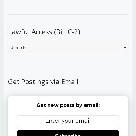
Lawful Access (Bill C-2)
Get Postings via Email
Get new posts by email: