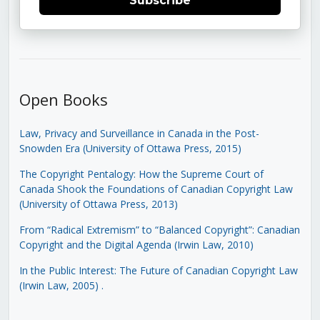
Subscribe
Open Books
Law, Privacy and Surveillance in Canada in the Post-
Snowden Era (University of Ottawa Press, 2015)
The Copyright Pentalogy: How the Supreme Court of
Canada Shook the Foundations of Canadian Copyright Law
(University of Ottawa Press, 2013)
From “Radical Extremism” to “Balanced Copyright”: Canadian
Copyright and the Digital Agenda (Irwin Law, 2010)
In the Public Interest: The Future of Canadian Copyright Law
(Irwin Law, 2005)
.