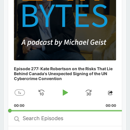
Episode 277: Kate Robertson on the Risks That Lie
Behind Canada's Unexpected Signing of the UN
Cybercrime Convention
1
x
Skip
Play
Jump
Change
Share
Playback
This
Backward
Pause
Forward
00:00
Rate
00:00
Episod
Search
Episodes