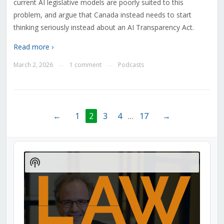
current AI legislative models are poorly suited to this
problem, and argue that Canada instead needs to start
thinking seriously instead about an AI Transparency Act.
Read more ›
March 2, 2026
1 comment
Podcasts
—
—
←
1
2
3
4
…
17
→
Audio
Player
Show
Podcast
Information