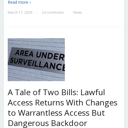
Read more ›
March 17, 2026
24 comments
News
—
—
A Tale of Two Bills: Lawful
Access Returns With Changes
to Warrantless Access But
Dangerous Backdoor