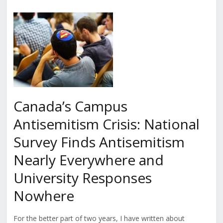
Canada’s Campus
Antisemitism Crisis: National
Survey Finds Antisemitism
Nearly Everywhere and
University Responses
Nowhere
For the better part of two years, I have written about