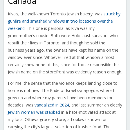
Canada
Kiva’s, the well-known Toronto Jewish bakery, was
struck by
gunfire and smashed windows in two locations over the
weekend
. This one is personal as Kiva was my
grandmother’s cousin. Both were Holocaust survivors who
rebuilt their lives in Toronto, and though he sold the
business years ago, the owners have kept his name on the
window ever since. Whoever fired at that window almost
certainly knew none of this, since for those responsible the
Jewish name on the storefront was evidently reason enough.
For me, the sense that the violence keeps landing close to
home is not new. The Pride of Israel synagogue, where I
grew up and where my parents have been members for
decades, was
vandalized in 2024
, and last summer an elderly
Jewish woman was stabbed
in a hate-motivated attack at
my local Ottawa grocery store, a Loblaws known for
carrying the city’s largest selection of kosher food. The