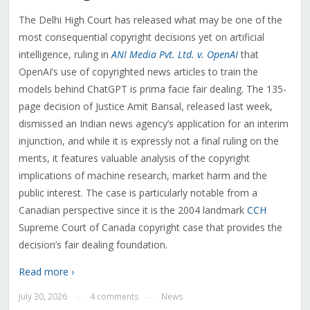
The Delhi High Court has released what may be one of the
most consequential copyright decisions yet on artificial
intelligence, ruling in
ANI Media Pvt. Ltd. v. OpenAI
that
OpenAI’s use of copyrighted news articles to train the
models behind ChatGPT is prima facie fair dealing. The 135-
page decision of Justice Amit Bansal, released last week,
dismissed an Indian news agency’s application for an interim
injunction, and while it is expressly not a final ruling on the
merits, it features valuable analysis of the copyright
implications of machine research, market harm and the
public interest. The case is particularly notable from a
Canadian perspective since it is the 2004 landmark
CCH
Supreme Court of Canada copyright case that provides the
decision’s fair dealing foundation.
Read more ›
July 30, 2026
4 comments
News
—
—