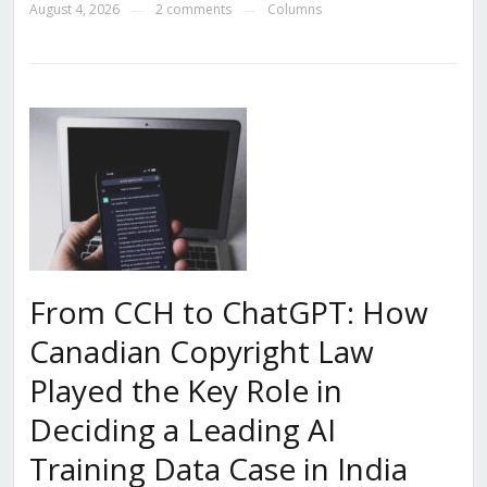
August 4, 2026
2 comments
Columns
—
—
From CCH to ChatGPT: How
Canadian Copyright Law
Played the Key Role in
Deciding a Leading AI
Training Data Case in India