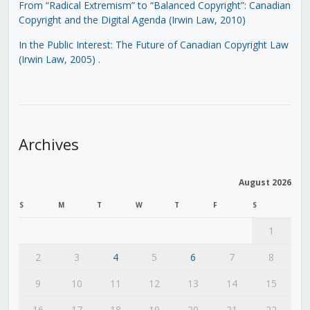
From “Radical Extremism” to “Balanced Copyright”: Canadian
Copyright and the Digital Agenda (Irwin Law, 2010)
In the Public Interest: The Future of Canadian Copyright Law
(Irwin Law, 2005)
.
Archives
August 2026
S
M
T
W
T
F
S
1
2
3
4
5
6
7
8
9
10
11
12
13
14
15
16
17
18
19
20
21
22