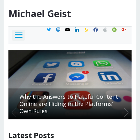
Michael
Geist
twitter
mastodon
mail
linkedin
feedburner
facebook
apple
spotify
google
Why the Answers to Hateful Content
Online are Hiding in the Platforms’
Own Rules
Latest Posts