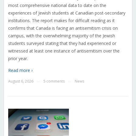
most comprehensive national data to date on the
experiences of Jewish students at Canadian post-secondary
institutions. The report makes for difficult reading as it
confirms that Canada is facing an antisemitism crisis on
campus, with the overwhelming majority of the Jewish
students surveyed stating that they had experienced or
witnessed at least one instance of antisemitism over the
prior year.
Read more ›
August 6, 2026
5 comments
News
—
—