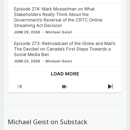
Episode 274: Mark Musselman on What
Stakeholders Really Think About the
Government’s Reversal of the CRTC Online
Streaming Act Decision
JUNE 29, 2026
Michael Geist
Episode 273: Rebroadcast of the Globe and Mail’s
The Decibel on Canada’s First Steps Towards a
Social Media Ban
JUNE 22, 2026
Michael Geist
LOAD MORE
Previous
Show
Next
Episode
Episodes
Episod
List
Michael Geist on Substack