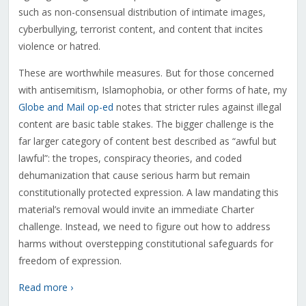
such as non-consensual distribution of intimate images,
cyberbullying, terrorist content, and content that incites
violence or hatred.
These are worthwhile measures. But for those concerned
with antisemitism, Islamophobia, or other forms of hate, my
Globe and Mail op-ed
notes that stricter rules against illegal
content are basic table stakes. The bigger challenge is the
far larger category of content best described as “awful but
lawful”: the tropes, conspiracy theories, and coded
dehumanization that cause serious harm but remain
constitutionally protected expression. A law mandating this
material’s removal would invite an immediate Charter
challenge. Instead, we need to figure out how to address
harms without overstepping constitutional safeguards for
freedom of expression.
Read more ›