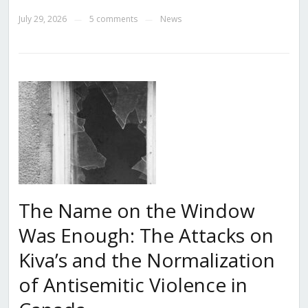
July 29, 2026
5 comments
News
—
—
The Name on the Window
Was Enough: The Attacks on
Kiva’s and the Normalization
of Antisemitic Violence in