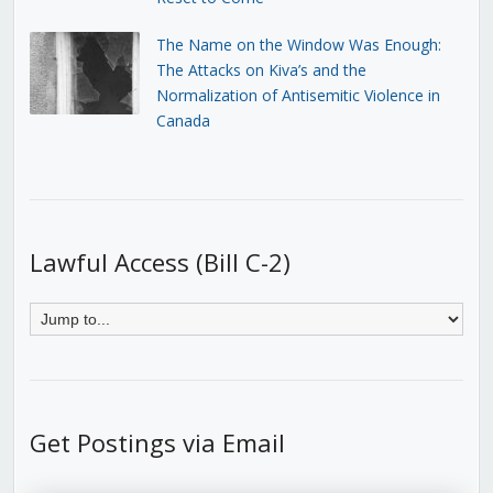
The Name on the Window Was Enough:
The Attacks on Kiva’s and the
Normalization of Antisemitic Violence in
Canada
Lawful Access (Bill C-2)
Get Postings via Email