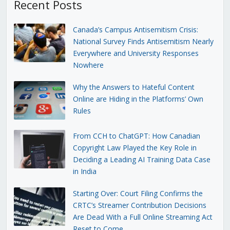
Recent Posts
Canada’s Campus Antisemitism Crisis:
National Survey Finds Antisemitism Nearly
Everywhere and University Responses
Nowhere
Why the Answers to Hateful Content
Online are Hiding in the Platforms’ Own
Rules
From CCH to ChatGPT: How Canadian
Copyright Law Played the Key Role in
Deciding a Leading AI Training Data Case
in India
Starting Over: Court Filing Confirms the
CRTC’s Streamer Contribution Decisions
Are Dead With a Full Online Streaming Act
Reset to Come