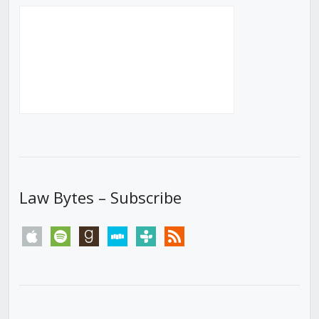
Law Bytes – Subscribe
apple
spotify
goodreads
stitcher
tunein
rss