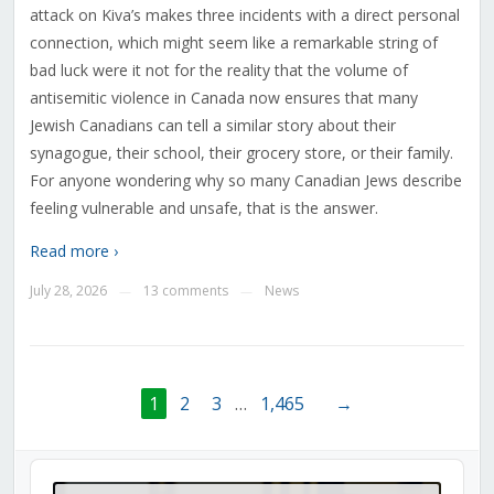
attack on Kiva’s makes three incidents with a direct personal
connection, which might seem like a remarkable string of
bad luck were it not for the reality that the volume of
antisemitic violence in Canada now ensures that many
Jewish Canadians can tell a similar story about their
synagogue, their school, their grocery store, or their family.
For anyone wondering why so many Canadian Jews describe
feeling vulnerable and unsafe, that is the answer.
Read more ›
July 28, 2026
13 comments
News
—
—
1
2
3
…
1,465
→
Audio
Player