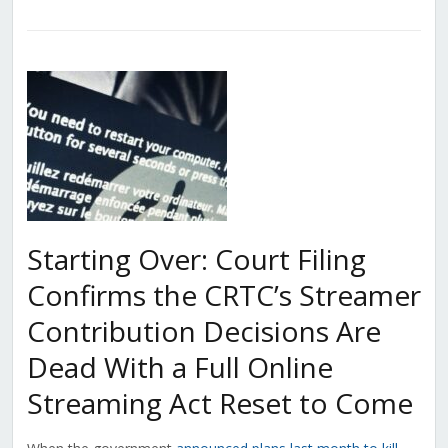
Starting Over: Court Filing
Confirms the CRTC’s Streamer
Contribution Decisions Are
Dead With a Full Online
Streaming Act Reset to Come