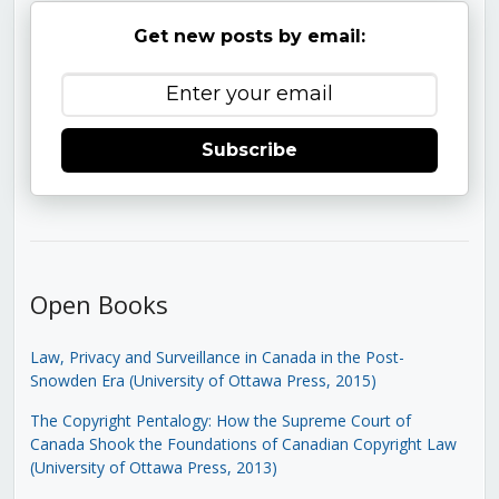
Get new posts by email:
Subscribe
Open Books
Law, Privacy and Surveillance in Canada in the Post-
Snowden Era (University of Ottawa Press, 2015)
The Copyright Pentalogy: How the Supreme Court of
Canada Shook the Foundations of Canadian Copyright Law
(University of Ottawa Press, 2013)