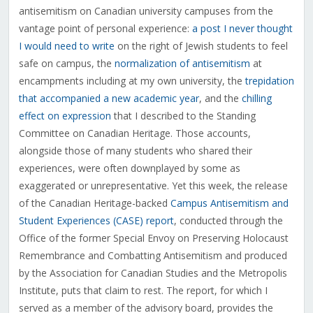
antisemitism on Canadian university campuses from the
vantage point of personal experience:
a post I never thought
I would need to write
on the right of Jewish students to feel
safe on campus, the
normalization of antisemitism
at
encampments including at my own university, the
trepidation
that accompanied a new academic year
, and the
chilling
effect on expression
that I described to the Standing
Committee on Canadian Heritage. Those accounts,
alongside those of many students who shared their
experiences, were often downplayed by some as
exaggerated or unrepresentative. Yet this week, the release
of the Canadian Heritage-backed
Campus Antisemitism and
Student Experiences (CASE) report
, conducted through the
Office of the former Special Envoy on Preserving Holocaust
Remembrance and Combatting Antisemitism and produced
by the Association for Canadian Studies and the Metropolis
Institute, puts that claim to rest. The report, for which I
served as a member of the advisory board, provides the