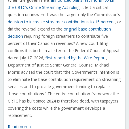
When the government
announced plans last month to kill
the CRTC’s Online Streaming Act ruling
, it left a critical
question unanswered: was the target only the Commission’s
decision to increase streamer contributions to 15 percent
, or
did the reversal extend to the
original base contribution
decision
requiring foreign streamers to contribute five
percent of their Canadian revenues? A new court filing
confirms it is both. In a letter to the Federal Court of Appeal
dated July 17, 2026,
first reported by the Wire Report
,
Department of Justice Senior General Counsel Michael
Morris advised the court that “the Government’s intention is
to eliminate the base contribution requirement on streaming
services and to provide government funding to replace
those contributions.” The entire contribution framework the
CRTC has built since 2024 is therefore dead, with taxpayers
covering the costs while the government develops a
replacement.
Read more ›