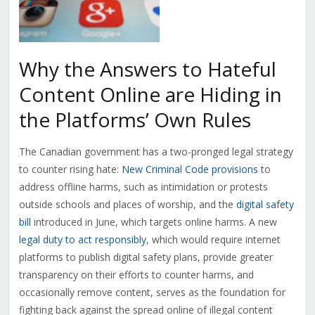
Why the Answers to Hateful
Content Online are Hiding in
the Platforms’ Own Rules
The Canadian government has a two-pronged legal strategy
to counter rising hate:
New Criminal Code provisions
to
address offline harms, such as intimidation or protests
outside schools and places of worship, and the
digital safety
bill
introduced in June, which targets online harms. A new
legal duty to act responsibly
, which would require internet
platforms to publish digital safety plans, provide greater
transparency on their efforts to counter harms, and
occasionally remove content, serves as the foundation for
fighting back against the spread online of illegal content