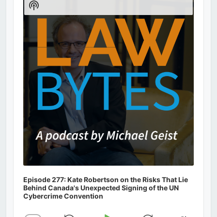
Show
Podcast
Information
Episode 277: Kate Robertson on the Risks That Lie
Behind Canada's Unexpected Signing of the UN
Cybercrime Convention