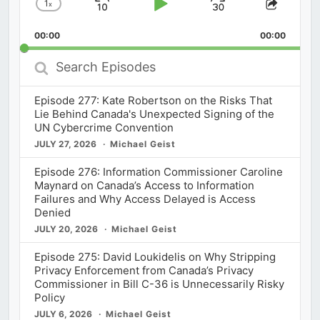
1
x
Skip
Play
Jump
Change
Share
Playback
This
Backward
Pause
Forward
00:00
Rate
00:00
Episod
Search
Episodes
Episode 277: Kate Robertson on the Risks That
Lie Behind Canada's Unexpected Signing of the
UN Cybercrime Convention
JULY 27, 2026
Michael Geist
Episode 276: Information Commissioner Caroline
Maynard on Canada’s Access to Information
Failures and Why Access Delayed is Access
Denied
JULY 20, 2026
Michael Geist
Episode 275: David Loukidelis on Why Stripping
Privacy Enforcement from Canada’s Privacy
Commissioner in Bill C-36 is Unnecessarily Risky
Policy
JULY 6, 2026
Michael Geist