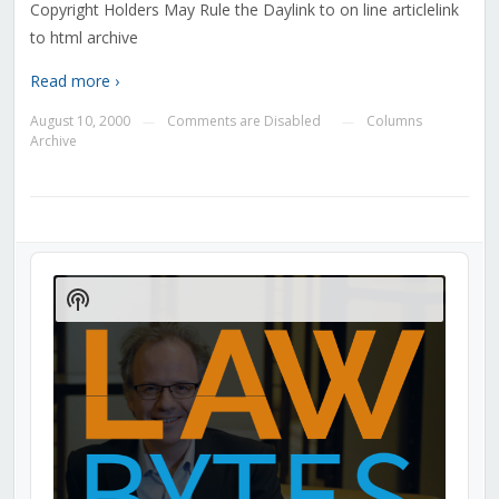
Copyright Holders May Rule the Daylink to on line articlelink
to html archive
Read more ›
August 10, 2000
Comments are Disabled
Columns
—
—
Archive
Audio
Player
Show
Podcast
Information