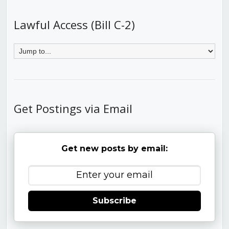
Lawful Access (Bill C-2)
Get Postings via Email
Get new posts by email:
Subscribe