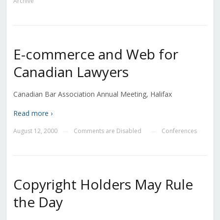
Archive
E-commerce and Web for
Canadian Lawyers
Canadian Bar Association Annual Meeting, Halifax
Read more ›
August 12, 2000
Comments are Disabled
Conferences
—
—
Copyright Holders May Rule
the Day