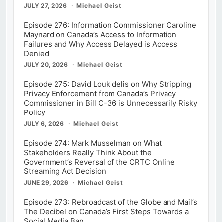
JULY 27, 2026
Michael Geist
Episode 276: Information Commissioner Caroline
Maynard on Canada’s Access to Information
Failures and Why Access Delayed is Access
Denied
JULY 20, 2026
Michael Geist
Episode 275: David Loukidelis on Why Stripping
Privacy Enforcement from Canada’s Privacy
Commissioner in Bill C-36 is Unnecessarily Risky
Policy
JULY 6, 2026
Michael Geist
Episode 274: Mark Musselman on What
Stakeholders Really Think About the
Government’s Reversal of the CRTC Online
Streaming Act Decision
JUNE 29, 2026
Michael Geist
Episode 273: Rebroadcast of the Globe and Mail’s
The Decibel on Canada’s First Steps Towards a
Social Media Ban