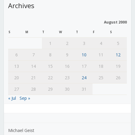
Archives
August 2000
S
M
T
W
T
F
S
1
2
3
4
5
6
7
8
9
10
11
12
13
14
15
16
17
18
19
20
21
22
23
24
25
26
27
28
29
30
31
« Jul
Sep »
Michael Geist