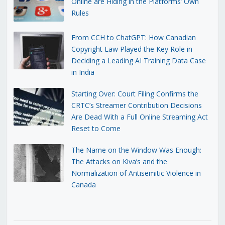
Online are Hiding in the Platforms’ Own
Rules
From CCH to ChatGPT: How Canadian
Copyright Law Played the Key Role in
Deciding a Leading AI Training Data Case
in India
Starting Over: Court Filing Confirms the
CRTC’s Streamer Contribution Decisions
Are Dead With a Full Online Streaming Act
Reset to Come
The Name on the Window Was Enough:
The Attacks on Kiva’s and the
Normalization of Antisemitic Violence in
Canada