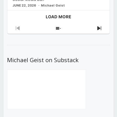
JUNE 22, 2026
Michael Geist
LOAD MORE
Previous
Show
Next
Episode
Episodes
Episod
List
Michael Geist on Substack