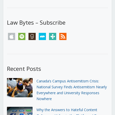
Law Bytes – Subscribe
apple
spotify
goodreads
stitcher
tunein
rss
Recent Posts
Canada’s Campus Antisemitism Crisis:
National Survey Finds Antisemitism Nearly
Everywhere and University Responses
Nowhere
Why the Answers to Hateful Content