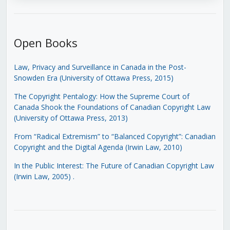
Open Books
Law, Privacy and Surveillance in Canada in the Post-
Snowden Era (University of Ottawa Press, 2015)
The Copyright Pentalogy: How the Supreme Court of
Canada Shook the Foundations of Canadian Copyright Law
(University of Ottawa Press, 2013)
From “Radical Extremism” to “Balanced Copyright”: Canadian
Copyright and the Digital Agenda (Irwin Law, 2010)
In the Public Interest: The Future of Canadian Copyright Law
(Irwin Law, 2005)
.