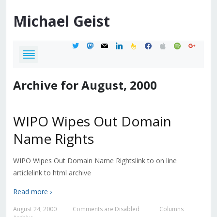
Michael
Geist
twitter
mastodon
mail
linkedin
feedburner
facebook
apple
spotify
google
Archive for August, 2000
WIPO Wipes Out Domain
Name Rights
WIPO Wipes Out Domain Name Rightslink to on line
articlelink to html archive
Read more ›
August 24, 2000
Comments are Disabled
Columns
—
—