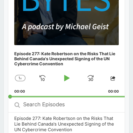
Episode 277: Kate Robertson on the Risks That Lie
Behind Canada's Unexpected Signing of the UN
Cybercrime Convention
1
x
Skip
Play
Jump
Change
Share
Playback
This
Backward
Pause
Forward
00:00
Rate
00:00
Episod
Search
Episodes
Episode 277: Kate Robertson on the Risks That
Lie Behind Canada's Unexpected Signing of the
UN Cybercrime Convention