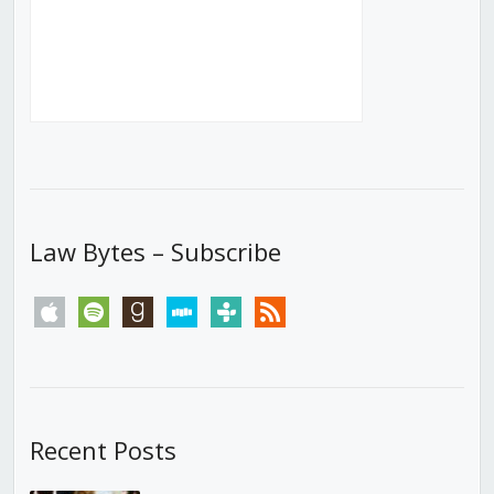
Law Bytes – Subscribe
apple
spotify
goodreads
stitcher
tunein
rss
Recent Posts