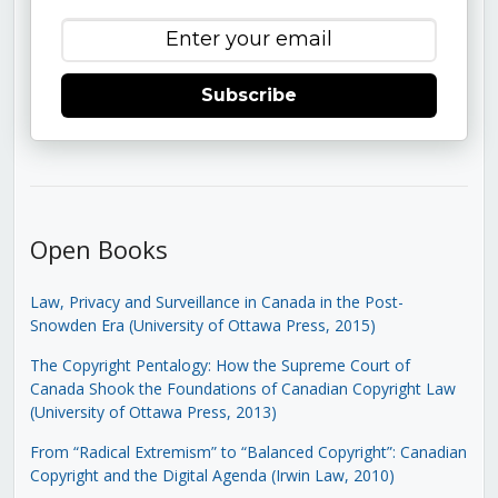
Subscribe
Open Books
Law, Privacy and Surveillance in Canada in the Post-
Snowden Era (University of Ottawa Press, 2015)
The Copyright Pentalogy: How the Supreme Court of
Canada Shook the Foundations of Canadian Copyright Law
(University of Ottawa Press, 2013)
From “Radical Extremism” to “Balanced Copyright”: Canadian
Copyright and the Digital Agenda (Irwin Law, 2010)