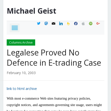
Michael
Geist
twitter
mastodon
mail
linkedin
feedburner
facebook
apple
spotify
google
Columns Archive
Legalese Proved No
Defence in E-trading Case
February 10, 2003
link to html archive
With most e-commerce Web sites featuring privacy policies,
copyright notices, and agreements governing site usage, users might