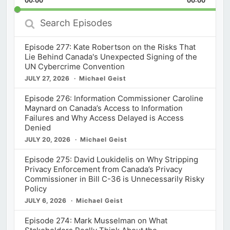
00:00
Rate
00:00
Episod
Search
Episodes
Episode 277: Kate Robertson on the Risks That
Lie Behind Canada's Unexpected Signing of the
UN Cybercrime Convention
JULY 27, 2026
Michael Geist
Episode 276: Information Commissioner Caroline
Maynard on Canada’s Access to Information
Failures and Why Access Delayed is Access
Denied
JULY 20, 2026
Michael Geist
Episode 275: David Loukidelis on Why Stripping
Privacy Enforcement from Canada’s Privacy
Commissioner in Bill C-36 is Unnecessarily Risky
Policy
JULY 6, 2026
Michael Geist
Episode 274: Mark Musselman on What