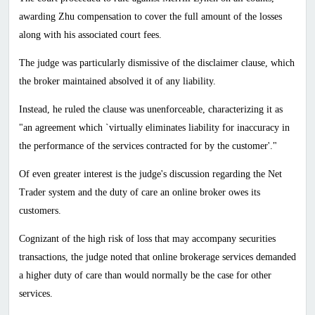
awarding Zhu compensation to cover the full amount of the losses
along with his associated court fees.
The judge was particularly dismissive of the disclaimer clause, which
the broker maintained absolved it of any liability.
Instead, he ruled the clause was unenforceable, characterizing it as
"an agreement which `virtually eliminates liability for inaccuracy in
the performance of the services contracted for by the customer'."
Of even greater interest is the judge's discussion regarding the Net
Trader system and the duty of care an online broker owes its
customers.
Cognizant of the high risk of loss that may accompany securities
transactions, the judge noted that online brokerage services demanded
a higher duty of care than would normally be the case for other
services.