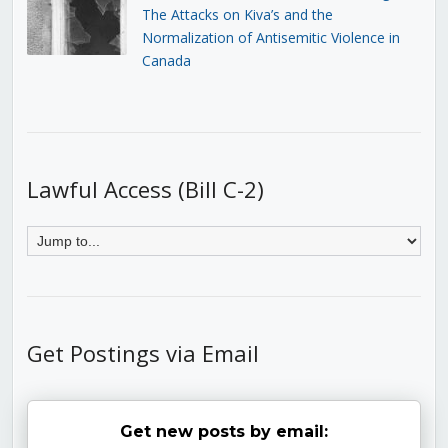
The Attacks on Kiva’s and the
Normalization of Antisemitic Violence in
Canada
Lawful Access (Bill C-2)
Get Postings via Email
Get new posts by email: