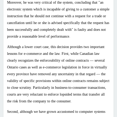
Moreover, he was very critical of the system, concluding that "an
electronic system which is incapable of giving to a customer a simple
instruction that he should not continue with a request for a trade or
cancellation until he or she is advised specifically that the request has
been successfully and completely dealt with" is faulty and does not
provide a reasonable level of performance.
Although a lower court case, this decision provides two important
lessons for e-commerce and the law. First, while Canadian law
clearly recognizes the enforceability of online contracts — several
Ontario cases as well as e-commerce legislation in force in virtually
every province have removed any uncertainty in that regard — the
validity of specific provisions within online contracts remains subject
to close scrutiny. Particularly in business-to-consumer transactions,
courts are very reluctant to enforce lopsided terms that transfer all
the risk from the company to the consumer.
Second, although we have grown accustomed to computer systems