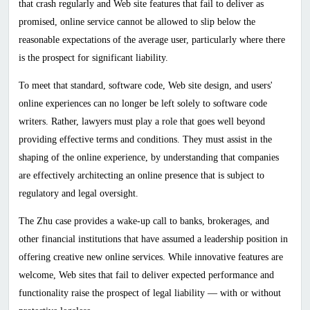
that crash regularly and Web site features that fail to deliver as
promised, online service cannot be allowed to slip below the
reasonable expectations of the average user, particularly where there
is the prospect for significant liability.
To meet that standard, software code, Web site design, and users'
online experiences can no longer be left solely to software code
writers. Rather, lawyers must play a role that goes well beyond
providing effective terms and conditions. They must assist in the
shaping of the online experience, by understanding that companies
are effectively architecting an online presence that is subject to
regulatory and legal oversight.
The Zhu case provides a wake-up call to banks, brokerages, and
other financial institutions that have assumed a leadership position in
offering creative new online services. While innovative features are
welcome, Web sites that fail to deliver expected performance and
functionality raise the prospect of legal liability — with or without