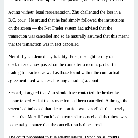
Acting without legal representation, Zhu challenged the loss in a
B.C. court. He argued that he had simply followed the instructions
on the screen — the Net Trader system had advised that the
transaction was cancelled and so he naturally assumed that this meant
that the transaction was in fact cancelled.
Merrill Lynch denied any liability. First, it sought to rely on
disclaimer clauses posted on the computer screen as part of the
trading transaction as well as those found within the contractual
agreement used when establishing a trading account.
Second, it argued that Zhu should have contacted the broker by
phone to verify that the transaction had been cancelled. Although the
screen had indicated that the transaction was cancelled, this merely
meant that Merrill Lynch had attempted to cancel and that there was
no actual guarantee that the cancellation had occurred.
The court proceeded to rule against Merrill Lynch on all counts,