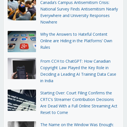
Canada’s Campus Antisemitism Crisis:
National Survey Finds Antisemitism Nearly
Everywhere and University Responses
Nowhere
Why the Answers to Hateful Content
Online are Hiding in the Platforms’ Own
Rules
From CCH to ChatGPT: How Canadian
Copyright Law Played the Key Role in
Deciding a Leading AI Training Data Case
in India
Starting Over: Court Filing Confirms the
CRTC’s Streamer Contribution Decisions
Are Dead With a Full Online Streaming Act
Reset to Come
The Name on the Window Was Enough: