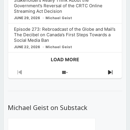
Stakeholders Really Think About the
Government’s Reversal of the CRTC Online
Streaming Act Decision
JUNE 29, 2026
Michael Geist
Episode 273: Rebroadcast of the Globe and Mail’s
The Decibel on Canada’s First Steps Towards a
Social Media Ban
JUNE 22, 2026
Michael Geist
LOAD MORE
Previous
Show
Next
Episode
Episodes
Episod
List
Michael Geist on Substack