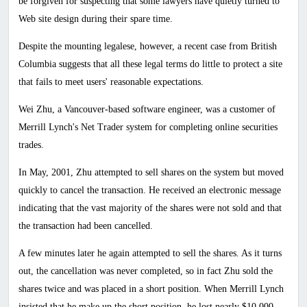
be forgiven for suspecting that some lawyers have quietly turned to
Web site design during their spare time.
Despite the mounting legalese, however, a recent case from
British
Columbia
suggests that all these legal terms do little to protect a site
that fails to meet users' reasonable expectations.
Wei Zhu, a Vancouver-based software engineer, was a customer of
Merrill Lynch's Net Trader system for completing online securities
trades.
In May, 2001, Zhu attempted to sell shares on the system but moved
quickly to cancel the transaction. He received an electronic message
indicating that the vast majority of the shares were not sold and that
the transaction had been cancelled.
A few minutes later he again attempted to sell the shares. As it turns
out, the cancellation was never completed, so in fact Zhu sold the
shares twice and was placed in a short position. When Merrill Lynch
insisted that he make up the short position, he lost nearly $10,000.