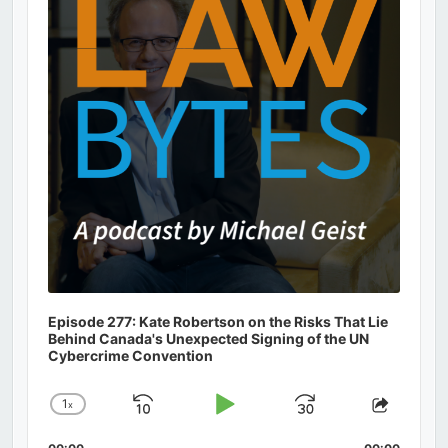
Information
Episode 277: Kate Robertson on the Risks That Lie
Behind Canada's Unexpected Signing of the UN
Cybercrime Convention
1
x
Skip
Play
Jump
Change
Share
Playback
This
Backward
Pause
Forward