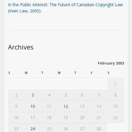
In the Public Interest: The Future of Canadian Copyright Law
(Irwin Law, 2005)
.
Archives
February 2003
S
M
T
W
T
F
S
1
2
3
4
5
6
7
8
9
10
11
12
13
14
15
16
17
18
19
20
21
22
23
24
25
26
27
28