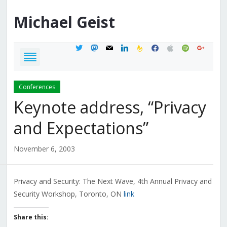
Michael
Geist
twitter
mastodon
mail
linkedin
feedburner
facebook
apple
spotify
google
Conferences
Keynote address, “Privacy
and Expectations”
November 6, 2003
Privacy and Security: The Next Wave, 4th Annual Privacy and
Security Workshop, Toronto, ON
link
Share this: