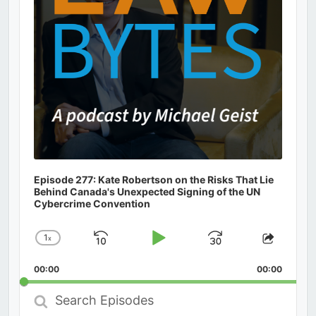
Episode 277: Kate Robertson on the Risks That Lie
Behind Canada's Unexpected Signing of the UN
Cybercrime Convention
1
x
Skip
Play
Jump
Change
Share
Playback
This
Backward
Pause
Forward
00:00
Rate
00:00
Episod
Search
Episodes