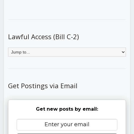
Lawful Access (Bill C-2)
Get Postings via Email
Get new posts by email: