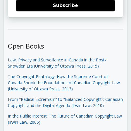
Subscribe
Open Books
Law, Privacy and Surveillance in Canada in the Post-
Snowden Era (University of Ottawa Press, 2015)
The Copyright Pentalogy: How the Supreme Court of
Canada Shook the Foundations of Canadian Copyright Law
(University of Ottawa Press, 2013)
From “Radical Extremism” to “Balanced Copyright”: Canadian
Copyright and the Digital Agenda (Irwin Law, 2010)
In the Public Interest: The Future of Canadian Copyright Law
(Irwin Law, 2005)
.