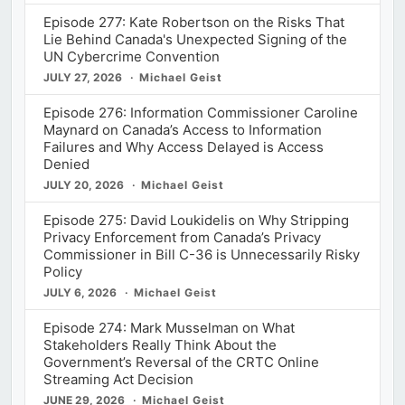
Episode 277: Kate Robertson on the Risks That
Lie Behind Canada's Unexpected Signing of the
UN Cybercrime Convention
JULY 27, 2026
Michael Geist
Episode 276: Information Commissioner Caroline
Maynard on Canada’s Access to Information
Failures and Why Access Delayed is Access
Denied
JULY 20, 2026
Michael Geist
Episode 275: David Loukidelis on Why Stripping
Privacy Enforcement from Canada’s Privacy
Commissioner in Bill C-36 is Unnecessarily Risky
Policy
JULY 6, 2026
Michael Geist
Episode 274: Mark Musselman on What
Stakeholders Really Think About the
Government’s Reversal of the CRTC Online
Streaming Act Decision
JUNE 29, 2026
Michael Geist