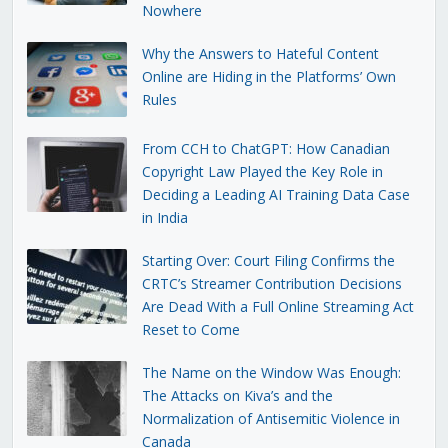
Nowhere
Why the Answers to Hateful Content
Online are Hiding in the Platforms’ Own
Rules
From CCH to ChatGPT: How Canadian
Copyright Law Played the Key Role in
Deciding a Leading AI Training Data Case
in India
Starting Over: Court Filing Confirms the
CRTC’s Streamer Contribution Decisions
Are Dead With a Full Online Streaming Act
Reset to Come
The Name on the Window Was Enough:
The Attacks on Kiva’s and the
Normalization of Antisemitic Violence in
Canada