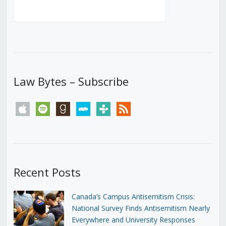
Law Bytes – Subscribe
apple
spotify
goodreads
stitcher
tunein
rss
Recent Posts
Canada’s Campus Antisemitism Crisis:
National Survey Finds Antisemitism Nearly
Everywhere and University Responses