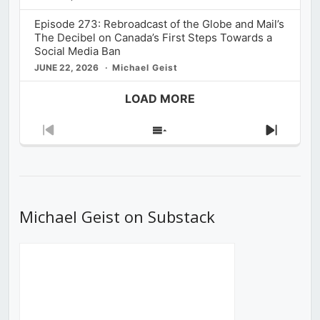
Episode 273: Rebroadcast of the Globe and Mail’s
The Decibel on Canada’s First Steps Towards a
Social Media Ban
JUNE 22, 2026
Michael Geist
LOAD MORE
Previous
Show
Next
Episode
Episodes
Episod
List
Michael Geist on Substack