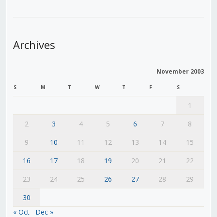
Archives
November 2003
S
M
T
W
T
F
S
1
2
3
4
5
6
7
8
9
10
11
12
13
14
15
16
17
18
19
20
21
22
23
24
25
26
27
28
29
30
« Oct
Dec »