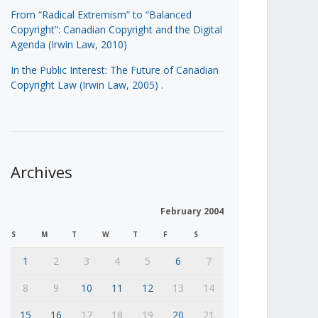
From “Radical Extremism” to “Balanced
Copyright”: Canadian Copyright and the Digital
Agenda (Irwin Law, 2010)
In the Public Interest: The Future of Canadian
Copyright Law (Irwin Law, 2005)
.
Archives
February 2004
S
M
T
W
T
F
S
1
2
3
4
5
6
7
8
9
10
11
12
13
14
15
16
17
18
19
20
21