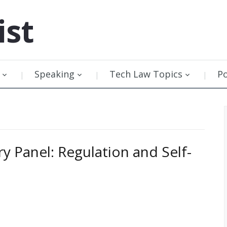
ist
Speaking
Tech Law Topics
P
ry Panel: Regulation and Self-