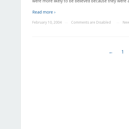
were more likely to be believed because they were 
Read more ›
February 10, 2004
Comments are Disabled
Ne
—
—
←
1