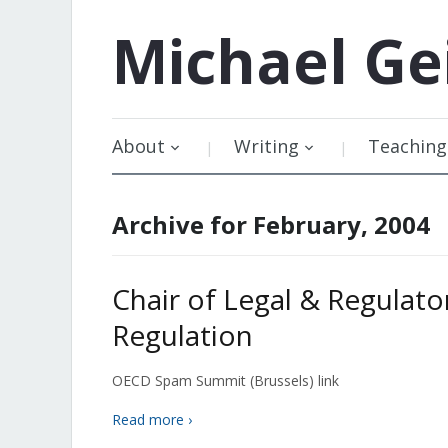
Michael
Ge
About
Writing
Teaching
Archive for February, 2004
Chair of Legal & Regulato
Regulation
OECD Spam Summit (Brussels) link
Read more ›