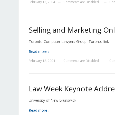
February 12, 2004
Comments are Disabled
Con
—
—
Selling and Marketing Onl
Toronto Computer Lawyers Group, Toronto link
Read more ›
February 12, 2004
Comments are Disabled
Con
—
—
Law Week Keynote Addres
University of New Brunswick
Read more ›