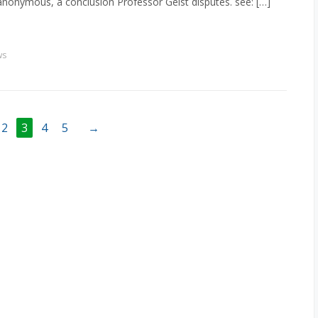
anonymous, a conclusion Professor Geist disputes. see: […]
ws
2
3
4
5
→