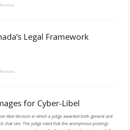
ferences
nada’s Legal Framework
ferences
ages for Cyber-Libel
er-libel decision in which a judge awarded both general and
k chat site. The judge ruled that the anonymous postings