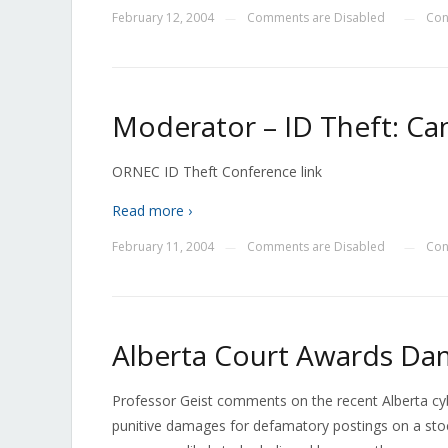
February 12, 2004
Comments are Disabled
Con
—
—
Moderator – ID Theft: Ca
ORNEC ID Theft Conference link
Read more ›
February 11, 2004
Comments are Disabled
Con
—
—
Alberta Court Awards Dam
Professor Geist comments on the recent Alberta cyb
punitive damages for defamatory postings on a stoc