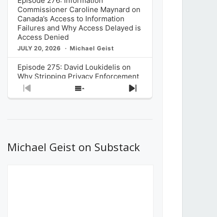
Episode 276: Information
Commissioner Caroline Maynard on
Canada’s Access to Information
Failures and Why Access Delayed is
Access Denied
JULY 20, 2026
Michael Geist
Episode 275: David Loukidelis on
Why Stripping Privacy Enforcement
from Canada’s Privacy
Previous
Show
Next
Commissioner in Bill C-36 is
Episode
Episodes
Episode
Unnecessarily Risky Policy
List
JULY 6, 2026
Michael Geist
Episode 274: Mark Musselman on
What Stakeholders Really Think
Michael Geist on Substack
About the Government’s Reversal of
the CRTC Online Streaming Act
Decision
JUNE 29, 2026
Michael Geist
Episode 273: Rebroadcast of the
Globe and Mail’s The Decibel on