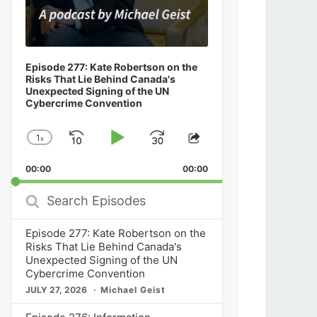
Episode 277: Kate Robertson on the
Risks That Lie Behind Canada's
Unexpected Signing of the UN
Cybercrime Convention
1
x
Skip
Play
Jump
Change
Share
Playback
This
Backward
Pause
Forward
00:00
Rate
00:00
Episode
Search
Episodes
Episode 277: Kate Robertson on the
Risks That Lie Behind Canada's
Unexpected Signing of the UN
Cybercrime Convention
JULY 27, 2026
Michael Geist