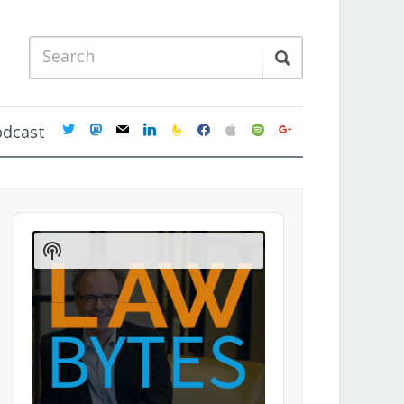
twitter
mastodon
mail
linkedin
feedburner
facebook
apple
spotify
google
odcast
Audio
Player
Show
Podcast
Information