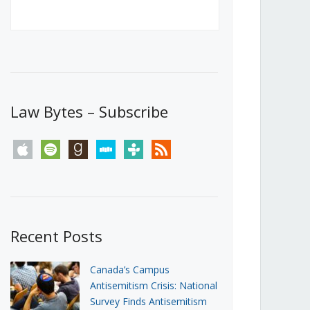
Canada’s First Steps Towards a
Social Media Ban
JUNE 22, 2026
Michael Geist
LOAD MORE
Law Bytes – Subscribe
apple
spotify
goodreads
stitcher
tunein
rss
Recent Posts
Canada’s Campus
Antisemitism Crisis: National
Survey Finds Antisemitism