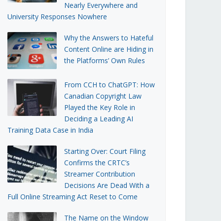
Nearly Everywhere and
University Responses Nowhere
Why the Answers to Hateful
Content Online are Hiding in
the Platforms’ Own Rules
From CCH to ChatGPT: How
Canadian Copyright Law
Played the Key Role in
Deciding a Leading AI
Training Data Case in India
Starting Over: Court Filing
Confirms the CRTC’s
Streamer Contribution
Decisions Are Dead With a
Full Online Streaming Act Reset to Come
The Name on the Window