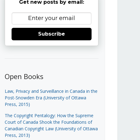
Get new posts by email:
Subscribe
Open Books
Law, Privacy and Surveillance in Canada in the
Post-Snowden Era (University of Ottawa
Press, 2015)
The Copyright Pentalogy: How the Supreme
Court of Canada Shook the Foundations of
Canadian Copyright Law (University of Ottawa
Press, 2013)