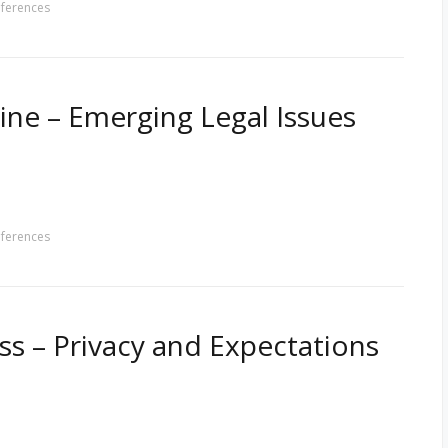
ferences
ine – Emerging Legal Issues
ferences
s – Privacy and Expectations