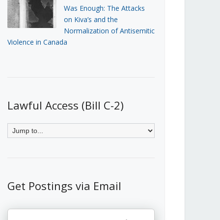
Was Enough: The Attacks
on Kiva’s and the
Normalization of Antisemitic
Violence in Canada
Lawful Access (Bill C-2)
Get Postings via Email