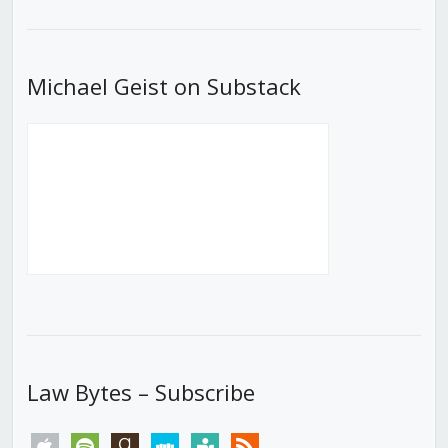
List
Michael Geist on Substack
Law Bytes – Subscribe
apple
spotify
goodreads
stitcher
tunein
rss