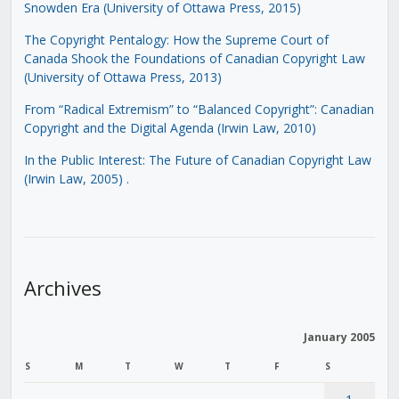
Snowden Era (University of Ottawa Press, 2015)
The Copyright Pentalogy: How the Supreme Court of
Canada Shook the Foundations of Canadian Copyright Law
(University of Ottawa Press, 2013)
From “Radical Extremism” to “Balanced Copyright”: Canadian
Copyright and the Digital Agenda (Irwin Law, 2010)
In the Public Interest: The Future of Canadian Copyright Law
(Irwin Law, 2005)
.
Archives
January 2005
S
M
T
W
T
F
S