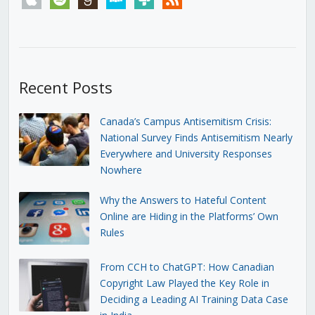
Recent Posts
Canada’s Campus Antisemitism Crisis:
National Survey Finds Antisemitism Nearly
Everywhere and University Responses
Nowhere
Why the Answers to Hateful Content
Online are Hiding in the Platforms’ Own
Rules
From CCH to ChatGPT: How Canadian
Copyright Law Played the Key Role in
Deciding a Leading AI Training Data Case