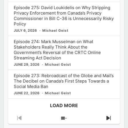
Episode 275: David Loukidelis on Why Stripping
Privacy Enforcement from Canada’s Privacy
Commissioner in Bill C-36 is Unnecessarily Risky
Policy
JULY 6, 2026
Michael Geist
Episode 274: Mark Musselman on What
Stakeholders Really Think About the
Government’s Reversal of the CRTC Online
Streaming Act Decision
JUNE 29, 2026
Michael Geist
Episode 273: Rebroadcast of the Globe and Mail’s
The Decibel on Canada’s First Steps Towards a
Social Media Ban
JUNE 22, 2026
Michael Geist
LOAD MORE
Previous
Show
Next
Episode
Episodes
Episod