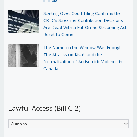
in India
Starting Over: Court Filing Confirms the
CRTC’s Streamer Contribution Decisions
Are Dead With a Full Online Streaming Act
Reset to Come
The Name on the Window Was Enough:
The Attacks on Kiva’s and the
Normalization of Antisemitic Violence in
Canada
Lawful Access (Bill C-2)