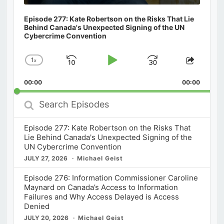
Episode 277: Kate Robertson on the Risks That Lie
Behind Canada's Unexpected Signing of the UN
Cybercrime Convention
1
x
Skip
Play
Jump
Change
Share
Playback
This
Backward
Pause
Forward
00:00
Rate
00:00
Episod
Search
Episodes
Episode 277: Kate Robertson on the Risks That
Lie Behind Canada's Unexpected Signing of the
UN Cybercrime Convention
JULY 27, 2026
Michael Geist
Episode 276: Information Commissioner Caroline
Maynard on Canada’s Access to Information
Failures and Why Access Delayed is Access
Denied
JULY 20, 2026
Michael Geist