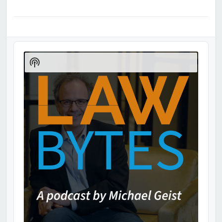
Audio
Player
Show
Podcast
Information