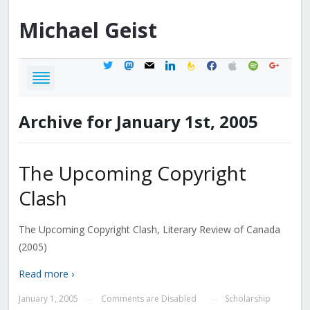
Michael
Geist
twitter
mastodon
mail
linkedin
feedburner
facebook
apple
spotify
google
Archive for January 1st, 2005
The Upcoming Copyright
Clash
The Upcoming Copyright Clash, Literary Review of Canada
(2005)
Read more ›
January 1, 2005
Comments are Disabled
Scholarship
—
—