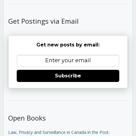
Get Postings via Email
Get new posts by email:
Subscribe
Open Books
Law, Privacy and Surveillance in Canada in the Post-