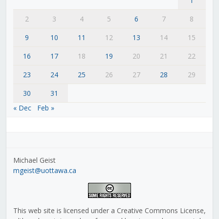
1
2
3
4
5
6
7
8
9
10
11
12
13
14
15
16
17
18
19
20
21
22
23
24
25
26
27
28
29
30
31
« Dec
Feb »
Michael Geist
mgeist@uottawa.ca
This web site is licensed under a Creative Commons License,