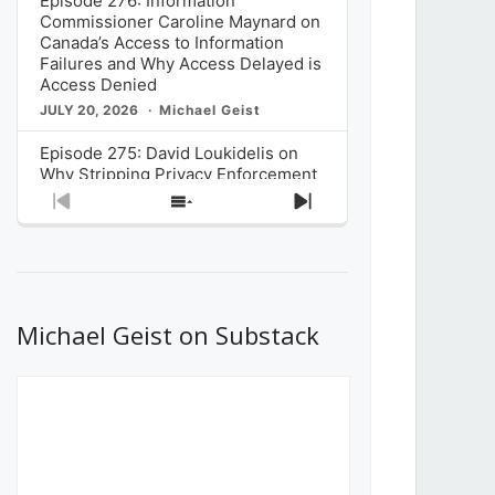
Episode 276: Information
Commissioner Caroline Maynard on
Canada’s Access to Information
Failures and Why Access Delayed is
Access Denied
JULY 20, 2026
Michael Geist
Episode 275: David Loukidelis on
Why Stripping Privacy Enforcement
from Canada’s Privacy
Previous
Show
Next
Commissioner in Bill C-36 is
Episode
Episodes
Episode
Unnecessarily Risky Policy
List
JULY 6, 2026
Michael Geist
Episode 274: Mark Musselman on
What Stakeholders Really Think
Michael Geist on Substack
About the Government’s Reversal of
the CRTC Online Streaming Act
Decision
JUNE 29, 2026
Michael Geist
Episode 273: Rebroadcast of the
Globe and Mail’s The Decibel on