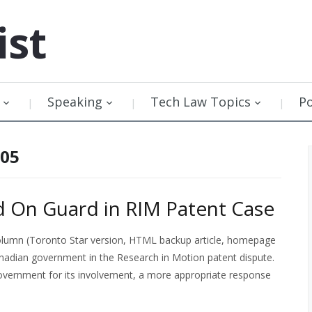
ist
Speaking
Tech Law Topics
P
005
 On Guard in RIM Patent Case
olumn (Toronto Star version, HTML backup article, homepage
anadian government in the Research in Motion patent dispute.
 government for its involvement, a more appropriate response