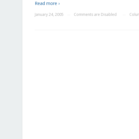
Read more ›
January 24, 2005
Comments are Disabled
Colu
—
—