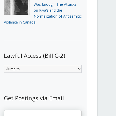
Was Enough: The Attacks
on Kiva’s and the
Normalization of Antisemitic
Violence in Canada
Lawful Access (Bill C-2)
Get Postings via Email