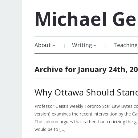
Michael
Ge
About
Writing
Teaching
Archive for January 24th, 2
Why Ottawa Should Stand
Professor Geist’s weekly Toronto Star Law Bytes c
version) examines the recent intervention by the C
The column argues that rather than criticizing the
would be to […]