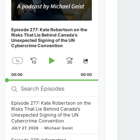
Episode 277: Kate Robertson on the
Risks That Lie Behind Canada's
Unexpected Signing of the UN
Cybercrime Convention
1
x
Skip
Play
Jump
Change
Share
Playback
This
Backward
Pause
Forward
00:00
Rate
00:00
Episode
Search
Episodes
Episode 277: Kate Robertson on the
Risks That Lie Behind Canada's
Unexpected Signing of the UN
Cybercrime Convention
JULY 27, 2026
Michael Geist