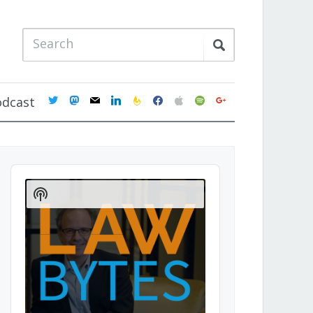
twitter
mastodon
mail
linkedin
feedburner
facebook
apple
spotify
google
odcast
Audio
Player
Show
Podcast
Information