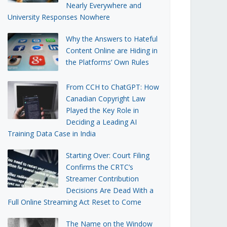
Nearly Everywhere and
University Responses Nowhere
Why the Answers to Hateful
Content Online are Hiding in
the Platforms’ Own Rules
From CCH to ChatGPT: How
Canadian Copyright Law
Played the Key Role in
Deciding a Leading AI
Training Data Case in India
Starting Over: Court Filing
Confirms the CRTC’s
Streamer Contribution
Decisions Are Dead With a
Full Online Streaming Act Reset to Come
The Name on the Window