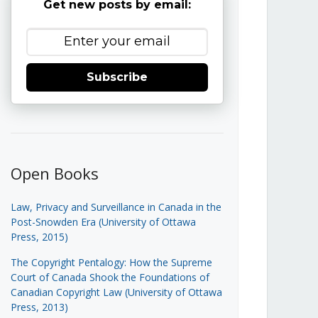
Get new posts by email:
Subscribe
Open Books
Law, Privacy and Surveillance in Canada in the
Post-Snowden Era (University of Ottawa
Press, 2015)
The Copyright Pentalogy: How the Supreme
Court of Canada Shook the Foundations of
Canadian Copyright Law (University of Ottawa
Press, 2013)