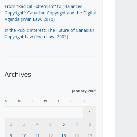
From “Radical Extremism” to “Balanced
Copyright”: Canadian Copyright and the Digital
Agenda (Irwin Law, 2010)
In the Public Interest: The Future of Canadian
Copyright Law (Irwin Law, 2005)
.
Archives
January 2005
S
M
T
W
T
F
S
1
2
3
4
5
6
7
8
9
10
11
12
13
14
15