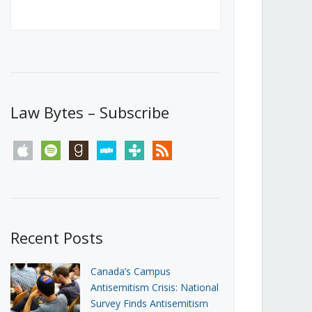
Canada’s First Steps Towards a
Social Media Ban
JUNE 22, 2026
Michael Geist
LOAD MORE
Law Bytes – Subscribe
apple
spotify
goodreads
stitcher
tunein
rss
Recent Posts
Canada’s Campus
Antisemitism Crisis: National
Survey Finds Antisemitism