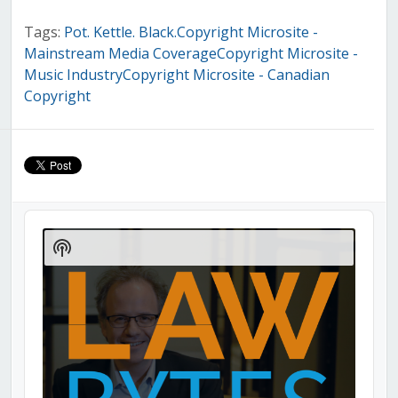
Tags:
Pot. Kettle. Black.Copyright Microsite -
Mainstream Media CoverageCopyright Microsite -
Music IndustryCopyright Microsite - Canadian
Copyright
Audio
Player
Show
Podcast
Information