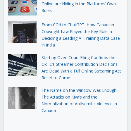
Online are Hiding in the Platforms’ Own
Rules
From CCH to ChatGPT: How Canadian
Copyright Law Played the Key Role in
Deciding a Leading AI Training Data Case
in India
Starting Over: Court Filing Confirms the
CRTC’s Streamer Contribution Decisions
Are Dead With a Full Online Streaming Act
Reset to Come
The Name on the Window Was Enough:
The Attacks on Kiva’s and the
Normalization of Antisemitic Violence in
Canada