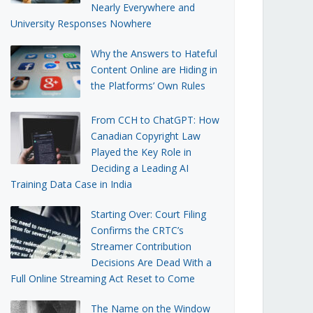
Nearly Everywhere and
University Responses Nowhere
Why the Answers to Hateful
Content Online are Hiding in
the Platforms’ Own Rules
From CCH to ChatGPT: How
Canadian Copyright Law
Played the Key Role in
Deciding a Leading AI
Training Data Case in India
Starting Over: Court Filing
Confirms the CRTC’s
Streamer Contribution
Decisions Are Dead With a
Full Online Streaming Act Reset to Come
The Name on the Window