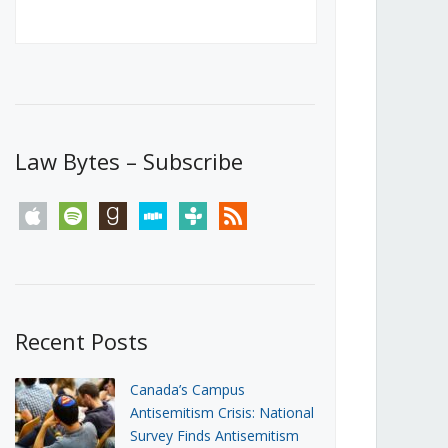
Canada’s First Steps Towards a
Social Media Ban
JUNE 22, 2026
Michael Geist
LOAD MORE
Law Bytes – Subscribe
apple
spotify
goodreads
stitcher
tunein
rss
Recent Posts
Canada’s Campus
Antisemitism Crisis: National
Survey Finds Antisemitism