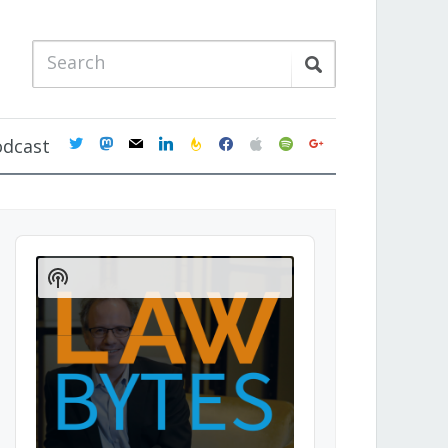
twitter
mastodon
mail
linkedin
feedburner
facebook
apple
spotify
google
odcast
Audio
Player
Show
Podcast
Information