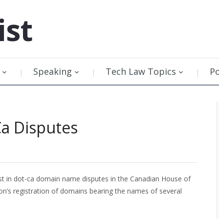
ist
Speaking
Tech Law Topics
P
Ca Disputes
st in dot-ca domain name disputes in the Canadian House of
n’s registration of domains bearing the names of several