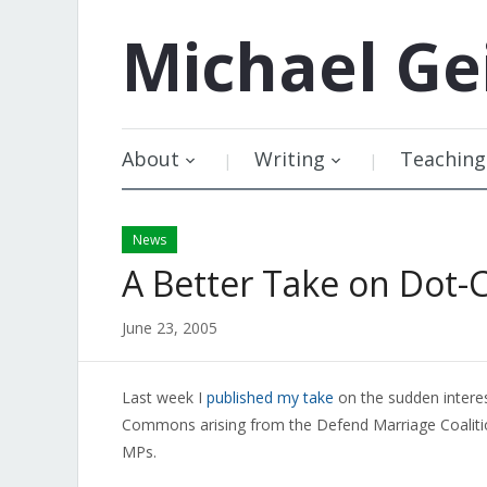
Michael
Ge
About
Writing
Teaching
News
A Better Take on Dot-
June 23, 2005
Last week I
published my take
on the sudden intere
Commons arising from the Defend Marriage Coalitio
MPs.