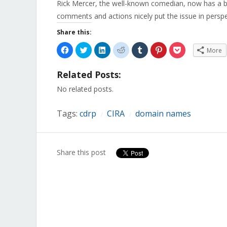
Rick Mercer, the well-known comedian, now has a b
comments and actions nicely put the issue in perspe
Share this:
Click
Click
Click
Click
Click
Click
Click
More
to
to
to
to
to
to
to
share
share
share
share
share
share
share
on
on
on
on
on
on
on
Related Posts:
Facebook
Twitter
LinkedIn
Reddit
Tumblr
Pinterest
Pocket
(Opens
(Opens
(Opens
(Opens
(Opens
(Opens
(Opens
in
in
in
in
in
in
in
No related posts.
new
new
new
new
new
new
new
window)
window)
window)
window)
window)
window)
window)
Tags:
cdrp
CIRA
domain names
/
/
Share this post