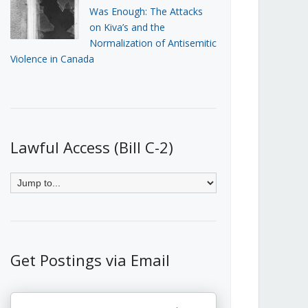
Was Enough: The Attacks
on Kiva’s and the
Normalization of Antisemitic
Violence in Canada
Lawful Access (Bill C-2)
Get Postings via Email