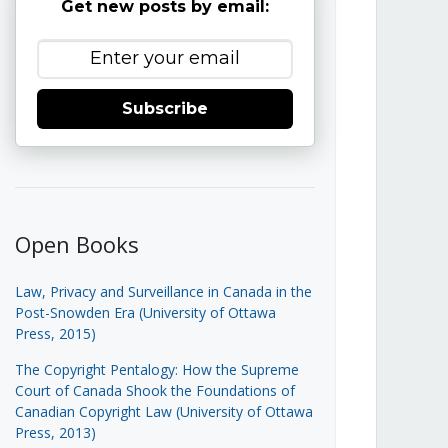
Get new posts by email:
Subscribe
Open Books
Law, Privacy and Surveillance in Canada in the
Post-Snowden Era (University of Ottawa
Press, 2015)
The Copyright Pentalogy: How the Supreme
Court of Canada Shook the Foundations of
Canadian Copyright Law (University of Ottawa
Press, 2013)