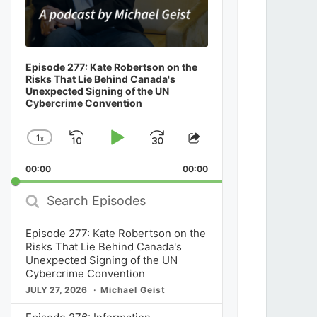
Episode 277: Kate Robertson on the
Risks That Lie Behind Canada's
Unexpected Signing of the UN
Cybercrime Convention
1
x
Skip
Play
Jump
Change
Share
Playback
This
Backward
Pause
Forward
00:00
Rate
00:00
Episode
Search
Episodes
Episode 277: Kate Robertson on the
Risks That Lie Behind Canada's
Unexpected Signing of the UN
Cybercrime Convention
JULY 27, 2026
Michael Geist