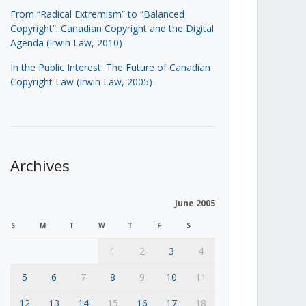
From “Radical Extremism” to “Balanced
Copyright”: Canadian Copyright and the Digital
Agenda (Irwin Law, 2010)
In the Public Interest: The Future of Canadian
Copyright Law (Irwin Law, 2005)
.
Archives
June 2005
S
M
T
W
T
F
S
1
2
3
4
5
6
7
8
9
10
11
12
13
14
15
16
17
18