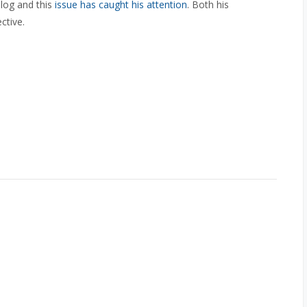
log and this
issue has caught his attention
. Both his
ctive.