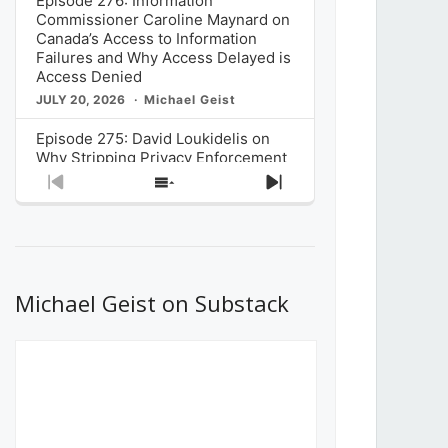
Episode 276: Information
Commissioner Caroline Maynard on
Canada’s Access to Information
Failures and Why Access Delayed is
Access Denied
JULY 20, 2026
Michael Geist
Episode 275: David Loukidelis on
Why Stripping Privacy Enforcement
from Canada’s Privacy
Previous
Show
Next
Commissioner in Bill C-36 is
Episode
Episodes
Episode
Unnecessarily Risky Policy
List
JULY 6, 2026
Michael Geist
Episode 274: Mark Musselman on
What Stakeholders Really Think
Michael Geist on Substack
About the Government’s Reversal of
the CRTC Online Streaming Act
Decision
JUNE 29, 2026
Michael Geist
Episode 273: Rebroadcast of the
Globe and Mail’s The Decibel on