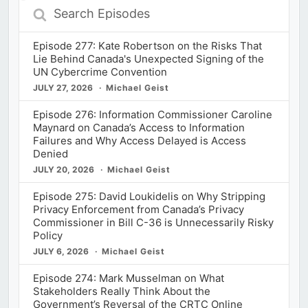
Search
Episodes
Episode 277: Kate Robertson on the Risks That
Lie Behind Canada's Unexpected Signing of the
UN Cybercrime Convention
JULY 27, 2026
Michael Geist
Episode 276: Information Commissioner Caroline
Maynard on Canada’s Access to Information
Failures and Why Access Delayed is Access
Denied
JULY 20, 2026
Michael Geist
Episode 275: David Loukidelis on Why Stripping
Privacy Enforcement from Canada’s Privacy
Commissioner in Bill C-36 is Unnecessarily Risky
Policy
JULY 6, 2026
Michael Geist
Episode 274: Mark Musselman on What
Stakeholders Really Think About the
Government’s Reversal of the CRTC Online