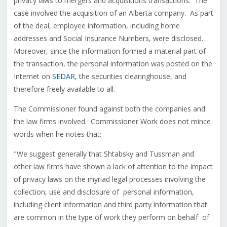
privacy laws to mergers and acquisitions transactions. The
case involved the acquisition of an Alberta company. As part
of the deal, employee information, including home
addresses and Social Insurance Numbers, were disclosed.
Moreover, since the information formed a material part of
the transaction, the personal information was posted on the
Internet on
SEDAR
, the securities clearinghouse, and
therefore freely available to all.
The Commissioner found against both the companies and
the law firms involved. Commissioner Work does not mince
words when he notes that:
"We suggest generally that Shtabsky and Tussman and
other law firms have shown a lack of attention to the impact
of privacy laws on the myriad legal processes involving the
collection, use and disclosure of personal information,
including client information and third party information that
are common in the type of work they perform on behalf of