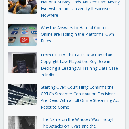
National Survey Finds Antisemitism Nearly
Everywhere and University Responses
Nowhere
Why the Answers to Hateful Content
Online are Hiding in the Platforms’ Own
Rules
From CCH to ChatGPT: How Canadian
Copyright Law Played the Key Role in
Deciding a Leading AI Training Data Case
in India
Starting Over: Court Filing Confirms the
CRTC’s Streamer Contribution Decisions
Are Dead With a Full Online Streaming Act
Reset to Come
The Name on the Window Was Enough:
The Attacks on Kiva’s and the