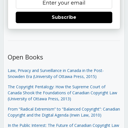
Subscribe
Open Books
Law, Privacy and Surveillance in Canada in the Post-
Snowden Era (University of Ottawa Press, 2015)
The Copyright Pentalogy: How the Supreme Court of
Canada Shook the Foundations of Canadian Copyright Law
(University of Ottawa Press, 2013)
From “Radical Extremism” to “Balanced Copyright”: Canadian
Copyright and the Digital Agenda (Irwin Law, 2010)
In the Public Interest: The Future of Canadian Copyright Law