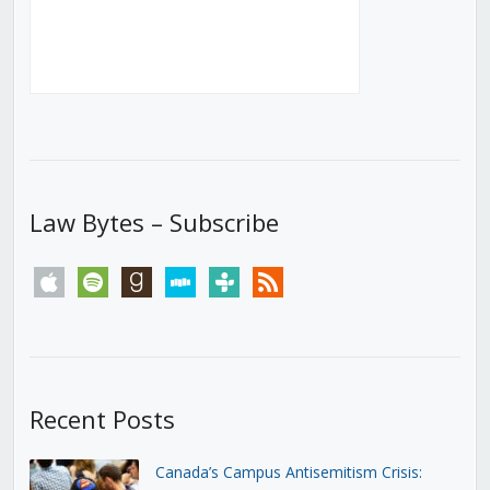
Law Bytes – Subscribe
apple
spotify
goodreads
stitcher
tunein
rss
Recent Posts
Canada’s Campus Antisemitism Crisis: