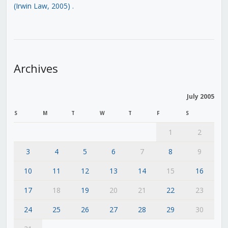
(Irwin Law, 2005)
.
Archives
July 2005
S
M
T
W
T
F
S
1
2
3
4
5
6
7
8
9
10
11
12
13
14
15
16
17
18
19
20
21
22
23
24
25
26
27
28
29
30