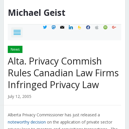
Michael
Geist
twitter
mastodon
mail
linkedin
feedburner
facebook
apple
spotify
google
News
Alta. Privacy Commish
Rules Canadian Law Firms
Infringed Privacy Law
July 12, 2005
Alberta Privacy Commissioner has just released a
noteworthy decision
on the application of private sector