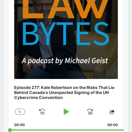
Episode 277: Kate Robertson on the Risks That Lie
Behind Canada's Unexpected Signing of the UN
Cybercrime Convention
1
x
Skip
Play
Jump
Change
Share
Playback
This
Backward
Pause
Forward
00:00
Rate
00:00
Episod