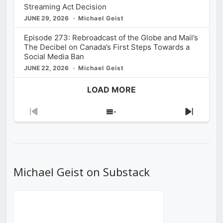
Streaming Act Decision
JUNE 29, 2026
Michael Geist
Episode 273: Rebroadcast of the Globe and Mail’s
The Decibel on Canada’s First Steps Towards a
Social Media Ban
JUNE 22, 2026
Michael Geist
LOAD MORE
Previous
Show
Next
Episode
Episodes
Episod
List
Michael Geist on Substack