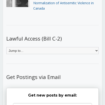
Normalization of Antisemitic Violence in
Canada
Lawful Access (Bill C-2)
Get Postings via Email
Get new posts by email: