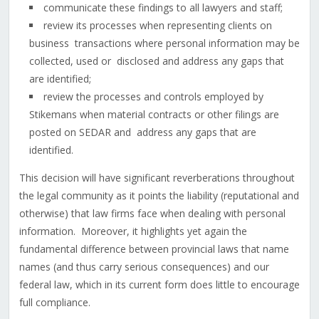
communicate these findings to all lawyers and staff;
review its processes when representing clients on
business transactions where personal information may be
collected, used or disclosed and address any gaps that
are identified;
review the processes and controls employed by
Stikemans when material contracts or other filings are
posted on SEDAR and address any gaps that are
identified.
This decision will have significant reverberations throughout
the legal community as it points the liability (reputational and
otherwise) that law firms face when dealing with personal
information. Moreover, it highlights yet again the
fundamental difference between provincial laws that name
names (and thus carry serious consequences) and our
federal law, which in its current form does little to encourage
full compliance.