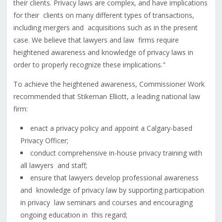
their clients. Privacy laws are complex, and have implications
for their clients on many different types of transactions,
including mergers and acquisitions such as in the present
case. We believe that lawyers and law firms require
heightened awareness and knowledge of privacy laws in
order to properly recognize these implications."
To achieve the heightened awareness, Commissioner Work
recommended that Stikeman Elliott, a leading national law
firm:
enact a privacy policy and appoint a Calgary-based
Privacy Officer;
conduct comprehensive in-house privacy training with
all lawyers and staff;
ensure that lawyers develop professional awareness
and knowledge of privacy law by supporting participation
in privacy law seminars and courses and encouraging
ongoing education in this regard;