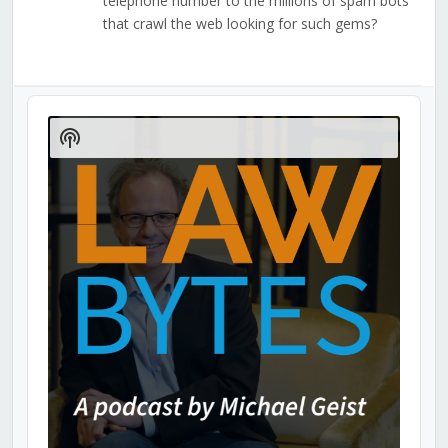
telephone number to the millions of spam bots
that crawl the web looking for such gems?
Audio
Player
Show
Podcast
Information