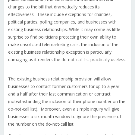
changes to the bill that dramatically reduces its
effectiveness. These include exceptions for charities,
political parties, polling companies, and businesses with
existing business relationships. While it may come as little
surprise to find politicians protecting their own ability to
make unsolicited telemarketing calls, the inclusion of the
existing business relationship exception is particularly
damaging as it renders the do-not-call list practically useless.
The existing business relationship provision will allow
businesses to contact former customers for up to a year
and a half after their last communication or contract
(notwithstanding the inclusion of their phone number on the
do-not-call list). Moreover, even a simple inquiry will give
businesses a six-month window to ignore the presence of
the number on the do-not-call list.