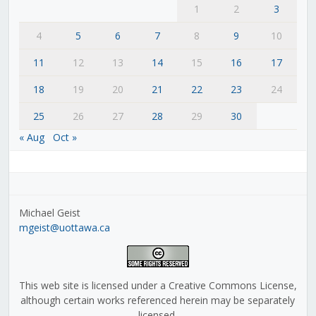
1
2
3
4
5
6
7
8
9
10
11
12
13
14
15
16
17
18
19
20
21
22
23
24
25
26
27
28
29
30
« Aug
Oct »
Michael Geist
mgeist@uottawa.ca
This web site is licensed under a Creative Commons License,
although certain works referenced herein may be separately
licensed.