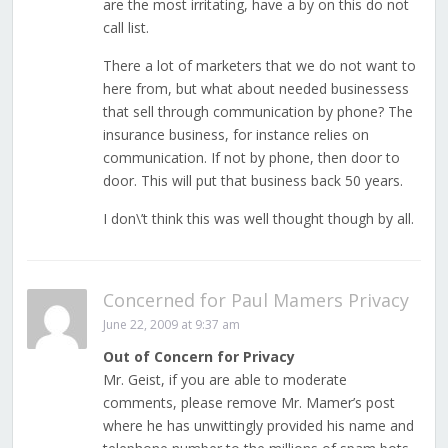
are the most irritating, have a by on this do not
call list.
There a lot of marketers that we do not want to
here from, but what about needed businessess
that sell through communication by phone? The
insurance business, for instance relies on
communication. If not by phone, then door to
door. This will put that business back 50 years.
I don\’t think this was well thought though by all.
Concerned for Paul Mamers Privacy
June 22, 2009 at 9:37 am
Out of Concern for Privacy
Mr. Geist, if you are able to moderate
comments, please remove Mr. Mamer’s post
where he has unwittingly provided his name and