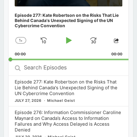
Episode 277: Kate Robertson on the Risks That Lie
Behind Canada's Unexpected Signing of the UN
Cybercrime Convention
1
x
Skip
Play
Jump
Change
Share
Playback
This
Backward
Pause
Forward
00:00
Rate
00:00
Episod
Search
Episodes
Episode 277: Kate Robertson on the Risks That
Lie Behind Canada's Unexpected Signing of the
UN Cybercrime Convention
JULY 27, 2026
Michael Geist
Episode 276: Information Commissioner Caroline
Maynard on Canada’s Access to Information
Failures and Why Access Delayed is Access
Denied
JULY 20, 2026
Michael Geist