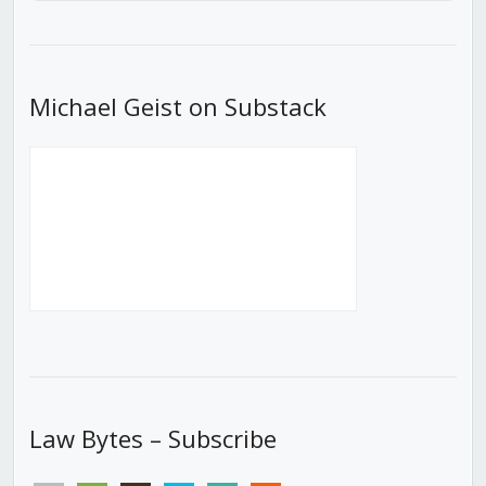
Episode
Episodes
Episod
List
Michael Geist on Substack
Law Bytes – Subscribe