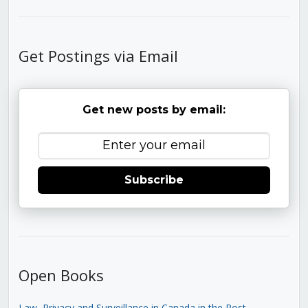
Get Postings via Email
Get new posts by email:
Subscribe
Open Books
Law, Privacy and Surveillance in Canada in the Post-