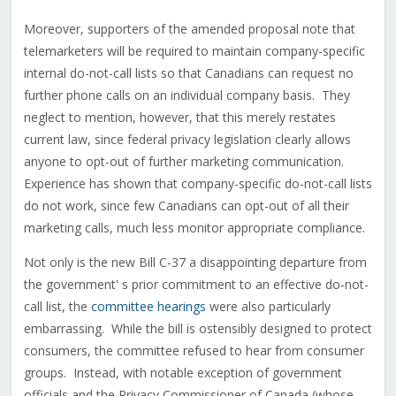
Moreover, supporters of the amended proposal note that
telemarketers will be required to maintain company-specific
internal do-not-call lists so that Canadians can request no
further phone calls on an individual company basis. They
neglect to mention, however, that this merely restates
current law, since federal privacy legislation clearly allows
anyone to opt-out of further marketing communication.
Experience has shown that company-specific do-not-call lists
do not work, since few Canadians can opt-out of all their
marketing calls, much less monitor appropriate compliance.
Not only is the new Bill C-37 a disappointing departure from
the government' s prior commitment to an effective do-not-
call list, the
committee hearings
were also particularly
embarrassing. While the bill is ostensibly designed to protect
consumers, the committee refused to hear from consumer
groups. Instead, with notable exception of government
officials and the Privacy Commissioner of Canada (whose