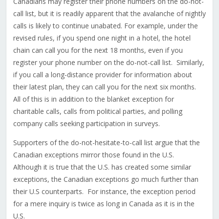
Canadians may register their phone numbers on the do-not-
call list, but it is readily apparent that the avalanche of nightly
calls is likely to continue unabated. For example, under the
revised rules, if you spend one night in a hotel, the hotel
chain can call you for the next 18 months, even if you
register your phone number on the do-not-call list. Similarly,
if you call a long-distance provider for information about
their latest plan, they can call you for the next six months.
All of this is in addition to the blanket exception for
charitable calls, calls from political parties, and polling
company calls seeking participation in surveys.
Supporters of the do-not-hesitate-to-call list argue that the
Canadian exceptions mirror those found in the U.S.
Although it is true that the U.S. has created some similar
exceptions, the Canadian exceptions go much further than
their U.S counterparts. For instance, the exception period
for a mere inquiry is twice as long in Canada as it is in the
U.S.