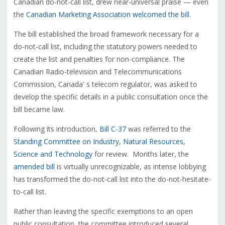
Canadian do-not-call list, drew near-universal praise — even
the
Canadian Marketing Association welcomed the bill
.
The bill established the broad framework necessary for a
do-not-call list, including the statutory powers needed to
create the list and penalties for non-compliance. The
Canadian Radio-television and Telecommunications
Commission, Canada' s telecom regulator, was asked to
develop the specific details in a public consultation once the
bill became law.
Following its introduction,
Bill C-37
was referred to the
Standing Committee on Industry, Natural Resources,
Science and Technology
for review. Months later, the
amended bill
is virtually unrecognizable, as intense lobbying
has transformed the do-not-call list into the do-not-hesitate-
to-call list.
Rather than leaving the specific exemptions to an open
public consultation, the committee introduced several