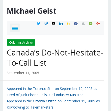
Michael
Geist
twitter
mastodon
mail
linkedin
feedburner
facebook
apple
spotify
google
Columns Archive
Canada’s Do-Not-Hesitate-
To-Call List
September 11, 2005
Appeared in the Toronto Star on September 12, 2005 as
Tired of Junk Phone Calls? Call Industry Minister
Appeared in the Ottawa Citizen on September 15, 2005 as
Kowtowing to Telemarketers