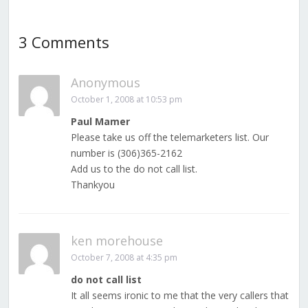
3 Comments
Anonymous
October 1, 2008 at 10:53 pm
Paul Mamer
Please take us off the telemarketers list. Our
number is (306)365-2162
Add us to the do not call list.
Thankyou
ken morehouse
October 7, 2008 at 4:35 pm
do not call list
It all seems ironic to me that the very callers that