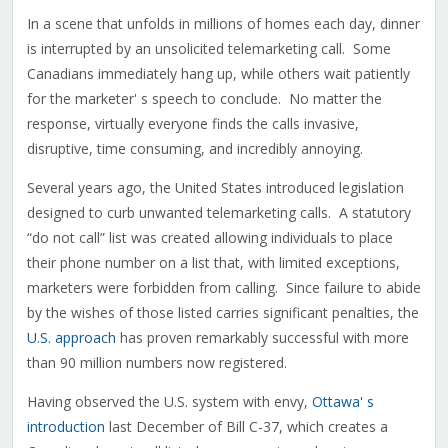
In a scene that unfolds in millions of homes each day, dinner
is interrupted by an unsolicited telemarketing call. Some
Canadians immediately hang up, while others wait patiently
for the marketer' s speech to conclude. No matter the
response, virtually everyone finds the calls invasive,
disruptive, time consuming, and incredibly annoying.
Several years ago, the United States introduced legislation
designed to curb unwanted telemarketing calls. A statutory
“do not call” list was created allowing individuals to place
their phone number on a list that, with limited exceptions,
marketers were forbidden from calling. Since failure to abide
by the wishes of those listed carries significant penalties, the
U.S. approach
has proven remarkably successful with more
than 90 million numbers now registered.
Having observed the U.S. system with envy,
Ottawa' s
introduction
last December of Bill C-37, which creates a