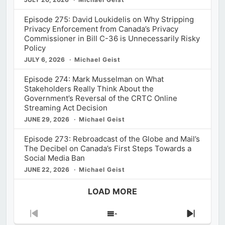
Episode 275: David Loukidelis on Why Stripping
Privacy Enforcement from Canada’s Privacy
Commissioner in Bill C-36 is Unnecessarily Risky
Policy
JULY 6, 2026
Michael Geist
Episode 274: Mark Musselman on What
Stakeholders Really Think About the
Government’s Reversal of the CRTC Online
Streaming Act Decision
JUNE 29, 2026
Michael Geist
Episode 273: Rebroadcast of the Globe and Mail’s
The Decibel on Canada’s First Steps Towards a
Social Media Ban
JUNE 22, 2026
Michael Geist
LOAD MORE
Previous
Show
Next