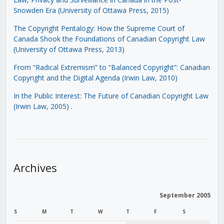
Snowden Era (University of Ottawa Press, 2015)
The Copyright Pentalogy: How the Supreme Court of
Canada Shook the Foundations of Canadian Copyright Law
(University of Ottawa Press, 2013)
From “Radical Extremism” to “Balanced Copyright”: Canadian
Copyright and the Digital Agenda (Irwin Law, 2010)
In the Public Interest: The Future of Canadian Copyright Law
(Irwin Law, 2005)
.
Archives
September 2005
S
M
T
W
T
F
S