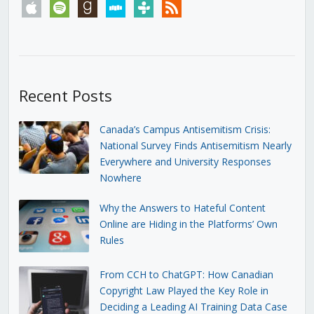
apple
spotify
goodreads
stitcher
tunein
rss
Recent Posts
Canada’s Campus Antisemitism Crisis:
National Survey Finds Antisemitism Nearly
Everywhere and University Responses
Nowhere
Why the Answers to Hateful Content
Online are Hiding in the Platforms’ Own
Rules
From CCH to ChatGPT: How Canadian
Copyright Law Played the Key Role in
Deciding a Leading AI Training Data Case