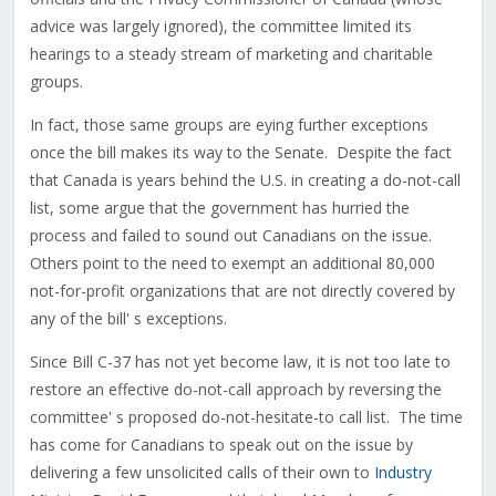
advice was largely ignored), the committee limited its
hearings to a steady stream of marketing and charitable
groups.
In fact, those same groups are eying further exceptions
once the bill makes its way to the Senate. Despite the fact
that Canada is years behind the U.S. in creating a do-not-call
list, some argue that the government has hurried the
process and failed to sound out Canadians on the issue.
Others point to the need to exempt an additional 80,000
not-for-profit organizations that are not directly covered by
any of the bill' s exceptions.
Since Bill C-37 has not yet become law, it is not too late to
restore an effective do-not-call approach by reversing the
committee' s proposed do-not-hesitate-to call list. The time
has come for Canadians to speak out on the issue by
delivering a few unsolicited calls of their own to
Industry