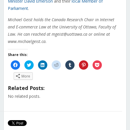
Minister David Emerson
and their
local Member of
Parliament
.
Michael Geist holds the Canada Research Chair in Internet
and E-commerce Law at the University of Ottawa, Faculty of
Law. He can reached at mgeist@uottawa.ca or online at
www.michaelgeist.ca.
Share this:
Click
Click
Click
Click
Click
Click
Click
to
to
to
to
to
to
to
share
share
share
share
share
share
share
on
on
on
on
on
on
on
More
Facebook
Twitter
LinkedIn
Reddit
Tumblr
Pinterest
Pocket
(Opens
(Opens
(Opens
(Opens
(Opens
(Opens
(Opens
in
in
in
in
in
in
in
Related Posts:
new
new
new
new
new
new
new
window)
window)
window)
window)
window)
window)
window)
No related posts.