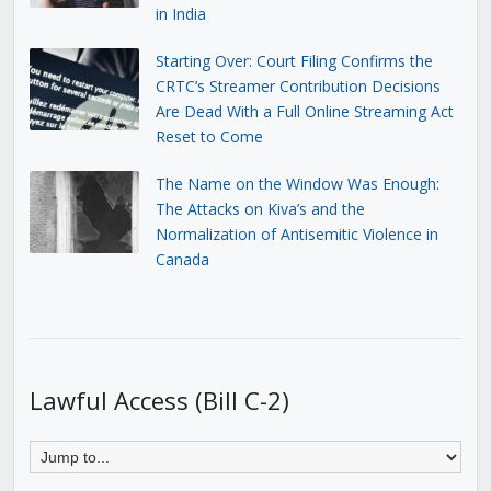
in India
Starting Over: Court Filing Confirms the
CRTC’s Streamer Contribution Decisions
Are Dead With a Full Online Streaming Act
Reset to Come
The Name on the Window Was Enough:
The Attacks on Kiva’s and the
Normalization of Antisemitic Violence in
Canada
Lawful Access (Bill C-2)