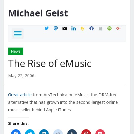
Michael
Geist
twitter
mastodon
mail
linkedin
feedburner
facebook
apple
spotify
google
News
The Rise of eMusic
May 22, 2006
Great article
from ArsTechnica on eMusic, the DRM-free
alternative that has grown into the second-largest online
music seller behind Apple iTunes.
Share this:
Click
Click
Click
Click
Click
Click
Click