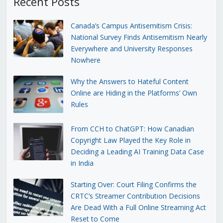
Recent Posts
Canada’s Campus Antisemitism Crisis:
National Survey Finds Antisemitism Nearly
Everywhere and University Responses
Nowhere
Why the Answers to Hateful Content
Online are Hiding in the Platforms’ Own
Rules
From CCH to ChatGPT: How Canadian
Copyright Law Played the Key Role in
Deciding a Leading AI Training Data Case
in India
Starting Over: Court Filing Confirms the
CRTC’s Streamer Contribution Decisions
Are Dead With a Full Online Streaming Act
Reset to Come