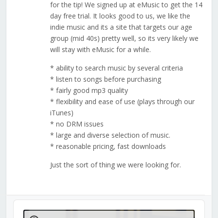
for the tip! We signed up at eMusic to get the 14
day free trial. It looks good to us, we like the
indie music and its a site that targets our age
group (mid 40s) pretty well, so its very likely we
will stay with eMusic for a while.
* ability to search music by several criteria
* listen to songs before purchasing
* fairly good mp3 quality
* flexibility and ease of use (plays through our
iTunes)
* no DRM issues
* large and diverse selection of music.
* reasonable pricing, fast downloads
Just the sort of thing we were looking for.
Audio
Player