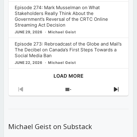
Episode 274: Mark Musselman on What
Stakeholders Really Think About the
Government’s Reversal of the CRTC Online
Streaming Act Decision
JUNE 29, 2026
Michael Geist
Episode 273: Rebroadcast of the Globe and Mail’s
The Decibel on Canada’s First Steps Towards a
Social Media Ban
JUNE 22, 2026
Michael Geist
LOAD MORE
Previous
Show
Next
Episode
Episodes
Episod
List
Michael Geist on Substack