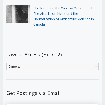
The Name on the Window Was Enough:
The Attacks on Kiva’s and the
Normalization of Antisemitic Violence in
Canada
Lawful Access (Bill C-2)
Get Postings via Email