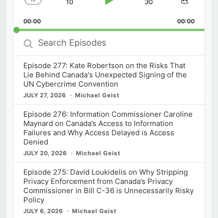
Skip
Play
Jump
Change
Share
Playback
This
Backward
Pause
Forward
00:00
Rate
00:00
Episod
Search
Episodes
Episode 277: Kate Robertson on the Risks That
Lie Behind Canada's Unexpected Signing of the
UN Cybercrime Convention
JULY 27, 2026
Michael Geist
Episode 276: Information Commissioner Caroline
Maynard on Canada’s Access to Information
Failures and Why Access Delayed is Access
Denied
JULY 20, 2026
Michael Geist
Episode 275: David Loukidelis on Why Stripping
Privacy Enforcement from Canada’s Privacy
Commissioner in Bill C-36 is Unnecessarily Risky
Policy
JULY 6, 2026
Michael Geist