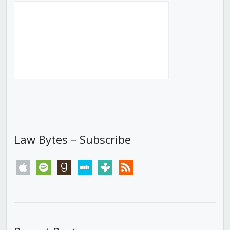
Law Bytes – Subscribe
apple
spotify
goodreads
stitcher
tunein
rss