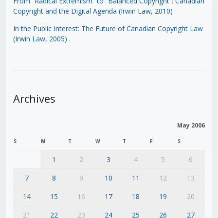
From “Radical Extremism” to “Balanced Copyright”: Canadian
Copyright and the Digital Agenda (Irwin Law, 2010)
In the Public Interest: The Future of Canadian Copyright Law
(Irwin Law, 2005)
.
Archives
May 2006
S
M
T
W
T
F
S
1
2
3
4
5
6
7
8
9
10
11
12
13
14
15
16
17
18
19
20
21
22
23
24
25
26
27