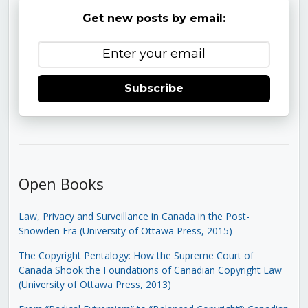
Get new posts by email:
Subscribe
Open Books
Law, Privacy and Surveillance in Canada in the Post-
Snowden Era (University of Ottawa Press, 2015)
The Copyright Pentalogy: How the Supreme Court of
Canada Shook the Foundations of Canadian Copyright Law
(University of Ottawa Press, 2013)