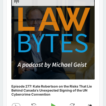
Show
Podcast
Information
Episode 277: Kate Robertson on the Risks That Lie
Behind Canada's Unexpected Signing of the UN
Cybercrime Convention
1
x