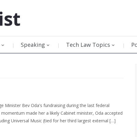
ist
Speaking
Tech Law Topics
P
 Minister Bev Oda's fundraising during the last federal
ve momentum made her a likely Cabinet minister, Oda accepted
ing Universal Music (tied for her third largest external […]