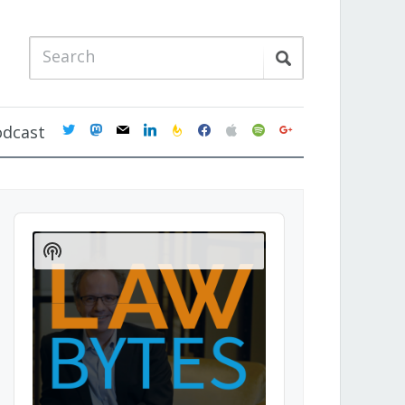
twitter
mastodon
mail
linkedin
feedburner
facebook
apple
spotify
google
odcast
Audio
Player
Show
Podcast
Information