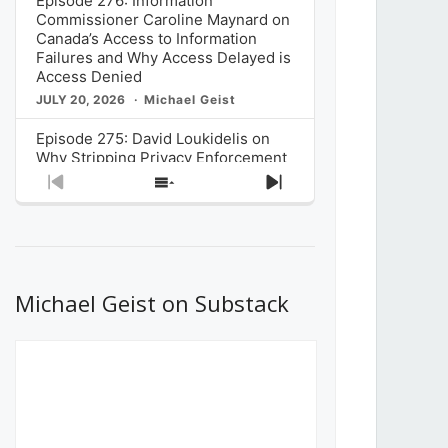
Episode 276: Information
Commissioner Caroline Maynard on
Canada’s Access to Information
Failures and Why Access Delayed is
Access Denied
JULY 20, 2026
Michael Geist
Episode 275: David Loukidelis on
Why Stripping Privacy Enforcement
from Canada’s Privacy
Previous
Show
Next
Commissioner in Bill C-36 is
Episode
Episodes
Episode
Unnecessarily Risky Policy
List
JULY 6, 2026
Michael Geist
Episode 274: Mark Musselman on
What Stakeholders Really Think
Michael Geist on Substack
About the Government’s Reversal of
the CRTC Online Streaming Act
Decision
JUNE 29, 2026
Michael Geist
Episode 273: Rebroadcast of the
Globe and Mail’s The Decibel on