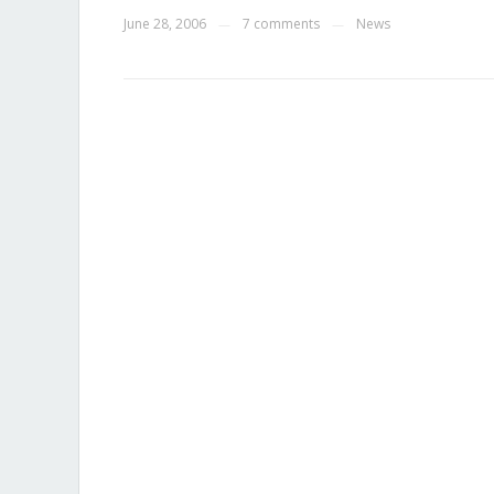
June 28, 2006
7 comments
News
—
—