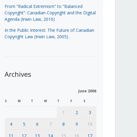
From “Radical Extremism” to “Balanced
Copyright”: Canadian Copyright and the Digital
Agenda (Irwin Law, 2010)
In the Public Interest: The Future of Canadian
Copyright Law (Irwin Law, 2005)
.
Archives
June 2006
S
M
T
W
T
F
S
1
2
3
4
5
6
7
8
9
10
11
12
13
14
15
16
17