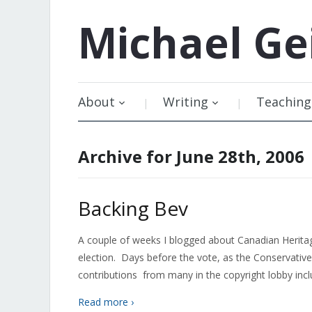
Michael
Ge
About
Writing
Teaching
Archive for June 28th, 2006
Backing Bev
A couple of weeks I blogged about Canadian Heritage
election. Days before the vote, as the Conservati
contributions from many in the copyright lobby includ
Read more ›