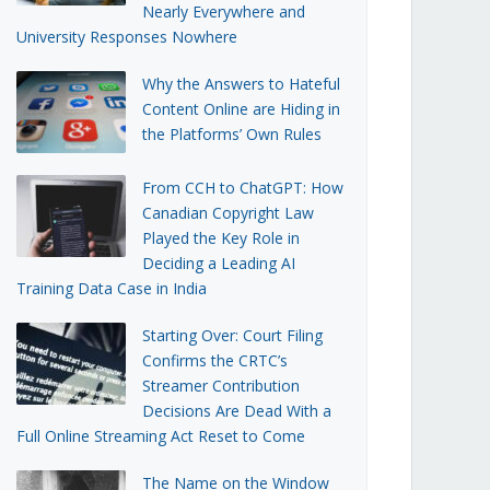
Nearly Everywhere and
University Responses Nowhere
Why the Answers to Hateful
Content Online are Hiding in
the Platforms’ Own Rules
From CCH to ChatGPT: How
Canadian Copyright Law
Played the Key Role in
Deciding a Leading AI
Training Data Case in India
Starting Over: Court Filing
Confirms the CRTC’s
Streamer Contribution
Decisions Are Dead With a
Full Online Streaming Act Reset to Come
The Name on the Window