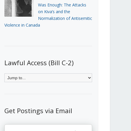
Was Enough: The Attacks
on Kiva’s and the
Normalization of Antisemitic
Violence in Canada
Lawful Access (Bill C-2)
Get Postings via Email