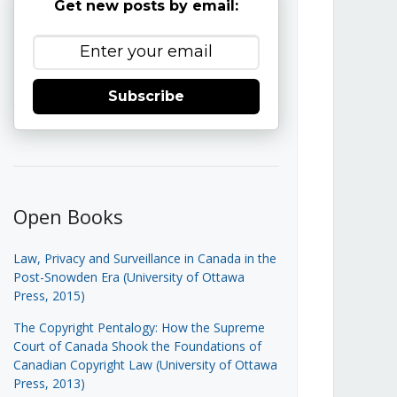
Get new posts by email:
Subscribe
Open Books
Law, Privacy and Surveillance in Canada in the
Post-Snowden Era (University of Ottawa
Press, 2015)
The Copyright Pentalogy: How the Supreme
Court of Canada Shook the Foundations of
Canadian Copyright Law (University of Ottawa
Press, 2013)