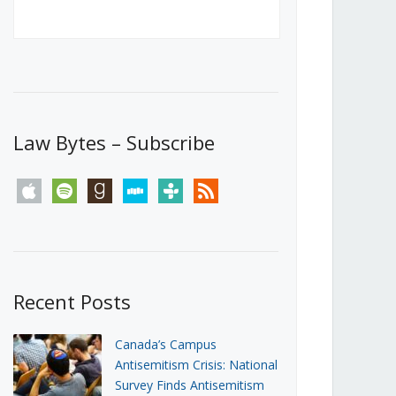
Canada’s First Steps Towards a
Social Media Ban
JUNE 22, 2026
Michael Geist
LOAD MORE
Law Bytes – Subscribe
apple
spotify
goodreads
stitcher
tunein
rss
Recent Posts
Canada’s Campus
Antisemitism Crisis: National
Survey Finds Antisemitism