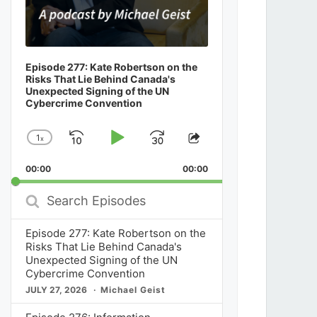
Episode 277: Kate Robertson on the
Risks That Lie Behind Canada's
Unexpected Signing of the UN
Cybercrime Convention
1
x
Skip
Play
Jump
Change
Share
Playback
This
Backward
Pause
Forward
00:00
Rate
00:00
Episode
Search
Episodes
Episode 277: Kate Robertson on the
Risks That Lie Behind Canada's
Unexpected Signing of the UN
Cybercrime Convention
JULY 27, 2026
Michael Geist