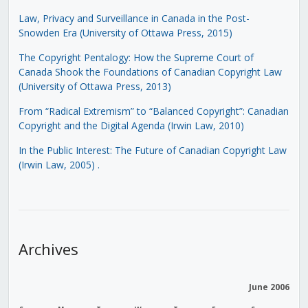
Law, Privacy and Surveillance in Canada in the Post-
Snowden Era (University of Ottawa Press, 2015)
The Copyright Pentalogy: How the Supreme Court of
Canada Shook the Foundations of Canadian Copyright Law
(University of Ottawa Press, 2013)
From “Radical Extremism” to “Balanced Copyright”: Canadian
Copyright and the Digital Agenda (Irwin Law, 2010)
In the Public Interest: The Future of Canadian Copyright Law
(Irwin Law, 2005)
.
Archives
June 2006