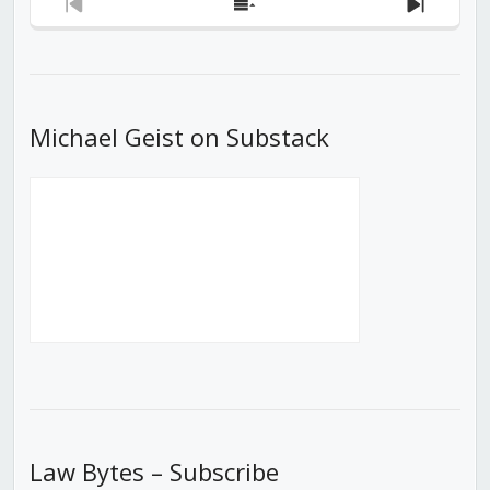
Previous
Show
Next
Episode
Episodes
Episod
List
Michael Geist on Substack
Law Bytes – Subscribe