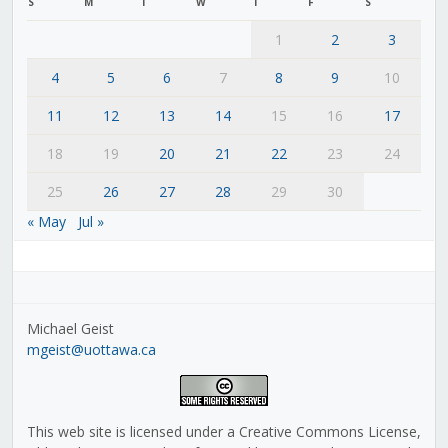
S
M
T
W
T
F
S
1
2
3
4
5
6
7
8
9
10
11
12
13
14
15
16
17
18
19
20
21
22
23
24
25
26
27
28
29
30
« May
Jul »
Michael Geist
mgeist@uottawa.ca
This web site is licensed under a Creative Commons License,