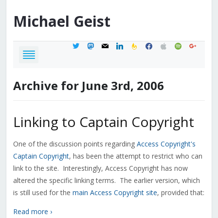
Michael
Geist
twitter
mastodon
mail
linkedin
feedburner
facebook
apple
spotify
google
Archive for June 3rd, 2006
Linking to Captain Copyright
One of the discussion points regarding
Access Copyright's
Captain Copyright
, has been the attempt to restrict who can
link to the site. Interestingly, Access Copyright has now
altered the specific linking terms. The earlier version, which
is still used for the
main Access Copyright site
, provided that:
Read more ›