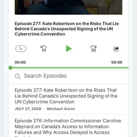
Episode 277: Kate Robertson on the Risks That Lie
Behind Canada's Unexpected Signing of the UN
Cybercrime Convention
1
x
Skip
Play
Jump
Change
Share
Playback
This
Backward
Pause
Forward
00:00
Rate
00:00
Episod
Search
Episodes
Episode 277: Kate Robertson on the Risks That
Lie Behind Canada's Unexpected Signing of the
UN Cybercrime Convention
JULY 27, 2026
Michael Geist
Episode 276: Information Commissioner Caroline
Maynard on Canada’s Access to Information
Failures and Why Access Delayed is Access