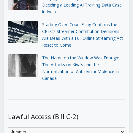
Deciding a Leading AI Training Data Case
in India
Starting Over: Court Filing Confirms the
CRTC’s Streamer Contribution Decisions
Are Dead With a Full Online Streaming Act
Reset to Come
The Name on the Window Was Enough:
The Attacks on Kiva’s and the
Normalization of Antisemitic Violence in
Canada
Lawful Access (Bill C-2)