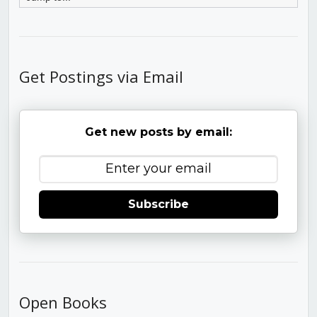
Get Postings via Email
Get new posts by email:
Subscribe
Open Books