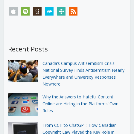
apple
spotify
goodreads
stitcher
tunein
rss
Recent Posts
Canada’s Campus Antisemitism Crisis:
National Survey Finds Antisemitism Nearly
Everywhere and University Responses
Nowhere
Why the Answers to Hateful Content
Online are Hiding in the Platforms’ Own
Rules
From CCH to ChatGPT: How Canadian
Copyright Law Played the Key Role in