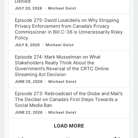
Denied
JULY 20, 2026
Michael Geist
Episode 275: David Loukidelis on Why Stripping
Privacy Enforcement from Canada’s Privacy
Commissioner in Bill C-36 is Unnecessarily Risky
Policy
JULY 6, 2026
Michael Geist
Episode 274: Mark Musselman on What
Stakeholders Really Think About the
Government’s Reversal of the CRTC Online
Streaming Act Decision
JUNE 29, 2026
Michael Geist
Episode 273: Rebroadcast of the Globe and Mail’s
The Decibel on Canada’s First Steps Towards a
Social Media Ban
JUNE 22, 2026
Michael Geist
LOAD MORE