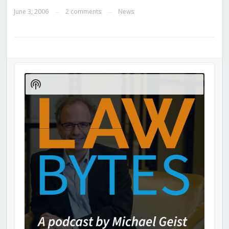
June 3, 2006
2 comments
News
—
—
Audio
Player
Show
Podcast
Information