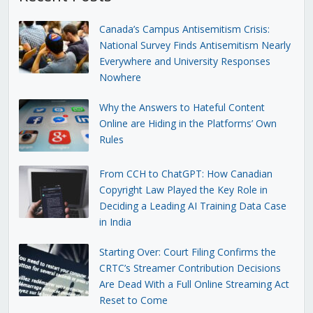
Canada’s Campus Antisemitism Crisis:
National Survey Finds Antisemitism Nearly
Everywhere and University Responses
Nowhere
Why the Answers to Hateful Content
Online are Hiding in the Platforms’ Own
Rules
From CCH to ChatGPT: How Canadian
Copyright Law Played the Key Role in
Deciding a Leading AI Training Data Case
in India
Starting Over: Court Filing Confirms the
CRTC’s Streamer Contribution Decisions
Are Dead With a Full Online Streaming Act
Reset to Come