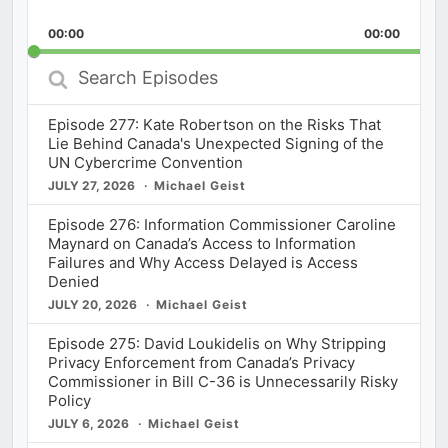
Skip
Play
Jump
Playback
This
Backward
Pause
Forward
00:00
Rate
00:00
Episod
Search
Episodes
Episode 277: Kate Robertson on the Risks That
Lie Behind Canada's Unexpected Signing of the
UN Cybercrime Convention
JULY 27, 2026
Michael Geist
Episode 276: Information Commissioner Caroline
Maynard on Canada’s Access to Information
Failures and Why Access Delayed is Access
Denied
JULY 20, 2026
Michael Geist
Episode 275: David Loukidelis on Why Stripping
Privacy Enforcement from Canada’s Privacy
Commissioner in Bill C-36 is Unnecessarily Risky
Policy
JULY 6, 2026
Michael Geist