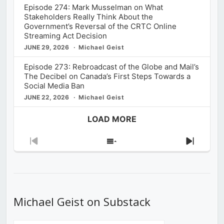
Episode 274: Mark Musselman on What
Stakeholders Really Think About the
Government’s Reversal of the CRTC Online
Streaming Act Decision
JUNE 29, 2026
Michael Geist
Episode 273: Rebroadcast of the Globe and Mail’s
The Decibel on Canada’s First Steps Towards a
Social Media Ban
JUNE 22, 2026
Michael Geist
LOAD MORE
Previous
Show
Next
Episode
Episodes
Episod
List
Michael Geist on Substack