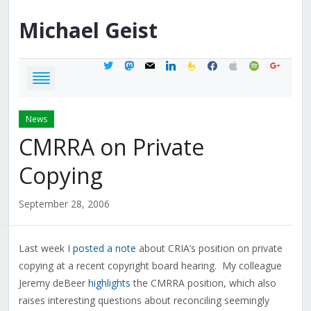
Michael
Geist
twitter
mastodon
mail
linkedin
feedburner
facebook
apple
spotify
google
News
CMRRA on Private
Copying
September 28, 2006
Last week I
posted a note
about CRIA’s position on private
copying at a recent copyright board hearing. My colleague
Jeremy deBeer
highlights
the CMRRA position, which also
raises interesting questions about reconciling seemingly