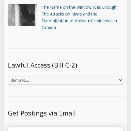
The Name on the Window Was Enough:
The Attacks on Kiva’s and the
Normalization of Antisemitic Violence in
Canada
Lawful Access (Bill C-2)
Get Postings via Email