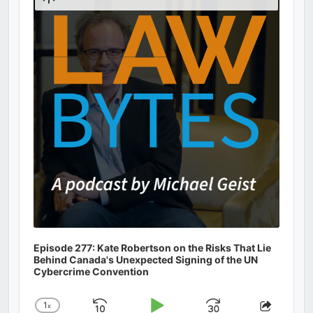
Podcast
Information
Episode 277: Kate Robertson on the Risks That Lie
Behind Canada's Unexpected Signing of the UN
Cybercrime Convention
1
x
Change
Share