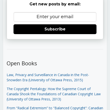
Get new posts by email:
Subscribe
Open Books
Law, Privacy and Surveillance in Canada in the Post-
Snowden Era (University of Ottawa Press, 2015)
The Copyright Pentalogy: How the Supreme Court of
Canada Shook the Foundations of Canadian Copyright Law
(University of Ottawa Press, 2013)
From “Radical Extremism” to “Balanced Copyright”: Canadian