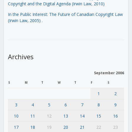
Copyright and the Digital Agenda (Irwin Law, 2010)
In the Public Interest: The Future of Canadian Copyright Law
(Irwin Law, 2005)
.
Archives
September 2006
S
M
T
W
T
F
S
1
2
3
4
5
6
7
8
9
10
11
12
13
14
15
16
17
18
19
20
21
22
23