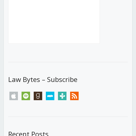
Law Bytes – Subscribe
apple
spotify
goodreads
stitcher
tunein
rss
Recent Posts