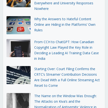
Everywhere and University Responses
Nowhere
Why the Answers to Hateful Content
Online are Hiding in the Platforms’ Own
Rules
From CCH to ChatGPT: How Canadian
Copyright Law Played the Key Role in
Deciding a Leading AI Training Data Case
in India
Starting Over: Court Filing Confirms the
CRTC’s Streamer Contribution Decisions
Are Dead With a Full Online Streaming Act
Reset to Come
The Name on the Window Was Enough:
The Attacks on Kiva’s and the
Normalization of Antisemitic Violence in