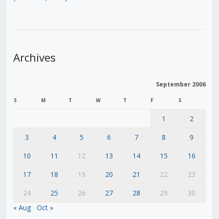
Archives
September 2006
S
M
T
W
T
F
S
1
2
3
4
5
6
7
8
9
10
11
12
13
14
15
16
17
18
19
20
21
22
23
24
25
26
27
28
29
30
« Aug
Oct »