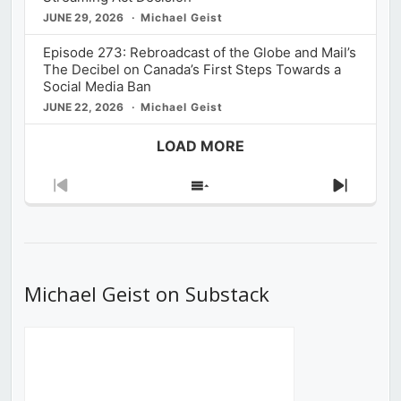
JUNE 29, 2026
Michael Geist
Episode 273: Rebroadcast of the Globe and Mail’s
The Decibel on Canada’s First Steps Towards a
Social Media Ban
JUNE 22, 2026
Michael Geist
LOAD MORE
Previous
Show
Next
Episode
Episodes
Episod
List
Michael Geist on Substack