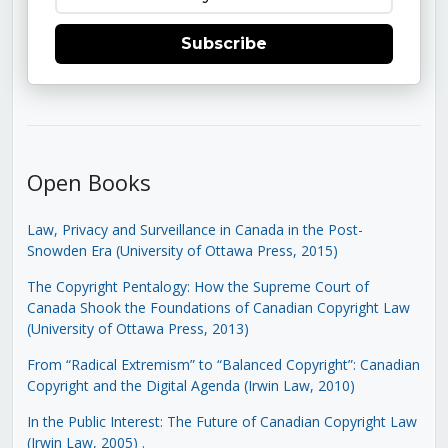
Subscribe
Open Books
Law, Privacy and Surveillance in Canada in the Post-
Snowden Era (University of Ottawa Press, 2015)
The Copyright Pentalogy: How the Supreme Court of
Canada Shook the Foundations of Canadian Copyright Law
(University of Ottawa Press, 2013)
From “Radical Extremism” to “Balanced Copyright”: Canadian
Copyright and the Digital Agenda (Irwin Law, 2010)
In the Public Interest: The Future of Canadian Copyright Law
(Irwin Law, 2005)
.