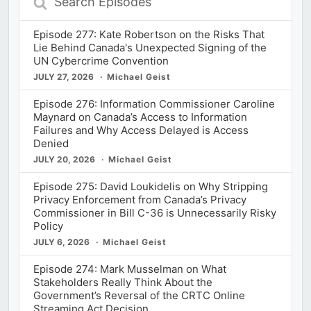
Episodes
Episode 277: Kate Robertson on the Risks That
Lie Behind Canada's Unexpected Signing of the
UN Cybercrime Convention
JULY 27, 2026
Michael Geist
Episode 276: Information Commissioner Caroline
Maynard on Canada’s Access to Information
Failures and Why Access Delayed is Access
Denied
JULY 20, 2026
Michael Geist
Episode 275: David Loukidelis on Why Stripping
Privacy Enforcement from Canada’s Privacy
Commissioner in Bill C-36 is Unnecessarily Risky
Policy
JULY 6, 2026
Michael Geist
Episode 274: Mark Musselman on What
Stakeholders Really Think About the
Government’s Reversal of the CRTC Online
Streaming Act Decision