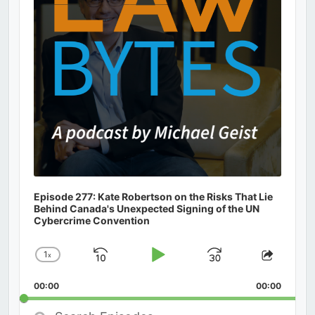
Episode 277: Kate Robertson on the Risks That Lie
Behind Canada's Unexpected Signing of the UN
Cybercrime Convention
1
x
Skip
Play
Jump
Change
Share
Playback
This
Backward
Pause
Forward
00:00
Rate
00:00
Episod
Search