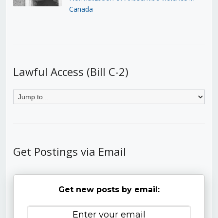
Canada
Lawful Access (Bill C-2)
Get Postings via Email
Get new posts by email: