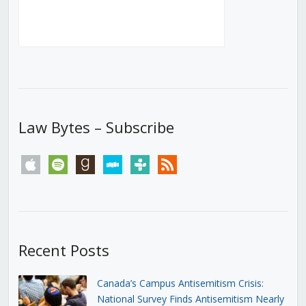
Law Bytes – Subscribe
apple
spotify
goodreads
stitcher
tunein
rss
Recent Posts
Canada’s Campus Antisemitism Crisis:
National Survey Finds Antisemitism Nearly