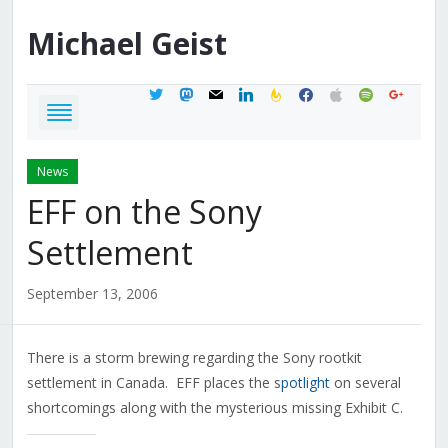
Michael
Geist
twitter
mastodon
mail
linkedin
feedburner
facebook
apple
spotify
google
News
EFF on the Sony
Settlement
September 13, 2006
There is a storm brewing regarding the Sony rootkit
settlement in Canada. EFF places the s
potlight
on several
shortcomings along with the mysterious missing Exhibit C.