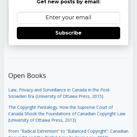
Get new posts by email:
Subscribe
Open Books
Law, Privacy and Surveillance in Canada in the Post-
Snowden Era (University of Ottawa Press, 2015)
The Copyright Pentalogy: How the Supreme Court of
Canada Shook the Foundations of Canadian Copyright Law
(University of Ottawa Press, 2013)
From “Radical Extremism” to “Balanced Copyright”: Canadian