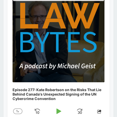
Podcast
Information
Episode 277: Kate Robertson on the Risks That Lie
Behind Canada's Unexpected Signing of the UN
Cybercrime Convention
1
x
Skip
Play
Jump
Change
Share