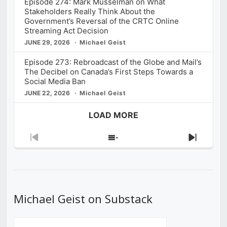
Episode 274: Mark Musselman on What
Stakeholders Really Think About the
Government’s Reversal of the CRTC Online
Streaming Act Decision
JUNE 29, 2026
Michael Geist
Episode 273: Rebroadcast of the Globe and Mail’s
The Decibel on Canada’s First Steps Towards a
Social Media Ban
JUNE 22, 2026
Michael Geist
LOAD MORE
Previous
Show
Next
Episode
Episodes
Episod
List
Michael Geist on Substack