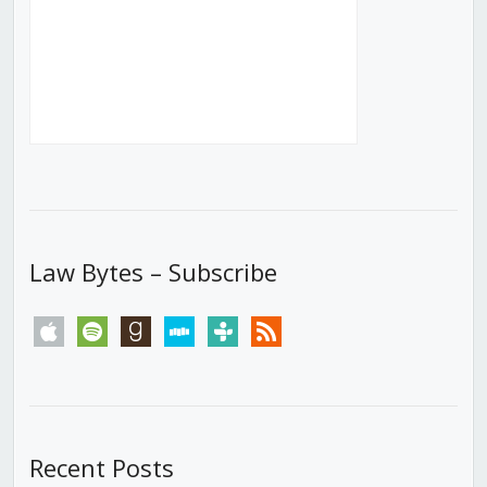
Law Bytes – Subscribe
apple
spotify
goodreads
stitcher
tunein
rss
Recent Posts