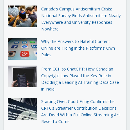
Canada’s Campus Antisemitism Crisis:
National Survey Finds Antisemitism Nearly
Everywhere and University Responses
Nowhere
Why the Answers to Hateful Content
Online are Hiding in the Platforms’ Own
Rules
From CCH to ChatGPT: How Canadian
Copyright Law Played the Key Role in
Deciding a Leading AI Training Data Case
in India
Starting Over: Court Filing Confirms the
CRTC’s Streamer Contribution Decisions
Are Dead With a Full Online Streaming Act
Reset to Come