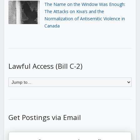
The Name on the Window Was Enough:
The Attacks on Kiva’s and the
Normalization of Antisemitic Violence in
Canada
Lawful Access (Bill C-2)
Get Postings via Email