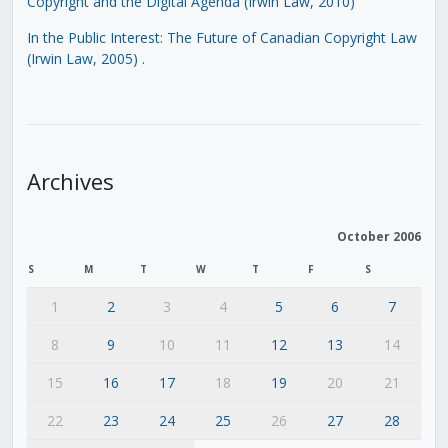
Copyright and the Digital Agenda (Irwin Law, 2010)
In the Public Interest: The Future of Canadian Copyright Law
(Irwin Law, 2005)
.
Archives
October 2006
S
M
T
W
T
F
S
1
2
3
4
5
6
7
8
9
10
11
12
13
14
15
16
17
18
19
20
21
22
23
24
25
26
27
28