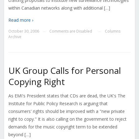
crafting proposals to institute new surveillance technologies
within Canadian networks along with additional […]
Read more ›
October 30, 2006
Comments are Disabled
Columns
—
—
Archive
UK Group Calls for Personal
Copying Right
As EMI's President states that CDs are dead, the UK's The
Institute for Public Policy Research is arguing that
consumers' rights should be improved with a "new private
right to copy." It is also calling on the government to reject
demands for the music copyright term to be extended
beyond […]