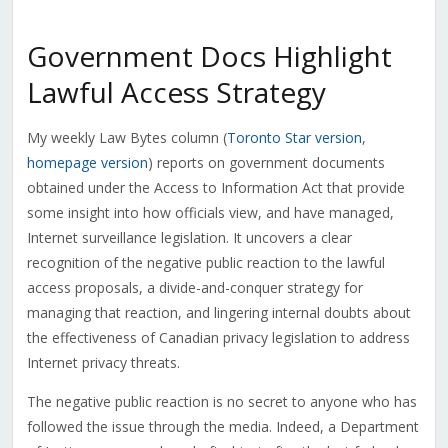
Government Docs Highlight
Lawful Access Strategy
My weekly Law Bytes column (
Toronto Star version
,
homepage version
) reports on government documents
obtained under the Access to Information Act that provide
some insight into how officials view, and have managed,
Internet surveillance legislation. It uncovers a clear
recognition of the negative public reaction to the lawful
access proposals, a divide-and-conquer strategy for
managing that reaction, and lingering internal doubts about
the effectiveness of Canadian privacy legislation to address
Internet privacy threats.
The negative public reaction is no secret to anyone who has
followed the issue through the media. Indeed, a Department