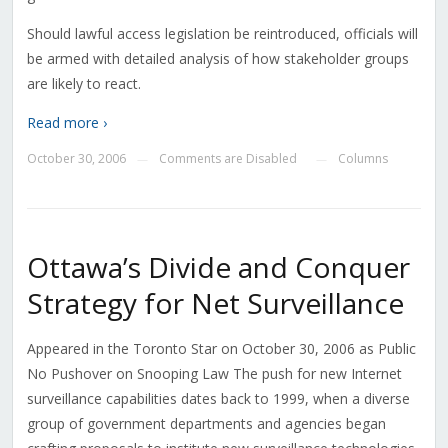
Should lawful access legislation be reintroduced, officials will
be armed with detailed analysis of how stakeholder groups
are likely to react.
Read more ›
October 30, 2006
Comments are Disabled
Columns
—
—
Ottawa’s Divide and Conquer
Strategy for Net Surveillance
Appeared in the Toronto Star on October 30, 2006 as Public
No Pushover on Snooping Law The push for new Internet
surveillance capabilities dates back to 1999, when a diverse
group of government departments and agencies began