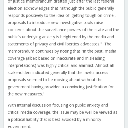
of Justice memorandum drafted just after the last federal
election acknowledges that "although the public generally
responds positively to the idea of 'getting tough on crime',
proposals to introduce new investigative tools raise
concerns about the surveillance powers of the state and the
public’s underlying anxiety is heightened by the media and
statements of privacy and civil liberties advocates." The
memorandum continues by noting that "in the past, media
coverage (albeit based on inaccurate and misleading
interpretations) was highly critical and alarmist. Almost all
stakeholders indicated generally that the lawful access
proposals seemed to be moving ahead without the
government having provided a convincing justification for
the new measures."
With internal discussion focusing on public anxiety and
critical media coverage, the issue may be well be viewed as
a political liability that is best avoided by a minority
government.