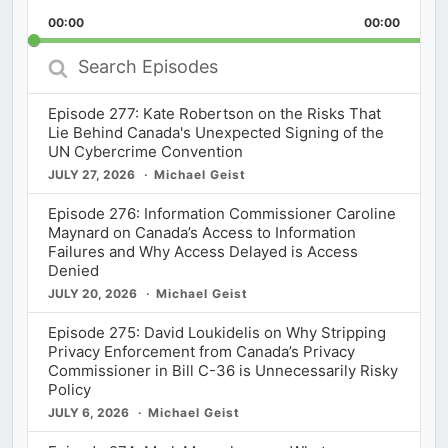
Playback
This
Backward
Pause
Forward
00:00
Rate
00:00
Episod
Search
Episodes
Episode 277: Kate Robertson on the Risks That
Lie Behind Canada's Unexpected Signing of the
UN Cybercrime Convention
JULY 27, 2026
Michael Geist
Episode 276: Information Commissioner Caroline
Maynard on Canada’s Access to Information
Failures and Why Access Delayed is Access
Denied
JULY 20, 2026
Michael Geist
Episode 275: David Loukidelis on Why Stripping
Privacy Enforcement from Canada’s Privacy
Commissioner in Bill C-36 is Unnecessarily Risky
Policy
JULY 6, 2026
Michael Geist