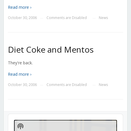
Read more ›
October 30, 2006
Comments are Disabled
News
—
—
Diet Coke and Mentos
They're back.
Read more ›
October 30, 2006
Comments are Disabled
News
—
—
Audio
Player
Show