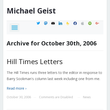
Michael
Geist
twitter
mastodon
mail
linkedin
feedburner
facebook
apple
spotify
google
Archive for October 30th, 2006
Hill Times Letters
The Hill Times runs three letters to the editor in response to
Barry Sookman's column last week including one from me.
Read more ›
October 30, 2006
Comments are Disabled
News
—
—