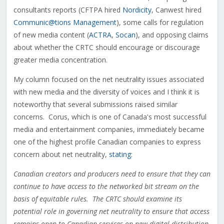
consultants reports (CFTPA hired
Nordicity
, Canwest hired
Communic@tions Management
), some calls for regulation
of new media content (
ACTRA
,
Socan
), and opposing claims
about whether the CRTC should encourage or discourage
greater media concentration.
My column focused on the net neutrality issues associated
with new media and the diversity of voices and I think it is
noteworthy that several submissions raised similar
concerns. Corus, which is one of Canada's most successful
media and entertainment companies, immediately became
one of the highest profile Canadian companies to express
concern about net neutrality,
stating
:
Canadian creators and producers need to ensure that they can
continue to have access to the networked bit stream on the
basis of equitable rules. The CRTC should examine its
potential role in governing net neutrality to ensure that access
remains open to Canadian services on new digital distribution