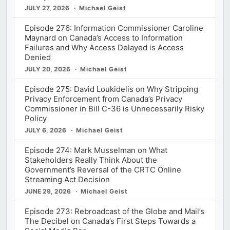
JULY 27, 2026
Michael Geist
Episode 276: Information Commissioner Caroline
Maynard on Canada’s Access to Information
Failures and Why Access Delayed is Access
Denied
JULY 20, 2026
Michael Geist
Episode 275: David Loukidelis on Why Stripping
Privacy Enforcement from Canada’s Privacy
Commissioner in Bill C-36 is Unnecessarily Risky
Policy
JULY 6, 2026
Michael Geist
Episode 274: Mark Musselman on What
Stakeholders Really Think About the
Government’s Reversal of the CRTC Online
Streaming Act Decision
JUNE 29, 2026
Michael Geist
Episode 273: Rebroadcast of the Globe and Mail’s
The Decibel on Canada’s First Steps Towards a