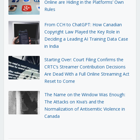
Online are Hiding in the Platforms’ Own
Rules
From CCH to ChatGPT: How Canadian
Copyright Law Played the Key Role in
Deciding a Leading AI Training Data Case
in India
Starting Over: Court Filing Confirms the
CRTC’s Streamer Contribution Decisions
Are Dead With a Full Online Streaming Act
Reset to Come
The Name on the Window Was Enough:
The Attacks on Kiva’s and the
Normalization of Antisemitic Violence in
Canada