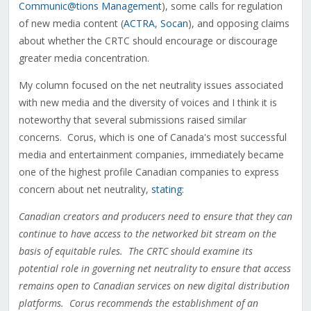
Communic@tions Management
), some calls for regulation
of new media content (
ACTRA
,
Socan
), and opposing claims
about whether the CRTC should encourage or discourage
greater media concentration.
My column focused on the net neutrality issues associated
with new media and the diversity of voices and I think it is
noteworthy that several submissions raised similar
concerns. Corus, which is one of Canada's most successful
media and entertainment companies, immediately became
one of the highest profile Canadian companies to express
concern about net neutrality,
stating
:
Canadian creators and producers need to ensure that they can
continue to have access to the networked bit stream on the
basis of equitable rules. The CRTC should examine its
potential role in governing net neutrality to ensure that access
remains open to Canadian services on new digital distribution
platforms. Corus recommends the establishment of an