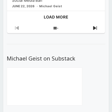
Social Media Ban
JUNE 22, 2026
Michael Geist
LOAD MORE
Previous
Show
Next
Episode
Episodes
Episod
List
Michael Geist on Substack