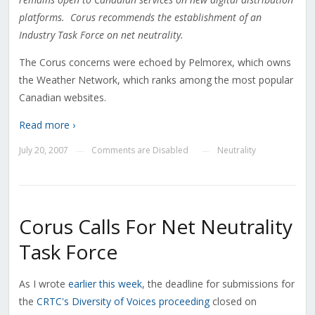
platforms. Corus recommends the establishment of an
Industry Task Force on net neutrality.
The Corus concerns were echoed by Pelmorex, which owns
the Weather Network, which ranks among the most popular
Canadian websites.
Read more ›
July 20, 2007
Comments are Disabled
Neutrality
—
—
Corus Calls For Net Neutrality
Task Force
As I wrote
earlier this week
, the deadline for submissions for
the
CRTC's Diversity of Voices proceeding
closed on