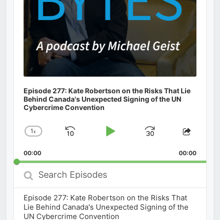
Episode 277: Kate Robertson on the Risks That Lie
Behind Canada's Unexpected Signing of the UN
Cybercrime Convention
1
x
Skip
Play
Jump
Change
Share
Playback
This
Backward
Pause
Forward
00:00
Rate
00:00
Episod
Search
Episodes
Episode 277: Kate Robertson on the Risks That
Lie Behind Canada's Unexpected Signing of the
UN Cybercrime Convention