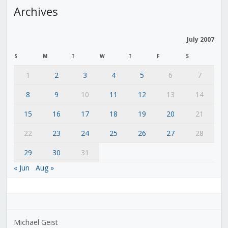
Archives
July 2007
S
M
T
W
T
F
S
1
2
3
4
5
6
7
8
9
10
11
12
13
14
15
16
17
18
19
20
21
22
23
24
25
26
27
28
29
30
31
« Jun
Aug »
Michael Geist