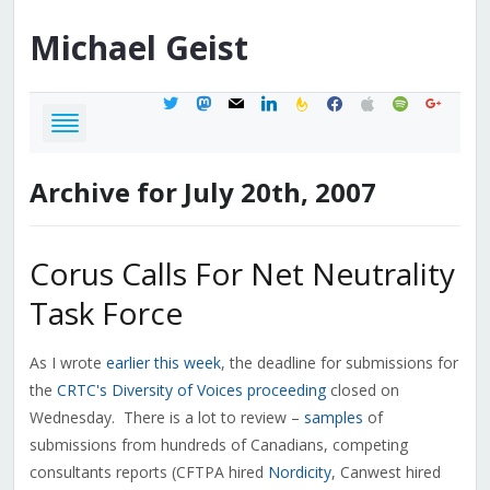
Michael
Geist
twitter
mastodon
mail
linkedin
feedburner
facebook
apple
spotify
google
Archive for July 20th, 2007
Corus Calls For Net Neutrality
Task Force
As I wrote
earlier this week
, the deadline for submissions for
the
CRTC's Diversity of Voices proceeding
closed on
Wednesday. There is a lot to review –
samples
of
submissions from hundreds of Canadians, competing
consultants reports (CFTPA hired
Nordicity
, Canwest hired