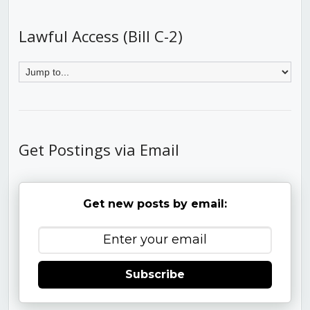
Lawful Access (Bill C-2)
Get Postings via Email
Get new posts by email:
Subscribe