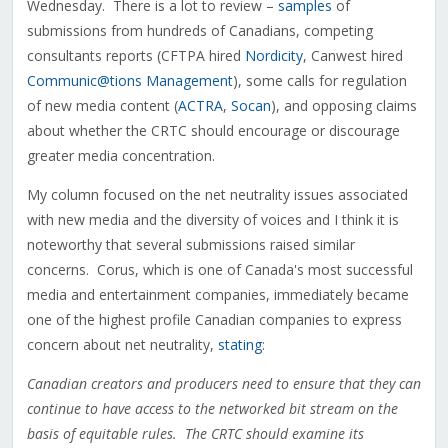
Wednesday. There is a lot to review –
samples
of
submissions from hundreds of Canadians, competing
consultants reports (CFTPA hired
Nordicity
, Canwest hired
Communic@tions Management
), some calls for regulation
of new media content (
ACTRA
,
Socan
), and opposing claims
about whether the CRTC should encourage or discourage
greater media concentration.
My column focused on the net neutrality issues associated
with new media and the diversity of voices and I think it is
noteworthy that several submissions raised similar
concerns. Corus, which is one of Canada's most successful
media and entertainment companies, immediately became
one of the highest profile Canadian companies to express
concern about net neutrality,
stating
:
Canadian creators and producers need to ensure that they can
continue to have access to the networked bit stream on the
basis of equitable rules. The CRTC should examine its