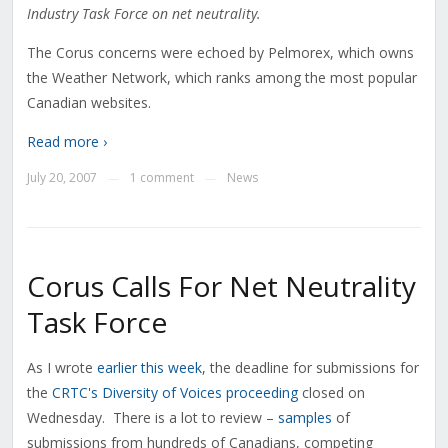
Industry Task Force on net neutrality.
The Corus concerns were echoed by Pelmorex, which owns
the Weather Network, which ranks among the most popular
Canadian websites.
Read more ›
July 20, 2007
1 comment
News
—
—
Corus Calls For Net Neutrality
Task Force
As I wrote
earlier this week
, the deadline for submissions for
the
CRTC's Diversity of Voices proceeding
closed on
Wednesday. There is a lot to review –
samples
of
submissions from hundreds of Canadians, competing