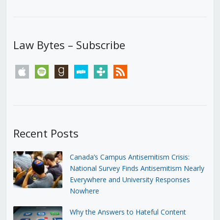
Law Bytes – Subscribe
apple
spotify
goodreads
stitcher
tunein
rss
Recent Posts
Canada’s Campus Antisemitism Crisis:
National Survey Finds Antisemitism Nearly
Everywhere and University Responses
Nowhere
Why the Answers to Hateful Content