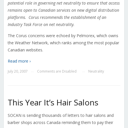
potential role in governing net neutrality to ensure that access
remains open to Canadian services on new digital distribution
platforms. Corus recommends the establishment of an
Industry Task Force on net neutrality.
The Corus concerns were echoed by Pelmorex, which owns
the Weather Network, which ranks among the most popular
Canadian websites.
Read more ›
July 20, 2007
Comments are Disabled
Neutrality
—
—
This Year It’s Hair Salons
SOCAN is sending thousands of letters to hair salons and
barber shops across Canada reminding them to pay their