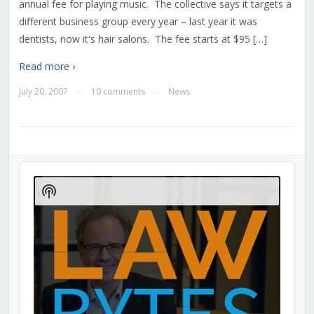
annual fee for playing music. The collective says it targets a
different business group every year – last year it was
dentists, now it's hair salons. The fee starts at $95 […]
Read more ›
July 20, 2007
10 comments
News
—
—
Audio
Player
Show
Podcast
Information