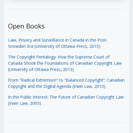
Open Books
Law, Privacy and Surveillance in Canada in the Post-
Snowden Era (University of Ottawa Press, 2015)
The Copyright Pentalogy: How the Supreme Court of
Canada Shook the Foundations of Canadian Copyright Law
(University of Ottawa Press, 2013)
From “Radical Extremism” to “Balanced Copyright”: Canadian
Copyright and the Digital Agenda (Irwin Law, 2010)
In the Public Interest: The Future of Canadian Copyright Law
(Irwin Law, 2005)
.