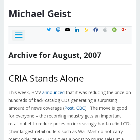
Michael
Geist
twitter
mastodon
mail
linkedin
feedburner
facebook
apple
spotify
google
Archive for August, 2007
CRIA Stands Alone
This week, HMV
announced
that it was reducing the price on
hundreds of back-catalog CDs generating a surprising
amount of news coverage (
Post
,
CBC
). The move is good
for everyone – the recording industry gets an important
retail outlet to reduce prices on increasingly hard-to-find CDs
(their largest retail outlets such as Wal-Mart do not carry
many older titles), HMV gives a boost to music sales at a