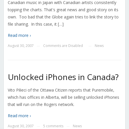
Canadian music in Japan with Canadian artists consistently
topping the charts. That's great news and good story on its
own. Too bad that the Globe again tries to link the story to
file sharing. In this case, it […]
Read more ›
August 30, 2007
Comments are Disabled
News
—
—
Unlocked iPhones in Canada?
Vito Pilieci of the Ottawa Citizen reports that Puremobile,
which has offices in Alberta, will be selling unlocked iPhones
that will run on the Rogers network.
Read more ›
August 30, 2007
5 comments
News
—
—