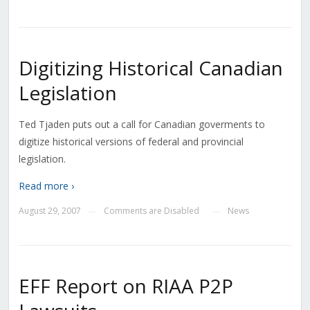
Digitizing Historical Canadian
Legislation
Ted Tjaden puts out a call for Canadian goverments to
digitize historical versions of federal and provincial
legislation.
Read more ›
August 29, 2007
Comments are Disabled
News
—
—
EFF Report on RIAA P2P