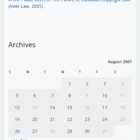
(Irwin Law, 2005)
.
Archives
August 2007
S
M
T
W
T
F
S
1
2
3
4
5
6
7
8
9
10
11
12
13
14
15
16
17
18
19
20
21
22
23
24
25
26
27
28
29
30
31