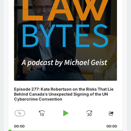
Episode 277: Kate Robertson on the Risks That Lie
Behind Canada's Unexpected Signing of the UN
Cybercrime Convention
1
x
Skip
Play
Jump
Change
Share
Playback
This
Backward
Pause
Forward
00:00
Rate
00:00
Episod