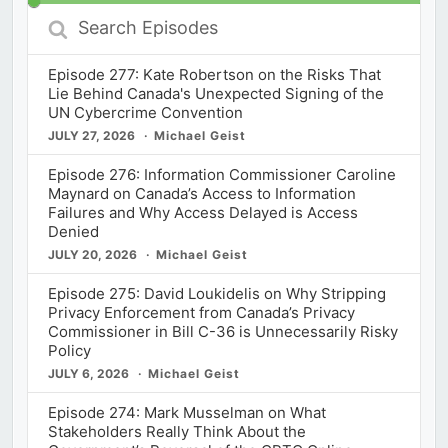
Search
Episodes
Episode 277: Kate Robertson on the Risks That
Lie Behind Canada's Unexpected Signing of the
UN Cybercrime Convention
JULY 27, 2026
Michael Geist
Episode 276: Information Commissioner Caroline
Maynard on Canada’s Access to Information
Failures and Why Access Delayed is Access
Denied
JULY 20, 2026
Michael Geist
Episode 275: David Loukidelis on Why Stripping
Privacy Enforcement from Canada’s Privacy
Commissioner in Bill C-36 is Unnecessarily Risky
Policy
JULY 6, 2026
Michael Geist
Episode 274: Mark Musselman on What
Stakeholders Really Think About the