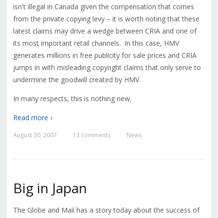
isn't illegal in Canada given the compensation that comes
from the private copying levy – it is worth noting that these
latest claims may drive a wedge between CRIA and one of
its most important retail channels. In this case, HMV
generates millions in free publicity for sale prices and CRIA
jumps in with misleading copyright claims that only serve to
undermine the goodwill created by HMV.
In many respects, this is nothing new.
Read more ›
August 30, 2007
13 comments
News
—
—
Big in Japan
The Globe and Mail has a story today about the success of