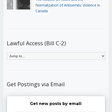
Normalization of Antisemitic Violence in
Canada
Lawful Access (Bill C-2)
Get Postings via Email
Get new posts by email: