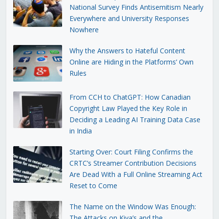
National Survey Finds Antisemitism Nearly
Everywhere and University Responses
Nowhere
Why the Answers to Hateful Content
Online are Hiding in the Platforms’ Own
Rules
From CCH to ChatGPT: How Canadian
Copyright Law Played the Key Role in
Deciding a Leading AI Training Data Case
in India
Starting Over: Court Filing Confirms the
CRTC’s Streamer Contribution Decisions
Are Dead With a Full Online Streaming Act
Reset to Come
The Name on the Window Was Enough:
The Attacks on Kiva’s and the