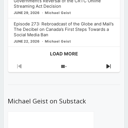
Government’s Reversal of the CRTC Online
Streaming Act Decision
JUNE 29, 2026
Michael Geist
Episode 273: Rebroadcast of the Globe and Mail’s
The Decibel on Canada’s First Steps Towards a
Social Media Ban
JUNE 22, 2026
Michael Geist
LOAD MORE
Previous
Show
Next
Episode
Episodes
Episod
List
Michael Geist on Substack