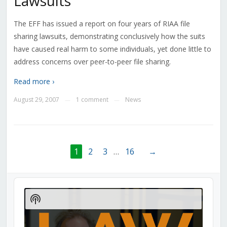
Lawsuits
The EFF has issued a report on four years of RIAA file
sharing lawsuits, demonstrating conclusively how the suits
have caused real harm to some individuals, yet done little to
address concerns over peer-to-peer file sharing.
Read more ›
August 29, 2007
1 comment
News
—
—
1
2
3
…
16
→
Audio
Player
Show
Podcast
Information