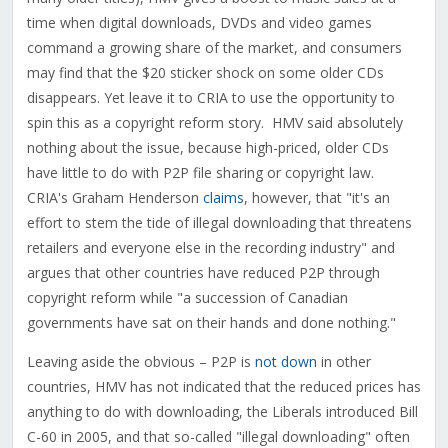
time when digital downloads, DVDs and video games
command a growing share of the market, and consumers
may find that the $20 sticker shock on some older CDs
disappears. Yet leave it to CRIA to use the opportunity to
spin this as a copyright reform story. HMV said absolutely
nothing about the issue, because high-priced, older CDs
have little to do with P2P file sharing or copyright law.
CRIA's Graham Henderson
claims
, however, that "it's an
effort to stem the tide of illegal downloading that threatens
retailers and everyone else in the recording industry" and
argues that other countries have reduced P2P through
copyright reform while "a succession of Canadian
governments have sat on their hands and done nothing."
Leaving aside the obvious – P2P is
not down
in other
countries, HMV has not indicated that the reduced prices has
anything to do with downloading, the Liberals introduced Bill
C-60 in 2005, and that so-called "illegal downloading" often