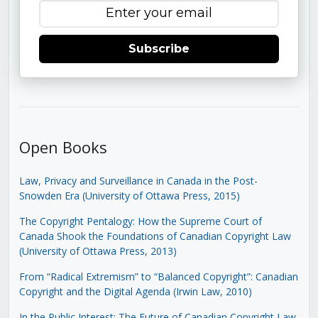
Subscribe
Open Books
Law, Privacy and Surveillance in Canada in the Post-
Snowden Era (University of Ottawa Press, 2015)
The Copyright Pentalogy: How the Supreme Court of
Canada Shook the Foundations of Canadian Copyright Law
(University of Ottawa Press, 2013)
From “Radical Extremism” to “Balanced Copyright”: Canadian
Copyright and the Digital Agenda (Irwin Law, 2010)
In the Public Interest: The Future of Canadian Copyright Law