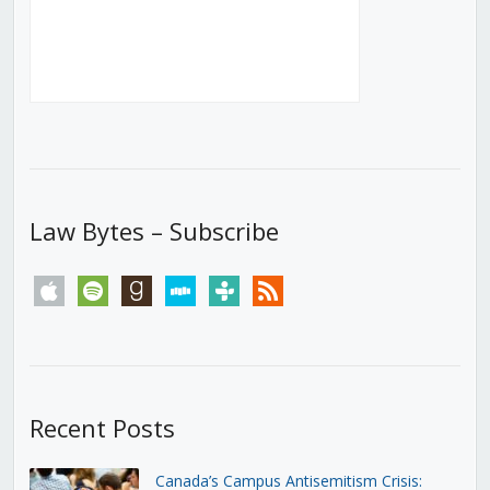
Law Bytes – Subscribe
apple
spotify
goodreads
stitcher
tunein
rss
Recent Posts
Canada’s Campus Antisemitism Crisis: