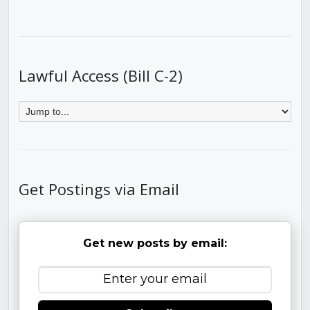
Lawful Access (Bill C-2)
Get Postings via Email
Get new posts by email: