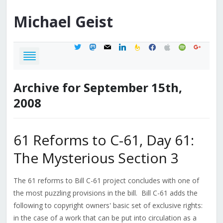
Michael
Geist
twitter
mastodon
mail
linkedin
feedburner
facebook
apple
spotify
google
Archive for September 15th,
2008
61 Reforms to C-61, Day 61:
The Mysterious Section 3
The 61 reforms to Bill C-61 project concludes with one of
the most puzzling provisions in the bill. Bill C-61 adds the
following to copyright owners' basic set of exclusive rights:
in the case of a work that can be put into circulation as a