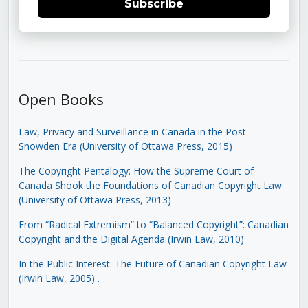
Subscribe
Open Books
Law, Privacy and Surveillance in Canada in the Post-
Snowden Era (University of Ottawa Press, 2015)
The Copyright Pentalogy: How the Supreme Court of
Canada Shook the Foundations of Canadian Copyright Law
(University of Ottawa Press, 2013)
From “Radical Extremism” to “Balanced Copyright”: Canadian
Copyright and the Digital Agenda (Irwin Law, 2010)
In the Public Interest: The Future of Canadian Copyright Law
(Irwin Law, 2005)
.