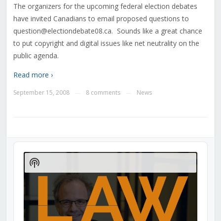
The organizers for the upcoming federal election debates
have invited Canadians to email proposed questions to
question@electiondebate08.ca. Sounds like a great chance
to put copyright and digital issues like net neutrality on the
public agenda.
Read more ›
September 15, 2008
8 comments
News
—
—
Audio
Player
Show
Podcast
Information