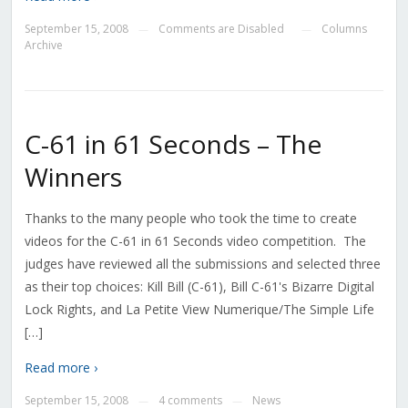
September 15, 2008
Comments are Disabled
Columns
—
—
Archive
C-61 in 61 Seconds – The
Winners
Thanks to the many people who took the time to create
videos for the C-61 in 61 Seconds video competition. The
judges have reviewed all the submissions and selected three
as their top choices: Kill Bill (C-61), Bill C-61's Bizarre Digital
Lock Rights, and La Petite View Numerique/The Simple Life
[…]
Read more ›
September 15, 2008
4 comments
News
—
—