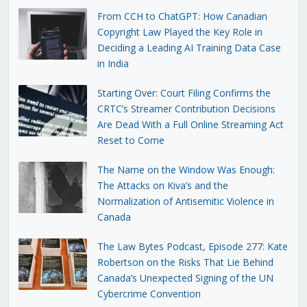
From CCH to ChatGPT: How Canadian
Copyright Law Played the Key Role in
Deciding a Leading AI Training Data Case
in India
Starting Over: Court Filing Confirms the
CRTC’s Streamer Contribution Decisions
Are Dead With a Full Online Streaming Act
Reset to Come
The Name on the Window Was Enough:
The Attacks on Kiva’s and the
Normalization of Antisemitic Violence in
Canada
The Law Bytes Podcast, Episode 277: Kate
Robertson on the Risks That Lie Behind
Canada’s Unexpected Signing of the UN
Cybercrime Convention