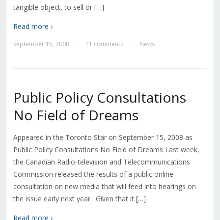
tangible object, to sell or […]
Read more ›
September 15, 2008
11 comments
News
—
—
Public Policy Consultations
No Field of Dreams
Appeared in the Toronto Star on September 15, 2008 as
Public Policy Consultations No Field of Dreams Last week,
the Canadian Radio-television and Telecommunications
Commission released the results of a public online
consultation on new media that will feed into hearings on
the issue early next year. Given that it […]
Read more ›