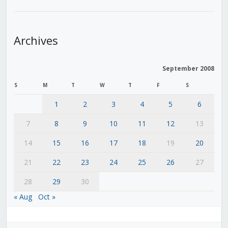
Archives
September 2008
S
M
T
W
T
F
S
1
2
3
4
5
6
7
8
9
10
11
12
13
14
15
16
17
18
19
20
21
22
23
24
25
26
27
28
29
30
« Aug
Oct »