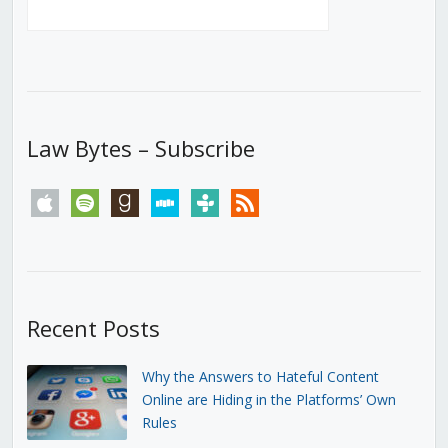
Law Bytes – Subscribe
apple
spotify
goodreads
stitcher
tunein
rss
Recent Posts
Why the Answers to Hateful Content
Online are Hiding in the Platforms’ Own
Rules