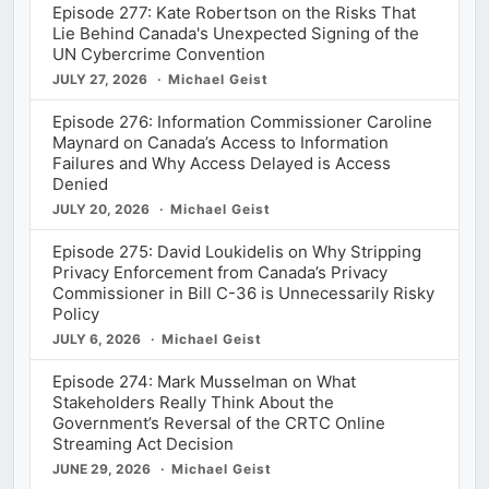
Episode 277: Kate Robertson on the Risks That
Lie Behind Canada's Unexpected Signing of the
UN Cybercrime Convention
JULY 27, 2026
Michael Geist
Episode 276: Information Commissioner Caroline
Maynard on Canada’s Access to Information
Failures and Why Access Delayed is Access
Denied
JULY 20, 2026
Michael Geist
Episode 275: David Loukidelis on Why Stripping
Privacy Enforcement from Canada’s Privacy
Commissioner in Bill C-36 is Unnecessarily Risky
Policy
JULY 6, 2026
Michael Geist
Episode 274: Mark Musselman on What
Stakeholders Really Think About the
Government’s Reversal of the CRTC Online
Streaming Act Decision
JUNE 29, 2026
Michael Geist