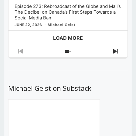
Episode 273: Rebroadcast of the Globe and Mail’s
The Decibel on Canada’s First Steps Towards a
Social Media Ban
JUNE 22, 2026
Michael Geist
LOAD MORE
Previous
Show
Next
Episode
Episodes
Episod
List
Michael Geist on Substack