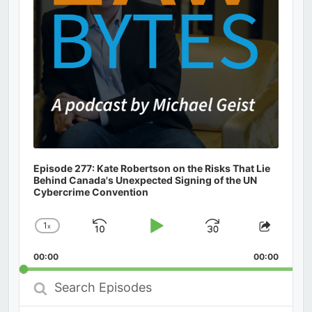
Episode 277: Kate Robertson on the Risks That Lie
Behind Canada's Unexpected Signing of the UN
Cybercrime Convention
1
x
Skip
Play
Jump
Change
Share
Playback
This
Backward
Pause
Forward
00:00
Rate
00:00
Episod
Search
Episodes