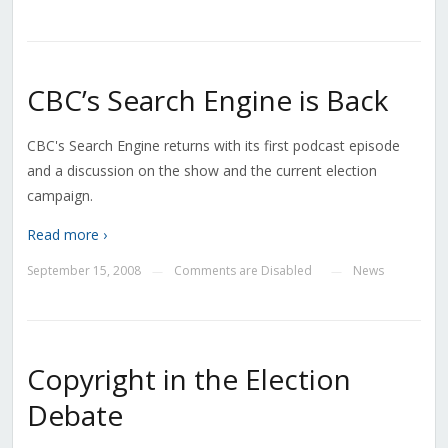
CBC’s Search Engine is Back
CBC's Search Engine returns with its first podcast episode
and a discussion on the show and the current election
campaign.
Read more ›
September 15, 2008
Comments are Disabled
News
—
—
Copyright in the Election
Debate