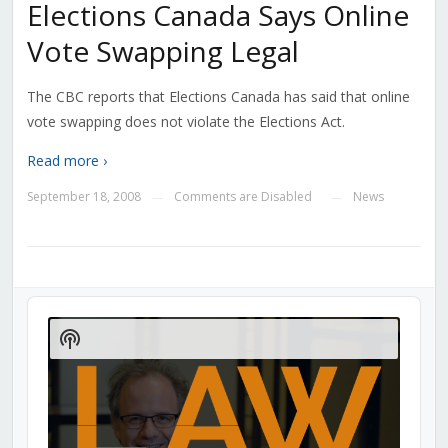
Elections Canada Says Online
Vote Swapping Legal
The CBC reports that Elections Canada has said that online
vote swapping does not violate the Elections Act.
Read more ›
September 18, 2008
Comments are Disabled
News
—
—
Audio
Player
Show
Podcast
Information