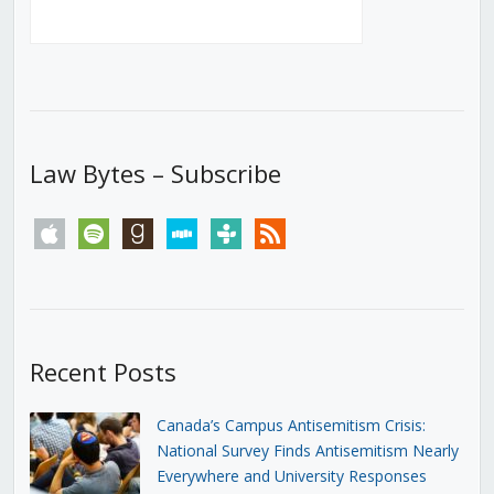
Law Bytes – Subscribe
apple
spotify
goodreads
stitcher
tunein
rss
Recent Posts
Canada’s Campus Antisemitism Crisis:
National Survey Finds Antisemitism Nearly
Everywhere and University Responses