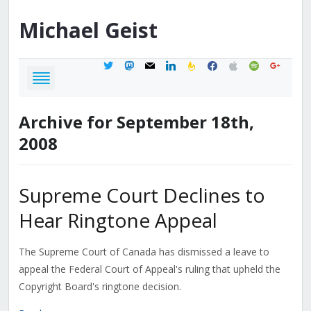
Michael
Geist
twitter
mastodon
mail
linkedin
feedburner
facebook
apple
spotify
google
Archive for September 18th,
2008
Supreme Court Declines to
Hear Ringtone Appeal
The Supreme Court of Canada has dismissed a leave to
appeal the Federal Court of Appeal's ruling that upheld the
Copyright Board's ringtone decision.