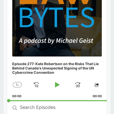
Episode 277: Kate Robertson on the Risks That Lie
Behind Canada's Unexpected Signing of the UN
Cybercrime Convention
1
x
Skip
Play
Jump
Change
Share
Playback
This
Backward
Pause
Forward
00:00
Rate
00:00
Episod
Search
Episodes