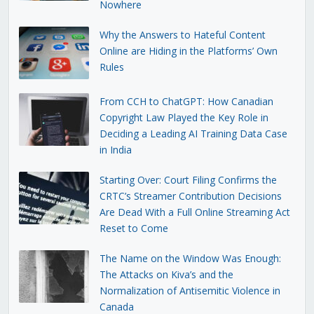
Nowhere
Why the Answers to Hateful Content
Online are Hiding in the Platforms’ Own
Rules
From CCH to ChatGPT: How Canadian
Copyright Law Played the Key Role in
Deciding a Leading AI Training Data Case
in India
Starting Over: Court Filing Confirms the
CRTC’s Streamer Contribution Decisions
Are Dead With a Full Online Streaming Act
Reset to Come
The Name on the Window Was Enough:
The Attacks on Kiva’s and the
Normalization of Antisemitic Violence in
Canada