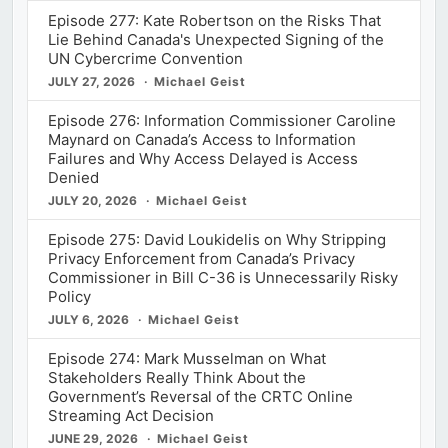
Episode 277: Kate Robertson on the Risks That
Lie Behind Canada's Unexpected Signing of the
UN Cybercrime Convention
JULY 27, 2026
Michael Geist
Episode 276: Information Commissioner Caroline
Maynard on Canada’s Access to Information
Failures and Why Access Delayed is Access
Denied
JULY 20, 2026
Michael Geist
Episode 275: David Loukidelis on Why Stripping
Privacy Enforcement from Canada’s Privacy
Commissioner in Bill C-36 is Unnecessarily Risky
Policy
JULY 6, 2026
Michael Geist
Episode 274: Mark Musselman on What
Stakeholders Really Think About the
Government’s Reversal of the CRTC Online
Streaming Act Decision
JUNE 29, 2026
Michael Geist