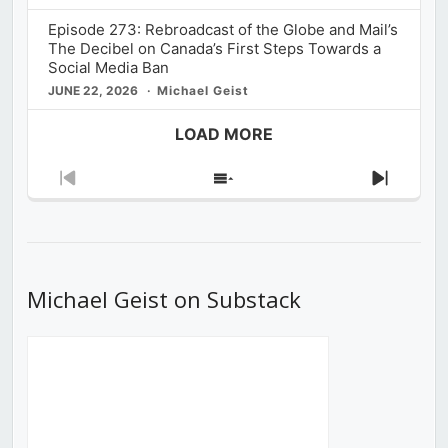
Episode 273: Rebroadcast of the Globe and Mail’s
The Decibel on Canada’s First Steps Towards a
Social Media Ban
JUNE 22, 2026
Michael Geist
LOAD MORE
Previous
Show
Next
Episode
Episodes
Episod
List
Michael Geist on Substack