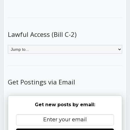
Lawful Access (Bill C-2)
Get Postings via Email
Get new posts by email: