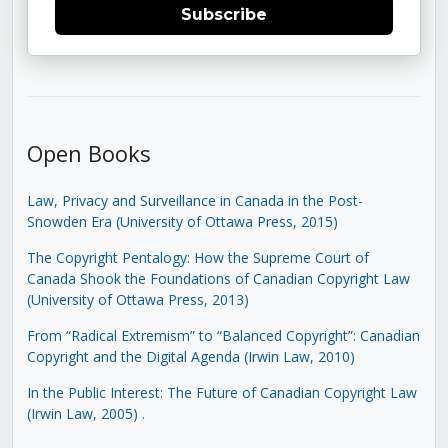
Subscribe
Open Books
Law, Privacy and Surveillance in Canada in the Post-
Snowden Era (University of Ottawa Press, 2015)
The Copyright Pentalogy: How the Supreme Court of
Canada Shook the Foundations of Canadian Copyright Law
(University of Ottawa Press, 2013)
From “Radical Extremism” to “Balanced Copyright”: Canadian
Copyright and the Digital Agenda (Irwin Law, 2010)
In the Public Interest: The Future of Canadian Copyright Law
(Irwin Law, 2005)
.