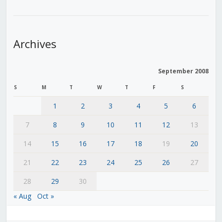
Archives
September 2008
S
M
T
W
T
F
S
1
2
3
4
5
6
7
8
9
10
11
12
13
14
15
16
17
18
19
20
21
22
23
24
25
26
27
28
29
30
« Aug
Oct »