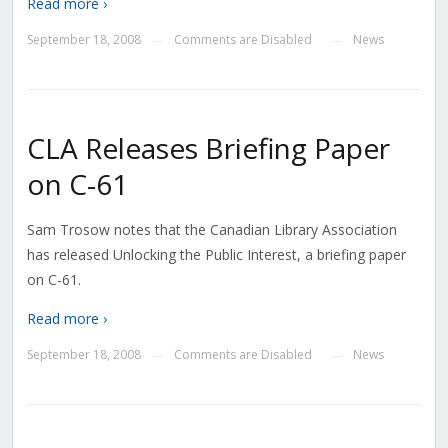
Read more ›
September 18, 2008
Comments are Disabled
News
—
—
CLA Releases Briefing Paper
on C-61
Sam Trosow notes that the Canadian Library Association
has released Unlocking the Public Interest, a briefing paper
on C-61.
Read more ›
September 18, 2008
Comments are Disabled
News
—
—