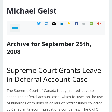
Michael
Geist
twitter
mastodon
mail
linkedin
feedburner
facebook
apple
spotify
google
Archive for September 25th,
2008
Supreme Court Grants Leave
in Deferral Account Case
The Supreme Court of Canada today granted leave to
appeal the deferral account case, which focuses on the use
of hundreds of millions of dollars of "extra" funds collected
by Canadian telecommunications companies. The CRTC