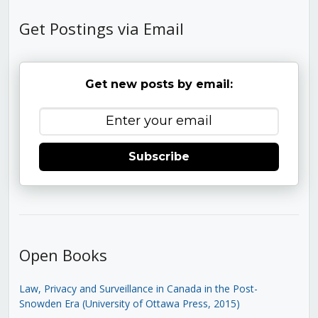
Get Postings via Email
Get new posts by email:
Subscribe
Open Books
Law, Privacy and Surveillance in Canada in the Post-
Snowden Era (University of Ottawa Press, 2015)