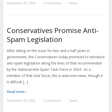
September 25, 2008
4 comments
News
—
—
Conservatives Promise Anti-
Spam Legislation
After sitting on the issue for two and a half years in
government, the Conservatives today promised to introduce
anti-spam legislation along the lines of that recommended
by the National Anti-Spam Task Force in 2004. As a
member of that task force, this is welcome news, though it
is difficult […]
Read more ›
September 25, 2008
2 comments
News
—
—