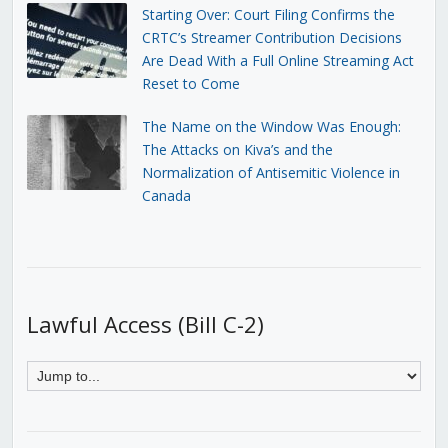
Starting Over: Court Filing Confirms the
CRTC’s Streamer Contribution Decisions
Are Dead With a Full Online Streaming Act
Reset to Come
The Name on the Window Was Enough:
The Attacks on Kiva’s and the
Normalization of Antisemitic Violence in
Canada
Lawful Access (Bill C-2)