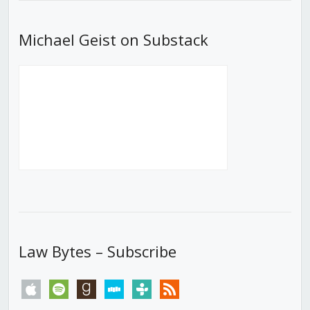
Michael Geist on Substack
Law Bytes – Subscribe
apple
spotify
goodreads
stitcher
tunein
rss