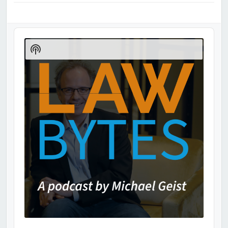
Audio
Player
Show
Podcast
Information