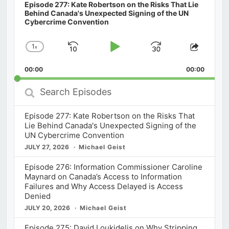
Episode 277: Kate Robertson on the Risks That Lie
Behind Canada's Unexpected Signing of the UN
Cybercrime Convention
1
x
Skip
Play
Jump
Change
Share
Playback
This
Backward
Pause
Forward
00:00
Rate
00:00
Episod
Search
Episodes
Episode 277: Kate Robertson on the Risks That
Lie Behind Canada's Unexpected Signing of the
UN Cybercrime Convention
JULY 27, 2026
Michael Geist
Episode 276: Information Commissioner Caroline
Maynard on Canada’s Access to Information
Failures and Why Access Delayed is Access
Denied
JULY 20, 2026
Michael Geist
Episode 275: David Loukidelis on Why Stripping