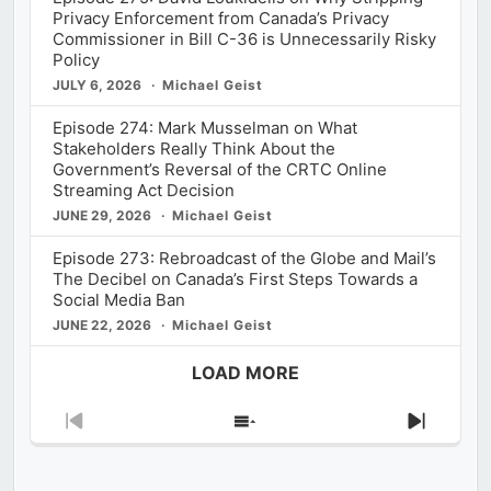
Privacy Enforcement from Canada’s Privacy
Commissioner in Bill C-36 is Unnecessarily Risky
Policy
JULY 6, 2026
Michael Geist
Episode 274: Mark Musselman on What
Stakeholders Really Think About the
Government’s Reversal of the CRTC Online
Streaming Act Decision
JUNE 29, 2026
Michael Geist
Episode 273: Rebroadcast of the Globe and Mail’s
The Decibel on Canada’s First Steps Towards a
Social Media Ban
JUNE 22, 2026
Michael Geist
LOAD MORE
Previous
Show
Next
Episode
Episodes
Episod
List