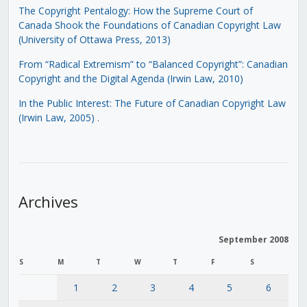
The Copyright Pentalogy: How the Supreme Court of
Canada Shook the Foundations of Canadian Copyright Law
(University of Ottawa Press, 2013)
From “Radical Extremism” to “Balanced Copyright”: Canadian
Copyright and the Digital Agenda (Irwin Law, 2010)
In the Public Interest: The Future of Canadian Copyright Law
(Irwin Law, 2005)
.
Archives
September 2008
S
M
T
W
T
F
S
1
2
3
4
5
6