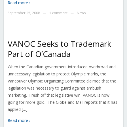
Read more ›
September 25, 2008
1 comment
News
—
—
VANOC Seeks to Trademark
Part of O’Canada
When the Canadian government introduced overbroad and
unnecessary legislation to protect Olympic marks, the
Vancouver Olympic Organizing Committee claimed that the
legislation was necessary to guard against ambush
marketing. Fresh off that legislative win, VANOC is now
going for more gold. The Globe and Mail reports that it has
applied […]
Read more ›