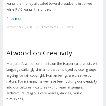
wants the money allocated toward broadband initiatives,
while PIAC wants it refunded.
Read more ›
September 25, 2008
3 comments
News
—
—
Atwood on Creativity
Margaret Atwood comments on the Harper culture cuts with
language strikingly similar to that employed by user groups
arguing for fair copyright: Human beings are creative by
nature. For millenniums we have been putting our creativity
into our cultures – cultures with unique languages,
architecture, religious ceremonies, dances, music,
furnishings, […]