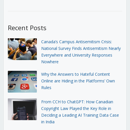
Recent Posts
Canada’s Campus Antisemitism Crisis:
National Survey Finds Antisemitism Nearly
Everywhere and University Responses
Nowhere
Why the Answers to Hateful Content
Online are Hiding in the Platforms’ Own
Rules
From CCH to ChatGPT: How Canadian
Copyright Law Played the Key Role in
Deciding a Leading AI Training Data Case
in India