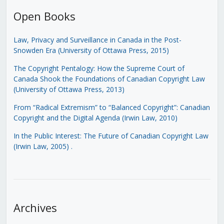
Open Books
Law, Privacy and Surveillance in Canada in the Post-
Snowden Era (University of Ottawa Press, 2015)
The Copyright Pentalogy: How the Supreme Court of
Canada Shook the Foundations of Canadian Copyright Law
(University of Ottawa Press, 2013)
From “Radical Extremism” to “Balanced Copyright”: Canadian
Copyright and the Digital Agenda (Irwin Law, 2010)
In the Public Interest: The Future of Canadian Copyright Law
(Irwin Law, 2005)
.
Archives