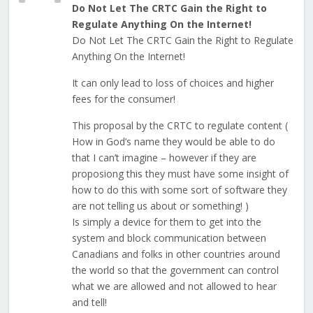
Do Not Let The CRTC Gain the Right to
Regulate Anything On the Internet!
Do Not Let The CRTC Gain the Right to Regulate
Anything On the Internet!
It can only lead to loss of choices and higher
fees for the consumer!
This proposal by the CRTC to regulate content (
How in God’s name they would be able to do
that I can’t imagine – however if they are
proposiong this they must have some insight of
how to do this with some sort of software they
are not telling us about or something! )
Is simply a device for them to get into the
system and block communication between
Canadians and folks in other countries around
the world so that the government can control
what we are allowed and not allowed to hear
and tell!