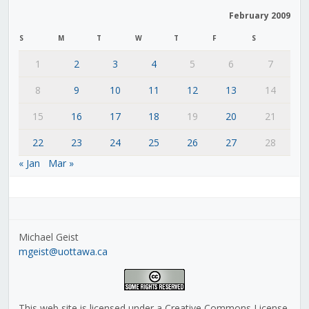
February 2009
S
M
T
W
T
F
S
1
2
3
4
5
6
7
8
9
10
11
12
13
14
15
16
17
18
19
20
21
22
23
24
25
26
27
28
« Jan
Mar »
Michael Geist
mgeist@uottawa.ca
This web site is licensed under a Creative Commons License,