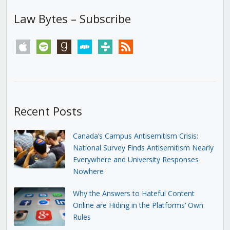
Law Bytes – Subscribe
apple
spotify
goodreads
stitcher
tunein
rss
Recent Posts
Canada’s Campus Antisemitism Crisis:
National Survey Finds Antisemitism Nearly
Everywhere and University Responses
Nowhere
Why the Answers to Hateful Content
Online are Hiding in the Platforms’ Own
Rules