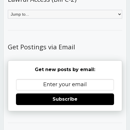
Get Postings via Email
Get new posts by email:
Subscribe