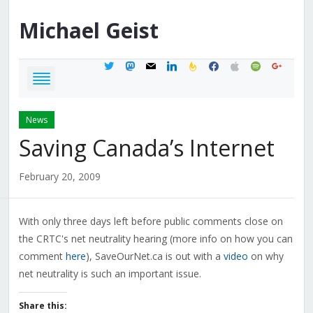
Michael
Geist
twitter
mastodon
mail
linkedin
feedburner
facebook
apple
spotify
google
News
Saving Canada’s Internet
February 20, 2009
With only three days left before public comments close on
the CRTC's net neutrality hearing (more info on how you can
comment
here
), SaveOurNet.ca is out with a
video
on why
net neutrality is such an important issue.
Share this: