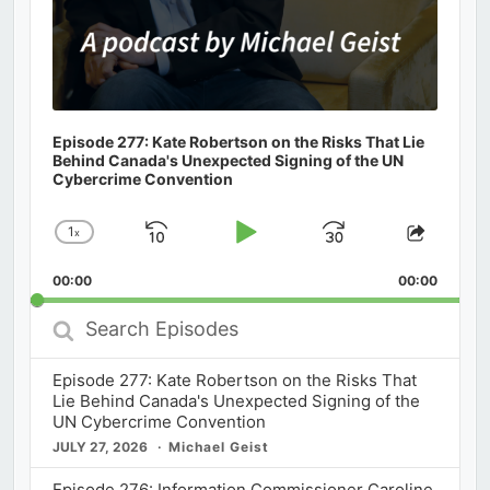
Episode 277: Kate Robertson on the Risks That Lie
Behind Canada's Unexpected Signing of the UN
Cybercrime Convention
1
x
Skip
Play
Jump
Change
Share
Playback
This
Backward
Pause
Forward
00:00
Rate
00:00
Episod
Search
Episodes
Episode 277: Kate Robertson on the Risks That
Lie Behind Canada's Unexpected Signing of the
UN Cybercrime Convention
JULY 27, 2026
Michael Geist
Episode 276: Information Commissioner Caroline