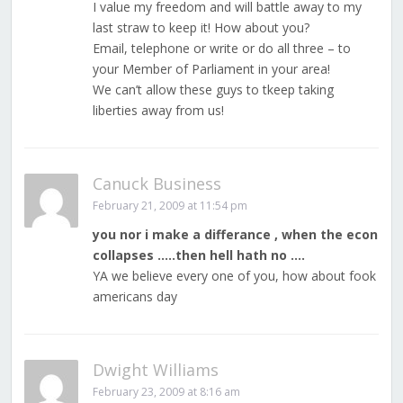
I value my freedom and will battle away to my
last straw to keep it! How about you?
Email, telephone or write or do all three – to
your Member of Parliament in your area!
We can’t allow these guys to tkeep taking
liberties away from us!
Canuck Business
February 21, 2009 at 11:54 pm
you nor i make a differance , when the econ
collapses …..then hell hath no ….
YA we believe every one of you, how about fook
americans day
Dwight Williams
February 23, 2009 at 8:16 am