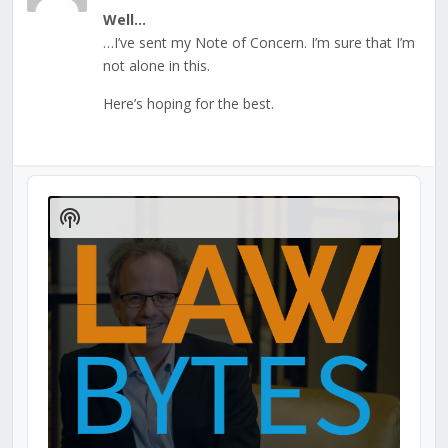
Well…
…I’ve sent my Note of Concern. I’m sure that I’m
not alone in this.
Here’s hoping for the best.
Audio
Player
Show
Podcast
Information