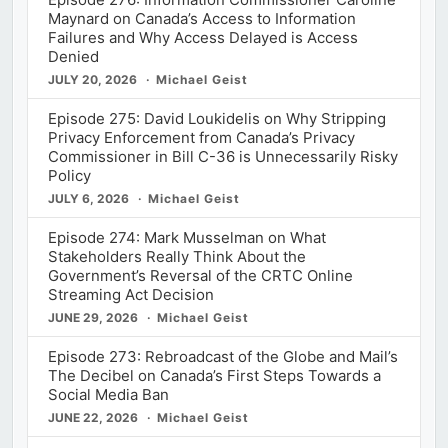
Maynard on Canada’s Access to Information
Failures and Why Access Delayed is Access
Denied
JULY 20, 2026
Michael Geist
Episode 275: David Loukidelis on Why Stripping
Privacy Enforcement from Canada’s Privacy
Commissioner in Bill C-36 is Unnecessarily Risky
Policy
JULY 6, 2026
Michael Geist
Episode 274: Mark Musselman on What
Stakeholders Really Think About the
Government’s Reversal of the CRTC Online
Streaming Act Decision
JUNE 29, 2026
Michael Geist
Episode 273: Rebroadcast of the Globe and Mail’s
The Decibel on Canada’s First Steps Towards a
Social Media Ban
JUNE 22, 2026
Michael Geist