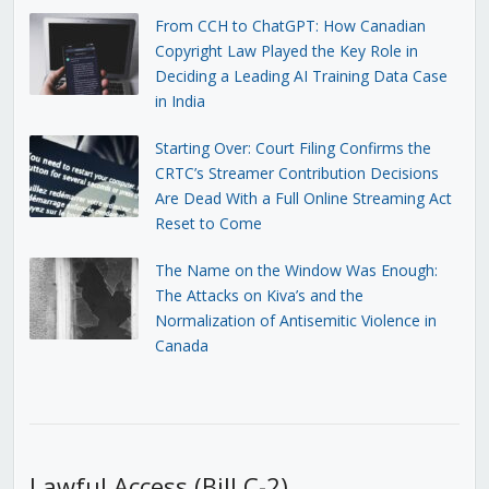
From CCH to ChatGPT: How Canadian
Copyright Law Played the Key Role in
Deciding a Leading AI Training Data Case
in India
Starting Over: Court Filing Confirms the
CRTC’s Streamer Contribution Decisions
Are Dead With a Full Online Streaming Act
Reset to Come
The Name on the Window Was Enough:
The Attacks on Kiva’s and the
Normalization of Antisemitic Violence in
Canada
Lawful Access (Bill C-2)