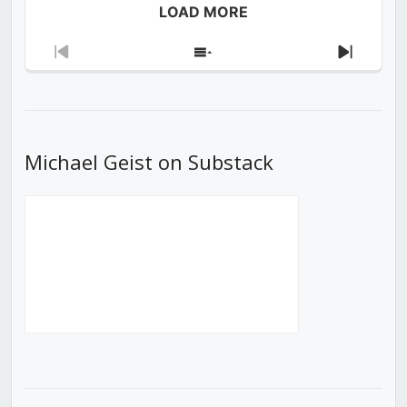
LOAD MORE
Previous
Show
Next
Episode
Episodes
Episod
List
Michael Geist on Substack