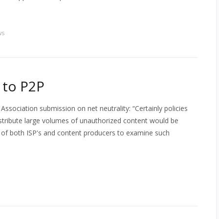
ws
 to P2P
sociation submission on net neutrality: “Certainly policies
istribute large volumes of unauthorized content would be
est of both ISP's and content producers to examine such