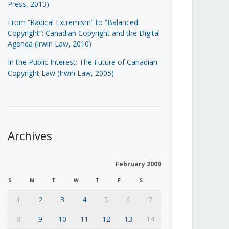
Press, 2013)
From “Radical Extremism” to “Balanced
Copyright”: Canadian Copyright and the Digital
Agenda (Irwin Law, 2010)
In the Public Interest: The Future of Canadian
Copyright Law (Irwin Law, 2005)
.
Archives
February 2009
S
M
T
W
T
F
S
1
2
3
4
5
6
7
8
9
10
11
12
13
14