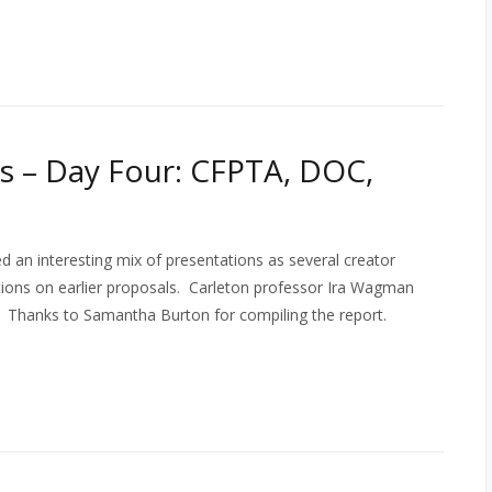
 – Day Four: CFPTA, DOC,
 an interesting mix of presentations as several creator
tions on earlier proposals. Carleton professor Ira Wagman
o). Thanks to Samantha Burton for compiling the report.