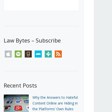
Canada’s First Steps Towards a
Social Media Ban
JUNE 22, 2026
Michael Geist
LOAD MORE
Law Bytes – Subscribe
apple
spotify
goodreads
stitcher
tunein
rss
Recent Posts
Why the Answers to Hateful
Content Online are Hiding in
the Platforms’ Own Rules