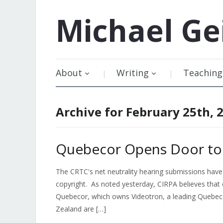
Michael
Ge
About
Writing
Teaching
Archive for February 25th, 
Quebecor Opens Door to C
The CRTC's net neutrality hearing submissions have 
copyright. As noted yesterday, CIRPA believes that 
Quebecor, which owns Videotron, a leading Quebec 
Zealand are […]