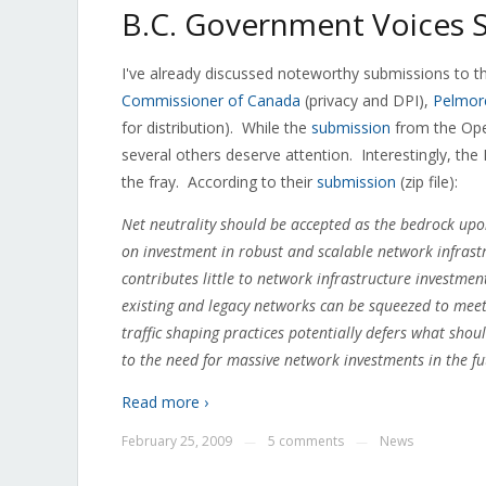
B.C. Government Voices S
I've already discussed noteworthy submissions to t
Commissioner of Canada
(privacy and DPI),
Pelmor
for distribution). While the
submission
from the Ope
several others deserve attention. Interestingly, th
the fray. According to their
submission
(zip file):
Net neutrality should be accepted as the bedrock upon
on investment in robust and scalable network infrastr
contributes little to network infrastructure investmen
existing and legacy networks can be squeezed to meet 
traffic shaping practices potentially defers what sho
to the need for massive network investments in the fu
Read more ›
February 25, 2009
5 comments
News
—
—