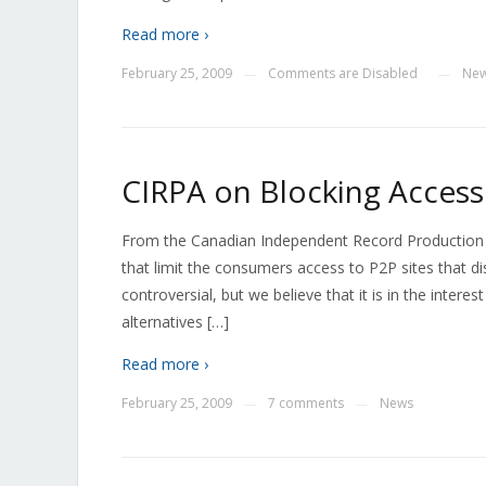
Read more ›
February 25, 2009
Comments are Disabled
Ne
—
—
CIRPA on Blocking Access
From the Canadian Independent Record Production As
that limit the consumers access to P2P sites that d
controversial, but we believe that it is in the inter
alternatives […]
Read more ›
February 25, 2009
7 comments
News
—
—