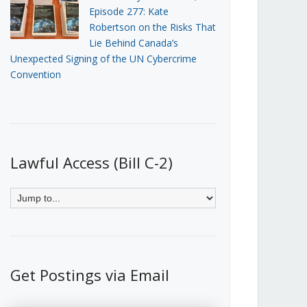
Episode 277: Kate
Robertson on the Risks That
Lie Behind Canada’s
Unexpected Signing of the UN Cybercrime
Convention
Lawful Access (Bill C-2)
Get Postings via Email