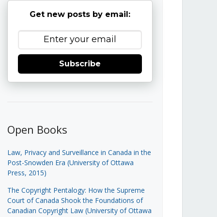
Get new posts by email:
Subscribe
Open Books
Law, Privacy and Surveillance in Canada in the
Post-Snowden Era (University of Ottawa
Press, 2015)
The Copyright Pentalogy: How the Supreme
Court of Canada Shook the Foundations of
Canadian Copyright Law (University of Ottawa