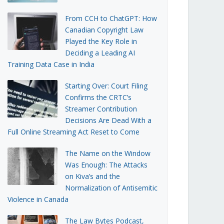
From CCH to ChatGPT: How
Canadian Copyright Law
Played the Key Role in
Deciding a Leading AI
Training Data Case in India
Starting Over: Court Filing
Confirms the CRTC’s
Streamer Contribution
Decisions Are Dead With a
Full Online Streaming Act Reset to Come
The Name on the Window
Was Enough: The Attacks
on Kiva’s and the
Normalization of Antisemitic
Violence in Canada
The Law Bytes Podcast,