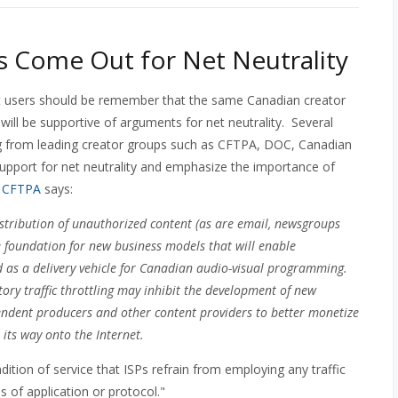
 Come Out for Net Neutrality
t users should be remember that the same Canadian creator
will be supportive of arguments for net neutrality. Several
ng from leading creator groups such as CFTPA, DOC, Canadian
support for net neutrality and emphasize the importance of
e
CFTPA
says:
istribution of unauthorized content (as are email, newsgroups
he foundation for new business models that will enable
 as a delivery vehicle for Canadian audio-visual programming.
ory traffic throttling may inhibit the development of new
ependent producers and other content providers to better monetize
s its way onto the Internet.
dition of service that ISPs refrain from employing any traffic
 of application or protocol."