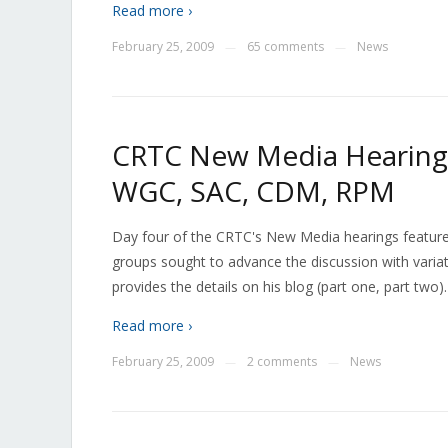
Read more ›
February 25, 2009
65 comments
News
—
—
CRTC New Media Hearings
WGC, SAC, CDM, RPM
Day four of the CRTC's New Media hearings featured
groups sought to advance the discussion with varia
provides the details on his blog (part one, part tw
Read more ›
February 25, 2009
2 comments
News
—
—