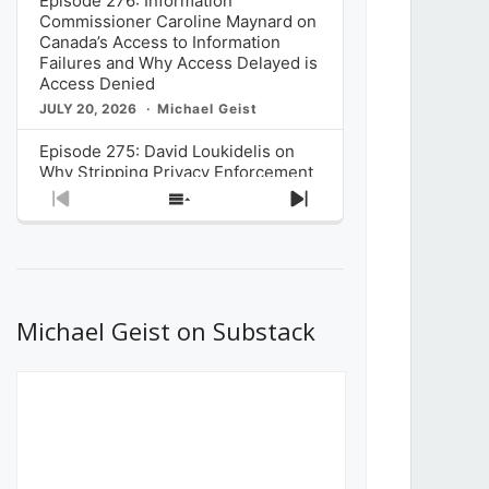
Episode 276: Information
Commissioner Caroline Maynard on
Canada’s Access to Information
Failures and Why Access Delayed is
Access Denied
JULY 20, 2026
Michael Geist
Episode 275: David Loukidelis on
Why Stripping Privacy Enforcement
from Canada’s Privacy
Previous
Show
Next
Commissioner in Bill C-36 is
Episode
Episodes
Episode
Unnecessarily Risky Policy
List
JULY 6, 2026
Michael Geist
Episode 274: Mark Musselman on
What Stakeholders Really Think
Michael Geist on Substack
About the Government’s Reversal of
the CRTC Online Streaming Act
Decision
JUNE 29, 2026
Michael Geist
Episode 273: Rebroadcast of the
Globe and Mail’s The Decibel on