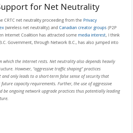
upport for Net Neutrality
he CRTC net neutrality proceeding from the
Privacy
ex
(wireless net neutrality) and
Canadian creator groups
(P2P
n Internet Coalition has attracted some
media interest
, I think
e B.C. Government, through Network B.C., has also jumped into
 which the Internet rests. Net neutrality also depends heavily
ucture. However, “aggressive traffic shaping” practices
t and only leads to a short-term false sense of security that
future capacity requirements. Further, the use of aggressive
uld be ongoing network upgrade practices thus potentially leading
ture.