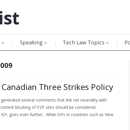
ist
Speaking
Tech Law Topics
P
2009
anadian Three Strikes Policy
generated several comments that link net neutrality with
content blocking of P2P sites should be considered.
ISP, goes even further. While ISPs in countries such as New