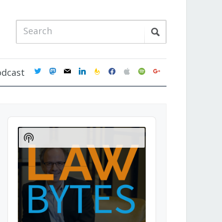
twitter
mastodon
mail
linkedin
feedburner
facebook
apple
spotify
google
odcast
Audio
Player
Show
Podcast
Information