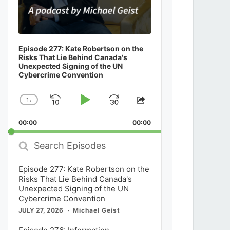
Episode 277: Kate Robertson on the
Risks That Lie Behind Canada's
Unexpected Signing of the UN
Cybercrime Convention
1
x
Skip
Play
Jump
Change
Share
Playback
This
Backward
Pause
Forward
00:00
Rate
00:00
Episode
Search
Episodes
Episode 277: Kate Robertson on the
Risks That Lie Behind Canada's
Unexpected Signing of the UN
Cybercrime Convention
JULY 27, 2026
Michael Geist