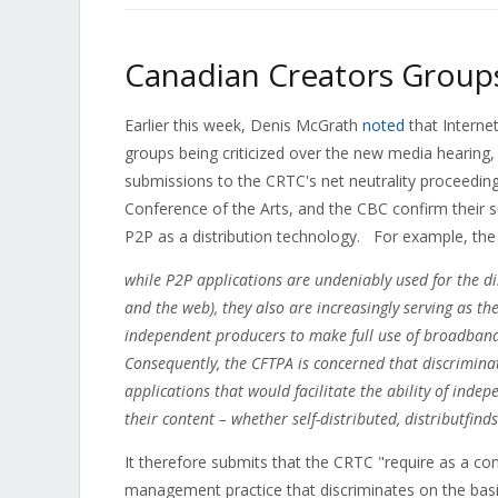
Canadian Creators Groups
Earlier this week, Denis McGrath
noted
that Interne
groups being criticized over the new media hearing, 
submissions to the CRTC's net neutrality proceedi
Conference of the Arts, and the CBC confirm their 
P2P as a distribution technology. For example, th
while P2P applications are undeniably used for the d
and the web), they also are increasingly serving as t
independent producers to make full use of broadband
Consequently, the CFTPA is concerned that discriminat
applications that would facilitate the ability of ind
their content – whether self-distributed, distributfind
It therefore submits that the CRTC "require as a con
management practice that discriminates on the basis