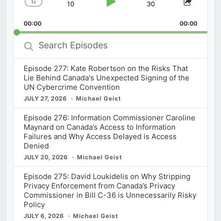
1
x
Skip
Play
Jump
Change
Share
Playback
This
Backward
Pause
Forward
00:00
Rate
00:00
Episod
Search
Episodes
Episode 277: Kate Robertson on the Risks That
Lie Behind Canada's Unexpected Signing of the
UN Cybercrime Convention
JULY 27, 2026
Michael Geist
Episode 276: Information Commissioner Caroline
Maynard on Canada’s Access to Information
Failures and Why Access Delayed is Access
Denied
JULY 20, 2026
Michael Geist
Episode 275: David Loukidelis on Why Stripping
Privacy Enforcement from Canada’s Privacy
Commissioner in Bill C-36 is Unnecessarily Risky
Policy
JULY 6, 2026
Michael Geist