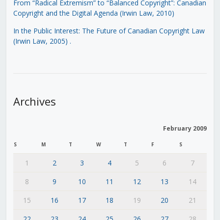
From “Radical Extremism” to “Balanced Copyright”: Canadian
Copyright and the Digital Agenda (Irwin Law, 2010)
In the Public Interest: The Future of Canadian Copyright Law
(Irwin Law, 2005)
.
Archives
February 2009
S
M
T
W
T
F
S
1
2
3
4
5
6
7
8
9
10
11
12
13
14
15
16
17
18
19
20
21
22
23
24
25
26
27
28