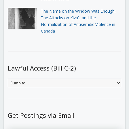
The Name on the Window Was Enough:
The Attacks on Kiva’s and the
Normalization of Antisemitic Violence in
Canada
Lawful Access (Bill C-2)
Get Postings via Email