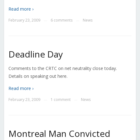
Read more ›
February 23, 2009
6 comments
News
—
—
Deadline Day
Comments to the CRTC on net neutrality close today.
Details on speaking out here.
Read more ›
February 23, 2009
1 comment
News
—
—
Montreal Man Convicted