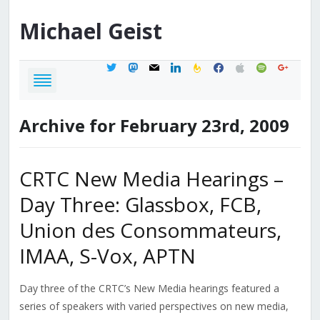
Michael
Geist
twitter
mastodon
mail
linkedin
feedburner
facebook
apple
spotify
google
Archive for February 23rd, 2009
CRTC New Media Hearings –
Day Three: Glassbox, FCB,
Union des Consommateurs,
IMAA, S-Vox, APTN
Day three of the CRTC’s New Media hearings featured a
series of speakers with varied perspectives on new media,