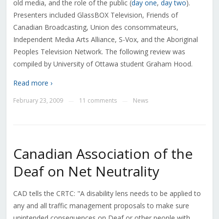
old media, and the role of the public (
day one
,
day two
).
Presenters included GlassBOX Television, Friends of
Canadian Broadcasting, Union des consommateurs,
Independent Media Arts Alliance, S-Vox, and the Aboriginal
Peoples Television Network. The following review was
compiled by University of Ottawa student Graham Hood.
Read more ›
February 23, 2009
11 comments
News
—
—
Canadian Association of the
Deaf on Net Neutrality
CAD tells the CRTC: "A disability lens needs to be applied to
any and all traffic management proposals to make sure
unintended consequences on Deaf or other people with