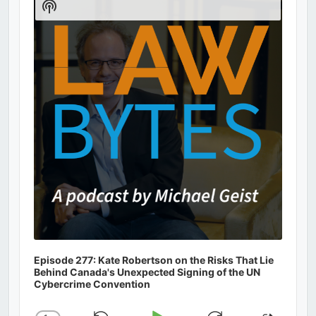
Show
Podcast
Information
Episode 277: Kate Robertson on the Risks That Lie
Behind Canada's Unexpected Signing of the UN
Cybercrime Convention