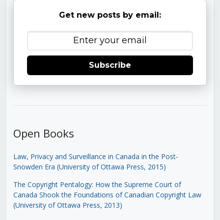
Get new posts by email:
Subscribe
Open Books
Law, Privacy and Surveillance in Canada in the Post-
Snowden Era (University of Ottawa Press, 2015)
The Copyright Pentalogy: How the Supreme Court of
Canada Shook the Foundations of Canadian Copyright Law
(University of Ottawa Press, 2013)