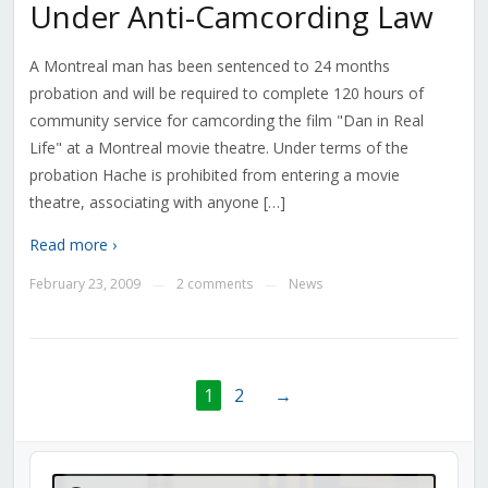
Under Anti-Camcording Law
A Montreal man has been sentenced to 24 months
probation and will be required to complete 120 hours of
community service for camcording the film "Dan in Real
Life" at a Montreal movie theatre. Under terms of the
probation Hache is prohibited from entering a movie
theatre, associating with anyone […]
Read more ›
February 23, 2009
2 comments
News
—
—
1
2
→
Audio
Player