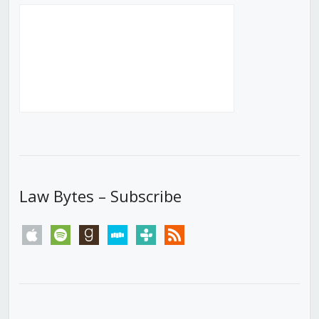
Law Bytes – Subscribe
apple
spotify
goodreads
stitcher
tunein
rss