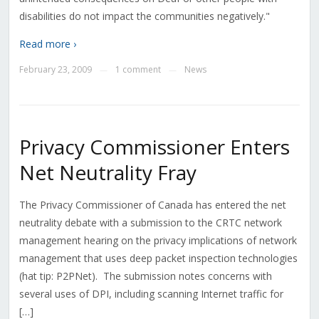
disabilities do not impact the communities negatively."
Read more ›
February 23, 2009
1 comment
News
—
—
Privacy Commissioner Enters
Net Neutrality Fray
The Privacy Commissioner of Canada has entered the net
neutrality debate with a submission to the CRTC network
management hearing on the privacy implications of network
management that uses deep packet inspection technologies
(hat tip: P2PNet). The submission notes concerns with
several uses of DPI, including scanning Internet traffic for
[…]