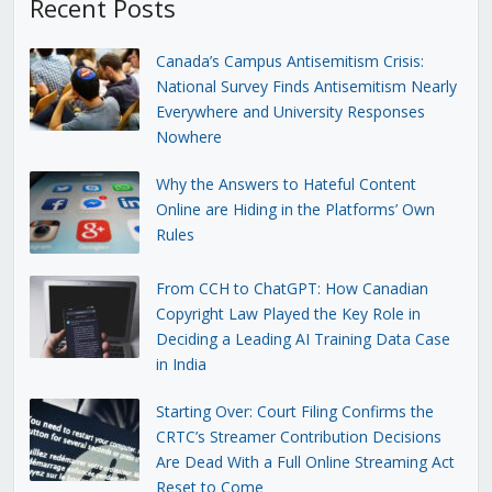
Recent Posts
Canada’s Campus Antisemitism Crisis:
National Survey Finds Antisemitism Nearly
Everywhere and University Responses
Nowhere
Why the Answers to Hateful Content
Online are Hiding in the Platforms’ Own
Rules
From CCH to ChatGPT: How Canadian
Copyright Law Played the Key Role in
Deciding a Leading AI Training Data Case
in India
Starting Over: Court Filing Confirms the
CRTC’s Streamer Contribution Decisions
Are Dead With a Full Online Streaming Act
Reset to Come