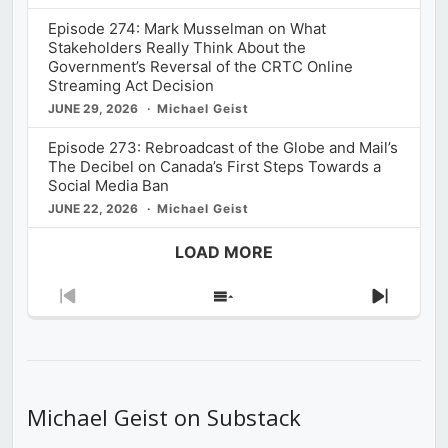
Episode 274: Mark Musselman on What
Stakeholders Really Think About the
Government’s Reversal of the CRTC Online
Streaming Act Decision
JUNE 29, 2026
Michael Geist
Episode 273: Rebroadcast of the Globe and Mail’s
The Decibel on Canada’s First Steps Towards a
Social Media Ban
JUNE 22, 2026
Michael Geist
LOAD MORE
Previous
Show
Next
Episode
Episodes
Episod
List
Michael Geist on Substack