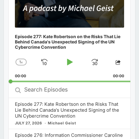
Episode 277: Kate Robertson on the Risks That Lie
Behind Canada's Unexpected Signing of the UN
Cybercrime Convention
1
x
Skip
Play
Jump
Change
Share
Playback
This
Backward
Pause
Forward
00:00
Rate
00:00
Episod
Search
Episodes
Episode 277: Kate Robertson on the Risks That
Lie Behind Canada's Unexpected Signing of the
UN Cybercrime Convention
JULY 27, 2026
Michael Geist
Episode 276: Information Commissioner Caroline