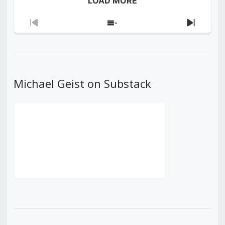
LOAD MORE
Previous
Show
Next
Episode
Episodes
Episod
List
Michael Geist on Substack