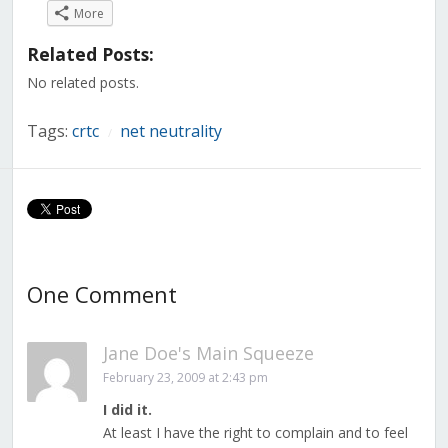
on
on
on
on
on
on
on
More
Facebook
Twitter
LinkedIn
Reddit
Tumblr
Pinterest
Pocket
(Opens
(Opens
(Opens
(Opens
(Opens
(Opens
(Opens
in
in
in
in
in
in
in
Related Posts:
new
new
new
new
new
new
new
window)
window)
window)
window)
window)
window)
window)
No related posts.
Tags:
crtc
net neutrality
/
One Comment
Jane Doe's Main Squeeze
February 23, 2009 at 2:43 pm
I did it.
At least I have the right to complain and to feel