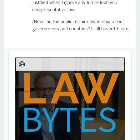
justified when I ignore any future lobbied /
unrepresentative laws.
/How can the public reclaim ownership of our
governments and countries? I still haven’t heard.
Audio
Player
Show
Podcast
Information