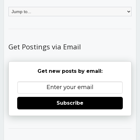
Get Postings via Email
Get new posts by email:
Subscribe