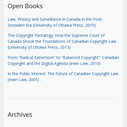
Open Books
Law, Privacy and Surveillance in Canada in the Post-
Snowden Era (University of Ottawa Press, 2015)
The Copyright Pentalogy: How the Supreme Court of
Canada Shook the Foundations of Canadian Copyright Law
(University of Ottawa Press, 2013)
From “Radical Extremism” to “Balanced Copyright”: Canadian
Copyright and the Digital Agenda (Irwin Law, 2010)
In the Public Interest: The Future of Canadian Copyright Law
(Irwin Law, 2005)
.
Archives