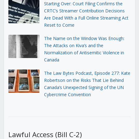
Starting Over: Court Filing Confirms the
CRTC’s Streamer Contribution Decisions
Are Dead With a Full Online Streaming Act
Reset to Come
The Name on the Window Was Enough:
The Attacks on Kiva’s and the
Normalization of Antisemitic Violence in
Canada
The Law Bytes Podcast, Episode 277: Kate
Robertson on the Risks That Lie Behind
Canada’s Unexpected Signing of the UN
Cybercrime Convention
Lawful Access (Bill C-2)