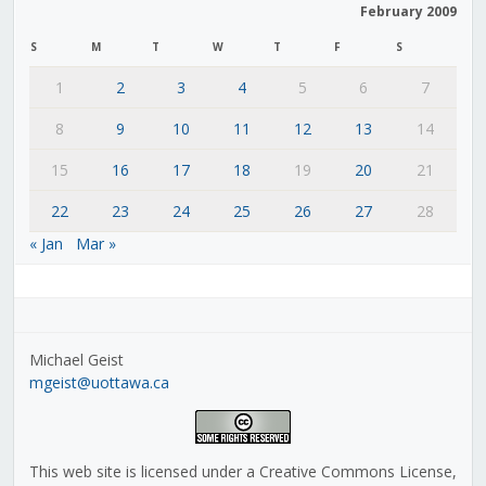
February 2009
S
M
T
W
T
F
S
1
2
3
4
5
6
7
8
9
10
11
12
13
14
15
16
17
18
19
20
21
22
23
24
25
26
27
28
« Jan
Mar »
Michael Geist
mgeist@uottawa.ca
This web site is licensed under a Creative Commons License,