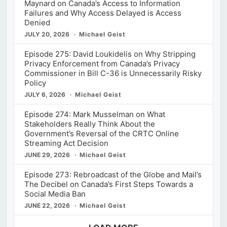
Maynard on Canada’s Access to Information
Failures and Why Access Delayed is Access
Denied
JULY 20, 2026
Michael Geist
Episode 275: David Loukidelis on Why Stripping
Privacy Enforcement from Canada’s Privacy
Commissioner in Bill C-36 is Unnecessarily Risky
Policy
JULY 6, 2026
Michael Geist
Episode 274: Mark Musselman on What
Stakeholders Really Think About the
Government’s Reversal of the CRTC Online
Streaming Act Decision
JUNE 29, 2026
Michael Geist
Episode 273: Rebroadcast of the Globe and Mail’s
The Decibel on Canada’s First Steps Towards a
Social Media Ban
JUNE 22, 2026
Michael Geist