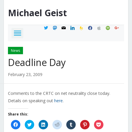
Michael
Geist
twitter
mastodon
mail
linkedin
feedburner
facebook
apple
spotify
google
News
Deadline Day
February 23, 2009
Comments to the CRTC on net neutrality close today.
Details on speaking out
here
.
Share this:
Click
Click
Click
Click
Click
Click
Click
to
to
to
to
to
to
to
share
share
share
share
share
share
share