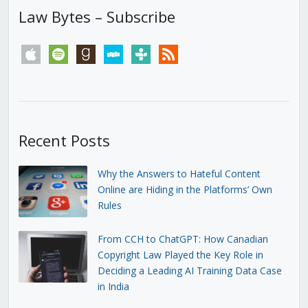
Law Bytes – Subscribe
apple
spotify
goodreads
stitcher
tunein
rss
Recent Posts
Why the Answers to Hateful Content
Online are Hiding in the Platforms’ Own
Rules
From CCH to ChatGPT: How Canadian
Copyright Law Played the Key Role in
Deciding a Leading AI Training Data Case
in India