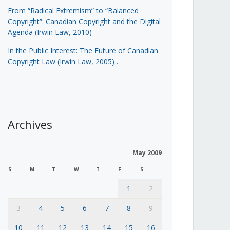
From “Radical Extremism” to “Balanced
Copyright”: Canadian Copyright and the Digital
Agenda (Irwin Law, 2010)
In the Public Interest: The Future of Canadian
Copyright Law (Irwin Law, 2005)
.
Archives
May 2009
S
M
T
W
T
F
S
1
2
3
4
5
6
7
8
9
10
11
12
13
14
15
16