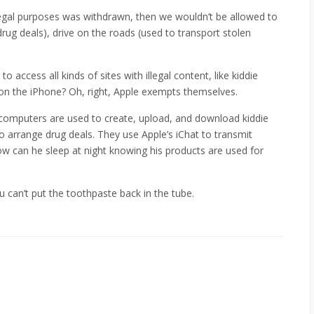
legal purposes was withdrawn, then we wouldn’t be allowed to
rug deals), drive on the roads (used to transport stolen
 access all kinds of sites with illegal content, like kiddie
l on the iPhone? Oh, right, Apple exempts themselves.
 computers are used to create, upload, and download kiddie
o arrange drug deals. They use Apple’s iChat to transmit
w can he sleep at night knowing his products are used for
 can’t put the toothpaste back in the tube.