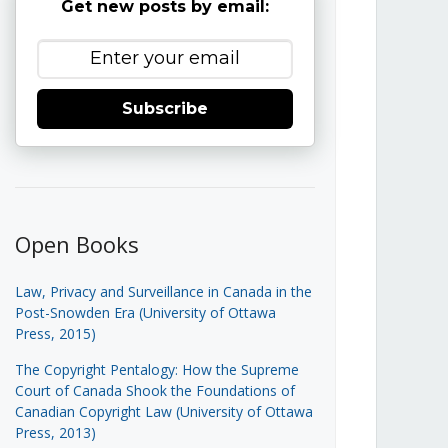
Get new posts by email:
Subscribe
Open Books
Law, Privacy and Surveillance in Canada in the
Post-Snowden Era (University of Ottawa
Press, 2015)
The Copyright Pentalogy: How the Supreme
Court of Canada Shook the Foundations of
Canadian Copyright Law (University of Ottawa
Press, 2013)