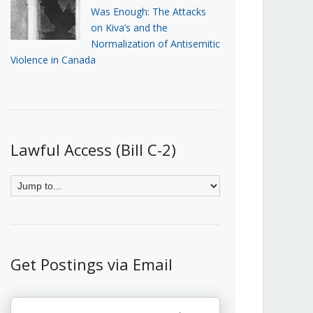
Was Enough: The Attacks
on Kiva’s and the
Normalization of Antisemitic
Violence in Canada
Lawful Access (Bill C-2)
Get Postings via Email