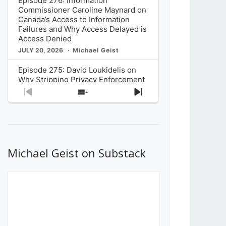
Episode 276: Information
Commissioner Caroline Maynard on
Canada’s Access to Information
Failures and Why Access Delayed is
Access Denied
JULY 20, 2026
Michael Geist
Episode 275: David Loukidelis on
Why Stripping Privacy Enforcement
from Canada’s Privacy
Previous
Show
Next
Commissioner in Bill C-36 is
Episode
Episodes
Episode
Unnecessarily Risky Policy
List
JULY 6, 2026
Michael Geist
Episode 274: Mark Musselman on
What Stakeholders Really Think
Michael Geist on Substack
About the Government’s Reversal of
the CRTC Online Streaming Act
Decision
JUNE 29, 2026
Michael Geist
Episode 273: Rebroadcast of the
Globe and Mail’s The Decibel on