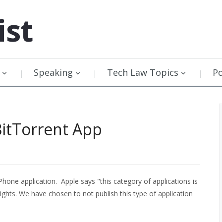
ist
Speaking
Tech Law Topics
P
BitTorrent App
Phone application. Apple says "this category of applications is
rights. We have chosen to not publish this type of application