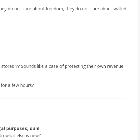
 they do not care about freedom, they do not care about walled
 stores??? Sounds like a case of protecting their own revenue
 for a few hours?
al purposes, duh!
So what else is new?