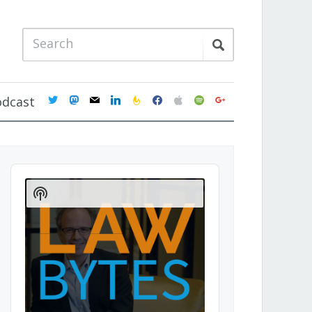
twitter
mastodon
mail
linkedin
feedburner
facebook
apple
spotify
google
odcast
Audio
Player
Show
Podcast
Information