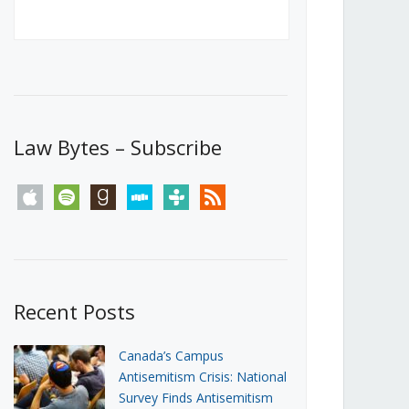
Canada’s First Steps Towards a
Social Media Ban
JUNE 22, 2026
Michael Geist
LOAD MORE
Law Bytes – Subscribe
apple
spotify
goodreads
stitcher
tunein
rss
Recent Posts
Canada’s Campus
Antisemitism Crisis: National
Survey Finds Antisemitism