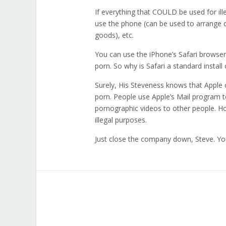
If everything that COULD be used for il
use the phone (can be used to arrange d
goods), etc.
You can use the iPhone’s Safari browser to
porn. So why is Safari a standard instal
Surely, His Steveness knows that Apple
porn. People use Apple’s Mail program t
pornographic videos to other people. Ho
illegal purposes.
Just close the company down, Steve. You