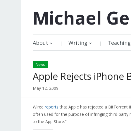
Michael
Ge
About
Writing
Teaching
News
Apple Rejects iPhone 
May 12, 2009
Wired
reports
that Apple has rejected a BitTorrent i
often used for the purpose of infringing third-party 
to the App Store."