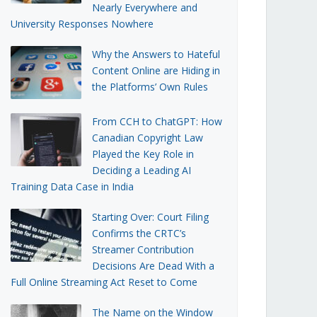
Nearly Everywhere and
University Responses Nowhere
Why the Answers to Hateful
Content Online are Hiding in
the Platforms’ Own Rules
From CCH to ChatGPT: How
Canadian Copyright Law
Played the Key Role in
Deciding a Leading AI
Training Data Case in India
Starting Over: Court Filing
Confirms the CRTC’s
Streamer Contribution
Decisions Are Dead With a
Full Online Streaming Act Reset to Come
The Name on the Window