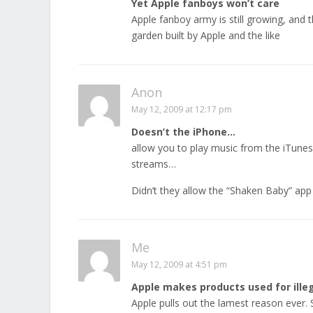
Yet Apple fanboys won’t care
Apple fanboy army is still growing, and
garden built by Apple and the like
Anon
May 12, 2009 at 12:17 pm
Doesn’t the iPhone…
allow you to play music from the iTunes
streams…
Didn’t they allow the “Shaken Baby” app
Me
May 12, 2009 at 4:51 pm
Apple makes products used for illeg
Apple pulls out the lamest reason ever. 