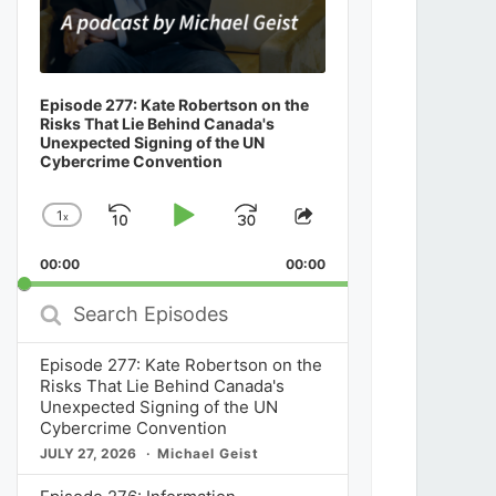
Episode 277: Kate Robertson on the
Risks That Lie Behind Canada's
Unexpected Signing of the UN
Cybercrime Convention
1
x
Skip
Play
Jump
Change
Share
Playback
This
Backward
Pause
Forward
00:00
Rate
00:00
Episode
Search
Episodes
Episode 277: Kate Robertson on the
Risks That Lie Behind Canada's
Unexpected Signing of the UN
Cybercrime Convention
JULY 27, 2026
Michael Geist