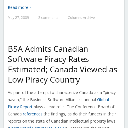
Read more ›
May 27, 2009
2 comments
Columns Archive
—
—
BSA Admits Canadian
Software Piracy Rates
Estimated; Canada Viewed as
Low Piracy Country
As part of the attempt to characterize Canada as a "piracy
haven," the Business Software Alliance's annual
Global
Piracy Report
plays a lead role. The Conference Board of
Canada
references
the findings, as do their funders in their
reports on the state of Canadian intellectual property laws