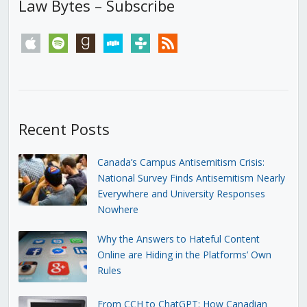
Law Bytes – Subscribe
apple
spotify
goodreads
stitcher
tunein
rss
Recent Posts
Canada’s Campus Antisemitism Crisis:
National Survey Finds Antisemitism Nearly
Everywhere and University Responses
Nowhere
Why the Answers to Hateful Content
Online are Hiding in the Platforms’ Own
Rules
From CCH to ChatGPT: How Canadian