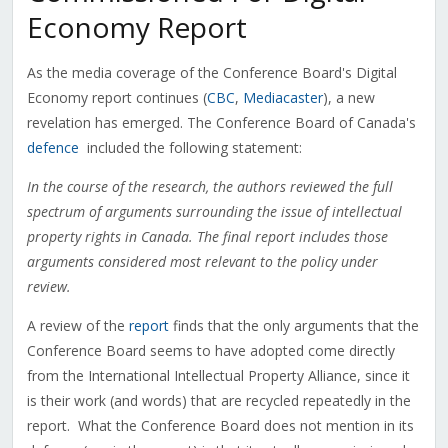
Economy Report
As the media coverage of the Conference Board's Digital
Economy report continues (
CBC
,
Mediacaster
), a new
revelation has emerged. The Conference Board of Canada's
defence
included the following statement:
In the course of the research, the authors reviewed the full
spectrum of arguments surrounding the issue of intellectual
property rights in Canada. The final report includes those
arguments considered most relevant to the policy under
review.
A review of the
report
finds that the only arguments that the
Conference Board seems to have adopted come directly
from the International Intellectual Property Alliance, since it
is their work (and words) that are recycled repeatedly in the
report. What the Conference Board does not mention in its