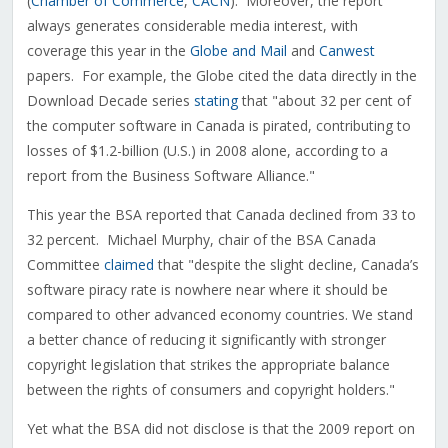
(
Chamber of Commerce
,
CACN
). Moreover, the report
always generates considerable media interest, with
coverage this year in the
Globe and Mail
and
Canwest
papers. For example, the Globe cited the data directly in the
Download Decade series
stating
that "about 32 per cent of
the computer software in Canada is pirated, contributing to
losses of $1.2-billion (U.S.) in 2008 alone, according to a
report from the Business Software Alliance."
This year the BSA reported that Canada declined from 33 to
32 percent. Michael Murphy, chair of the BSA Canada
Committee
claimed
that "despite the slight decline, Canada’s
software piracy rate is nowhere near where it should be
compared to other advanced economy countries. We stand
a better chance of reducing it significantly with stronger
copyright legislation that strikes the appropriate balance
between the rights of consumers and copyright holders."
Yet what the BSA did not disclose is that the 2009 report on