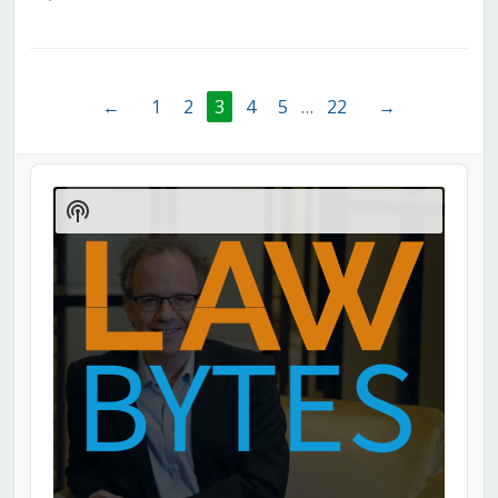
←
1
2
3
4
5
…
22
→
Audio
Player
Show
Podcast
Information