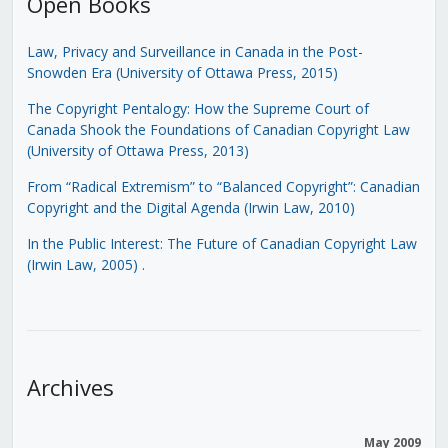
Open Books
Law, Privacy and Surveillance in Canada in the Post-
Snowden Era (University of Ottawa Press, 2015)
The Copyright Pentalogy: How the Supreme Court of
Canada Shook the Foundations of Canadian Copyright Law
(University of Ottawa Press, 2013)
From “Radical Extremism” to “Balanced Copyright”: Canadian
Copyright and the Digital Agenda (Irwin Law, 2010)
In the Public Interest: The Future of Canadian Copyright Law
(Irwin Law, 2005)
.
Archives
May 2009