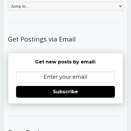
Get Postings via Email
Get new posts by email:
Subscribe