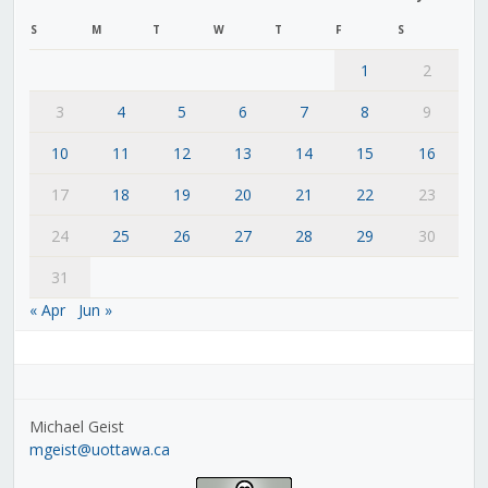
S
M
T
W
T
F
S
1
2
3
4
5
6
7
8
9
10
11
12
13
14
15
16
17
18
19
20
21
22
23
24
25
26
27
28
29
30
31
« Apr
Jun »
Michael Geist
mgeist@uottawa.ca