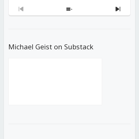
Previous
Show
Next
Episode
Episodes
Episod
List
Michael Geist on Substack