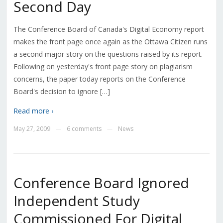
Second Day
The Conference Board of Canada's Digital Economy report
makes the front page once again as the Ottawa Citizen runs
a second major story on the questions raised by its report.
Following on yesterday's front page story on plagiarism
concerns, the paper today reports on the Conference
Board's decision to ignore […]
Read more ›
May 27, 2009
6 comments
News
—
—
Conference Board Ignored
Independent Study
Commissioned For Digital