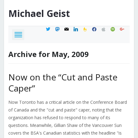
Michael
Geist
twitter
mastodon
mail
linkedin
feedburner
facebook
apple
spotify
google
Archive for May, 2009
Now on the “Cut and Paste
Caper”
Now Toronto has a critical article on the Conference Board
of Canada and the "cut and paste" caper, noting that the
organization has refused to respond to many of its
questions. Meanwhile, Gillian Shaw of the Vancouver Sun
covers the BSA's Canadian statistics with the headline "is