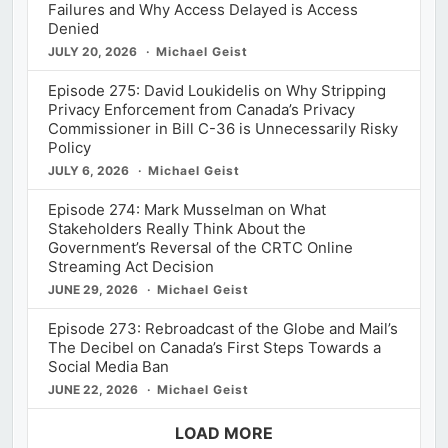
Failures and Why Access Delayed is Access
Denied
JULY 20, 2026
Michael Geist
Episode 275: David Loukidelis on Why Stripping
Privacy Enforcement from Canada’s Privacy
Commissioner in Bill C-36 is Unnecessarily Risky
Policy
JULY 6, 2026
Michael Geist
Episode 274: Mark Musselman on What
Stakeholders Really Think About the
Government’s Reversal of the CRTC Online
Streaming Act Decision
JUNE 29, 2026
Michael Geist
Episode 273: Rebroadcast of the Globe and Mail’s
The Decibel on Canada’s First Steps Towards a
Social Media Ban
JUNE 22, 2026
Michael Geist
LOAD MORE