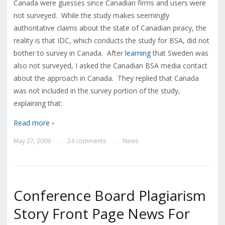
Canada were guesses since Canadian firms and users were
not surveyed. While the study makes seemingly
authoritative claims about the state of Canadian piracy, the
reality is that IDC, which conducts the study for BSA, did not
bother to survey in Canada. After
learning
that Sweden was
also not surveyed, I asked the Canadian BSA media contact
about the approach in Canada. They replied that Canada
was not included in the survey portion of the study,
explaining that:
Read more ›
May 27, 2009
24 comments
News
—
—
Conference Board Plagiarism
Story Front Page News For