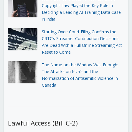
Copyright Law Played the Key Role in
Deciding a Leading AI Training Data Case
in India
Starting Over: Court Filing Confirms the
CRTC’s Streamer Contribution Decisions
Are Dead With a Full Online Streaming Act
Reset to Come
The Name on the Window Was Enough:
The Attacks on Kiva’s and the
Normalization of Antisemitic Violence in
Canada
Lawful Access (Bill C-2)