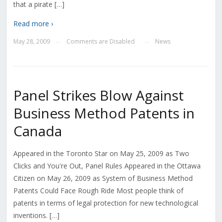
that a pirate […]
Read more ›
May 28, 2009
Comments are Disabled
News
—
—
Panel Strikes Blow Against
Business Method Patents in
Canada
Appeared in the Toronto Star on May 25, 2009 as Two
Clicks and You're Out, Panel Rules Appeared in the Ottawa
Citizen on May 26, 2009 as System of Business Method
Patents Could Face Rough Ride Most people think of
patents in terms of legal protection for new technological
inventions. […]