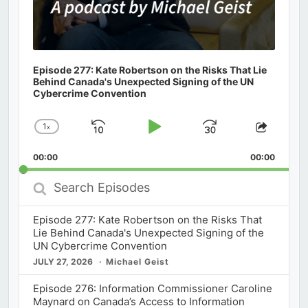
Episode 277: Kate Robertson on the Risks That Lie
Behind Canada's Unexpected Signing of the UN
Cybercrime Convention
1
x
Skip
Play
Jump
Change
Share
Playback
This
Backward
Pause
Forward
00:00
Rate
00:00
Episod
Search
Episodes
Episode 277: Kate Robertson on the Risks That
Lie Behind Canada's Unexpected Signing of the
UN Cybercrime Convention
JULY 27, 2026
Michael Geist
Episode 276: Information Commissioner Caroline
Maynard on Canada’s Access to Information