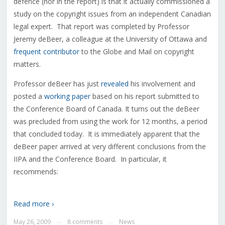
defence (nor in the report) is that it actually commissioned a
study on the copyright issues from an independent Canadian
legal expert. That report was completed by Professor
Jeremy deBeer, a colleague at the University of Ottawa and
frequent contributor
to the Globe and Mail on copyright
matters.
Professor deBeer has just
revealed
his involvement and
posted a
working paper
based on his report submitted to
the Conference Board of Canada. It turns out the deBeer
was precluded from using the work for 12 months, a period
that concluded today. It is immediately apparent that the
deBeer paper arrived at very different conclusions from the
IIPA and the Conference Board. In particular, it
recommends:
Read more ›
May 26, 2009
8 comments
News
—
—