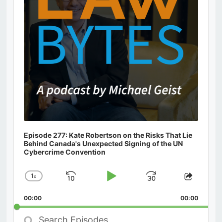
Episode 277: Kate Robertson on the Risks That Lie
Behind Canada's Unexpected Signing of the UN
Cybercrime Convention
1
x
Skip
Play
Jump
Change
Share
Playback
This
Backward
Pause
Forward
00:00
Rate
00:00
Episod
Search