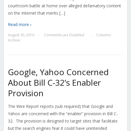
courtroom battle at home over alleged defamatory content
on the Internet that merits […]
Read more ›
August 30, 2010
Comments are Disabled
Columns
—
—
Archive
Google, Yahoo Concerned
About Bill C-32’s Enabler
Provision
The Wire Report reports (sub required) that Google and
Yahoo are concerned with the “enabler” provision in Bill C-
32. The provision is designed to target sites that facilitate
but the search engines fear it could have unintended