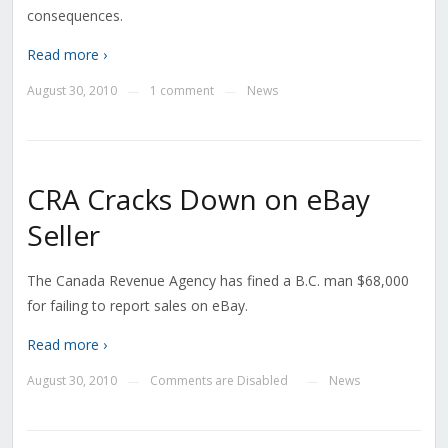
consequences.
Read more ›
August 30, 2010
1 comment
News
—
—
CRA Cracks Down on eBay
Seller
The Canada Revenue Agency has fined a B.C. man $68,000
for failing to report sales on eBay.
Read more ›
August 30, 2010
Comments are Disabled
News
—
—