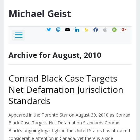
Michael
Geist
twitter
mastodon
mail
linkedin
feedburner
facebook
apple
spotify
google
Archive for August, 2010
Conrad Black Case Targets
Net Defamation Jurisdiction
Standards
Appeared in the Toronto Star on August 30, 2010 as Conrad
Black Case Targets Net Defamation Standards Conrad
Black’s ongoing legal fight in the United States has attracted
considerable attention in Canada, yet there is a side