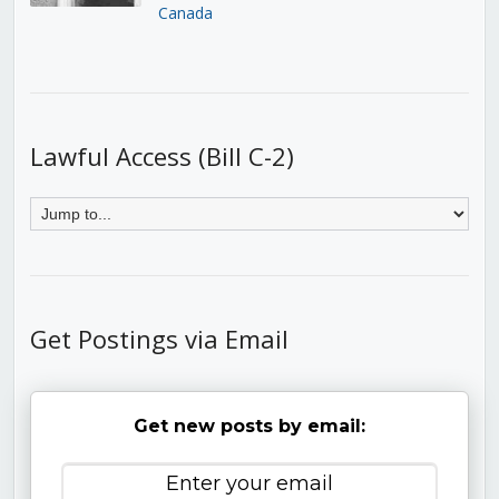
Canada
Lawful Access (Bill C-2)
Get Postings via Email
Get new posts by email: