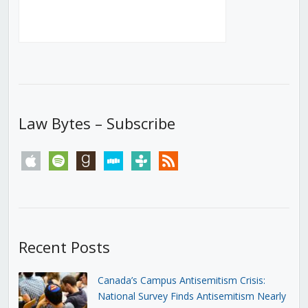
Law Bytes – Subscribe
apple
spotify
goodreads
stitcher
tunein
rss
Recent Posts
Canada’s Campus Antisemitism Crisis:
National Survey Finds Antisemitism Nearly