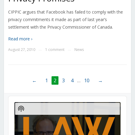
CIPPIC argues that Facebook has failed to comply with the
privacy commitments it made as part of last year’s
settlement with the Privacy Commissioner of Canada.
Read more ›
August 27, 2010
1 comment
News
—
—
←
1
2
3
4
…
10
→
Audio
Player
Show
Podcast
Information