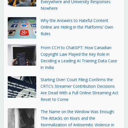
Everywhere and University Responses
Nowhere
Why the Answers to Hateful Content
Online are Hiding in the Platforms’ Own
Rules
From CCH to ChatGPT: How Canadian
Copyright Law Played the Key Role in
Deciding a Leading AI Training Data Case
in India
Starting Over: Court Filing Confirms the
CRTC’s Streamer Contribution Decisions
Are Dead With a Full Online Streaming Act
Reset to Come
The Name on the Window Was Enough:
The Attacks on Kiva’s and the
Normalization of Antisemitic Violence in