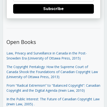
Subscribe
Open Books
Law, Privacy and Surveillance in Canada in the Post-
Snowden Era (University of Ottawa Press, 2015)
The Copyright Pentalogy: How the Supreme Court of
Canada Shook the Foundations of Canadian Copyright Law
(University of Ottawa Press, 2013)
From “Radical Extremism” to “Balanced Copyright”: Canadian
Copyright and the Digital Agenda (Irwin Law, 2010)
In the Public Interest: The Future of Canadian Copyright Law
(Irwin Law, 2005)
.