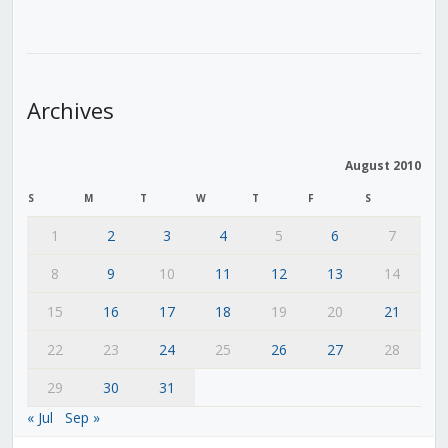
Archives
August 2010
S
M
T
W
T
F
S
1
2
3
4
5
6
7
8
9
10
11
12
13
14
15
16
17
18
19
20
21
22
23
24
25
26
27
28
29
30
31
« Jul
Sep »