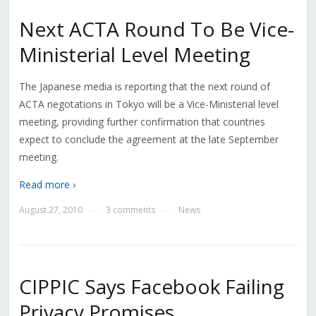
Next ACTA Round To Be Vice-
Ministerial Level Meeting
The Japanese media is reporting that the next round of
ACTA negotations in Tokyo will be a Vice-Ministerial level
meeting, providing further confirmation that countries
expect to conclude the agreement at the late September
meeting.
Read more ›
August 27, 2010
3 comments
News
—
—
CIPPIC Says Facebook Failing
Privacy Promises