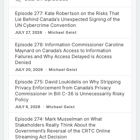
Episodes
Episode 277: Kate Robertson on the Risks That
Lie Behind Canada's Unexpected Signing of the
UN Cybercrime Convention
JULY 27, 2026
Michael Geist
Episode 276: Information Commissioner Caroline
Maynard on Canada’s Access to Information
Failures and Why Access Delayed is Access
Denied
JULY 20, 2026
Michael Geist
Episode 275: David Loukidelis on Why Stripping
Privacy Enforcement from Canada’s Privacy
Commissioner in Bill C-36 is Unnecessarily Risky
Policy
JULY 6, 2026
Michael Geist
Episode 274: Mark Musselman on What
Stakeholders Really Think About the
Government’s Reversal of the CRTC Online
Streaming Act Decision