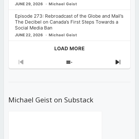
JUNE 29, 2026
Michael Geist
Episode 273: Rebroadcast of the Globe and Mail’s
The Decibel on Canada’s First Steps Towards a
Social Media Ban
JUNE 22, 2026
Michael Geist
LOAD MORE
Previous
Show
Next
Episode
Episodes
Episod
List
Michael Geist on Substack