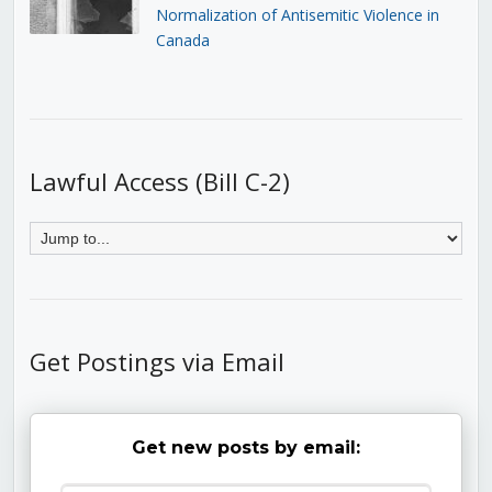
Normalization of Antisemitic Violence in
Canada
Lawful Access (Bill C-2)
Get Postings via Email
Get new posts by email: