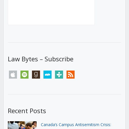
Law Bytes – Subscribe
apple
spotify
goodreads
stitcher
tunein
rss
Recent Posts
Canada’s Campus Antisemitism Crisis: