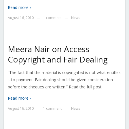
Read more ›
August 16, 2010
1 comment
News
—
—
Meera Nair on Access
Copyright and Fair Dealing
“The fact that the material is copyrighted is not what entitles
it to payment. Fair dealing should be given consideration
before the cheques are written.” Read the full post.
Read more ›
August 16, 2010
1 comment
News
—
—