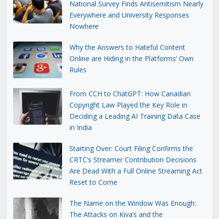
National Survey Finds Antisemitism Nearly
Everywhere and University Responses
Nowhere
Why the Answers to Hateful Content
Online are Hiding in the Platforms’ Own
Rules
From CCH to ChatGPT: How Canadian
Copyright Law Played the Key Role in
Deciding a Leading AI Training Data Case
in India
Starting Over: Court Filing Confirms the
CRTC’s Streamer Contribution Decisions
Are Dead With a Full Online Streaming Act
Reset to Come
The Name on the Window Was Enough:
The Attacks on Kiva’s and the