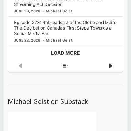
Streaming Act Decision
JUNE 29, 2026
Michael Geist
Episode 273: Rebroadcast of the Globe and Mail’s
The Decibel on Canada’s First Steps Towards a
Social Media Ban
JUNE 22, 2026
Michael Geist
LOAD MORE
Previous
Show
Next
Episode
Episodes
Episod
List
Michael Geist on Substack