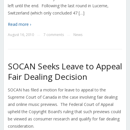
left until the end. Following the last round in Lucerne,
Switzerland (which only concluded 47 […]
Read more ›
August 16, 2010
7 comments
News
—
—
SOCAN Seeks Leave to Appeal
Fair Dealing Decision
SOCAN has filed a motion for leave to appeal to the
Supreme Court of Canada in the case involving fair dealing
and online music previews. The Federal Court of Appeal
upheld the Copyright Board’s ruling that such previews could
be viewed as consumer research and qualify for fair dealing
consideration.