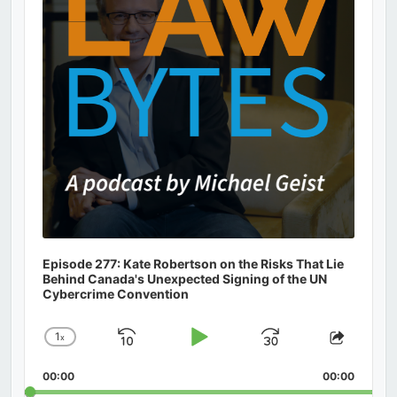
Episode 277: Kate Robertson on the Risks That Lie
Behind Canada's Unexpected Signing of the UN
Cybercrime Convention
1
x
Skip
Play
Jump
Change
Share
Playback
This
Backward
Pause
Forward
00:00
Rate
00:00
Episod