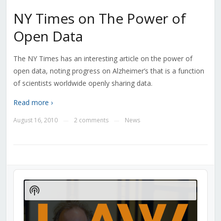
NY Times on The Power of
Open Data
The NY Times has an interesting article on the power of
open data, noting progress on Alzheimer’s that is a function
of scientists worldwide openly sharing data.
Read more ›
August 16, 2010
2 comments
News
—
—
Audio
Player
Show
Podcast
Information