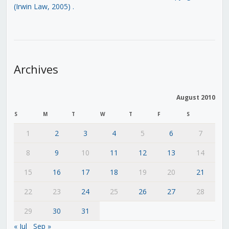
(Irwin Law, 2005)
.
Archives
August 2010
S
M
T
W
T
F
S
1
2
3
4
5
6
7
8
9
10
11
12
13
14
15
16
17
18
19
20
21
22
23
24
25
26
27
28
29
30
31
« Jul
Sep »