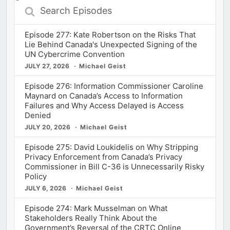
Search
Episodes
Episode 277: Kate Robertson on the Risks That
Lie Behind Canada's Unexpected Signing of the
UN Cybercrime Convention
JULY 27, 2026
Michael Geist
Episode 276: Information Commissioner Caroline
Maynard on Canada’s Access to Information
Failures and Why Access Delayed is Access
Denied
JULY 20, 2026
Michael Geist
Episode 275: David Loukidelis on Why Stripping
Privacy Enforcement from Canada’s Privacy
Commissioner in Bill C-36 is Unnecessarily Risky
Policy
JULY 6, 2026
Michael Geist
Episode 274: Mark Musselman on What
Stakeholders Really Think About the
Government’s Reversal of the CRTC Online