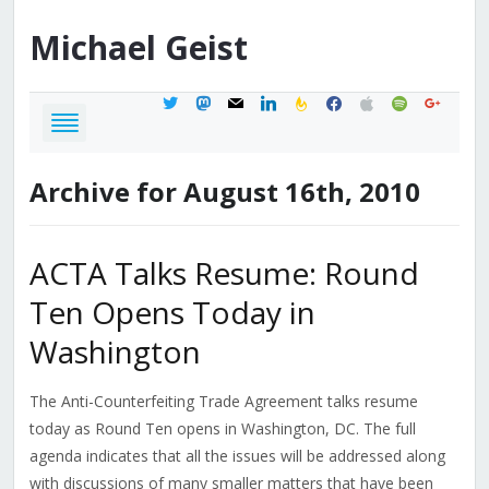
Michael
Geist
twitter
mastodon
mail
linkedin
feedburner
facebook
apple
spotify
google
Archive for August 16th, 2010
ACTA Talks Resume: Round
Ten Opens Today in
Washington
The Anti-Counterfeiting Trade Agreement talks resume
today as Round Ten opens in Washington, DC. The full
agenda indicates that all the issues will be addressed along
with discussions of many smaller matters that have been