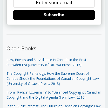
Subscribe
Open Books
Law, Privacy and Surveillance in Canada in the Post-
Snowden Era (University of Ottawa Press, 2015)
The Copyright Pentalogy: How the Supreme Court of
Canada Shook the Foundations of Canadian Copyright Law
(University of Ottawa Press, 2013)
From “Radical Extremism” to “Balanced Copyright”: Canadian
Copyright and the Digital Agenda (Irwin Law, 2010)
In the Public Interest: The Future of Canadian Copyright Law