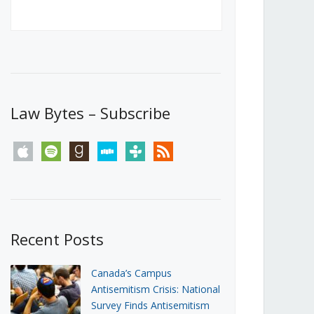
Canada’s First Steps Towards a
Social Media Ban
JUNE 22, 2026
Michael Geist
LOAD MORE
Law Bytes – Subscribe
apple
spotify
goodreads
stitcher
tunein
rss
Recent Posts
Canada’s Campus
Antisemitism Crisis: National
Survey Finds Antisemitism