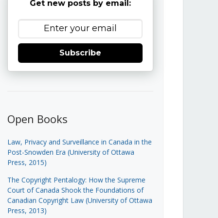
Get new posts by email:
Subscribe
Open Books
Law, Privacy and Surveillance in Canada in the
Post-Snowden Era (University of Ottawa
Press, 2015)
The Copyright Pentalogy: How the Supreme
Court of Canada Shook the Foundations of
Canadian Copyright Law (University of Ottawa
Press, 2013)