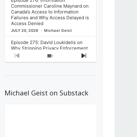
Episode 276: Information
Commissioner Caroline Maynard on
Canada’s Access to Information
Failures and Why Access Delayed is
Access Denied
JULY 20, 2026
Michael Geist
Episode 275: David Loukidelis on
Why Stripping Privacy Enforcement
from Canada’s Privacy
Previous
Show
Next
Commissioner in Bill C-36 is
Episode
Episodes
Episode
Unnecessarily Risky Policy
List
JULY 6, 2026
Michael Geist
Episode 274: Mark Musselman on
What Stakeholders Really Think
Michael Geist on Substack
About the Government’s Reversal of
the CRTC Online Streaming Act
Decision
JUNE 29, 2026
Michael Geist
Episode 273: Rebroadcast of the
Globe and Mail’s The Decibel on