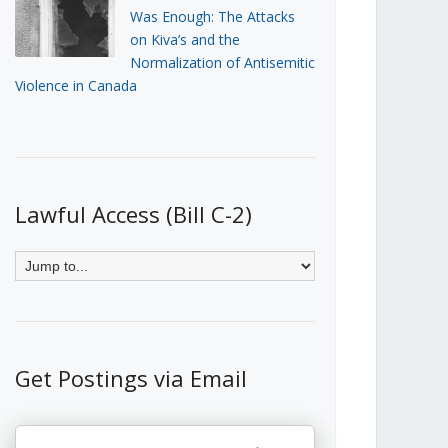
Was Enough: The Attacks
on Kiva’s and the
Normalization of Antisemitic
Violence in Canada
Lawful Access (Bill C-2)
Get Postings via Email