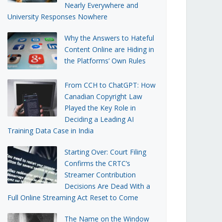
Nearly Everywhere and
University Responses Nowhere
Why the Answers to Hateful
Content Online are Hiding in
the Platforms’ Own Rules
From CCH to ChatGPT: How
Canadian Copyright Law
Played the Key Role in
Deciding a Leading AI
Training Data Case in India
Starting Over: Court Filing
Confirms the CRTC’s
Streamer Contribution
Decisions Are Dead With a
Full Online Streaming Act Reset to Come
The Name on the Window