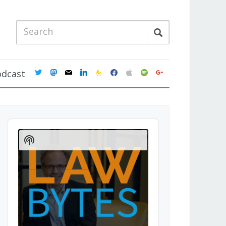
twitter
mastodon
mail
linkedin
feedburner
facebook
apple
spotify
google
odcast
Audio
Player
Show
Podcast
Information