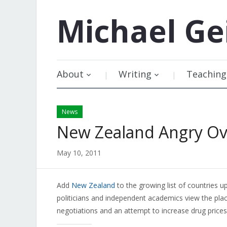
Michael
Ge
About
Writing
Teaching
News
New Zealand Angry Ove
May 10, 2011
Add
New Zealand
to the growing list of countries up
politicians and independent academics view the plac
negotiations and an attempt to increase drug prices 