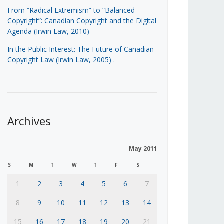
From “Radical Extremism” to “Balanced
Copyright”: Canadian Copyright and the Digital
Agenda (Irwin Law, 2010)
In the Public Interest: The Future of Canadian
Copyright Law (Irwin Law, 2005)
.
Archives
May 2011
S
M
T
W
T
F
S
1
2
3
4
5
6
7
8
9
10
11
12
13
14
15
16
17
18
19
20
21