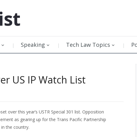
ist
Speaking
Tech Law Topics
P
r US IP Watch List
set over this year’s USTR Special 301 list. Opposition
ement as gearing up for the Trans Pacific Partnership
in the country.