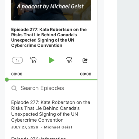
Episode 277: Kate Robertson on the
Risks That Lie Behind Canada's
Unexpected Signing of the UN
Cybercrime Convention
1
x
Skip
Play
Jump
Change
Share
Playback
This
Backward
Pause
Forward
00:00
Rate
00:00
Episode
Search
Episodes
Episode 277: Kate Robertson on the
Risks That Lie Behind Canada's
Unexpected Signing of the UN
Cybercrime Convention
JULY 27, 2026
Michael Geist