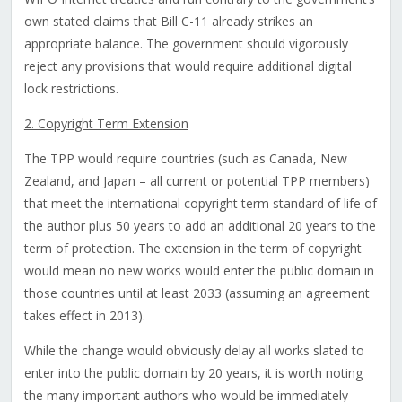
own stated claims that Bill C-11 already strikes an
appropriate balance. The government should vigorously
reject any provisions that would require additional digital
lock restrictions.
2. Copyright Term Extension
The TPP would require countries (such as Canada, New
Zealand, and Japan – all current or potential TPP members)
that meet the international copyright term standard of life of
the author plus 50 years to add an additional 20 years to the
term of protection. The extension in the term of copyright
would mean no new works would enter the public domain in
those countries until at least 2033 (assuming an agreement
takes effect in 2013).
While the change would obviously delay all works slated to
enter into the public domain by 20 years, it is worth noting
the many important authors who would be immediately