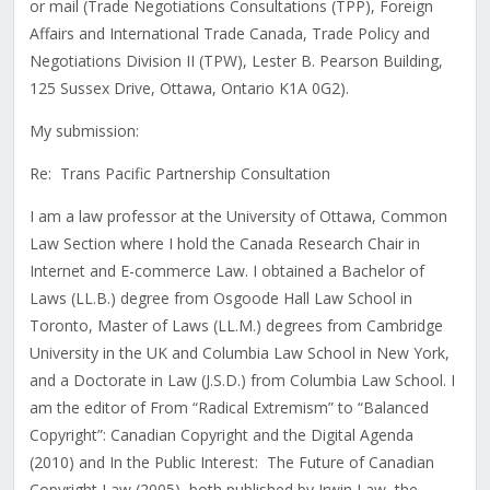
or mail (Trade Negotiations Consultations (TPP), Foreign
Affairs and International Trade Canada, Trade Policy and
Negotiations Division II (TPW), Lester B. Pearson Building,
125 Sussex Drive, Ottawa, Ontario K1A 0G2).
My submission:
Re: Trans Pacific Partnership Consultation
I am a law professor at the University of Ottawa, Common
Law Section where I hold the Canada Research Chair in
Internet and E-commerce Law. I obtained a Bachelor of
Laws (LL.B.) degree from Osgoode Hall Law School in
Toronto, Master of Laws (LL.M.) degrees from Cambridge
University in the UK and Columbia Law School in New York,
and a Doctorate in Law (J.S.D.) from Columbia Law School. I
am the editor of From “Radical Extremism” to “Balanced
Copyright”: Canadian Copyright and the Digital Agenda
(2010) and In the Public Interest: The Future of Canadian
Copyright Law (2005), both published by Irwin Law, the