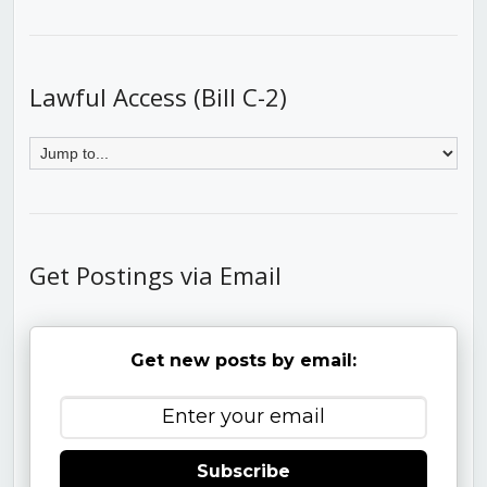
Lawful Access (Bill C-2)
Get Postings via Email
Get new posts by email:
Subscribe