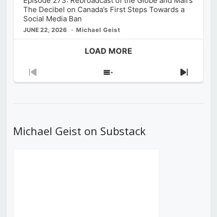
Episode 273: Rebroadcast of the Globe and Mail’s
The Decibel on Canada’s First Steps Towards a
Social Media Ban
JUNE 22, 2026
Michael Geist
LOAD MORE
Previous
Show
Next
Episode
Episodes
Episod
List
Michael Geist on Substack