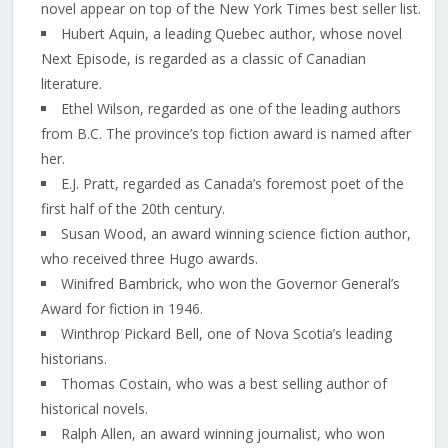
novel appear on top of the New York Times best seller list.
Hubert Aquin, a leading Quebec author, whose novel
Next Episode, is regarded as a classic of Canadian
literature.
Ethel Wilson, regarded as one of the leading authors
from B.C. The province’s top fiction award is named after
her.
E.J. Pratt, regarded as Canada’s foremost poet of the
first half of the 20th century.
Susan Wood, an award winning science fiction author,
who received three Hugo awards.
Winifred Bambrick, who won the Governor General’s
Award for fiction in 1946.
Winthrop Pickard Bell, one of Nova Scotia’s leading
historians.
Thomas Costain, who was a best selling author of
historical novels.
Ralph Allen, an award winning journalist, who won