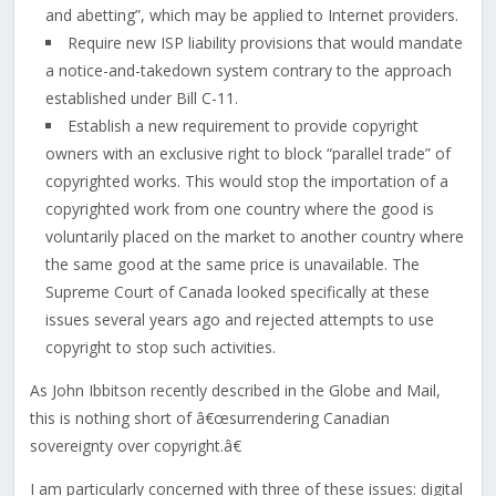
and abetting”, which may be applied to Internet providers.
Require new ISP liability provisions that would mandate
a notice-and-takedown system contrary to the approach
established under Bill C-11.
Establish a new requirement to provide copyright
owners with an exclusive right to block “parallel trade” of
copyrighted works. This would stop the importation of a
copyrighted work from one country where the good is
voluntarily placed on the market to another country where
the same good at the same price is unavailable. The
Supreme Court of Canada looked specifically at these
issues several years ago and rejected attempts to use
copyright to stop such activities.
As John Ibbitson recently described in the Globe and Mail,
this is nothing short of â€œsurrendering Canadian
sovereignty over copyright.â€
I am particularly concerned with three of these issues: digital