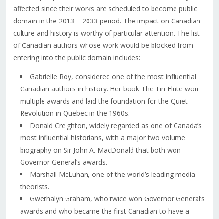
affected since their works are scheduled to become public
domain in the 2013 – 2033 period. The impact on Canadian
culture and history is worthy of particular attention. The list
of Canadian authors whose work would be blocked from
entering into the public domain includes:
Gabrielle Roy, considered one of the most influential
Canadian authors in history. Her book The Tin Flute won
multiple awards and laid the foundation for the Quiet
Revolution in Quebec in the 1960s.
Donald Creighton, widely regarded as one of Canada’s
most influential historians, with a major two volume
biography on Sir John A. MacDonald that both won
Governor General’s awards.
Marshall McLuhan, one of the world’s leading media
theorists.
Gwethalyn Graham, who twice won Governor General’s
awards and who became the first Canadian to have a