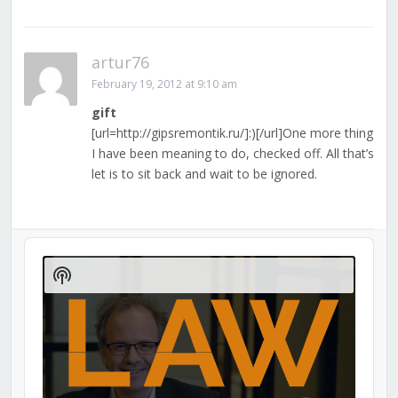
artur76
February 19, 2012 at 9:10 am
gift
[url=http://gipsremontik.ru/]:)[/url]One more thing
I have been meaning to do, checked off. All that’s
let is to sit back and wait to be ignored.
Audio
Player
Show
Podcast
Information