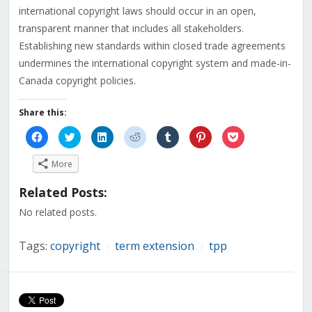
international copyright laws should occur in an open,
transparent manner that includes all stakeholders.
Establishing new standards within closed trade agreements
undermines the international copyright system and made-in-
Canada copyright policies.
Share this:
Click
Click
Click
Click
Click
Click
Click
to
to
to
to
to
to
to
share
share
share
share
share
share
share
on
on
on
on
on
on
on
More
Facebook
Twitter
LinkedIn
Reddit
Tumblr
Pinterest
Pocket
(Opens
(Opens
(Opens
(Opens
(Opens
(Opens
(Opens
in
in
in
in
in
in
in
Related Posts:
new
new
new
new
new
new
new
window)
window)
window)
window)
window)
window)
window)
No related posts.
Tags:
copyright
term extension
tpp
/
/