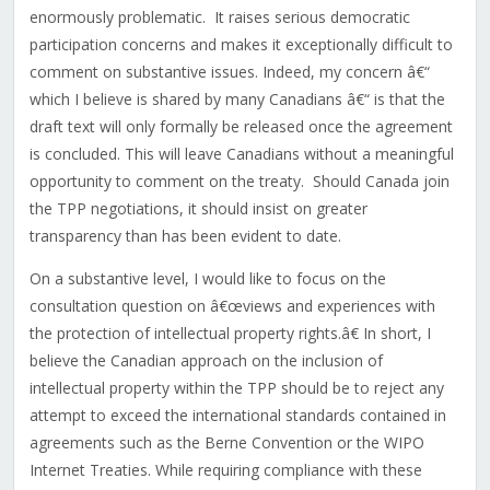
enormously problematic. It raises serious democratic
participation concerns and makes it exceptionally difficult to
comment on substantive issues. Indeed, my concern â€“
which I believe is shared by many Canadians â€“ is that the
draft text will only formally be released once the agreement
is concluded. This will leave Canadians without a meaningful
opportunity to comment on the treaty. Should Canada join
the TPP negotiations, it should insist on greater
transparency than has been evident to date.
On a substantive level, I would like to focus on the
consultation question on â€œviews and experiences with
the protection of intellectual property rights.â€ In short, I
believe the Canadian approach on the inclusion of
intellectual property within the TPP should be to reject any
attempt to exceed the international standards contained in
agreements such as the Berne Convention or the WIPO
Internet Treaties. While requiring compliance with these