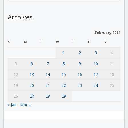
Archives
February 2012
S
M
T
W
T
F
S
1
2
3
4
5
6
7
8
9
10
11
12
13
14
15
16
17
18
19
20
21
22
23
24
25
26
27
28
29
« Jan
Mar »