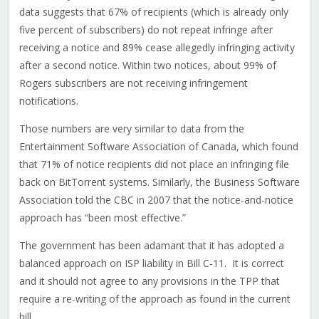
data suggests that 67% of recipients (which is already only
five percent of subscribers) do not repeat infringe after
receiving a notice and 89% cease allegedly infringing activity
after a second notice. Within two notices, about 99% of
Rogers subscribers are not receiving infringement
notifications.
Those numbers are very similar to data from the
Entertainment Software Association of Canada, which found
that 71% of notice recipients did not place an infringing file
back on BitTorrent systems. Similarly, the Business Software
Association told the CBC in 2007 that the notice-and-notice
approach has “been most effective.”
The government has been adamant that it has adopted a
balanced approach on ISP liability in Bill C-11. It is correct
and it should not agree to any provisions in the TPP that
require a re-writing of the approach as found in the current
bill.