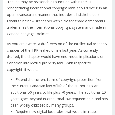
treaties may be reasonable to include within the TPP,
renegotiating international copyright laws should occur in an
open, transparent manner that includes all stakeholders.
Establishing new standards within closed trade agreements
undermines the international copyright system and made-in-
Canada copyright policies.
As you are aware, a draft version of the intellectual property
chapter of the TPP leaked online last year. As currently
drafted, the chapter would have enormous implications on
Canadian intellectual property law. With respect to
copyright, it would:
Extend the current term of copyright protection from
the current Canadian law of life of the author plus an
additional 50 years to life plus 70 years. The additional 20
years goes beyond international law requirements and has
been widely criticized by many groups.
Require new digital lock rules that would increase