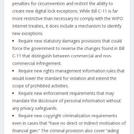
penalties for circumvention and restrict the ability to
create new digital lock exceptions. While Bill C-11 is far
more restrictive than necessary to comply with the WIPO
Internet treaties, it does include a mechanism to identify
new exceptions.
Require new statutory damages provisions that could
force the government to reverse the changes found in Bill
C-11 that distinguish between commercial and non-
commercial infringement.
Require new rights management information rules that
would lower the standard for violation and extend the
scope of prohibited activities.
Require new enforcement requirements that may
mandate the disclosure of personal information without
any privacy safeguards.
Require new copyright criminalization requirements
even in cases that “have no direct or indirect motivation of
financial gain.” The criminal provision also cover “aiding