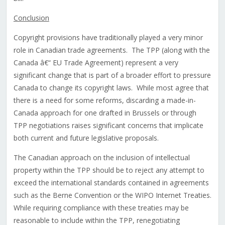
Conclusion
Copyright provisions have traditionally played a very minor
role in Canadian trade agreements. The TPP (along with the
Canada â€“ EU Trade Agreement) represent a very
significant change that is part of a broader effort to pressure
Canada to change its copyright laws. While most agree that
there is a need for some reforms, discarding a made-in-
Canada approach for one drafted in Brussels or through
TPP negotiations raises significant concerns that implicate
both current and future legislative proposals.
The Canadian approach on the inclusion of intellectual
property within the TPP should be to reject any attempt to
exceed the international standards contained in agreements
such as the Berne Convention or the WIPO Internet Treaties.
While requiring compliance with these treaties may be
reasonable to include within the TPP, renegotiating