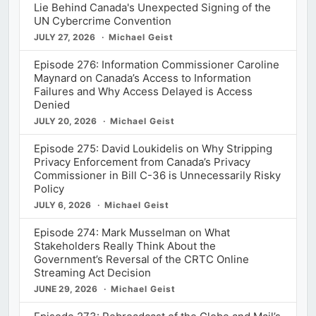
Lie Behind Canada's Unexpected Signing of the
UN Cybercrime Convention
JULY 27, 2026
Michael Geist
Episode 276: Information Commissioner Caroline
Maynard on Canada’s Access to Information
Failures and Why Access Delayed is Access
Denied
JULY 20, 2026
Michael Geist
Episode 275: David Loukidelis on Why Stripping
Privacy Enforcement from Canada’s Privacy
Commissioner in Bill C-36 is Unnecessarily Risky
Policy
JULY 6, 2026
Michael Geist
Episode 274: Mark Musselman on What
Stakeholders Really Think About the
Government’s Reversal of the CRTC Online
Streaming Act Decision
JUNE 29, 2026
Michael Geist