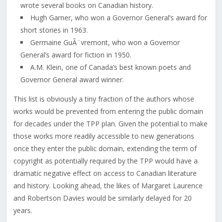
wrote several books on Canadian history.
Hugh Garner, who won a Governor General’s award for
short stories in 1963.
Germaine GuÃ¨vremont, who won a Governor
General’s award for fiction in 1950.
A.M. Klein, one of Canada’s best known poets and
Governor General award winner.
This list is obviously a tiny fraction of the authors whose
works would be prevented from entering the public domain
for decades under the TPP plan. Given the potential to make
those works more readily accessible to new generations
once they enter the public domain, extending the term of
copyright as potentially required by the TPP would have a
dramatic negative effect on access to Canadian literature
and history. Looking ahead, the likes of Margaret Laurence
and Robertson Davies would be similarly delayed for 20
years.