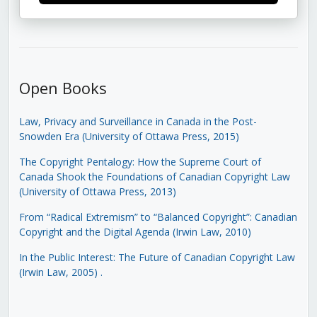
Open Books
Law, Privacy and Surveillance in Canada in the Post-
Snowden Era (University of Ottawa Press, 2015)
The Copyright Pentalogy: How the Supreme Court of
Canada Shook the Foundations of Canadian Copyright Law
(University of Ottawa Press, 2013)
From “Radical Extremism” to “Balanced Copyright”: Canadian
Copyright and the Digital Agenda (Irwin Law, 2010)
In the Public Interest: The Future of Canadian Copyright Law
(Irwin Law, 2005)
.