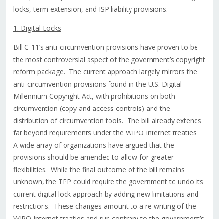
locks, term extension, and ISP liability provisions.
1. Digital Locks
Bill C-11’s anti-circumvention provisions have proven to be
the most controversial aspect of the government’s copyright
reform package. The current approach largely mirrors the
anti-circumvention provisions found in the U.S. Digital
Millennium Copyright Act, with prohibitions on both
circumvention (copy and access controls) and the
distribution of circumvention tools. The bill already extends
far beyond requirements under the WIPO Internet treaties.
A wide array of organizations have argued that the
provisions should be amended to allow for greater
flexibilities. While the final outcome of the bill remains
unknown, the TPP could require the government to undo its
current digital lock approach by adding new limitations and
restrictions. These changes amount to a re-writing of the
WIPO Internet treaties and run contrary to the government’s