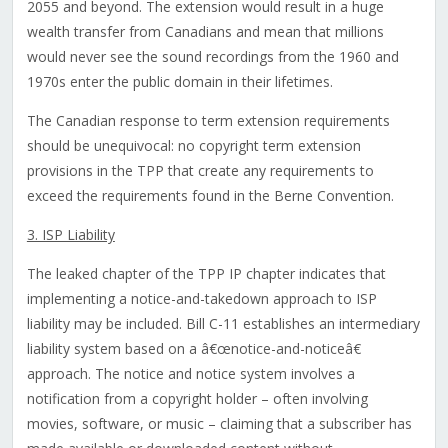
2055 and beyond. The extension would result in a huge
wealth transfer from Canadians and mean that millions
would never see the sound recordings from the 1960 and
1970s enter the public domain in their lifetimes.
The Canadian response to term extension requirements
should be unequivocal: no copyright term extension
provisions in the TPP that create any requirements to
exceed the requirements found in the Berne Convention.
3. ISP Liability
The leaked chapter of the TPP IP chapter indicates that
implementing a notice-and-takedown approach to ISP
liability may be included. Bill C-11 establishes an intermediary
liability system based on a â€œnotice-and-noticeâ€
approach. The notice and notice system involves a
notification from a copyright holder – often involving
movies, software, or music – claiming that a subscriber has