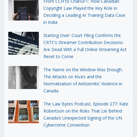
From CCH to ChatGPT: How Canadian
Copyright Law Played the Key Role in
Deciding a Leading AI Training Data Case
in India
Starting Over: Court Filing Confirms the
CRTC’s Streamer Contribution Decisions
Are Dead With a Full Online Streaming Act
Reset to Come
The Name on the Window Was Enough:
The Attacks on Kiva’s and the
Normalization of Antisemitic Violence in
Canada
The Law Bytes Podcast, Episode 277: Kate
Robertson on the Risks That Lie Behind
Canada’s Unexpected Signing of the UN
Cybercrime Convention