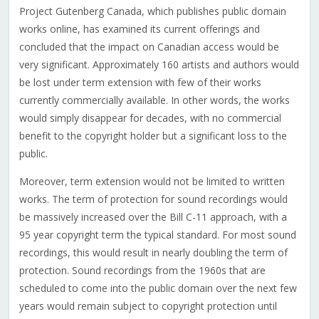
Project Gutenberg Canada, which publishes public domain
works online, has examined its current offerings and
concluded that the impact on Canadian access would be
very significant. Approximately 160 artists and authors would
be lost under term extension with few of their works
currently commercially available. In other words, the works
would simply disappear for decades, with no commercial
benefit to the copyright holder but a significant loss to the
public.
Moreover, term extension would not be limited to written
works. The term of protection for sound recordings would
be massively increased over the Bill C-11 approach, with a
95 year copyright term the typical standard. For most sound
recordings, this would result in nearly doubling the term of
protection. Sound recordings from the 1960s that are
scheduled to come into the public domain over the next few
years would remain subject to copyright protection until