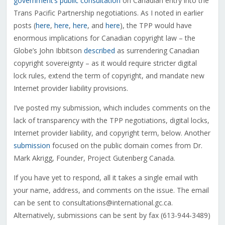
government’s public consultation
on Canadian entry into the
Trans Pacific Partnership negotiations. As I noted in earlier
posts (
here
,
here
,
here
, and
here
), the TPP would have
enormous implications for Canadian copyright law – the
Globe’s John Ibbitson
described
as surrendering Canadian
copyright sovereignty – as it would require stricter digital
lock rules, extend the term of copyright, and mandate new
Internet provider liability provisions.
I’ve posted my submission, which includes comments on the
lack of transparency with the TPP negotiations, digital locks,
Internet provider liability, and copyright term, below. Another
submission
focused on the public domain comes from Dr.
Mark Akrigg, Founder, Project Gutenberg Canada.
If you have yet to respond, all it takes a single email with
your name, address, and comments on the issue. The email
can be sent to consultations@international.gc.ca.
Alternatively, submissions can be sent by fax (613-944-3489)