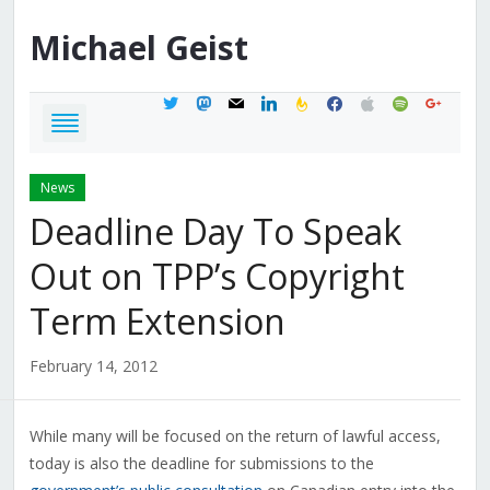
Michael
Geist
twitter
mastodon
mail
linkedin
feedburner
facebook
apple
spotify
google
News
Deadline Day To Speak
Out on TPP’s Copyright
Term Extension
February 14, 2012
While many will be focused on the return of lawful access,
today is also the deadline for submissions to the