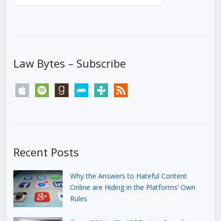
Law Bytes – Subscribe
apple
spotify
goodreads
stitcher
tunein
rss
Recent Posts
Why the Answers to Hateful Content
Online are Hiding in the Platforms’ Own
Rules