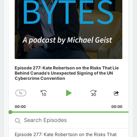
Episode 277: Kate Robertson on the Risks That Lie
Behind Canada's Unexpected Signing of the UN
Cybercrime Convention
1
x
Skip
Play
Jump
Change
Share
Playback
This
Backward
Pause
Forward
00:00
Rate
00:00
Episod
Search
Episodes
Episode 277: Kate Robertson on the Risks That