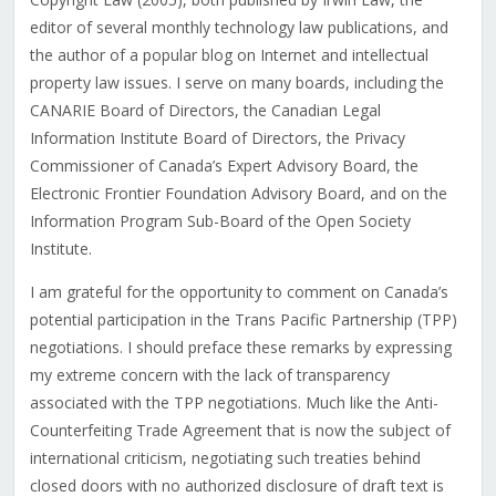
editor of several monthly technology law publications, and
the author of a popular blog on Internet and intellectual
property law issues. I serve on many boards, including the
CANARIE Board of Directors, the Canadian Legal
Information Institute Board of Directors, the Privacy
Commissioner of Canada’s Expert Advisory Board, the
Electronic Frontier Foundation Advisory Board, and on the
Information Program Sub-Board of the Open Society
Institute.
I am grateful for the opportunity to comment on Canada’s
potential participation in the Trans Pacific Partnership (TPP)
negotiations. I should preface these remarks by expressing
my extreme concern with the lack of transparency
associated with the TPP negotiations. Much like the Anti-
Counterfeiting Trade Agreement that is now the subject of
international criticism, negotiating such treaties behind
closed doors with no authorized disclosure of draft text is