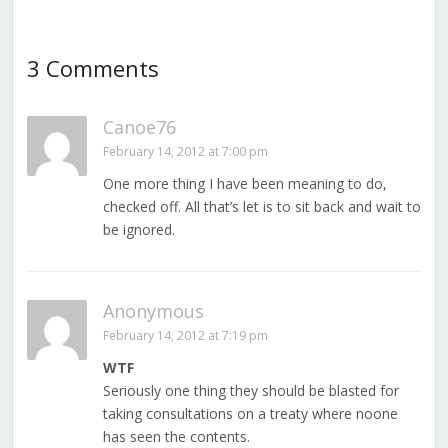
3 Comments
Canoe76
February 14, 2012 at 7:00 pm
One more thing I have been meaning to do,
checked off. All that’s let is to sit back and wait to
be ignored.
Anonymous
February 14, 2012 at 7:19 pm
WTF
Seriously one thing they should be blasted for
taking consultations on a treaty where noone
has seen the contents.