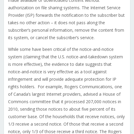
made available or downloaded content without
authorization on file sharing systems. The Internet Service
Provider (ISP) forwards the notification to the subscriber but
takes no other action – it does not pass along the
subscriber’s personal information, remove the content from
its system, or cancel the subscriber’s service.
While some have been critical of the notice-and-notice
system (claiming that the U.S. notice-and-takedown system
is more effective), the evidence to date suggests that
notice-and-notice is very effective as a tool against
infringement and will provide adequate protection for IP
rights holders. For example, Rogers Communications, one
of Canada’s largest Internet providers, advised a House of
Commons committee that it processed 207,000 notices in
2010, sending those notices to about five percent of its
customer base. Of the households that receive notices, only
1/3 receive a second notice. Of those that receive a second
notice, only 1/3 of those receive a third notice. The Rogers