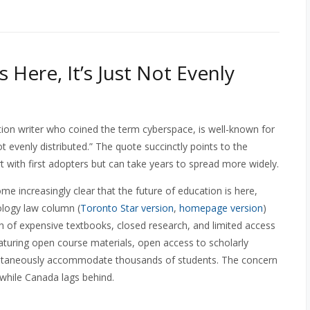
 Here, It’s Just Not Evenly
ion writer who coined the term cyberspace, is well-known for
not evenly distributed.” The quote succinctly points to the
t with first adopters but can take years to spread more widely.
e increasingly clear that the future of education is here,
ology law column (
Toronto Star version
,
homepage version
)
h of expensive textbooks, closed research, and limited access
aturing open course materials, open access to scholarly
multaneously accommodate thousands of students. The concern
 while Canada lags behind.