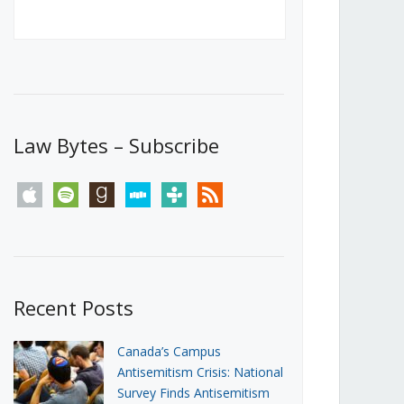
Canada’s First Steps Towards a
Social Media Ban
JUNE 22, 2026
Michael Geist
LOAD MORE
Law Bytes – Subscribe
apple
spotify
goodreads
stitcher
tunein
rss
Recent Posts
Canada’s Campus
Antisemitism Crisis: National
Survey Finds Antisemitism