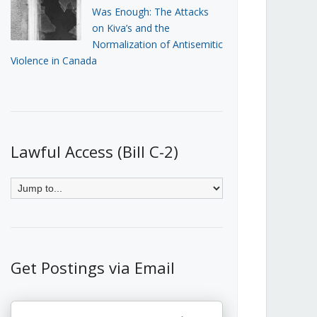
Was Enough: The Attacks
on Kiva’s and the
Normalization of Antisemitic
Violence in Canada
Lawful Access (Bill C-2)
Get Postings via Email