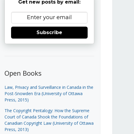
Get new posts by email:
Subscribe
Open Books
Law, Privacy and Surveillance in Canada in the
Post-Snowden Era (University of Ottawa
Press, 2015)
The Copyright Pentalogy: How the Supreme
Court of Canada Shook the Foundations of
Canadian Copyright Law (University of Ottawa
Press, 2013)