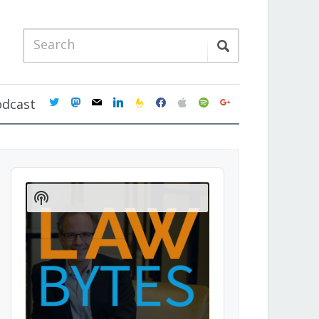
twitter
mastodon
mail
linkedin
feedburner
facebook
apple
spotify
google
odcast
Audio
Player
Show
Podcast
Information