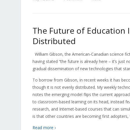
The Future of Education Is
Distributed
William Gibson, the American-Canadian science fict
having stated “the future is already here – it’s just 
gradual dissemination of new technologies that star
To borrow from Gibson, in recent weeks it has becom
though it is not evenly distributed. My weekly techn
notes the emerging model flips the current approac
to classroom-based learning on its head, instead fe
research, and Internet-based courses that can si
is that other countries are becoming first adopters,
Read more ›