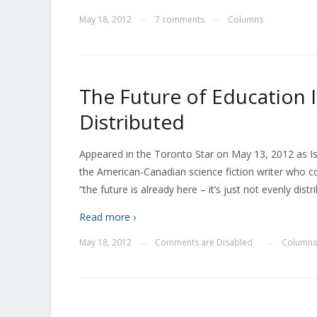
May 18, 2012
7 comments
Columns
—
—
The Future of Education Is
Distributed
Appeared in the Toronto Star on May 13, 2012 as Is
the American-Canadian science fiction writer who c
“the future is already here – it’s just not evenly dist
Read more ›
May 18, 2012
Comments are Disabled
Columns
—
—