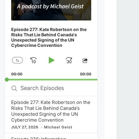
Episode 277: Kate Robertson on the
Risks That Lie Behind Canada's
Unexpected Signing of the UN
Cybercrime Convention
1
x
Skip
Play
Jump
Change
Share
Playback
This
Backward
Pause
Forward
00:00
Rate
00:00
Episode
Search
Episodes
Episode 277: Kate Robertson on the
Risks That Lie Behind Canada's
Unexpected Signing of the UN
Cybercrime Convention
JULY 27, 2026
Michael Geist