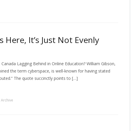
 Here, It’s Just Not Evenly
 Canada Lagging Behind in Online Education? William Gibson,
oined the term cyberspace, is well-known for having stated
ributed.” The quote succinctly points to […]
 Archive