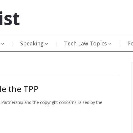
ist
Speaking
Tech Law Topics
P
de the TPP
c Partnership and the copyright concerns raised by the