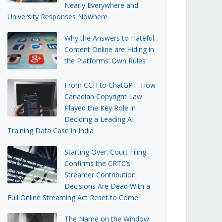
Nearly Everywhere and
University Responses Nowhere
Why the Answers to Hateful
Content Online are Hiding in
the Platforms’ Own Rules
From CCH to ChatGPT: How
Canadian Copyright Law
Played the Key Role in
Deciding a Leading AI
Training Data Case in India
Starting Over: Court Filing
Confirms the CRTC’s
Streamer Contribution
Decisions Are Dead With a
Full Online Streaming Act Reset to Come
The Name on the Window