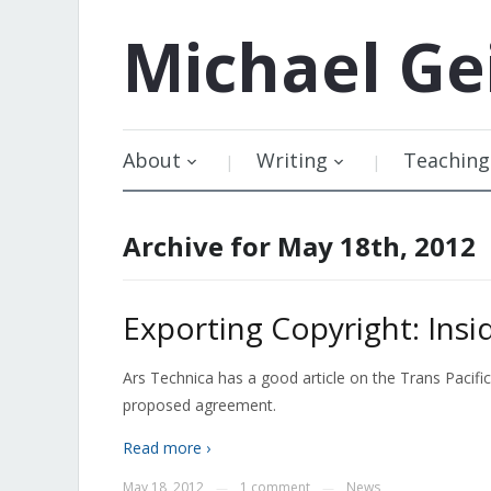
Michael
Ge
About
Writing
Teaching
Archive for May 18th, 2012
Exporting Copyright: Insi
Ars Technica has a good article on the Trans Pacifi
proposed agreement.
Read more ›
May 18, 2012
1 comment
News
—
—