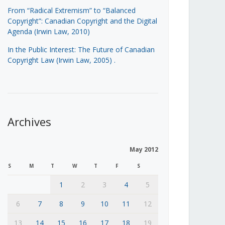
From “Radical Extremism” to “Balanced
Copyright”: Canadian Copyright and the Digital
Agenda (Irwin Law, 2010)
In the Public Interest: The Future of Canadian
Copyright Law (Irwin Law, 2005)
.
Archives
May 2012
S
M
T
W
T
F
S
1
2
3
4
5
6
7
8
9
10
11
12
13
14
15
16
17
18
19