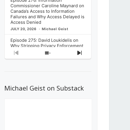
Episode 276: Information
Commissioner Caroline Maynard on
Canada’s Access to Information
Failures and Why Access Delayed is
Access Denied
JULY 20, 2026
Michael Geist
Episode 275: David Loukidelis on
Why Stripping Privacy Enforcement
from Canada’s Privacy
Previous
Show
Next
Commissioner in Bill C-36 is
Episode
Episodes
Episode
Unnecessarily Risky Policy
List
JULY 6, 2026
Michael Geist
Episode 274: Mark Musselman on
What Stakeholders Really Think
Michael Geist on Substack
About the Government’s Reversal of
the CRTC Online Streaming Act
Decision
JUNE 29, 2026
Michael Geist
Episode 273: Rebroadcast of the
Globe and Mail’s The Decibel on