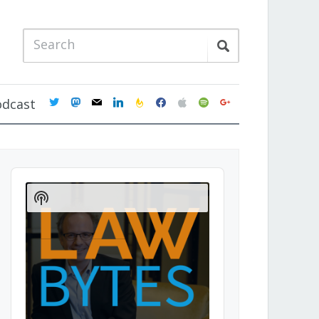
twitter
mastodon
mail
linkedin
feedburner
facebook
apple
spotify
google
odcast
Audio
Player
Show
Podcast
Information