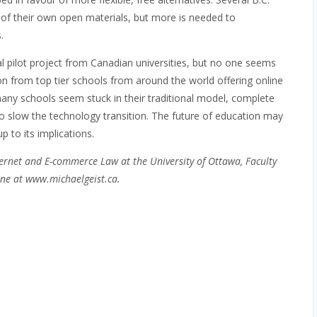
on of their own open materials, but more is needed to
.
l pilot project from Canadian universities, but no one seems
on from top tier schools from around the world offering online
many schools seem stuck in their traditional model, complete
y to slow the technology transition. The future of education may
 to its implications.
ernet and E-commerce Law at the University of Ottawa, Faculty
ne at www.michaelgeist.ca.