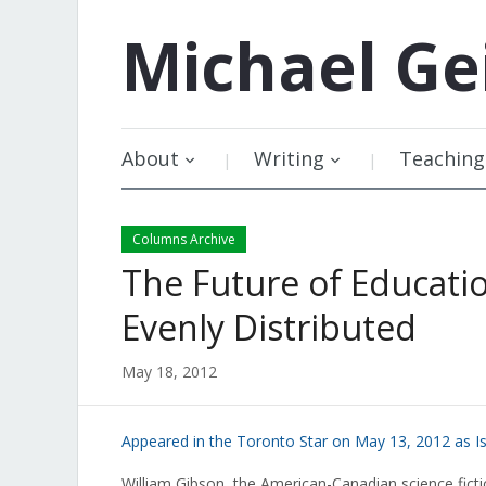
Michael
Ge
About
Writing
Teaching
Columns Archive
The Future of Education
Evenly Distributed
May 18, 2012
Appeared in the Toronto Star on May 13, 2012 as I
William Gibson, the American-Canadian science fict