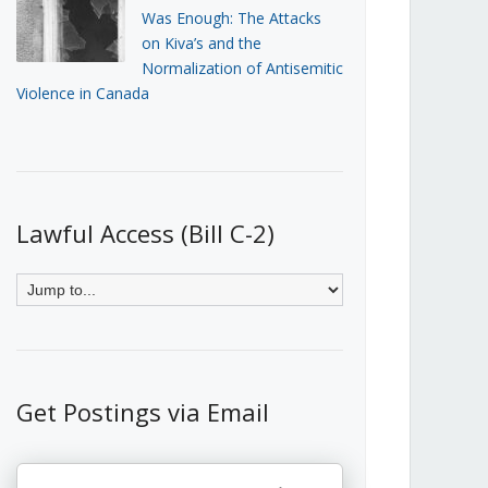
Was Enough: The Attacks
on Kiva’s and the
Normalization of Antisemitic
Violence in Canada
Lawful Access (Bill C-2)
Get Postings via Email