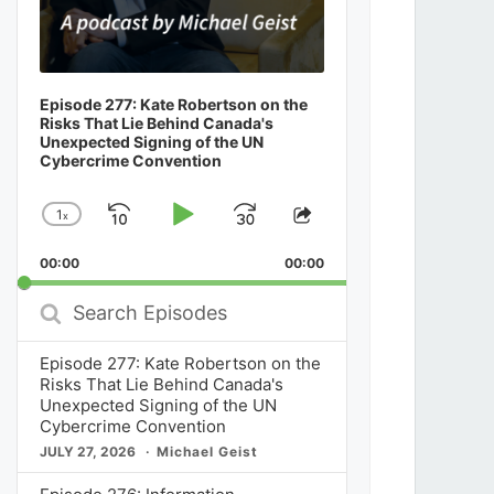
Episode 277: Kate Robertson on the
Risks That Lie Behind Canada's
Unexpected Signing of the UN
Cybercrime Convention
1
x
Skip
Play
Jump
Change
Share
Playback
This
Backward
Pause
Forward
00:00
Rate
00:00
Episode
Search
Episodes
Episode 277: Kate Robertson on the
Risks That Lie Behind Canada's
Unexpected Signing of the UN
Cybercrime Convention
JULY 27, 2026
Michael Geist