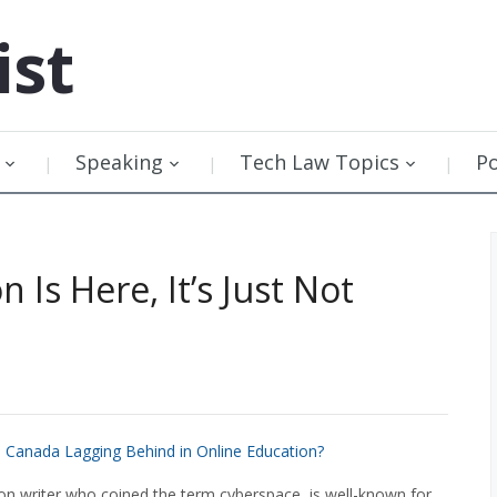
ist
Speaking
Tech Law Topics
P
 Is Here, It’s Just Not
s Canada Lagging Behind in Online Education?
ion writer who coined the term cyberspace, is well-known for