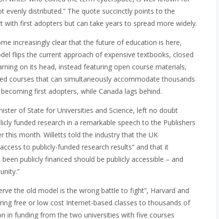
not evenly distributed.” The quote succinctly points to the
t with first adopters but can take years to spread more widely.
e increasingly clear that the future of education is here,
odel flips the current approach of expensive textbooks, closed
rning on its head, instead featuring open course materials,
based courses that can simultaneously accommodate thousands
e becoming first adopters, while Canada lags behind.
ster of State for Universities and Science, left no doubt
icly funded research in a remarkable speech to the Publishers
 this month. Willetts told the industry that the UK
access to publicly-funded research results” and that it
 been publicly financed should be publicly accessible – and
nity.”
eserve the old model is the wrong battle to fight”, Harvard and
ing free or low cost Internet-based classes to thousands of
ion in funding from the two universities with five courses