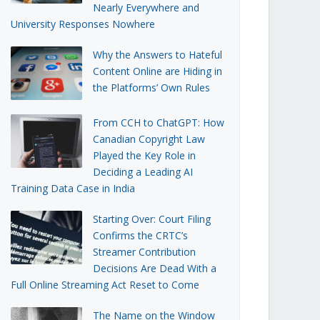
Nearly Everywhere and
University Responses Nowhere
Why the Answers to Hateful
Content Online are Hiding in
the Platforms’ Own Rules
From CCH to ChatGPT: How
Canadian Copyright Law
Played the Key Role in
Deciding a Leading AI
Training Data Case in India
Starting Over: Court Filing
Confirms the CRTC’s
Streamer Contribution
Decisions Are Dead With a
Full Online Streaming Act Reset to Come
The Name on the Window