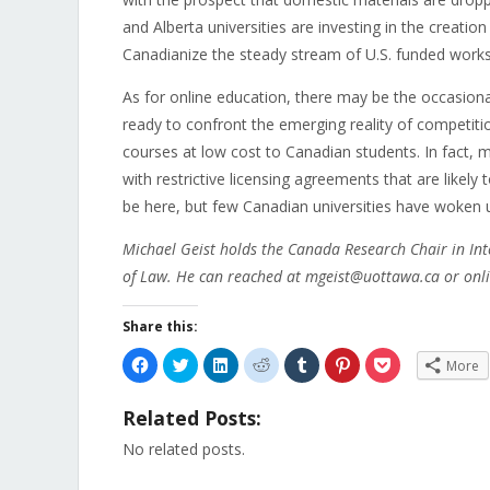
and Alberta universities are investing in the creati
Canadianize the steady stream of U.S. funded works
As for online education, there may be the occasiona
ready to confront the emerging reality of competiti
courses at low cost to Canadian students. In fact, 
with restrictive licensing agreements that are likel
be here, but few Canadian universities have woken up
Michael Geist holds the Canada Research Chair in Int
of Law. He can reached at mgeist@uottawa.ca or onli
Share this:
Click
Click
Click
Click
Click
Click
Click
More
to
to
to
to
to
to
to
share
share
share
share
share
share
share
on
on
on
on
on
on
on
Related Posts:
Facebook
Twitter
LinkedIn
Reddit
Tumblr
Pinterest
Pocket
(Opens
(Opens
(Opens
(Opens
(Opens
(Opens
(Opens
in
in
in
in
in
in
in
No related posts.
new
new
new
new
new
new
new
window)
window)
window)
window)
window)
window)
window)