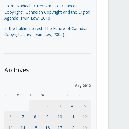
From “Radical Extremism” to “Balanced
Copyright”: Canadian Copyright and the Digital
Agenda (Irwin Law, 2010)
In the Public Interest: The Future of Canadian
Copyright Law (Irwin Law, 2005)
.
Archives
May 2012
S
M
T
W
T
F
S
1
2
3
4
5
6
7
8
9
10
11
12
13
14
15
16
17
18
19