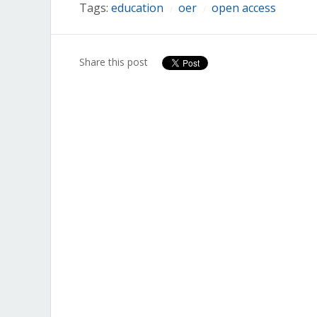
Tags:
education
oer
open access
/
/
Share this post