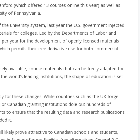
Stanford (which offered 13 courses online this year) as well as
sity of Pennsylvania.
f the university system, last year the U.S. government injected
terials for colleges. Led by the Departments of Labor and
n per year for the development of openly licensed materials
hich permits their free derivative use for both commercial
freely available, course materials that can be freely adapted for
e world’s leading institutions, the shape of education is set
dy for these changes. While countries such as the UK forge
or Canadian granting institutions dole out hundreds of
ents to ensure that the resulting data and research publications
ed it.
l likely prove attractive to Canadian schools and students,
d in favour of more flexible, free alternatives. Several B.C.