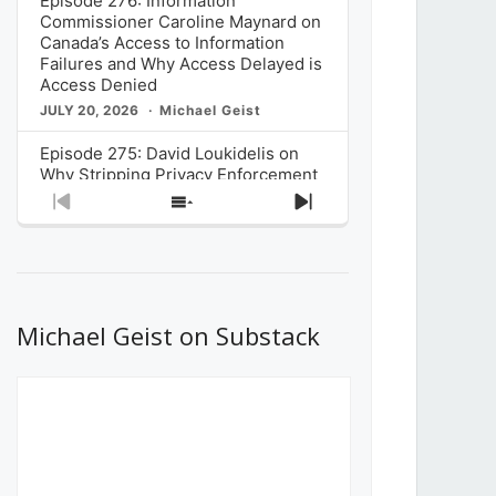
Episode 276: Information
Commissioner Caroline Maynard on
Canada’s Access to Information
Failures and Why Access Delayed is
Access Denied
JULY 20, 2026
Michael Geist
Episode 275: David Loukidelis on
Why Stripping Privacy Enforcement
from Canada’s Privacy
Previous
Show
Next
Commissioner in Bill C-36 is
Episode
Episodes
Episode
Unnecessarily Risky Policy
List
JULY 6, 2026
Michael Geist
Episode 274: Mark Musselman on
What Stakeholders Really Think
Michael Geist on Substack
About the Government’s Reversal of
the CRTC Online Streaming Act
Decision
JUNE 29, 2026
Michael Geist
Episode 273: Rebroadcast of the
Globe and Mail’s The Decibel on