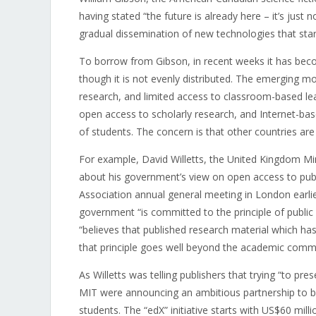
having stated “the future is already here – it’s just 
gradual dissemination of new technologies that star
To borrow from Gibson, in recent weeks it has becom
though it is not evenly distributed. The emerging m
research, and limited access to classroom-based lea
open access to scholarly research, and Internet-
of students. The concern is that other countries ar
For example, David Willetts, the United Kingdom Mini
about his government’s view on open access to publ
Association annual general meeting in London earlier
government “is committed to the principle of public 
“believes that published research material which has
that principle goes well beyond the academic commu
As Willetts was telling publishers that trying “to pr
MIT were announcing an ambitious partnership to br
students. The “edX” initiative starts with US$60 mill