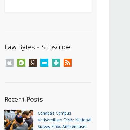
Canada’s First Steps Towards a
Social Media Ban
JUNE 22, 2026
Michael Geist
LOAD MORE
Law Bytes – Subscribe
apple
spotify
goodreads
stitcher
tunein
rss
Recent Posts
Canada’s Campus
Antisemitism Crisis: National
Survey Finds Antisemitism