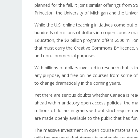
planned for the fall. It joins similar offerings from 
Princeton, the University of Michigan and the Univer
While the U.S. online teaching initiatives come out o
hundreds of millions of dollars into open course ma
Education, the $2 billion program offers $500 millio
that must carry the Creative Commons BY licence, w
and non-commercial purposes.
With billions of dollars invested in research that is 
any purpose, and free online courses from some of th
to change dramatically in the coming years.
Yet there are serious doubts whether Canada is rea
ahead with mandatory open access policies, the maj
millions of dollars in grants without strict requirem
are made openly available to the public that has fund
The massive investment in open course materials wil
with the prospect that domestic materials are droppe