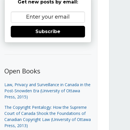
Get new posts by email:
Subscribe
Open Books
Law, Privacy and Surveillance in Canada in the
Post-Snowden Era (University of Ottawa
Press, 2015)
The Copyright Pentalogy: How the Supreme
Court of Canada Shook the Foundations of
Canadian Copyright Law (University of Ottawa
Press, 2013)