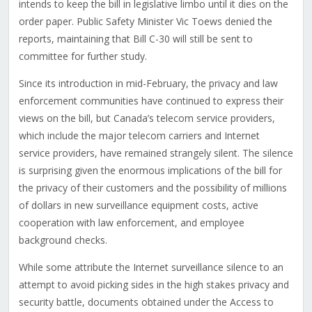
intends to keep the bill in legislative limbo until it dies on the
order paper. Public Safety Minister Vic Toews denied the
reports, maintaining that Bill C-30 will still be sent to
committee for further study.
Since its introduction in mid-February, the privacy and law
enforcement communities have continued to express their
views on the bill, but Canada’s telecom service providers,
which include the major telecom carriers and Internet
service providers, have remained strangely silent. The silence
is surprising given the enormous implications of the bill for
the privacy of their customers and the possibility of millions
of dollars in new surveillance equipment costs, active
cooperation with law enforcement, and employee
background checks.
While some attribute the Internet surveillance silence to an
attempt to avoid picking sides in the high stakes privacy and
security battle, documents obtained under the Access to