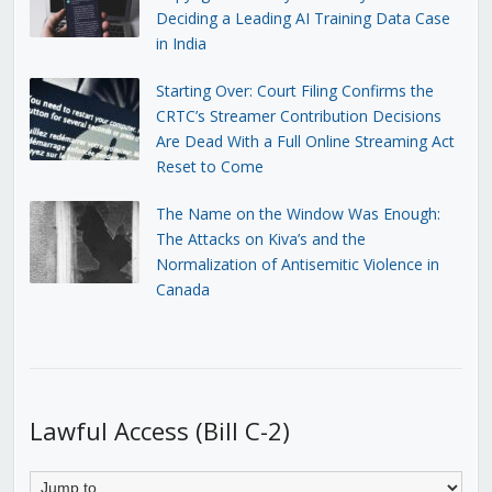
Deciding a Leading AI Training Data Case
in India
Starting Over: Court Filing Confirms the
CRTC’s Streamer Contribution Decisions
Are Dead With a Full Online Streaming Act
Reset to Come
The Name on the Window Was Enough:
The Attacks on Kiva’s and the
Normalization of Antisemitic Violence in
Canada
Lawful Access (Bill C-2)