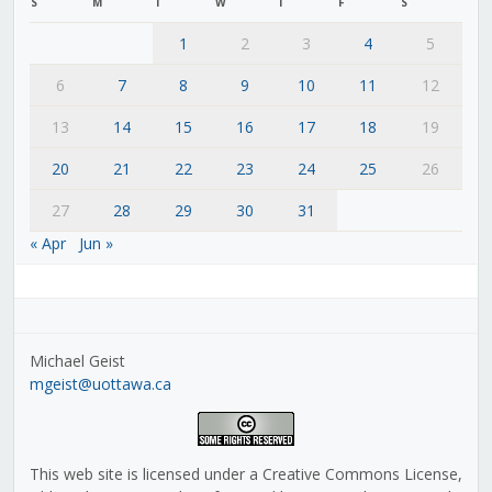
S
M
T
W
T
F
S
1
2
3
4
5
6
7
8
9
10
11
12
13
14
15
16
17
18
19
20
21
22
23
24
25
26
27
28
29
30
31
« Apr
Jun »
Michael Geist
mgeist@uottawa.ca
This web site is licensed under a Creative Commons License,