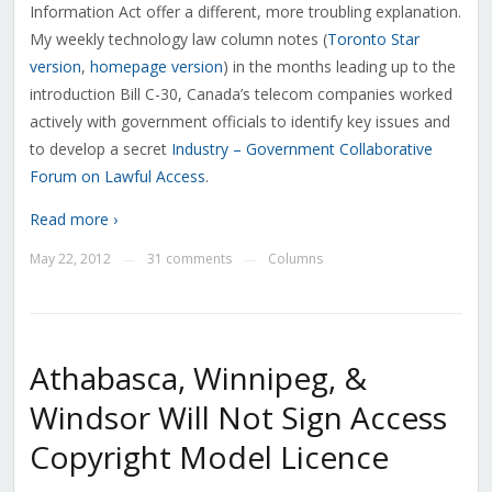
Information Act offer a different, more troubling explanation.
My weekly technology law column notes (
Toronto Star
version
,
homepage version
) in the months leading up to the
introduction Bill C-30, Canada’s telecom companies worked
actively with government officials to identify key issues and
to develop a secret
Industry – Government Collaborative
Forum on Lawful Access
.
Read more ›
May 22, 2012
31 comments
Columns
—
—
Athabasca, Winnipeg, &
Windsor Will Not Sign Access
Copyright Model Licence