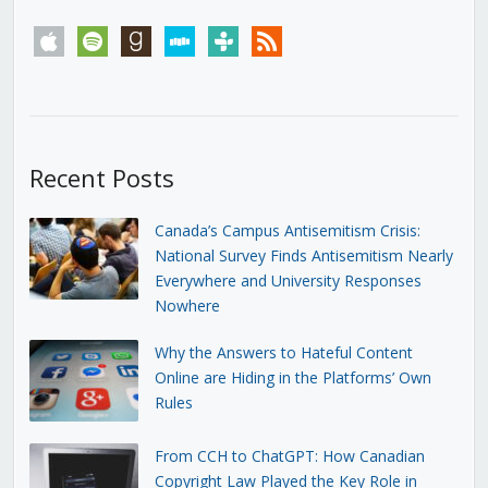
apple
spotify
goodreads
stitcher
tunein
rss
Recent Posts
Canada’s Campus Antisemitism Crisis:
National Survey Finds Antisemitism Nearly
Everywhere and University Responses
Nowhere
Why the Answers to Hateful Content
Online are Hiding in the Platforms’ Own
Rules
From CCH to ChatGPT: How Canadian
Copyright Law Played the Key Role in