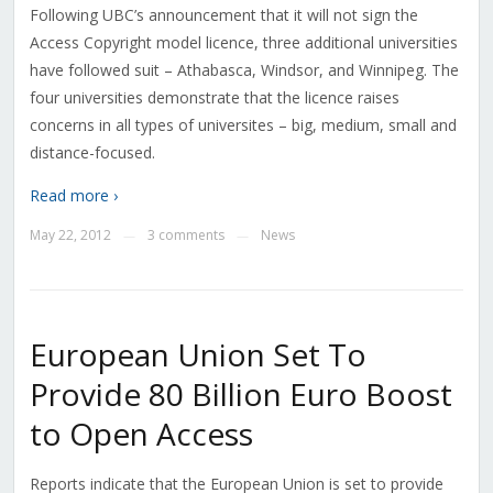
Following UBC’s announcement that it will not sign the
Access Copyright model licence, three additional universities
have followed suit – Athabasca, Windsor, and Winnipeg. The
four universities demonstrate that the licence raises
concerns in all types of universites – big, medium, small and
distance-focused.
Read more ›
May 22, 2012
3 comments
News
—
—
European Union Set To
Provide 80 Billion Euro Boost
to Open Access
Reports indicate that the European Union is set to provide