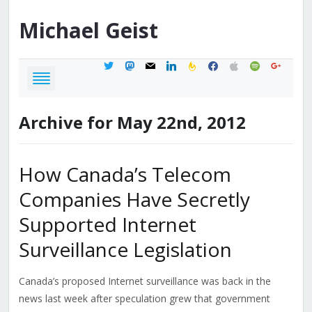
Michael
Geist
twitter
mastodon
mail
linkedin
feedburner
facebook
apple
spotify
google
Archive for May 22nd, 2012
How Canada’s Telecom
Companies Have Secretly
Supported Internet
Surveillance Legislation
Canada’s proposed Internet surveillance was back in the
news last week after speculation grew that government