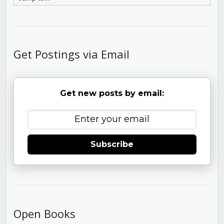
Get Postings via Email
Get new posts by email:
Subscribe
Open Books