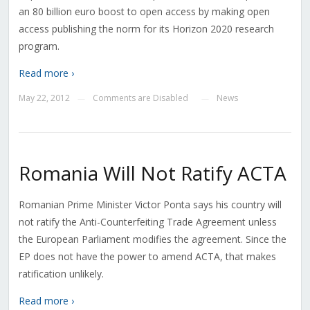
an 80 billion euro boost to open access by making open
access publishing the norm for its Horizon 2020 research
program.
Read more ›
May 22, 2012
Comments are Disabled
News
—
—
Romania Will Not Ratify ACTA
Romanian Prime Minister Victor Ponta says his country will
not ratify the Anti-Counterfeiting Trade Agreement unless
the European Parliament modifies the agreement. Since the
EP does not have the power to amend ACTA, that makes
ratification unlikely.
Read more ›