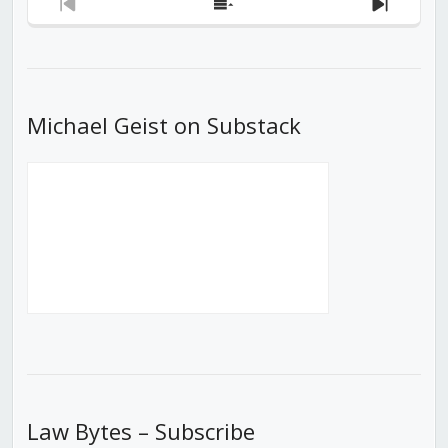
Previous
Show
Next
Episode
Episodes
Episod
List
Michael Geist on Substack
Law Bytes – Subscribe