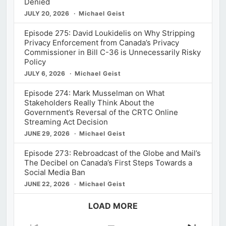
Denied
JULY 20, 2026
Michael Geist
Episode 275: David Loukidelis on Why Stripping
Privacy Enforcement from Canada’s Privacy
Commissioner in Bill C-36 is Unnecessarily Risky
Policy
JULY 6, 2026
Michael Geist
Episode 274: Mark Musselman on What
Stakeholders Really Think About the
Government’s Reversal of the CRTC Online
Streaming Act Decision
JUNE 29, 2026
Michael Geist
Episode 273: Rebroadcast of the Globe and Mail’s
The Decibel on Canada’s First Steps Towards a
Social Media Ban
JUNE 22, 2026
Michael Geist
LOAD MORE