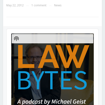
May 22, 2012
1 comment
News
—
—
Audio
Player
Show
Podcast
Information