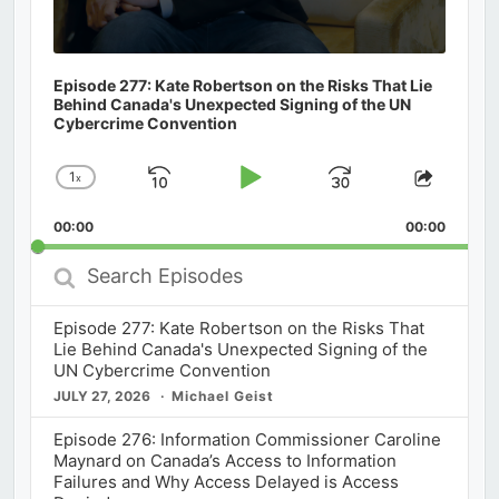
Episode 277: Kate Robertson on the Risks That Lie
Behind Canada's Unexpected Signing of the UN
Cybercrime Convention
1
x
Skip
Play
Jump
Change
Share
Playback
This
Backward
Pause
Forward
00:00
Rate
00:00
Episod
Search
Episodes
Episode 277: Kate Robertson on the Risks That
Lie Behind Canada's Unexpected Signing of the
UN Cybercrime Convention
JULY 27, 2026
Michael Geist
Episode 276: Information Commissioner Caroline
Maynard on Canada’s Access to Information
Failures and Why Access Delayed is Access