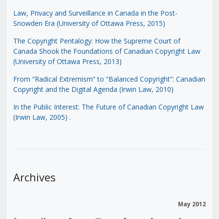
Law, Privacy and Surveillance in Canada in the Post-
Snowden Era (University of Ottawa Press, 2015)
The Copyright Pentalogy: How the Supreme Court of
Canada Shook the Foundations of Canadian Copyright Law
(University of Ottawa Press, 2013)
From “Radical Extremism” to “Balanced Copyright”: Canadian
Copyright and the Digital Agenda (Irwin Law, 2010)
In the Public Interest: The Future of Canadian Copyright Law
(Irwin Law, 2005)
.
Archives
May 2012